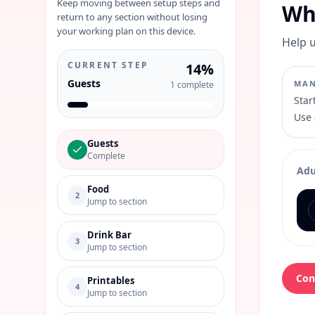
Keep moving between setup steps and
Wh
return to any section without losing
your working plan on this device.
Help u
CURRENT STEP
14
%
Guests
MAN
1
complete
Star
Use 
Guests
Complete
Adu
Food
2
Jump to section
Drink Bar
3
Jump to section
Con
Printables
4
Jump to section