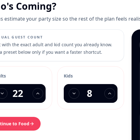
o's Coming?
s estimate your party size so the rest of the plan feels reali
UAL GUEST COUNT
t with the exact adult and kid count you already know.
a preset below only if you want a faster shortcut.
lts
Kids
tinue to Food