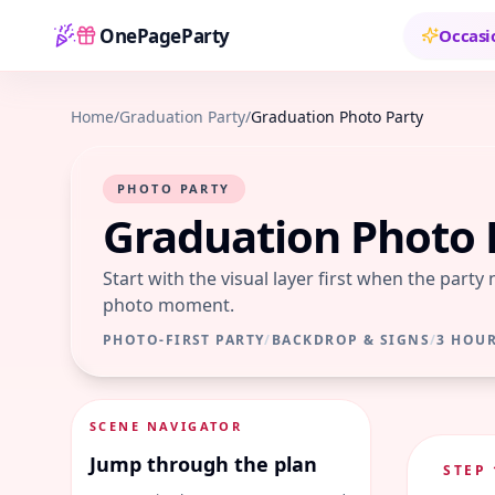
OnePageParty
Occasi
Home
Home
/
Graduation Party
/
Graduation Photo Party
PHOTO PARTY
Graduation Photo 
Start with the visual layer first when the party
photo moment.
PHOTO-FIRST PARTY
/
BACKDROP & SIGNS
/
3 HOU
SCENE NAVIGATOR
Jump through the plan
STEP