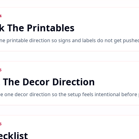
4
k The Printables
ne printable direction so signs and labels do not get pushe
5
 The Decor Direction
 one decor direction so the setup feels intentional before
6
cklist