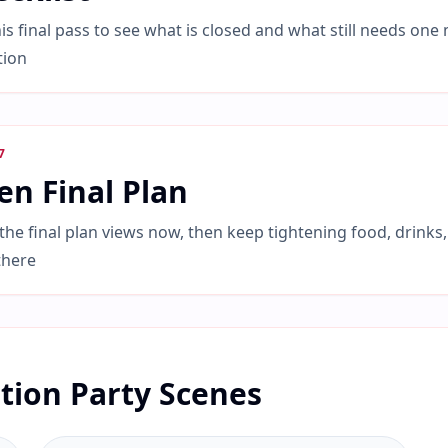
is final pass to see what is closed and what still needs one
tion
7
n Final Plan
he final plan views now, then keep tightening food, drinks,
there
tion Party Scenes