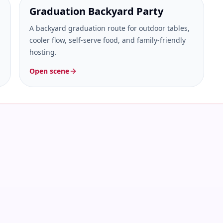
Graduation Backyard Party
A backyard graduation route for outdoor tables,
cooler flow, self-serve food, and family-friendly
hosting.
Open scene