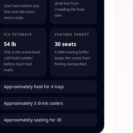
drink line from
Start here before you
crowding the food
fine-tune the exact
lane.
menu route.
ICE ESTIMATE
SEATING TARGET
54 lb
30 seats
This is the scene-level
A little seating buffer
cold-hold number
keeps the scene from
before exact tool
feeling overpacked.
math.
Approximately food for 4 trays
Approximately 3 drink coolers
Approximately seating for 30