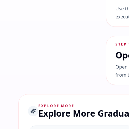
Use th
execu
STEP
Ope
Open t
from 
EXPLORE MORE
Explore More Gradua