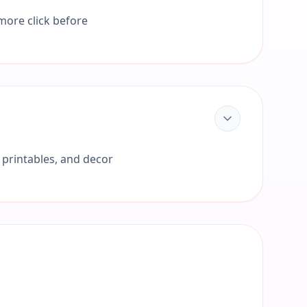
 more click before
 printables, and decor