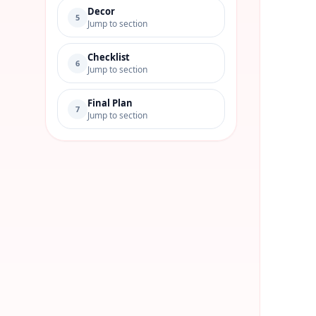
Decor
5
Jump to section
Checklist
6
Jump to section
Final Plan
7
Jump to section