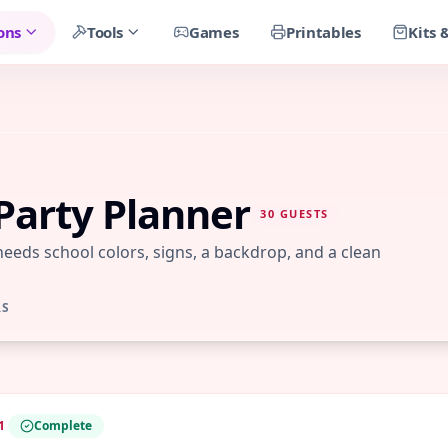
ons
Tools
Games
Printables
Kits 
Party Planner
30
GUESTS
 needs school colors, signs, a backdrop, and a clean
RS
1
Complete