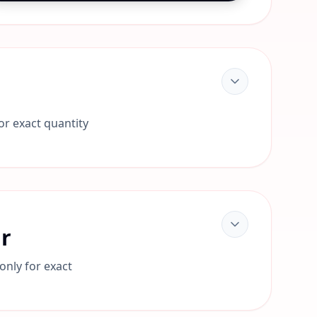
or exact quantity
ar
only for exact