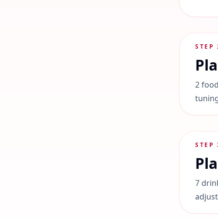
STEP
Pl
2 food
tuning
STEP
Pla
7 drin
adjus