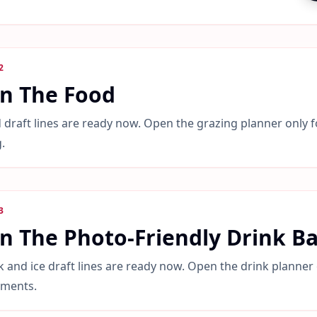
2
an The Food
 draft lines are ready now. Open the grazing planner only f
.
3
n The Photo-Friendly Drink B
k and ice draft lines are ready now. Open the drink planner 
tments.