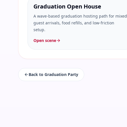
Graduation Open House
A wave-based graduation hosting path for mixed
guest arrivals, food refills, and low-friction
setup.
Open scene
Back to
Graduation Party