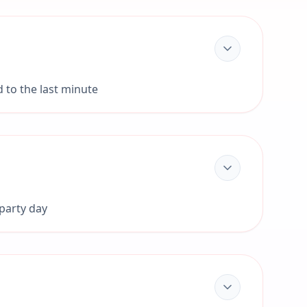
d to the last minute
 party day