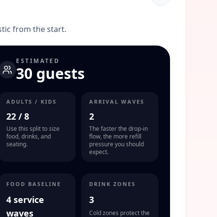
stic from the start.
ESTIMATED
30 guests
ADULTS / KIDS
ARRIVAL WAVES
22
/
8
2
Use this split to size
The faster the drop-in
food, drinks, and
flow, the more refill
seating.
pressure you should
expect.
FOOD BASELINE
DRINK ZONES
4 service
3
waves
Cold zones protect the