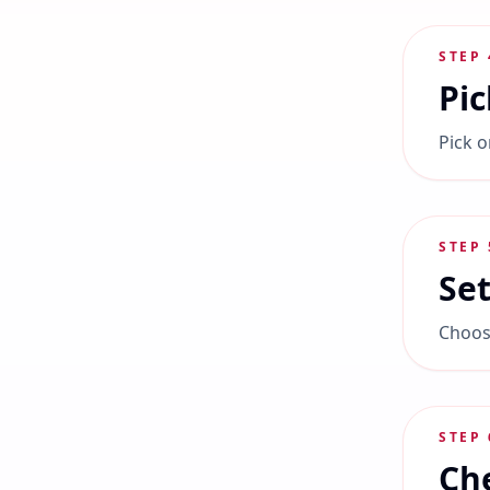
STEP
Pic
Pick o
STEP
Set
Choose
STEP
Che