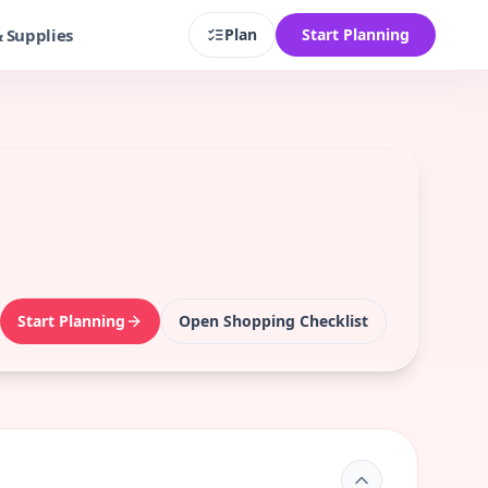
& Supplies
Plan
Start Planning
Start Planning
Open Shopping Checklist