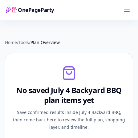
OnePageParty
Home
Plan Overview
Home
/
Tools
/
Plan Overview
No saved July 4 Backyard BBQ
plan items yet
Save confirmed results inside July 4 Backyard BBQ,
then come back here to review the full plan, shopping
layer, and timeline.