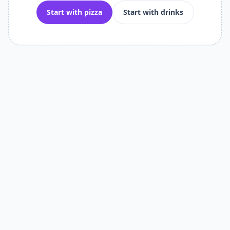
Start with pizza
Start with drinks