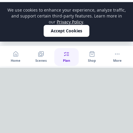
We use cookies to enhance your experience, analyze traffic,
and support certain third-party features. Learn more in
our
Privacy Policy
.
Accept Cookies
Home
Scenes
Plan
Shop
More
Home
OnePageParty
OnePageParty helps you move from occasion to scene, then
into a cleaner plan for food, decor, supplies, and shopping.