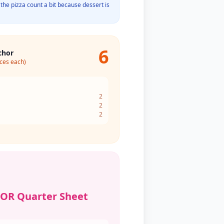
the pizza count a bit because dessert is
6
chor
ices each)
2
2
2
 OR Quarter Sheet