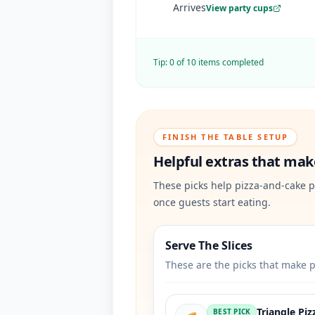
Arrives
View party cups
Tip:
0
of
10
items completed
FINISH THE TABLE SETUP
Helpful extras that make
These picks help pizza-and-cake p
once guests start eating.
Serve The Slices
These are the picks that make p
Triangle Piz
BEST PICK