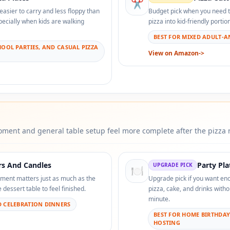
✂️
 easier to carry and less floppy than
Budget pick when you need to 
pecially when kids are walking
pizza into kid-friendly porti
BEST FOR MIXED ADULT-AN
HOOL PARTIES, AND CASUAL PIZZA
View on Amazon
->
ment and general table setup feel more complete after the pizza r
rs And Candles
Party Pl
UPGRADE PICK
🍽️
ment matters just as much as the
Upgrade pick if you want en
dessert table to feel finished.
pizza, cake, and drinks witho
minute.
D CELEBRATION DINNERS
BEST FOR HOME BIRTHDA
HOSTING