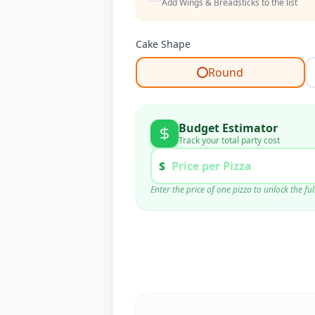
Add Wings & Breadsticks to the list
Cake Shape
Round
Budget Estimator
Track your total party cost
$
Enter the price of one pizza to unlock the f
Pizza Cost (
6
x $
0
)
Supplies (Est.)
Tax & Tip (20%)
TOTAL BUDGET