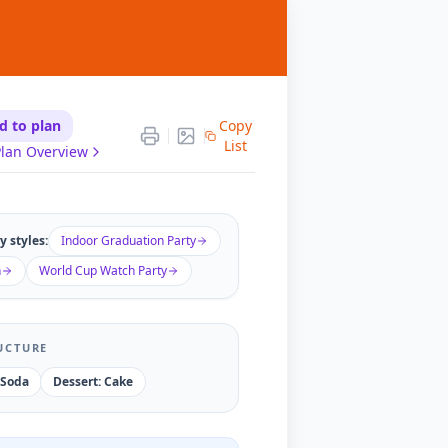
d to plan
Copy
List
lan Overview
 styles:
Indoor Graduation Party
n
World Cup Watch Party
UCTURE
 Soda
Dessert: Cake