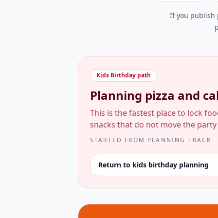
If you publish
p
Kids Birthday
path
Planning pizza and cak
This is the fastest place to lock fo
snacks that do not move the party
STARTED FROM
PLANNING TRACK
Return to kids birthday planning