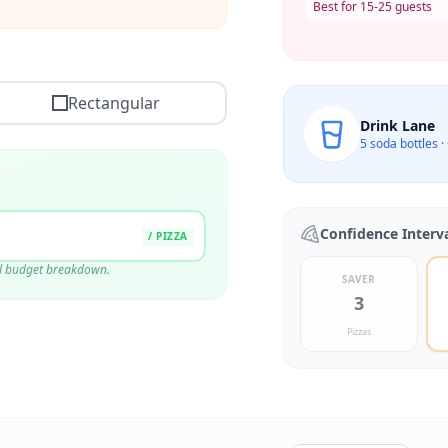
Best for 15-25 guests
Rectangular
Drink Lane
5
soda bottles ·
Confidence Interv
/ PIZZA
ull budget breakdown.
SAVER
$
0.00
3
$
15.00
Pizzas
$
0.00
$
15.00