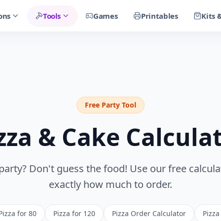
ons
Tools
Games
Printables
Kits 
Free Party Tool
zza & Cake Calcula
party? Don't guess the food! Use our free calcul
exactly how much to order.
Pizza for 80
Pizza for 120
Pizza Order Calculator
Pizza