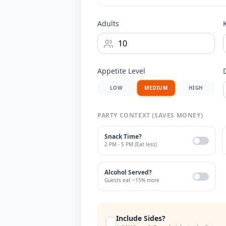
Adults
Appetite Level
LOW
MEDIUM
HIGH
PARTY CONTEXT (SAVES MONEY)
Snack Time?
2 PM - 5 PM (Eat less)
Alcohol Served?
Guests eat ~15% more
Include Sides?