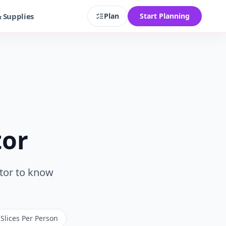
& Supplies
Plan
Start Planning
tor
ator to know
 Slices Per Person