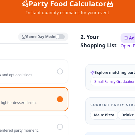
Party Food Calculator
Instant quantity estimates for your event
2. Your
Game Day Mode
Ad
Shopping List
Open P
Explore matching party
 and optional sides.
Small Family Graduatio
lighter dessert finish.
CURRENT PARTY STR
Main: Pizza
Drinks:
-centered party moment.