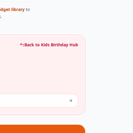
idget library
to
.
Back to
Kids Birthday Hub