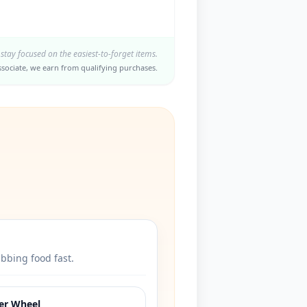
 stay focused on the easiest-to-forget items.
sociate, we earn from qualifying purchases.
abbing food fast.
ter Wheel