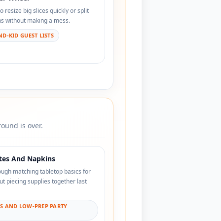
resize big slices quickly or split
ons without making a mess.
D-KID GUEST LISTS
ound is over.
ates And Napkins
ough matching tabletop basics for
ut piecing supplies together last
YS AND LOW-PREP PARTY