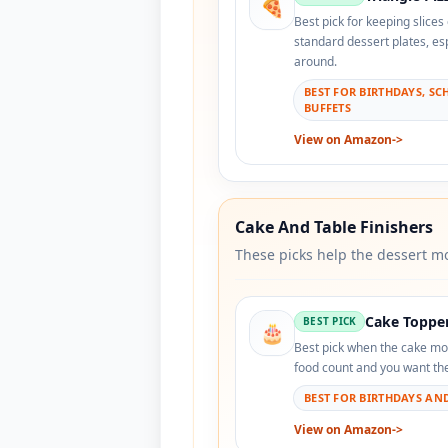
🍕
Best pick for keeping slices
standard dessert plates, es
around.
BEST FOR BIRTHDAYS, SC
BUFFETS
View on Amazon
->
Cake And Table Finishers
These picks help the dessert mo
Cake Toppe
BEST PICK
🎂
Best pick when the cake mo
food count and you want the 
BEST FOR BIRTHDAYS AN
View on Amazon
->