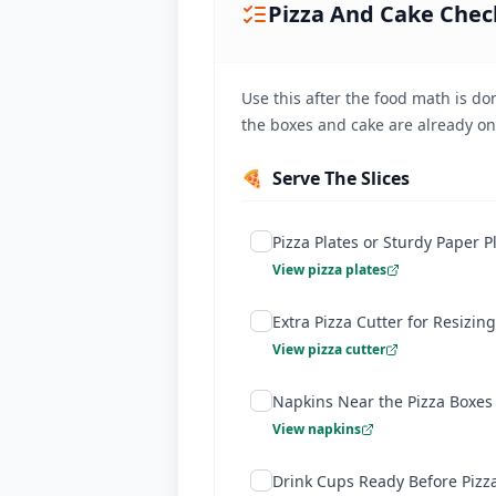
Pizza And Cake Check
Ordering exact quantities saves you ~
Use this after the food math is don
the boxes and cake are already on
🍕
Serve The Slices
Pizza Plates or Sturdy Paper P
View pizza plates
Extra Pizza Cutter for Resizing
View pizza cutter
Napkins Near the Pizza Boxes
View napkins
Drink Cups Ready Before Pizz