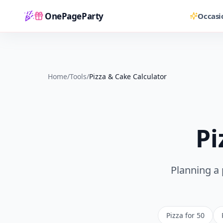
OnePageParty
Occasi
Home
Home
/
Tools
/
Pizza & Cake Calculator
Pi
Planning a 
Pizza for 50