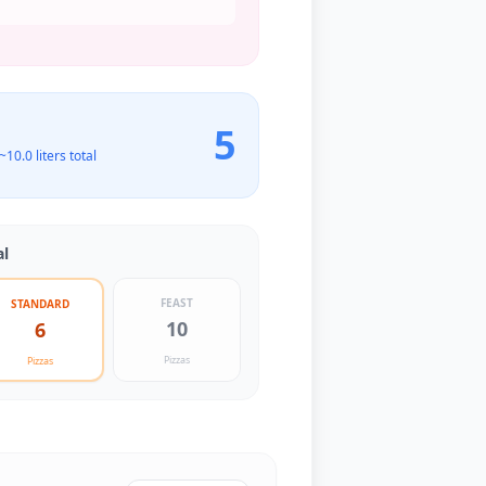
5
 ~
10.0
liters total
al
FEAST
STANDARD
10
6
Pizzas
Pizzas