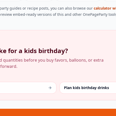
 party guides or recipe posts, you can also browse our
calculator w
review embed-ready versions of this and other OnePageParty tools
e for a kids birthday?
od quantities before you buy favors, balloons, or extra
 forward.
Plan kids birthday drinks