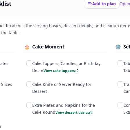
list
Add to plan
Open
$
0
vs. standard catering estimates.
e. It catches the serving basics, dessert details, and cleanup items
 the table.
🎂
Cake Moment
⚙️
Se
lates
Cake Toppers, Candles, or Birthday
Tab
Decor
Tab
View cake toppers
 Slices
Cake Knife or Server Ready for
Tra
Dessert
Ca
Extra Plates and Napkins for the
Con
Cake Round
Ext
View dessert basics
a