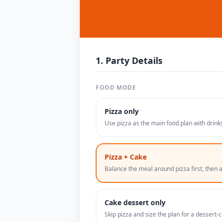
1. Party Details
FOOD MODE
Pizza only
Use pizza as the main food plan with drinks
Pizza + Cake
Balance the meal around pizza first, then a 
Cake dessert only
Skip pizza and size the plan for a dessert