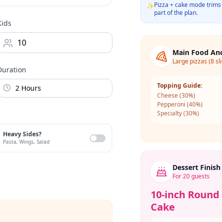
Pizza + cake mode trims 
✨
part of the plan.
Kids
Main Food An
Large pizzas (8 sl
Duration
Topping Guide:
Cheese
(
30
%)
Pepperoni
(
40
%)
Specialty
(
30
%)
Heavy Sides?
Pasta, Wings, Salad
Dessert Finish
For
20
guests
10-inch Round
Cake