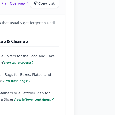
 Plan Overview
Copy List
 that usually get forgotten until
tup & Cleanup
le Covers for the Food and Cake
le
View table covers
sh Bags for Boxes, Plates, and
ns
View trash bags
tainers or a Leftover Plan for
ra Slices
View leftover containers