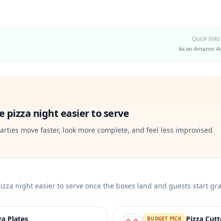
Quick links
As an Amazon As
 pizza night easier to serve
arties move faster, look more complete, and feel less improvised
izza night easier to serve once the boxes land and guests start gr
za Plates
Pizza Cut
BUDGET PICK