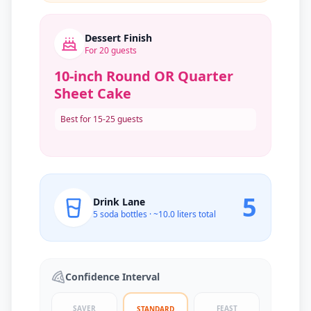
Dessert Finish
For
20
guests
10-inch Round OR Quarter
Sheet Cake
Best for 15-25 guests
5
Drink Lane
5
soda bottles · ~
10.0
liters total
Confidence Interval
SAVER
FEAST
STANDARD