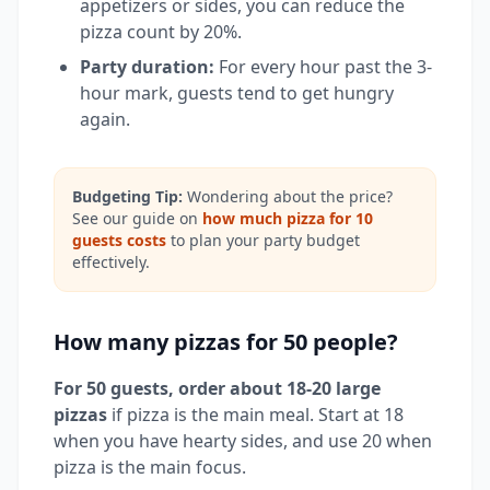
appetizers or sides, you can reduce the
pizza count by 20%.
Party duration:
For every hour past the 3-
hour mark, guests tend to get hungry
again.
Budgeting Tip:
Wondering about the price?
See our guide on
how much pizza for 10
guests costs
to plan your party budget
effectively.
How many pizzas for 50 people?
For 50 guests, order about 18-20 large
pizzas
if pizza is the main meal. Start at 18
when you have hearty sides, and use 20 when
pizza is the main focus.