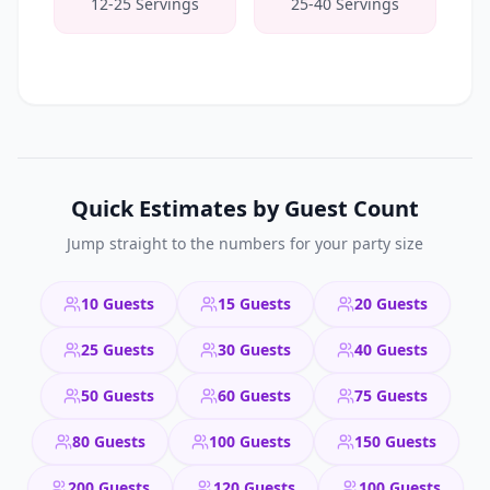
12-25 Servings
25-40 Servings
Quick Estimates by Guest Count
Jump straight to the numbers for your party size
10 Guests
15 Guests
20 Guests
25 Guests
30 Guests
40 Guests
50 Guests
60 Guests
75 Guests
80 Guests
100 Guests
150 Guests
200 Guests
120 Guests
100 Guests