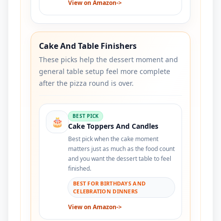
View on Amazon
->
Cake And Table Finishers
These picks help the dessert moment and
general table setup feel more complete
after the pizza round is over.
BEST PICK
🎂
Cake Toppers And Candles
Best pick when the cake moment
matters just as much as the food count
and you want the dessert table to feel
finished.
BEST FOR BIRTHDAYS AND
CELEBRATION DINNERS
View on Amazon
->