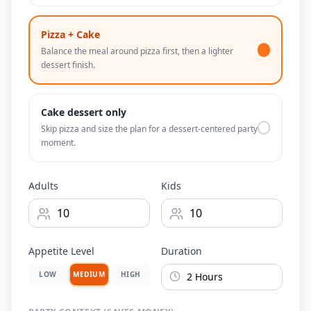
Pizza + Cake
Balance the meal around pizza first, then a lighter
dessert finish.
Cake dessert only
Skip pizza and size the plan for a dessert-centered party
moment.
Adults
Kids
Appetite Level
Duration
LOW
MEDIUM
HIGH