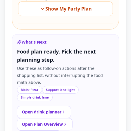
Show My Party Plan
What's Next
Food plan ready. Pick the next
planning step.
Use these as follow-on actions after the
shopping list, without interrupting the food
math above.
Main: Pizza
Support lane light
Simple drink lane
Open drink planner
Open Plan Overview