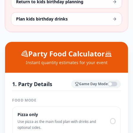
Return to kids birthday planning
Plan kids birthday drinks
Party Food Calculator
Instant quantity estimates for your event
1. Party Details
Game Day Mode
FOOD MODE
Pizza only
Use pizza as the main food plan with drinks and
optional sides.