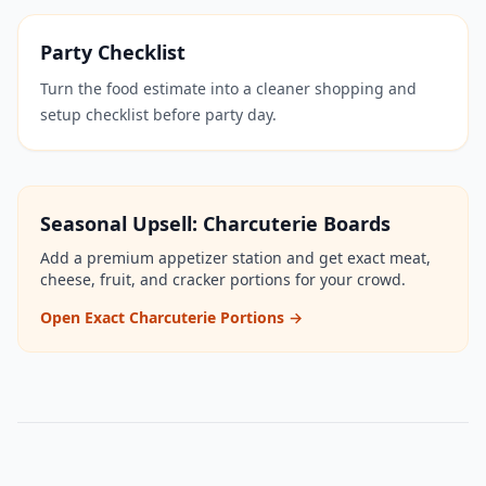
Party Checklist
Turn the food estimate into a cleaner shopping and
setup checklist before party day.
Seasonal Upsell: Charcuterie Boards
Add a premium appetizer station and get exact meat,
cheese, fruit, and cracker portions for your crowd.
Open Exact Charcuterie Portions →