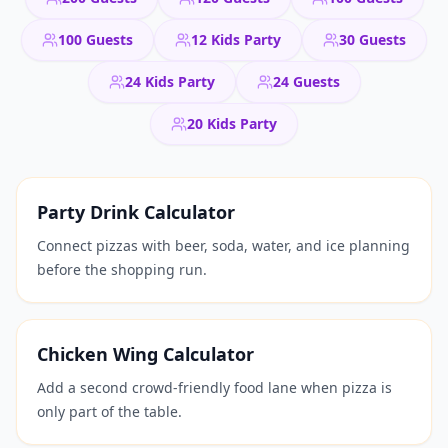
100 Guests
12 Kids Party
30 Guests
24 Kids Party
24 Guests
20 Kids Party
Party Drink Calculator
Connect pizzas with beer, soda, water, and ice planning
before the shopping run.
Chicken Wing Calculator
Add a second crowd-friendly food lane when pizza is
only part of the table.