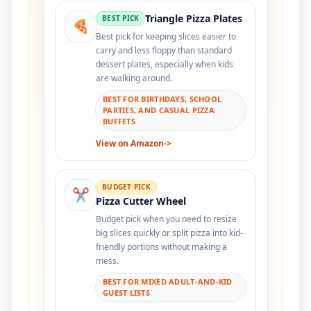
Triangle Pizza Plates
BEST PICK
🍕
Best pick for keeping slices easier to
carry and less floppy than standard
dessert plates, especially when kids
are walking around.
BEST FOR BIRTHDAYS, SCHOOL
PARTIES, AND CASUAL PIZZA
BUFFETS
View on Amazon
->
BUDGET PICK
✂️
Pizza Cutter Wheel
Budget pick when you need to resize
big slices quickly or split pizza into kid-
friendly portions without making a
mess.
BEST FOR MIXED ADULT-AND-KID
GUEST LISTS