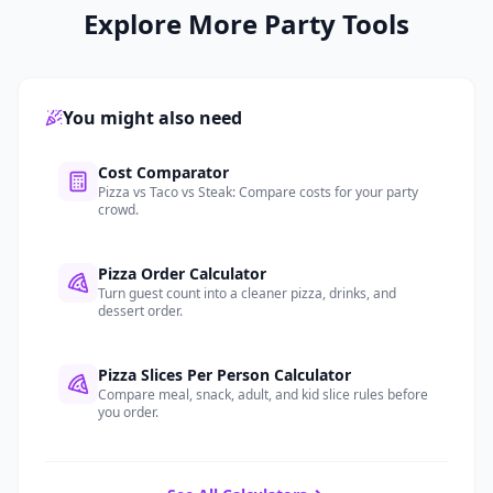
Explore More Party Tools
You might also need
.
Cost Comparator
Pizza vs Taco vs Steak: Compare costs for your party
crowd.
.
Pizza Order Calculator
Turn guest count into a cleaner pizza, drinks, and
dessert order.
.
Pizza Slices Per Person Calculator
Compare meal, snack, adult, and kid slice rules before
you order.