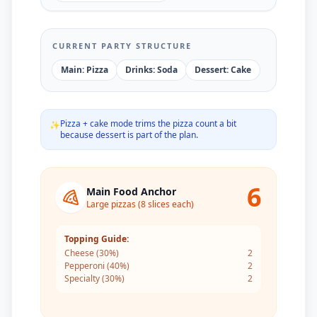
CURRENT PARTY STRUCTURE
Main: Pizza
Drinks: Soda
Dessert: Cake
Pizza + cake mode trims the pizza count a bit
✨
because dessert is part of the plan.
6
Main Food Anchor
Large pizzas (8 slices each)
Topping Guide:
Cheese
(
30
%)
2
Pepperoni
(
40
%)
2
Specialty
(
30
%)
2