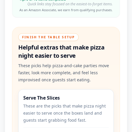
Quick links stay focused on the easiest-to-forget items.
As an Amazon Associate, we earn from qualifying purchases.
FINISH THE TABLE SETUP
Helpful extras that make pizza
night easier to serve
These picks help pizza-and-cake parties move
faster, look more complete, and feel less
improvised once guests start eating.
Serve The Slices
These are the picks that make pizza night
easier to serve once the boxes land and
guests start grabbing food fast.