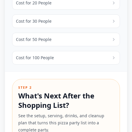
Cost for
20
People
Cost for
30
People
Cost for
50
People
Cost for
100
People
STEP 2
What's Next After the
Shopping List?
See the setup, serving, drinks, and cleanup
plan that turns this pizza party list into a
complete party.