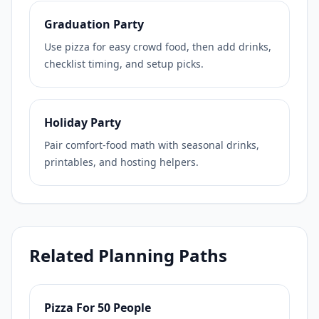
Graduation Party
Use pizza for easy crowd food, then add drinks,
checklist timing, and setup picks.
Holiday Party
Pair comfort-food math with seasonal drinks,
printables, and hosting helpers.
Related Planning Paths
Pizza For 50 People