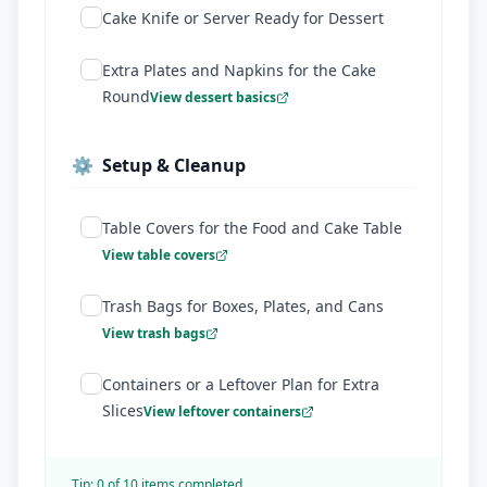
Cake Knife or Server Ready for Dessert
Extra Plates and Napkins for the Cake
Round
View dessert basics
⚙️
Setup & Cleanup
Table Covers for the Food and Cake Table
View table covers
Trash Bags for Boxes, Plates, and Cans
View trash bags
Containers or a Leftover Plan for Extra
Slices
View leftover containers
Tip:
0
of
10
items completed