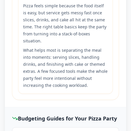
Pizza feels simple because the food itself
is easy, but service gets messy fast once
slices, drinks, and cake all hit at the same
time. The right table basics keep the party
from turning into a stack-of-boxes
situation.
What helps most is separating the meal
into moments: serving slices, handling
drinks, and finishing with cake or themed
extras. A few focused tools make the whole
party feel more intentional without
increasing the cooking workload.
Budgeting Guides for Your Pizza Party