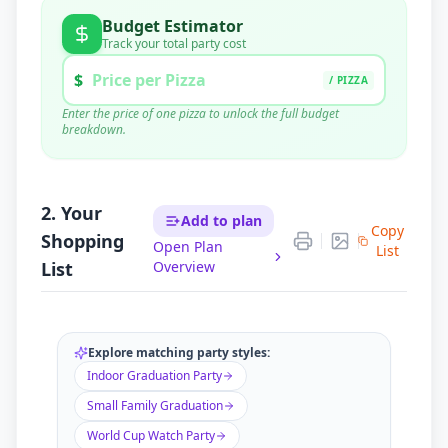
Budget Estimator
Track your total party cost
$
/ PIZZA
Enter the price of one pizza to unlock the full budget
breakdown.
Pizza Cost (
6
x $
0
)
$
0.00
Supplies (Est.)
$
15.00
Tax & Tip (20%)
$
0.00
2. Your
Add to plan
Copy
Shopping
$
15.00
Open Plan
TOTAL BUDGET
List
List
Overview
Ordering exact quantities saves you ~
$
0
vs. standard
catering estimates.
Explore matching party styles:
Indoor Graduation Party
Small Family Graduation
World Cup Watch Party