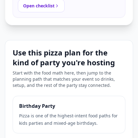
Open checklist
Use this pizza plan for the
kind of party you're hosting
Start with the food math here, then jump to the
planning path that matches your event so drinks,
setup, and the rest of the party stay connected.
Birthday Party
Pizza is one of the highest-intent food paths for
kids parties and mixed-age birthdays.