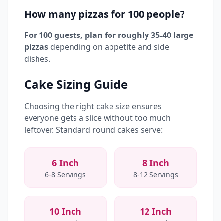
How many pizzas for 100 people?
For 100 guests, plan for roughly 35-40 large
pizzas
depending on appetite and side
dishes.
Cake Sizing Guide
Choosing the right cake size ensures
everyone gets a slice without too much
leftover. Standard round cakes serve:
6 Inch
8 Inch
6-8 Servings
8-12 Servings
10 Inch
12 Inch