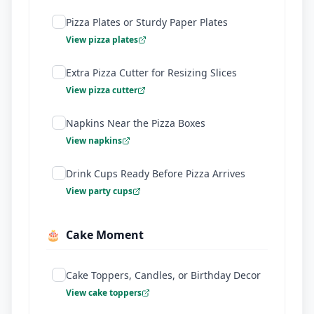
Pizza Plates or Sturdy Paper Plates
View pizza plates
Extra Pizza Cutter for Resizing Slices
View pizza cutter
Napkins Near the Pizza Boxes
View napkins
Drink Cups Ready Before Pizza Arrives
View party cups
🎂
Cake Moment
Cake Toppers, Candles, or Birthday Decor
View cake toppers