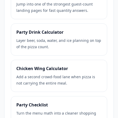
Jump into one of the strongest guest-count
landing pages for fast quantity answers.
Party Drink Calculator
Layer beer, soda, water, and ice planning on top
of the pizza count.
Chicken Wing Calculator
Add a second crowd-food lane when pizza is
not carrying the entire meal.
Party Checklist
Turn the menu math into a cleaner shopping