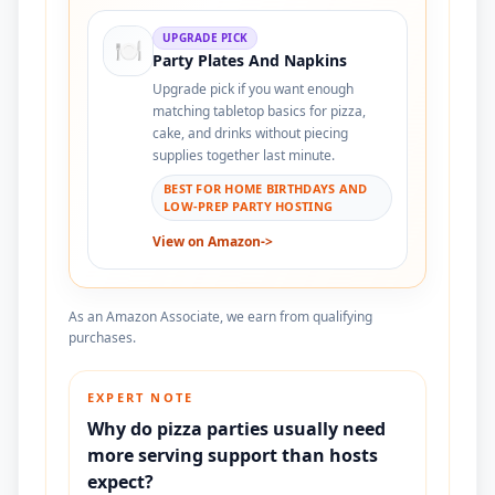
UPGRADE PICK
🍽️
Party Plates And Napkins
Upgrade pick if you want enough
matching tabletop basics for pizza,
cake, and drinks without piecing
supplies together last minute.
BEST FOR HOME BIRTHDAYS AND
LOW-PREP PARTY HOSTING
View on Amazon
->
As an Amazon Associate, we earn from qualifying
purchases.
EXPERT NOTE
Why do pizza parties usually need
more serving support than hosts
expect?