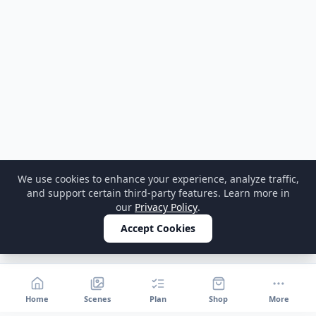
We use cookies to enhance your experience, analyze traffic,
and support certain third-party features. Learn more in
our
Privacy Policy
.
Accept Cookies
Home
Scenes
Plan
Shop
More