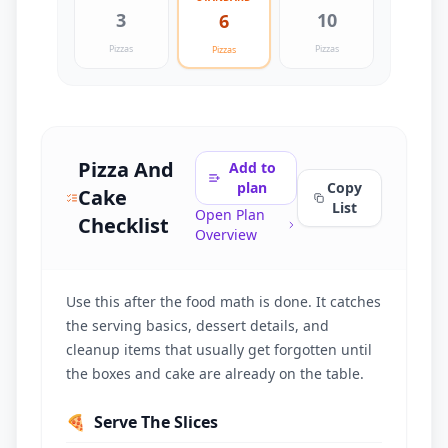
3
10
6
Pizzas
Pizzas
Pizzas
Pizza And
Add to
plan
Copy
Cake
List
Open Plan
Checklist
Overview
Use this after the food math is done. It catches
the serving basics, dessert details, and
cleanup items that usually get forgotten until
the boxes and cake are already on the table.
🍕
Serve The Slices