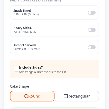
PARTY CONTEXT (SAVES MONEY)
Snack Time?
2 PM - 5 PM (Eat less)
Heavy Sides?
Pasta, Wings, Salad
Alcohol Served?
Guests eat ~15% more
Include Sides?
Add Wings & Breadsticks to the list
Cake Shape
Round
Rectangular