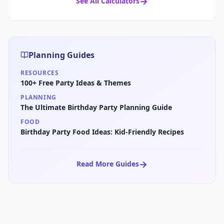
→
See All Calculators
Planning Guides
RESOURCES
100+ Free Party Ideas & Themes
PLANNING
The Ultimate Birthday Party Planning Guide
FOOD
Birthday Party Food Ideas: Kid-Friendly Recipes
→
Read More Guides