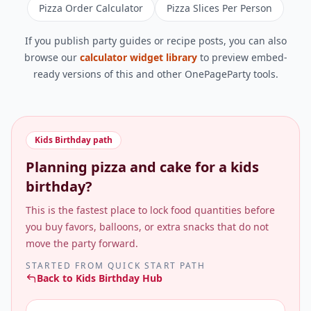
Pizza Order Calculator
Pizza Slices Per Person
If you publish party guides or recipe posts, you can also
browse our
calculator widget library
to preview embed-
ready versions of this and other OnePageParty tools.
Kids Birthday
path
Planning pizza and cake for a kids
birthday?
This is the fastest place to lock food quantities before
you buy favors, balloons, or extra snacks that do not
move the party forward.
STARTED FROM
QUICK START PATH
Back to
Kids Birthday Hub