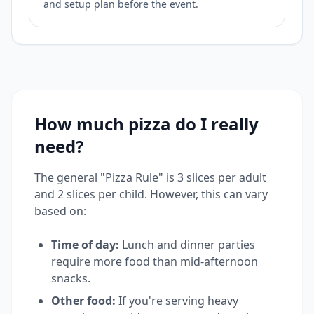
and setup plan before the event.
How much pizza do I really
need?
The general "Pizza Rule" is 3 slices per adult
and 2 slices per child. However, this can vary
based on:
Time of day:
Lunch and dinner parties
require more food than mid-afternoon
snacks.
Other food:
If you're serving heavy