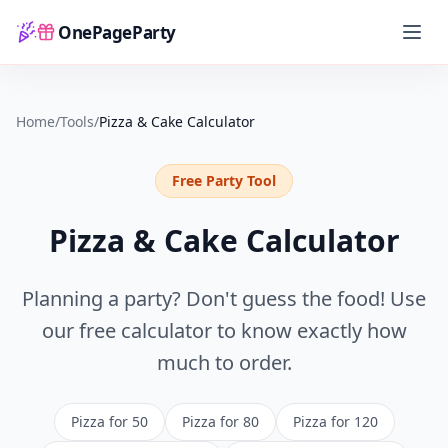
OnePageParty
Home
Home
/
Tools
/
Pizza & Cake Calculator
Free Party Tool
Pizza & Cake Calculator
Planning a party? Don't guess the food! Use
our free calculator to know exactly how
much to order.
Pizza for 50
Pizza for 80
Pizza for 120