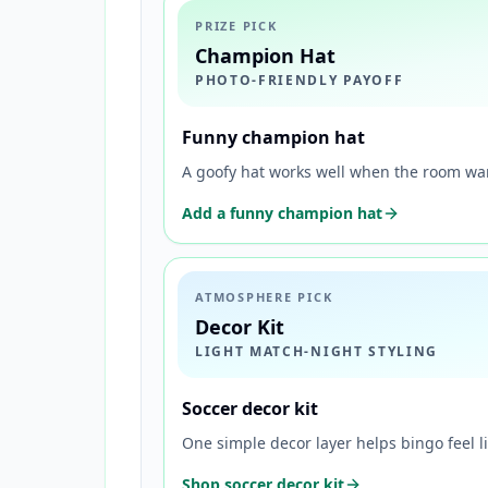
PRIZE PICK
Champion Hat
PHOTO-FRIENDLY PAYOFF
Funny champion hat
A goofy hat works well when the room wan
Add a funny champion hat
ATMOSPHERE PICK
Decor Kit
LIGHT MATCH-NIGHT STYLING
Soccer decor kit
One simple decor layer helps bingo feel li
Shop soccer decor kit