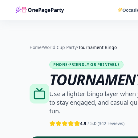
OnePageParty
Occasi
Home
Home
/
World Cup Party
/
Tournament Bingo
PHONE-FRIENDLY OR PRINTABLE
TOURNAMENT
Use a lighter bingo layer when 
to stay engaged, and casual gu
fun.
4.9
/
5.0
(
342
reviews)