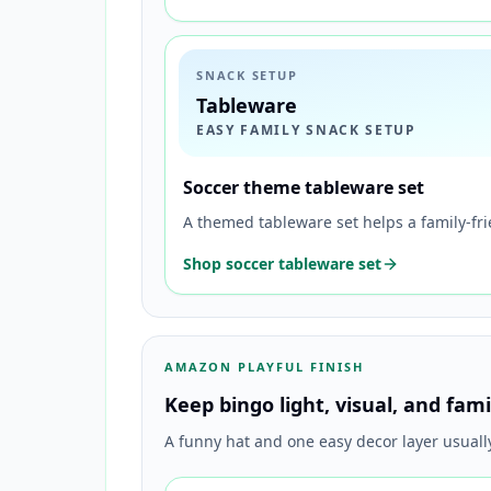
SNACK SETUP
Tableware
EASY FAMILY SNACK SETUP
Soccer theme tableware set
A themed tableware set helps a family-fr
Shop soccer tableware set
AMAZON PLAYFUL FINISH
Keep bingo light, visual, and fami
A funny hat and one easy decor layer usual