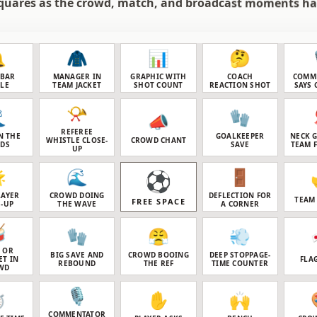
quares as the crowd, match, and broadcast moments h

🧥
📊
🤔
SBAR
MANAGER IN
GRAPHIC WITH
COACH
COMM
TLE
TEAM JACKET
SHOT COUNT
REACTION SHOT
SAYS 
📯

🧤
📣
REFEREE
N THE
GOALKEEPER
NECK 
WHISTLE CLOSE-
CROWD CHANT
NDS
SAVE
TEAM 
UP

🌊
🚪
⚽
LAYER
CROWD DOING
DEFLECTION FOR
TEAM
FREE SPACE
-UP
THE WAVE
A CORNER

🧤
😤
💨
 OR
BIG SAVE AND
CROWD BOOING
DEEP STOPPAGE-
ET IN
FLA
REBOUND
THE REF
TIME COUNTER
WD
🎙️
️
✋
🙌
COMMENTATOR