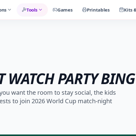
ons
Tools
Games
Printables
Kits 
 WATCH PARTY BIN
you want the room to stay social, the kids
ests to join 2026 World Cup match-night