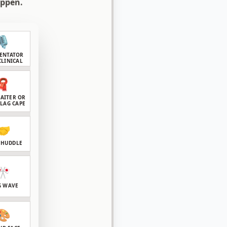
appen.
🎙️
ENTATOR
CLINICAL
🧣
GAITER OR
FLAG CAPE
🤝
 HUDDLE
🎌
G WAVE
🎨