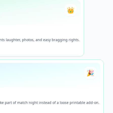
👑
ts laughter, photos, and easy bragging rights.
🎉
ke part of match night instead of a loose printable add-on.