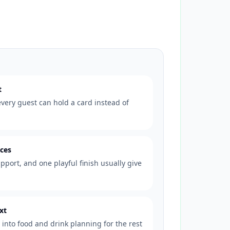
t
very guest can hold a card instead of
eces
pport, and one playful finish usually give
xt
into food and drink planning for the rest