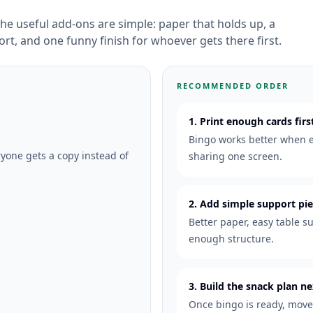
he useful add-ons are simple: paper that holds up, a
ort, and one funny finish for whoever gets there first.
RECOMMENDED ORDER
1. Print enough cards firs
Bingo works better when e
one gets a copy instead of
sharing one screen.
2. Add simple support pi
Better paper, easy table su
enough structure.
3. Build the snack plan ne
Once bingo is ready, move 