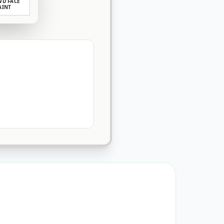
D FACE
AINT