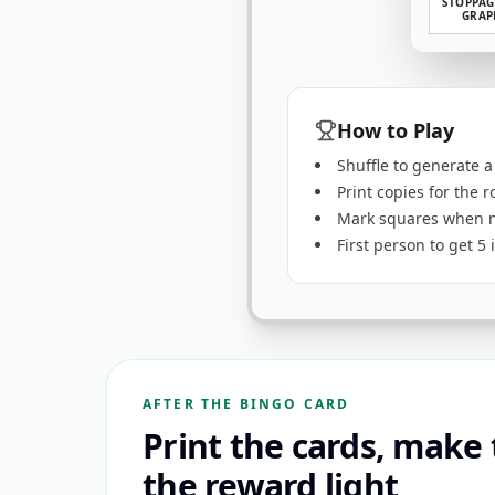
STOPPAG
GRAP
How to Play
Shuffle to generate a
Print copies for the 
Mark squares when m
First person to get 5
AFTER THE BINGO CARD
Print the cards, make
the reward light