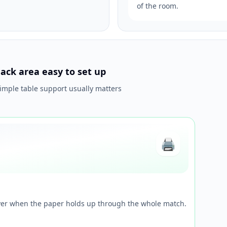
of the room.
ack area easy to set up
simple table support usually matters
🖨️
ayer when the paper holds up through the whole match.