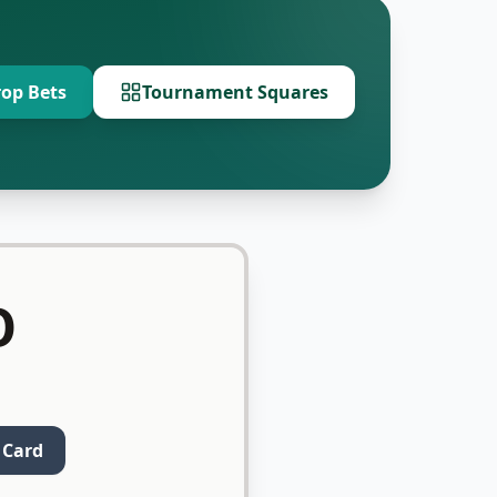
op Bets
Tournament Squares
O
 Card