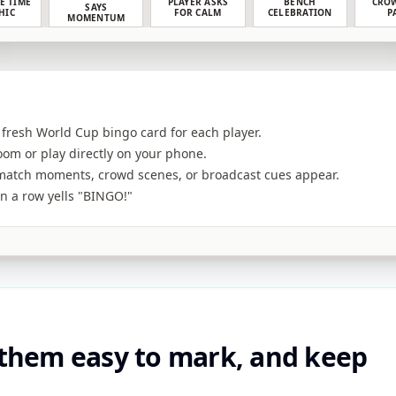
E TIME
PLAYER ASKS
BENCH
CROW
SAYS
HIC
FOR CALM
CELEBRATION
P
MOMENTUM
 fresh World Cup bingo card for each player.
room or play directly on your phone.
atch moments, crowd scenes, or broadcast cues appear.
 in a row yells "BINGO!"
 them easy to mark, and keep