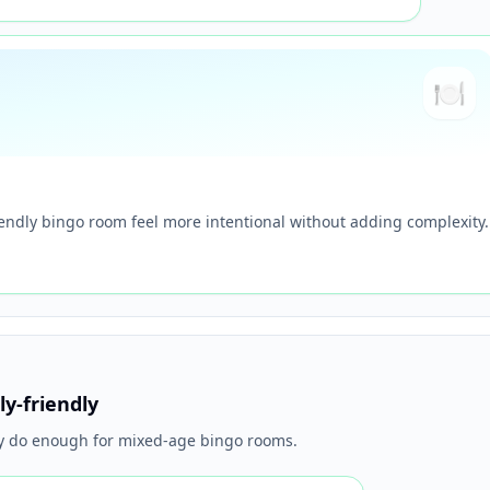
🍽️
iendly bingo room feel more intentional without adding complexity.
ly-friendly
ly do enough for mixed-age bingo rooms.