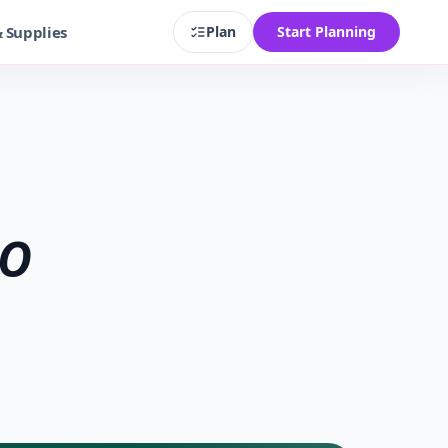
& Supplies
Plan
Start Planning
GO