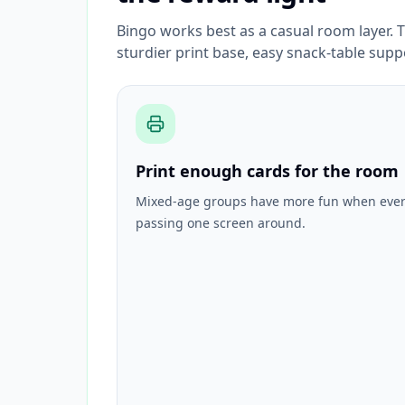
Bingo works best as a casual room layer. T
sturdier print base, easy snack-table supp
Print enough cards for the room
Mixed-age groups have more fun when every
passing one screen around.