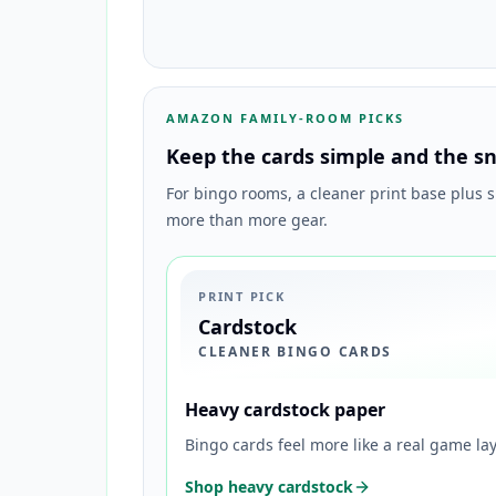
AMAZON FAMILY-ROOM PICKS
Keep the cards simple and the sn
For bingo rooms, a cleaner print base plus 
more than more gear.
PRINT PICK
Cardstock
CLEANER BINGO CARDS
Heavy cardstock paper
Bingo cards feel more like a real game l
Shop heavy cardstock