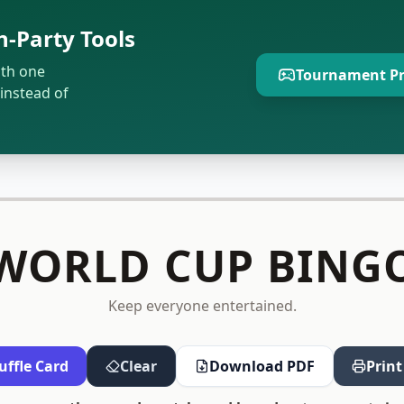
-Party Tools
ith one
Tournament Pr
instead of
WORLD CUP BING
Keep everyone entertained.
uffle Card
Clear
Download PDF
Print