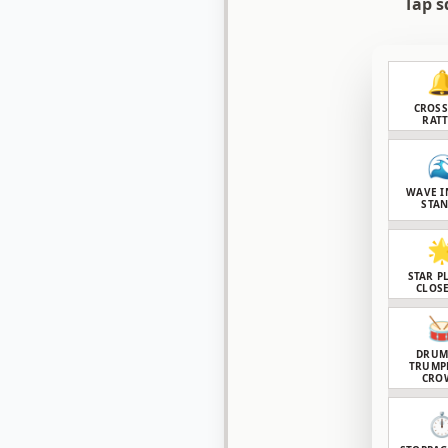
Tap s

CROS
RAT

WAVE I
STA

STAR P
CLOSE

DRUM
TRUMP
CRO
⏱