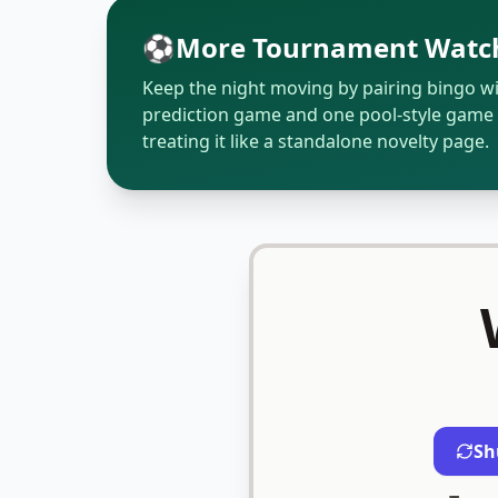
⚽
More Tournament Watch
Keep the night moving by pairing bingo w
prediction game and one pool-style game 
treating it like a standalone novelty page.
Sh