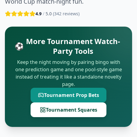
World Cup match-night fun.
4.9
/
5.0
(
342
reviews)
More Tournament Watch-
⚽
Party Tools
Keep the night moving by pairing bingo with
one prediction game and one pool-style game
instead of treating it like a standalone novelty
page.
Tournament Prop Bets
Tournament Squares