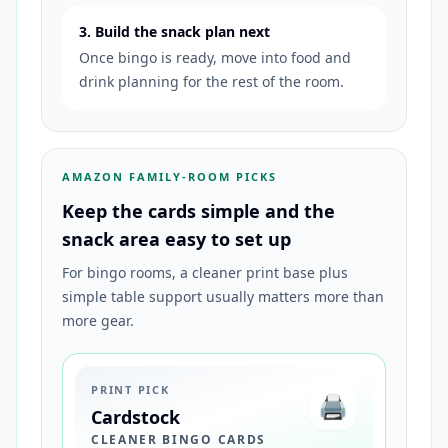
3. Build the snack plan next
Once bingo is ready, move into food and
drink planning for the rest of the room.
AMAZON FAMILY-ROOM PICKS
Keep the cards simple and the
snack area easy to set up
For bingo rooms, a cleaner print base plus
simple table support usually matters more than
more gear.
PRINT PICK
🖨️
Cardstock
CLEANER BINGO CARDS