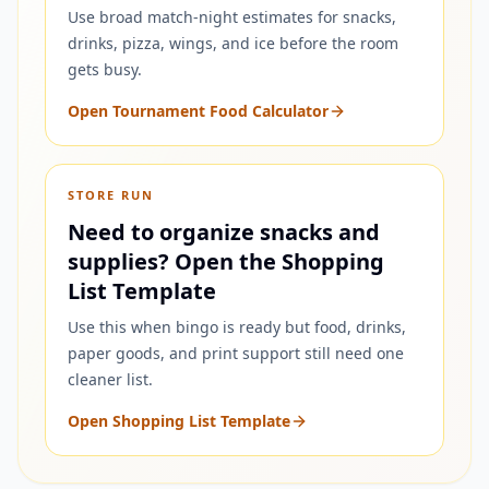
Use broad match-night estimates for snacks,
drinks, pizza, wings, and ice before the room
gets busy.
Open Tournament Food Calculator
STORE RUN
Need to organize snacks and
supplies? Open the Shopping
List Template
Use this when bingo is ready but food, drinks,
paper goods, and print support still need one
cleaner list.
Open Shopping List Template