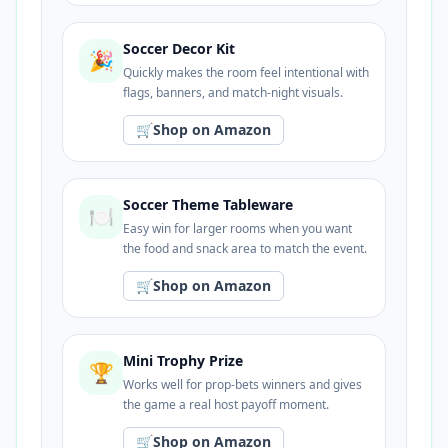
Soccer Decor Kit
🎉
Quickly makes the room feel intentional with
flags, banners, and match-night visuals.
🛒
Shop on Amazon
Soccer Theme Tableware
🍽️
Easy win for larger rooms when you want
the food and snack area to match the event.
🛒
Shop on Amazon
Mini Trophy Prize
🏆
Works well for prop-bets winners and gives
the game a real host payoff moment.
🛒
Shop on Amazon