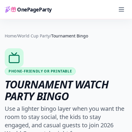
OnePageParty
Home
Home
/
World Cup Party
/
Tournament Bingo
PHONE-FRIENDLY OR PRINTABLE
TOURNAMENT WATCH
PARTY BINGO
Use a lighter bingo layer when you want the
room to stay social, the kids to stay
engaged, and casual guests to join 2026