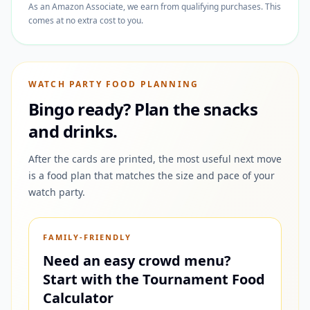
As an Amazon Associate, we earn from qualifying purchases. This
comes at no extra cost to you.
WATCH PARTY FOOD PLANNING
Bingo ready? Plan the snacks
and drinks.
After the cards are printed, the most useful next move
is a food plan that matches the size and pace of your
watch party.
FAMILY-FRIENDLY
Need an easy crowd menu?
Start with the Tournament Food
Calculator