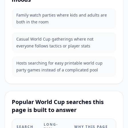
Family watch parties where kids and adults are
both in the room
Casual World Cup gatherings where not
everyone follows tactics or player stats
Hosts searching for easy printable world cup
party games instead of a complicated pool
Popular World Cup searches this
page is built to answer
LONG-
SEARCH
WHY THIS PAGE