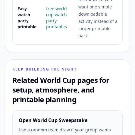
want one simple
Easy
free world
downloadable
watch
cup watch
party
party
activity instead of a
printable
printables
larger printable
pack.
KEEP BUILDING THE NIGHT
Related World Cup pages for
setup, atmosphere, and
printable planning
Open World Cup Sweepstake
Use a random team draw if your group wants