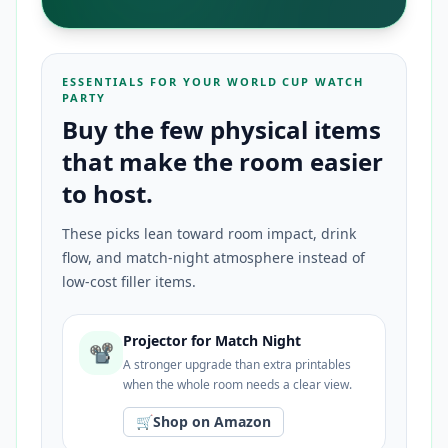
ESSENTIALS FOR YOUR WORLD CUP WATCH
PARTY
Buy the few physical items
that make the room easier
to host.
These picks lean toward room impact, drink
flow, and match-night atmosphere instead of
low-cost filler items.
Projector for Match Night
📽️
A stronger upgrade than extra printables
when the whole room needs a clear view.
🛒
Shop on Amazon