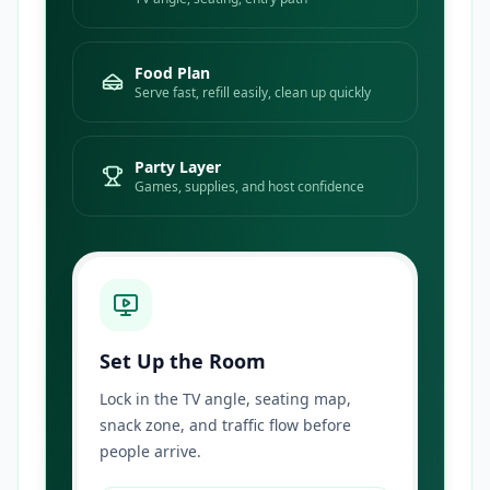
Food Plan
Serve fast, refill easily, clean up quickly
Party Layer
Games, supplies, and host confidence
Set Up the Room
Lock in the TV angle, seating map,
snack zone, and traffic flow before
people arrive.