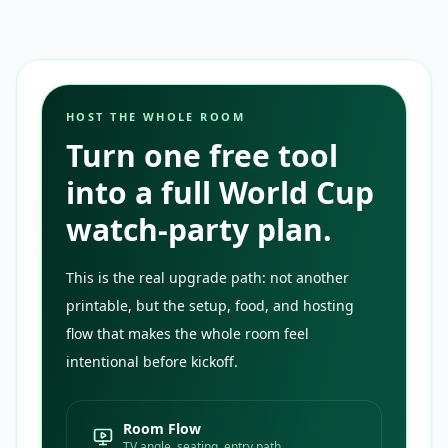
HOST THE WHOLE ROOM
Turn one free tool
into a full World Cup
watch-party plan.
This is the real upgrade path: not another
printable, but the setup, food, and hosting
flow that makes the whole room feel
intentional before kickoff.
Room Flow
TV angle, seating, entry path