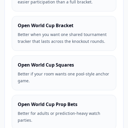
easier participation than a full bracket.
Open World Cup Bracket
Better when you want one shared tournament
tracker that lasts across the knockout rounds.
Open World Cup Squares
Better if your room wants one pool-style anchor
game.
Open World Cup Prop Bets
Better for adults or prediction-heavy watch
parties.