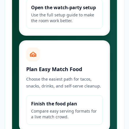
Open the watch-party setup
Use the full setup guide to make
the room work better.
Plan Easy Match Food
Choose the easiest path for tacos,
snacks, drinks, and self-serve cleanup.
Finish the food plan
Compare easy serving formats for
a live match crowd.