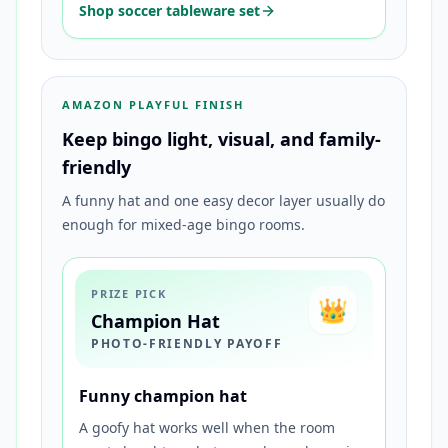
Shop soccer tableware set
AMAZON PLAYFUL FINISH
Keep bingo light, visual, and family-
friendly
A funny hat and one easy decor layer usually do
enough for mixed-age bingo rooms.
PRIZE PICK
👑
Champion Hat
PHOTO-FRIENDLY PAYOFF
Funny champion hat
A goofy hat works well when the room