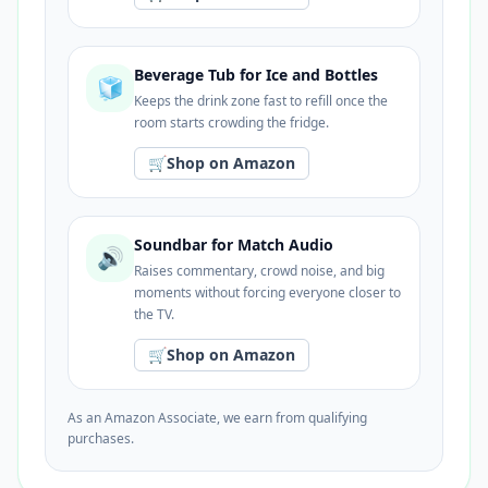
Beverage Tub for Ice and Bottles
🧊
Keeps the drink zone fast to refill once the
room starts crowding the fridge.
🛒
Shop on Amazon
Soundbar for Match Audio
🔊
Raises commentary, crowd noise, and big
moments without forcing everyone closer to
the TV.
🛒
Shop on Amazon
As an Amazon Associate, we earn from qualifying
purchases.