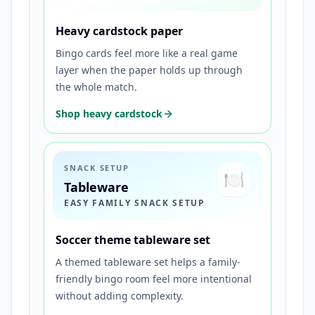
Heavy cardstock paper
Bingo cards feel more like a real game
layer when the paper holds up through
the whole match.
Shop heavy cardstock
SNACK SETUP
🍽️
Tableware
EASY FAMILY SNACK SETUP
Soccer theme tableware set
A themed tableware set helps a family-
friendly bingo room feel more intentional
without adding complexity.