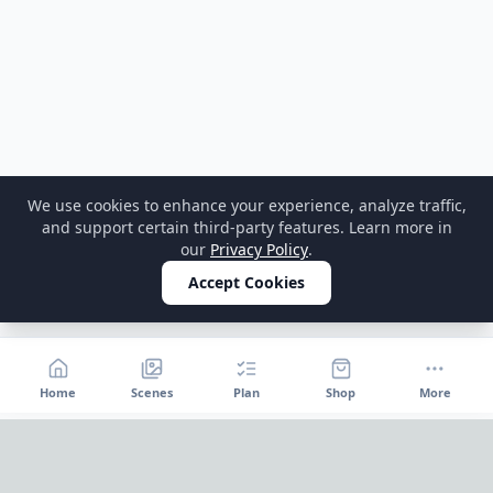
We use cookies to enhance your experience, analyze traffic,
and support certain third-party features. Learn more in
our
Privacy Policy
.
Accept Cookies
Home
Scenes
Plan
Shop
More