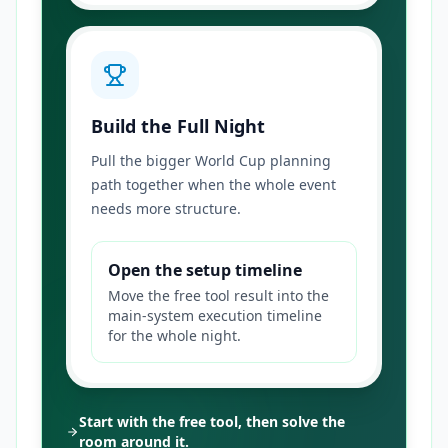
Build the Full Night
Pull the bigger World Cup planning
path together when the whole event
needs more structure.
Open the setup timeline
Move the free tool result into the
main-system execution timeline
for the whole night.
Start with the free tool, then solve the
room around it.