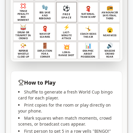
💢
🧤
📻
⚽
🧣
TENSE
BIG SAVE
ANNOUNCER
PENALTY
FREE
NATIONAL
AND
SAYS FINAL
BOX
TEAM SCARF
SPACE
REBOUND
THIRD
MOMENT
🥁
⚡
🧣
🤸
😮
DRUM OR
LAST-
WAVE OF
COACH KICKS
TRUMPET IN
MINUTE
NEAR MISS
SCARVES
THE AIR
CROWD
ATTACK
📯
🚪
📊
🔊
💥
REFEREE
DEFLECTION
GRAPHIC
MASSIVE
LONG-
WHISTLE
FOR A
ABOUT
CROWD
RANGE SHOT
CLOSE-UP
CORNER
POSSESSION
ROAR
How to Play
Shuffle to generate a fresh World Cup bingo
card for each player.
Print copies for the room or play directly on
your phone.
Mark squares when match moments, crowd
scenes, or broadcast cues appear.
First person to get 5 in a row yells "BINGO!"