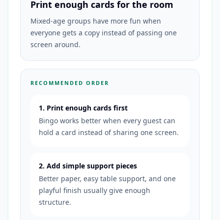
Print enough cards for the room
Mixed-age groups have more fun when
everyone gets a copy instead of passing one
screen around.
RECOMMENDED ORDER
1. Print enough cards first
Bingo works better when every guest can
hold a card instead of sharing one screen.
2. Add simple support pieces
Better paper, easy table support, and one
playful finish usually give enough
structure.