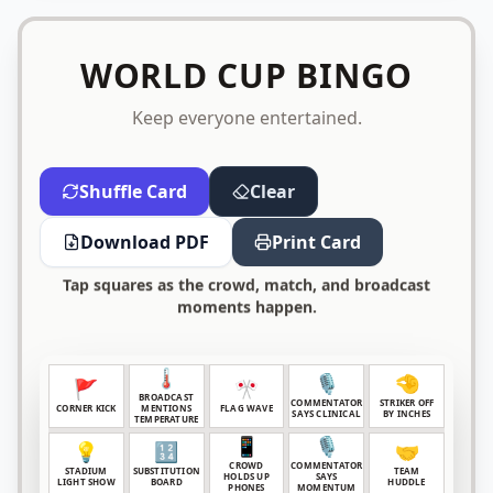
WORLD CUP BINGO
Keep everyone entertained.
Shuffle Card
Clear
Download PDF
Print Card
Tap squares as the crowd, match, and broadcast
moments happen.
🌡️
🎙️
🤏
🚩
🎌
BROADCAST
COMMENTATOR
STRIKER OFF
CORNER KICK
MENTIONS
FLAG WAVE
SAYS CLINICAL
BY INCHES
TEMPERATURE
📱
🎙️
💡
🔢
🤝
CROWD
COMMENTATOR
STADIUM
SUBSTITUTION
TEAM
HOLDS UP
SAYS
LIGHT SHOW
BOARD
HUDDLE
PHONES
MOMENTUM