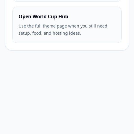
Open World Cup Hub
Use the full theme page when you still need
setup, food, and hosting ideas.