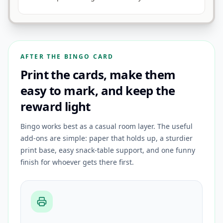
AFTER THE BINGO CARD
Print the cards, make them
easy to mark, and keep the
reward light
Bingo works best as a casual room layer. The useful
add-ons are simple: paper that holds up, a sturdier
print base, easy snack-table support, and one funny
finish for whoever gets there first.