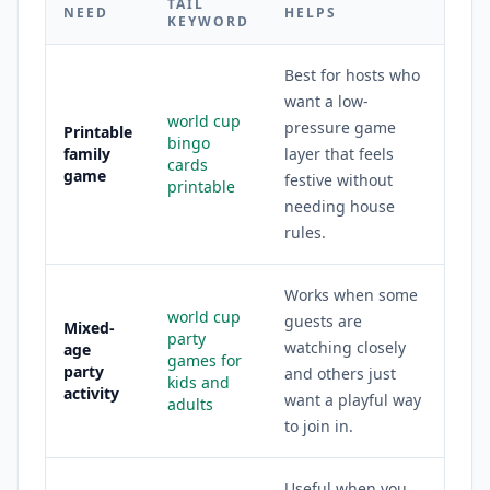
TAIL
NEED
HELPS
KEYWORD
Best for hosts who
want a low-
world cup
pressure game
Printable
bingo
family
layer that feels
cards
game
festive without
printable
needing house
rules.
Works when some
world cup
guests are
Mixed-
party
watching closely
age
games for
party
and others just
kids and
activity
want a playful way
adults
to join in.
Useful when you