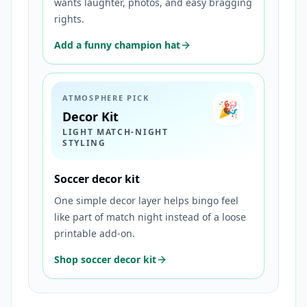
wants laughter, photos, and easy bragging
rights.
Add a funny champion hat
ATMOSPHERE PICK
🎉
Decor Kit
LIGHT MATCH-NIGHT
STYLING
Soccer decor kit
One simple decor layer helps bingo feel
like part of match night instead of a loose
printable add-on.
Shop soccer decor kit