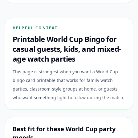
HELPFUL CONTEXT
Printable World Cup Bingo for
casual guests, kids, and mixed-
age watch parties
This page is strongest when you want a World Cup
bingo card printable that works for family watch
parties, classroom-style groups at home, or guests
who want something light to follow during the match.
Best fit for these World Cup party
moods