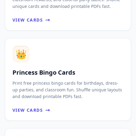
unique cards and download printable PDFs fast.
VIEW CARDS
👑
Princess Bingo Cards
Print free princess bingo cards for birthdays, dress-
up parties, and classroom fun. Shuffle unique layouts
and download printable PDFs fast.
VIEW CARDS