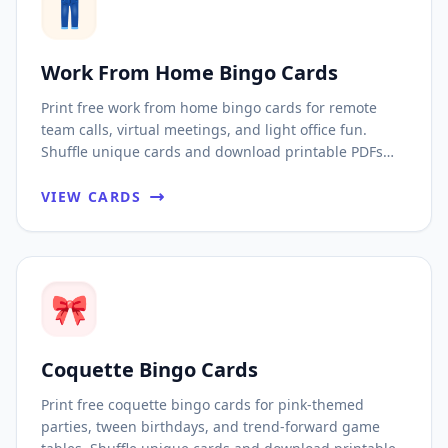
👖
Work From Home Bingo Cards
Print free work from home bingo cards for remote
team calls, virtual meetings, and light office fun.
Shuffle unique cards and download printable PDFs
fast.
VIEW CARDS
🎀
Coquette Bingo Cards
Print free coquette bingo cards for pink-themed
parties, tween birthdays, and trend-forward game