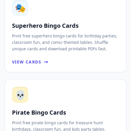
🎭
Superhero Bingo Cards
Print free superhero bingo cards for birthday parties,
classroom fun, and comic-themed tables. Shuffle
unique cards and download printable PDFs fast.
VIEW CARDS
💀
Pirate Bingo Cards
Print free pirate bingo cards for treasure hunt
birthdays, classroom fun, and kids party tables.