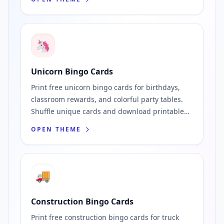
🦄
Unicorn Bingo Cards
Print free unicorn bingo cards for birthdays,
classroom rewards, and colorful party tables.
Shuffle unique cards and download printable
PDFs fast.
OPEN THEME
🚚
Construction Bingo Cards
Print free construction bingo cards for truck