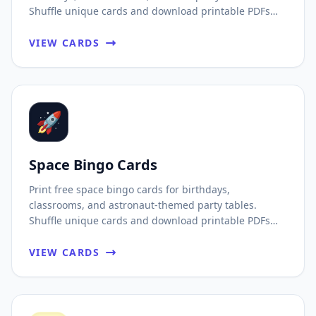
Shuffle unique cards and download printable PDFs
fast.
VIEW CARDS
🚀
Space Bingo Cards
Print free space bingo cards for birthdays,
classrooms, and astronaut-themed party tables.
Shuffle unique cards and download printable PDFs
fast.
VIEW CARDS