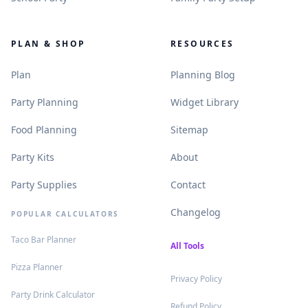
PLAN & SHOP
RESOURCES
.
.
Plan
Planning Blog
.
.
Party Planning
Widget Library
.
.
Food Planning
Sitemap
.
.
Party Kits
About
.
.
Party Supplies
Contact
.
Changelog
POPULAR CALCULATORS
.
Taco Bar Planner
.
All Tools
.
Pizza Planner
.
Privacy Policy
.
Party Drink Calculator
.
Refund Policy