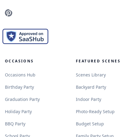
Pinterest
OCCASIONS
FEATURED SCENES
.
.
Occasions Hub
Scenes Library
.
.
Birthday Party
Backyard Party
.
.
Graduation Party
Indoor Party
.
.
Holiday Party
Photo-Ready Setup
.
.
BBQ Party
Budget Setup
.
.
School Party
Family Party Setup