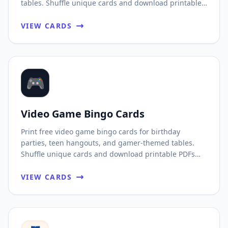
tables. Shuffle unique cards and download printable
PDFs fast.
VIEW CARDS
🎮
Video Game Bingo Cards
Print free video game bingo cards for birthday
parties, teen hangouts, and gamer-themed tables.
Shuffle unique cards and download printable PDFs
fast.
VIEW CARDS