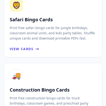
🦁
Safari Bingo Cards
Print free safari bingo cards for jungle birthdays,
classroom animal units, and kids party tables. Shuffle
unique cards and download printable PDFs fast.
VIEW CARDS
🚚
Construction Bingo Cards
Print free construction bingo cards for truck
birthdays, classroom games, and preschool party