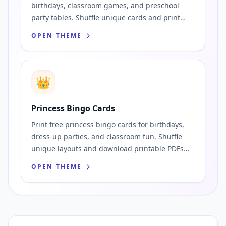
birthdays, classroom games, and preschool
party tables. Shuffle unique cards and print
instantly.
OPEN THEME
👑
Princess Bingo Cards
Print free princess bingo cards for birthdays,
dress-up parties, and classroom fun. Shuffle
unique layouts and download printable PDFs
fast.
OPEN THEME