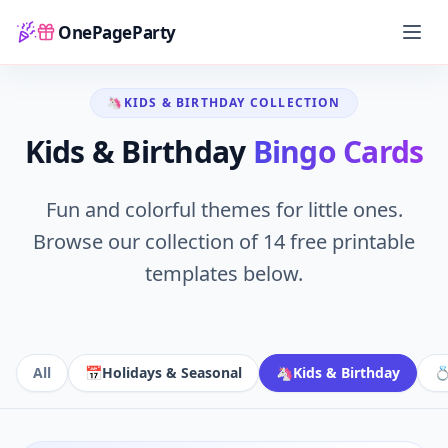
OnePageParty
Home
Games
Bingo Library
Kids & Birthday
Home
🦄
KIDS & BIRTHDAY
COLLECTION
Kids & Birthday
Bingo Cards
Fun and colorful themes for little ones.
Browse our collection of
14
free printable
templates below.
All
📅
Holidays & Seasonal
🦄
Kids & Birthday
