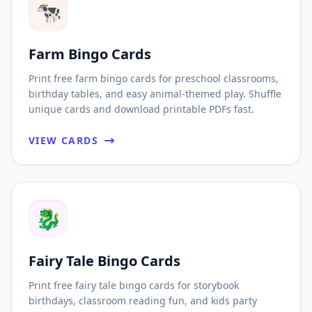
🐄
Farm Bingo Cards
Print free farm bingo cards for preschool classrooms,
birthday tables, and easy animal-themed play. Shuffle
unique cards and download printable PDFs fast.
VIEW CARDS
🐉
Fairy Tale Bingo Cards
Print free fairy tale bingo cards for storybook
birthdays, classroom reading fun, and kids party