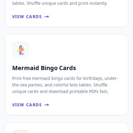
tables. Shuffle unique cards and print instantly.
VIEW CARDS
🧜‍♀️
Mermaid Bingo Cards
Print free mermaid bingo cards for birthdays, under-
the-sea parties, and colorful kids tables. Shuffle
unique cards and download printable PDFs fast.
VIEW CARDS