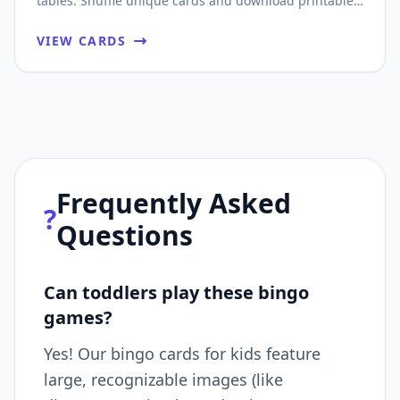
tables. Shuffle unique cards and download printable
PDFs fast.
VIEW CARDS
Frequently Asked
?
Questions
Can toddlers play these bingo
games?
Yes! Our bingo cards for kids feature
large, recognizable images (like