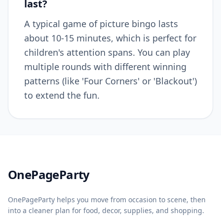
last?
A typical game of picture bingo lasts
about 10-15 minutes, which is perfect for
children's attention spans. You can play
multiple rounds with different winning
patterns (like 'Four Corners' or 'Blackout')
to extend the fun.
Home
OnePageParty
OnePageParty helps you move from occasion to scene, then
into a cleaner plan for food, decor, supplies, and shopping.