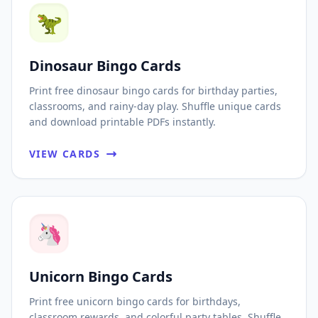
🦖
Dinosaur Bingo Cards
Print free dinosaur bingo cards for birthday parties,
classrooms, and rainy-day play. Shuffle unique cards
and download printable PDFs instantly.
VIEW CARDS
🦄
Unicorn Bingo Cards
Print free unicorn bingo cards for birthdays,
classroom rewards, and colorful party tables. Shuffle