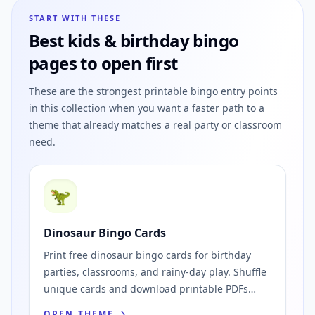
START WITH THESE
Best
kids & birthday
bingo
pages to open first
These are the strongest printable bingo entry points
in this collection when you want a faster path to a
theme that already matches a real party or classroom
need.
🦖
Dinosaur Bingo Cards
Print free dinosaur bingo cards for birthday
parties, classrooms, and rainy-day play. Shuffle
unique cards and download printable PDFs
instantly.
OPEN THEME