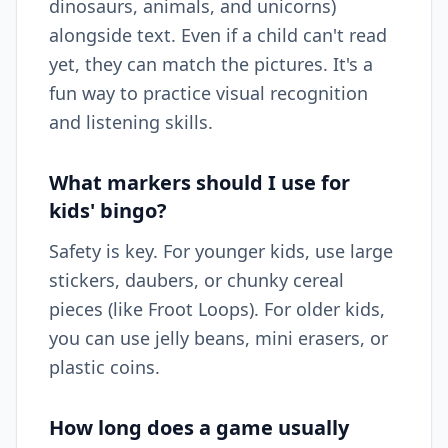
dinosaurs, animals, and unicorns)
alongside text. Even if a child can't read
yet, they can match the pictures. It's a
fun way to practice visual recognition
and listening skills.
What markers should I use for
kids' bingo?
Safety is key. For younger kids, use large
stickers, daubers, or chunky cereal
pieces (like Froot Loops). For older kids,
you can use jelly beans, mini erasers, or
plastic coins.
How long does a game usually