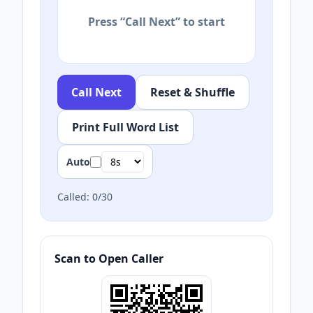
Press “Call Next” to start
Call Next
Reset & Shuffle
Print Full Word List
Auto
Called:
0
/
30
Scan to Open Caller