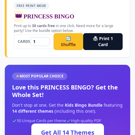
FREE PRINT MODE
👑
PRINCESS BINGO
Print up to
30
cards free
in one click. Need more for a large
party? Use the bundle option below.
🔄
🖨️ Print
1
CARDS
Shuffle
Card
★
MOST POPULAR CHOICE
Love this
PRINCESS BINGO
?
Get the
Whole Set!
Don't stop at one. Get the
Kids Bingo Bundle
featuring
14
different themes
(including this one!).
50 Unique Cards per theme
High-quality PDF
Get All
14
Themes