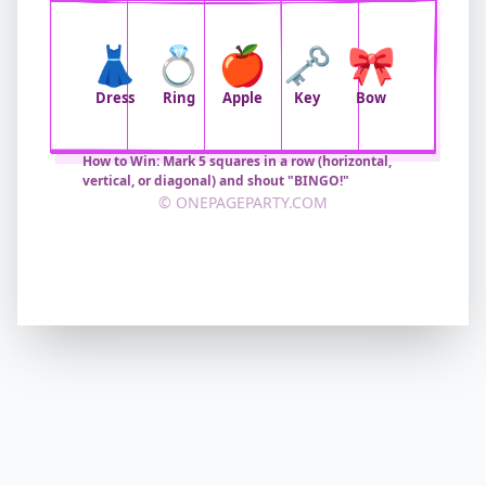
👗
💍
🍎
🗝️
🎀
Dress
Ring
Apple
Key
Bow
How to Win: Mark 5 squares in a row (horizontal,
vertical, or diagonal) and shout "BINGO!"
© ONEPAGEPARTY.COM