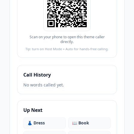
Scan on your phone to open this theme caller
directly.
Tip: turn on Host Mode + Auto for hands-free calling.
Call History
No words called yet.
Up Next
👗
Dress
📖
Book