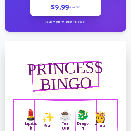
$9.99
$
24.98
ONLY $
0.71
PER THEME!
PRINCESS
BINGO
💄
☕
🐉
✨
👸
Lipstic
Tea
Drago
Star
Tiara
k
Cup
n