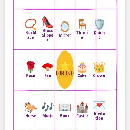
👠
📿
🪑
🛡️
🪞
Glass
Neckl
Thron
Knigh
Slippe
Mirror
ace
e
t
r
🌹
🪭
🌟
🎂
👑
FREE
Rose
Fan
Cake
Crown
💌
🐎
🎶
📖
🏰
Invita
Horse
Music
Book
Castle
tion