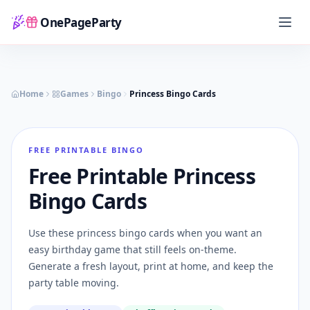
OnePageParty
Home
Home
Games
Bingo
Princess Bingo Cards
FREE PRINTABLE BINGO
Free Printable Princess
Bingo Cards
Use these princess bingo cards when you want an
easy birthday game that still feels on-theme.
Generate a fresh layout, print at home, and keep the
party table moving.