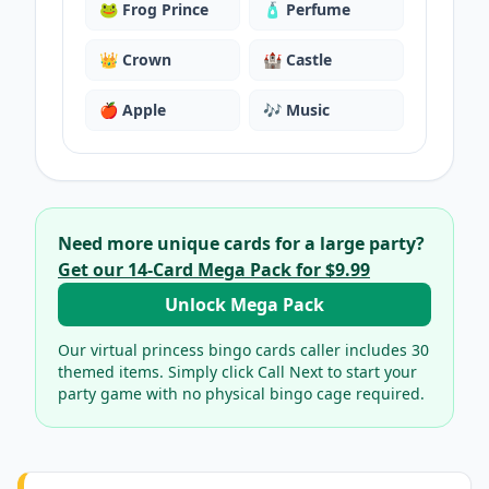
🐸
Frog Prince
🧴
Perfume
👑
Crown
🏰
Castle
🍎
Apple
🎶
Music
Need more unique cards for a large party?
Get our
14
-Card Mega Pack for
$9.99
Unlock Mega Pack
Our virtual
princess bingo cards
caller includes
30
themed items. Simply click Call Next to start your
party game with no physical bingo cage required.