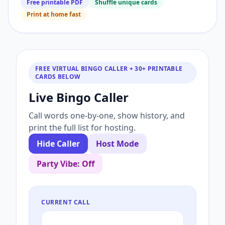
Free printable PDF
Shuffle unique cards
Print at home fast
FREE VIRTUAL BINGO CALLER + 30+ PRINTABLE
CARDS BELOW
Live Bingo Caller
Call words one-by-one, show history, and
print the full list for hosting.
Hide Caller
Host Mode
Party Vibe: Off
CURRENT CALL