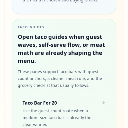
TACO GUIDES
Open taco guides when guest
waves, self-serve flow, or meat
math are already shaping the
menu.
These pages support taco bars with guest-
count anchors, a cleaner meat rule, and the
grocery checklist that usually follows.
Taco Bar For 20
Use the guest-count route when a
medium-size taco bar is already the
clear winner.