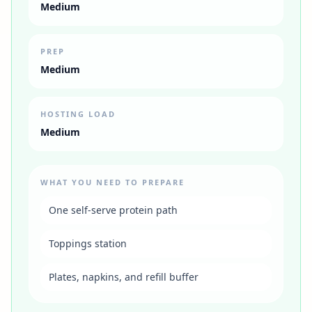
Medium
PREP
Medium
HOSTING LOAD
Medium
WHAT YOU NEED TO PREPARE
One self-serve protein path
Toppings station
Plates, napkins, and refill buffer