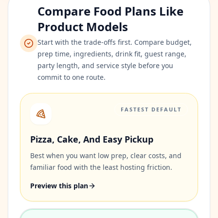
Compare Food Plans Like
Product Models
Start with the trade-offs first. Compare budget,
prep time, ingredients, drink fit, guest range,
party length, and service style before you
commit to one route.
FASTEST DEFAULT
Pizza, Cake, And Easy Pickup
Best when you want low prep, clear costs, and
familiar food with the least hosting friction.
Preview this plan