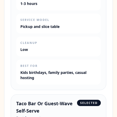
1-3 hours
SERVICE MODEL
Pickup and slice table
CLEANUP
Low
BEST FOR
Kids birthdays, family parties, casual
hosting
Taco Bar Or Guest-Wave
SELECTED
Self-Serve