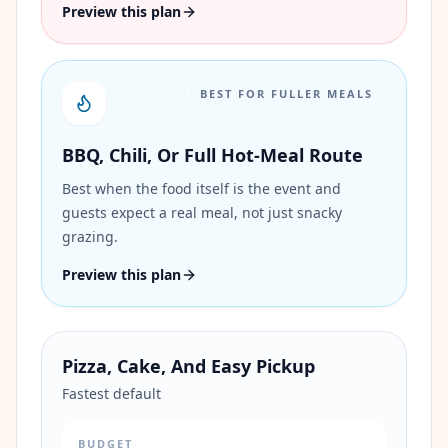
Preview this plan
BEST FOR FULLER MEALS
BBQ, Chili, Or Full Hot-Meal Route
Best when the food itself is the event and
guests expect a real meal, not just snacky
grazing.
Preview this plan
Pizza, Cake, And Easy Pickup
Fastest default
BUDGET