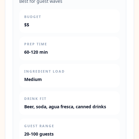
Best for guest waves
BUDGET
$$
PREP TIME
60-120 min
INGREDIENT LOAD
Medium
DRINK FIT
Beer, soda, agua fresca, canned drinks
GUEST RANGE
20-100 guests