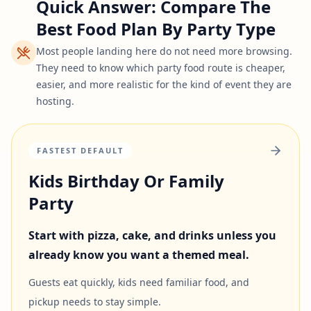
Quick Answer: Compare The
Best Food Plan By Party Type
Most people landing here do not need more browsing.
They need to know which party food route is cheaper,
easier, and more realistic for the kind of event they are
hosting.
FASTEST DEFAULT
Kids Birthday Or Family
Party
Start with pizza, cake, and drinks unless you
already know you want a themed meal.
Guests eat quickly, kids need familiar food, and
pickup needs to stay simple.