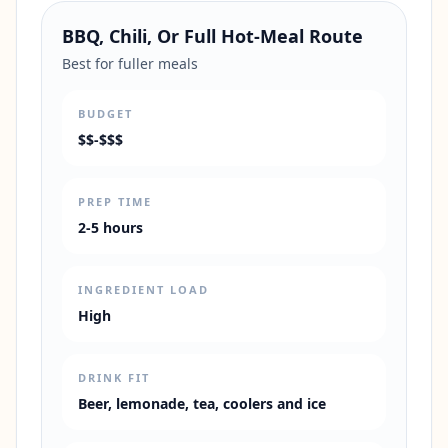
BBQ, Chili, Or Full Hot-Meal Route
Best for fuller meals
BUDGET
$$-$$$
PREP TIME
2-5 hours
INGREDIENT LOAD
High
DRINK FIT
Beer, lemonade, tea, coolers and ice