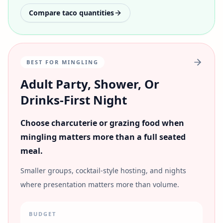
Compare taco quantities
BEST FOR MINGLING
Adult Party, Shower, Or
Drinks-First Night
Choose charcuterie or grazing food when
mingling matters more than a full seated
meal.
Smaller groups, cocktail-style hosting, and nights
where presentation matters more than volume.
BUDGET