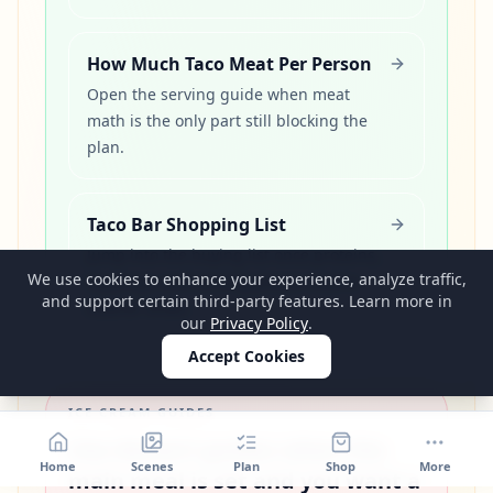
How Much Taco Meat Per Person
Open the serving guide when meat
math is the only part still blocking the
plan.
Taco Bar Shopping List
Jump into the buying list once proteins,
We use cookies to enhance your experience, analyze traffic,
toppings, and serving pieces need a
and support certain third-party features. Learn more in
cleaner order.
our
Privacy Policy
.
Accept Cookies
ICE CREAM GUIDES
Use dessert guides when the
Home
Scenes
Plan
Shop
More
main meal is set and you want a