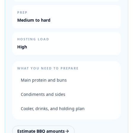
PREP
Medium to hard
HOSTING LOAD
High
WHAT YOU NEED TO PREPARE
Main protein and buns
Condiments and sides
Cooler, drinks, and holding plan
Estimate BBQ amounts