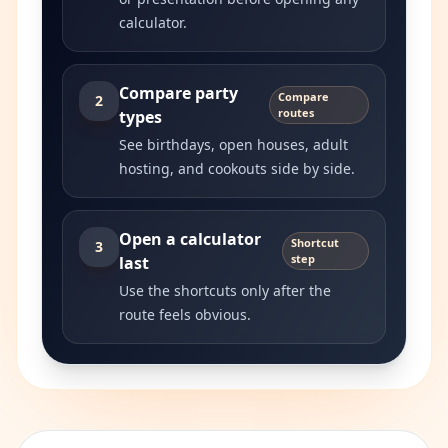
calculator.
Compare party
Compare
2
routes
types
See birthdays, open houses, adult
hosting, and cookouts side by side.
Open a calculator
Shortcut
3
step
last
Use the shortcuts only after the
route feels obvious.