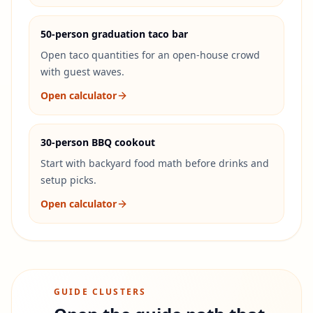
50-person graduation taco bar
Open taco quantities for an open-house crowd
with guest waves.
Open calculator
30-person BBQ cookout
Start with backyard food math before drinks and
setup picks.
Open calculator
GUIDE CLUSTERS