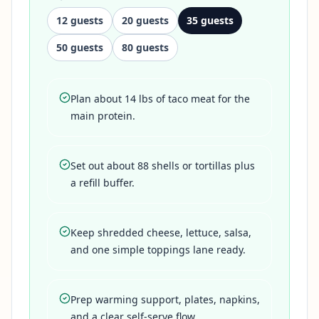
12
guests
20
guests
35
guests
50
guests
80
guests
Plan about 14 lbs of taco meat for the
main protein.
Set out about 88 shells or tortillas plus
a refill buffer.
Keep shredded cheese, lettuce, salsa,
and one simple toppings lane ready.
Prep warming support, plates, napkins,
and a clear self-serve flow.