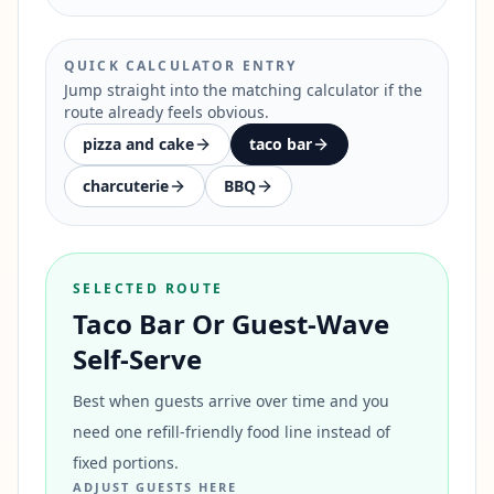
QUICK CALCULATOR ENTRY
Jump straight into the matching calculator if the
route already feels obvious.
pizza and cake
taco bar
charcuterie
BBQ
SELECTED ROUTE
Taco Bar Or Guest-Wave
Self-Serve
Best when guests arrive over time and you
need one refill-friendly food line instead of
fixed portions.
ADJUST GUESTS HERE