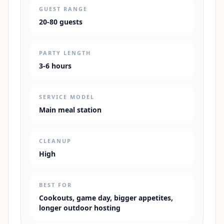
GUEST RANGE
20-80 guests
PARTY LENGTH
3-6 hours
SERVICE MODEL
Main meal station
CLEANUP
High
BEST FOR
Cookouts, game day, bigger appetites,
longer outdoor hosting