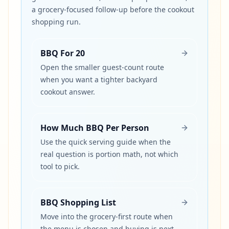
a grocery-focused follow-up before the cookout
shopping run.
BBQ For 20
Open the smaller guest-count route
when you want a tighter backyard
cookout answer.
How Much BBQ Per Person
Use the quick serving guide when the
real question is portion math, not which
tool to pick.
BBQ Shopping List
Move into the grocery-first route when
the menu is chosen and buying is next.