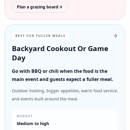
Plan a grazing board
BEST FOR FULLER MEALS
Backyard Cookout Or Game
Day
Go with BBQ or chili when the food is the
main event and guests expect a fuller meal.
Outdoor hosting, bigger appetites, warm food service,
and events built around the meal.
BUDGET
Medium to high