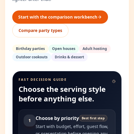
Start with the comparison workbench
Compare party types
Birthday parties
Open houses
Adult hosting
Outdoor cookouts
Drinks & dessert
FAST DECISION GUIDE
Choose the serving style
before anything else.
Choose by priority
Best first step
1
Start with budget, effort, guest flow,
or presentation before opening any