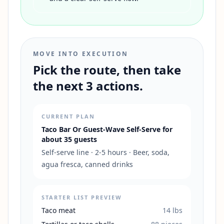
MOVE INTO EXECUTION
Pick the route, then take
the next 3 actions.
CURRENT PLAN
Taco Bar Or Guest-Wave Self-Serve
for
about
35
guests
Self-serve line
·
2-5 hours
·
Beer, soda,
agua fresca, canned drinks
STARTER LIST PREVIEW
Taco meat
14
lbs