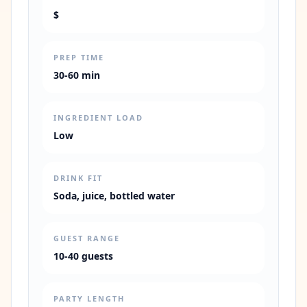
$
PREP TIME
30-60 min
INGREDIENT LOAD
Low
DRINK FIT
Soda, juice, bottled water
GUEST RANGE
10-40 guests
PARTY LENGTH