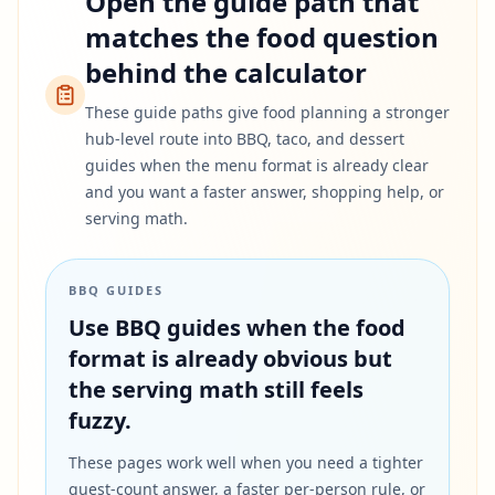
Open the guide path that
matches the food question
behind the calculator
These guide paths give food planning a stronger
hub-level route into BBQ, taco, and dessert
guides when the menu format is already clear
and you want a faster answer, shopping help, or
serving math.
BBQ GUIDES
Use BBQ guides when the food
format is already obvious but
the serving math still feels
fuzzy.
These pages work well when you need a tighter
guest-count answer, a faster per-person rule, or