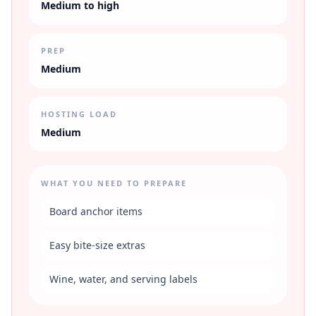
Medium to high
PREP
Medium
HOSTING LOAD
Medium
WHAT YOU NEED TO PREPARE
Board anchor items
Easy bite-size extras
Wine, water, and serving labels