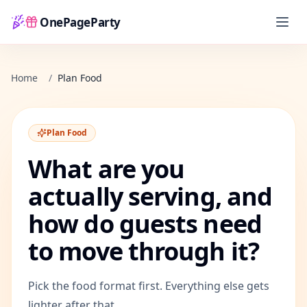
OnePageParty
Home
Home
/
Plan Food
Plan Food
What are you
actually serving, and
how do guests need
to move through it?
Pick the food format first. Everything else gets
lighter after that.