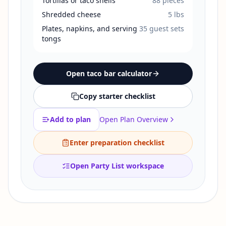
Tortillas or taco shells
88
pieces
Shredded cheese
5
lbs
Plates, napkins, and serving
35
guest sets
tongs
Open taco bar calculator
Copy starter checklist
Add to plan
Open Plan Overview
Enter preparation checklist
Open Party List workspace