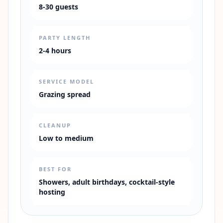
8-30 guests
PARTY LENGTH
2-4 hours
SERVICE MODEL
Grazing spread
CLEANUP
Low to medium
BEST FOR
Showers, adult birthdays, cocktail-style
hosting