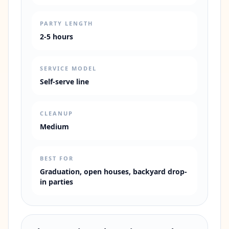
PARTY LENGTH
2-5 hours
SERVICE MODEL
Self-serve line
CLEANUP
Medium
BEST FOR
Graduation, open houses, backyard drop-
in parties