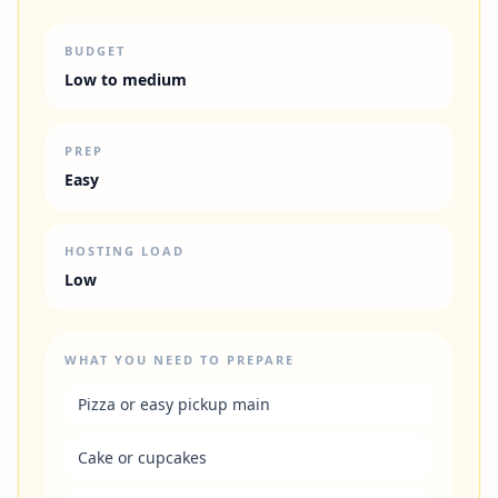
BUDGET
Low to medium
PREP
Easy
HOSTING LOAD
Low
WHAT YOU NEED TO PREPARE
Pizza or easy pickup main
Cake or cupcakes