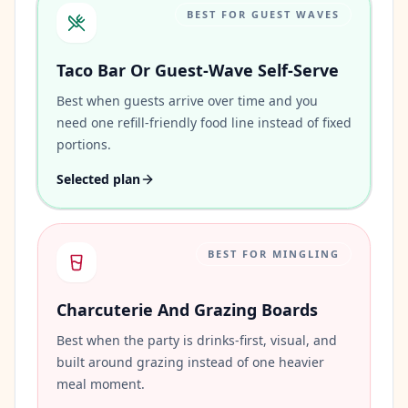
BEST FOR GUEST WAVES
Taco Bar Or Guest-Wave Self-Serve
Best when guests arrive over time and you
need one refill-friendly food line instead of fixed
portions.
Selected plan
BEST FOR MINGLING
Charcuterie And Grazing Boards
Best when the party is drinks-first, visual, and
built around grazing instead of one heavier
meal moment.