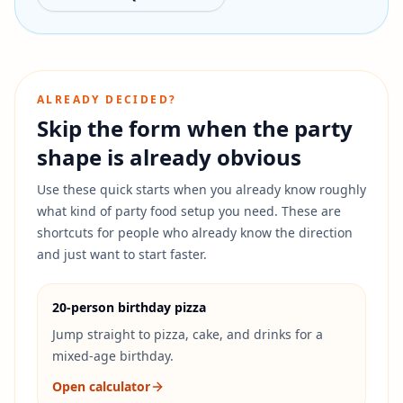
ALREADY DECIDED?
Skip the form when the party
shape is already obvious
Use these quick starts when you already know roughly
what kind of party food setup you need.
These are
shortcuts for people who already know the direction
and just want to start faster.
20-person birthday pizza
Jump straight to pizza, cake, and drinks for a
mixed-age birthday.
Open calculator