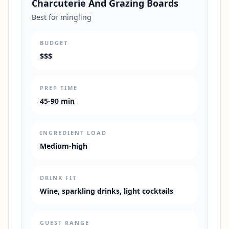
Charcuterie And Grazing Boards
Best for mingling
BUDGET
$$$
PREP TIME
45-90 min
INGREDIENT LOAD
Medium-high
DRINK FIT
Wine, sparkling drinks, light cocktails
GUEST RANGE