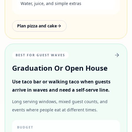
Water, juice, and simple extras
Plan pizza and cake
BEST FOR GUEST WAVES
Graduation Or Open House
Use taco bar or walking taco when guests
arrive in waves and need a self-serve line.
Long serving windows, mixed guest counts, and
events where people eat at different times.
BUDGET