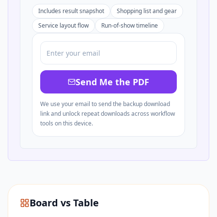
Includes result snapshot
Shopping list and gear
Service layout flow
Run-of-show timeline
Send Me the PDF
We use your email to send the backup download
link and unlock repeat downloads across workflow
tools on this device.
Board vs Table