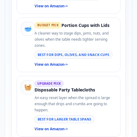
View on Amazon
->
Portion Cups with Lids
BUDGET PICK
🥣
A cleaner way to stage dips, jams, nuts, and
olives when the table needs tighter serving
zones.
BEST FOR DIPS, OLIVES, AND SNACK CUPS
View on Amazon
->
UPGRADE PICK
🧺
Disposable Party Tablecloths
An easy reset layer when the spread is large
enough that drips and crumbs are going to
happen.
BEST FOR LARGER TABLE SPANS
View on Amazon
->