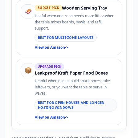
Wooden Serving Tray
BUDGET PICK
🛷
Useful when one zone needs more lift or when
the table mixes boards, bowls, and refill
support.
BEST FOR MULTI-ZONE LAYOUTS
View on Amazon
->
UPGRADE PICK
📦
Leakproof Kraft Paper Food Boxes
Helpful when guests build snack boxes, take
leftovers, or you want the table to serve in
waves.
BEST FOR OPEN HOUSES AND LONGER
HOSTING WINDOWS
View on Amazon
->