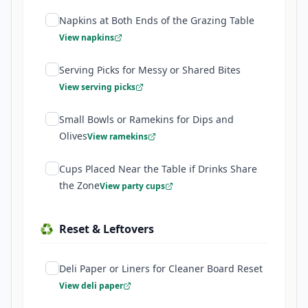
Napkins at Both Ends of the Grazing Table
View napkins
Serving Picks for Messy or Shared Bites
View serving picks
Small Bowls or Ramekins for Dips and
Olives
View ramekins
Cups Placed Near the Table if Drinks Share
the Zone
View party cups
♻️
Reset & Leftovers
Deli Paper or Liners for Cleaner Board Reset
View deli paper