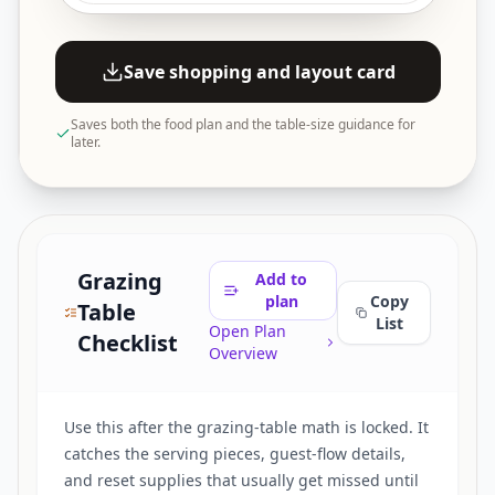
Save shopping and layout card
Saves both the food plan and the table-size guidance for
later.
Grazing
Add to
plan
Copy
Table
List
Open Plan
Checklist
Overview
Use this after the grazing-table math is locked. It
catches the serving pieces, guest-flow details,
and reset supplies that usually get missed until