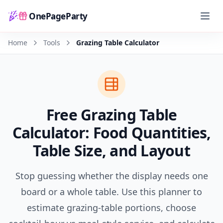
OnePageParty
Home
Home
Tools
Grazing Table Calculator
Free Grazing Table
Calculator: Food Quantities,
Table Size, and Layout
Stop guessing whether the display needs one
board or a whole table. Use this planner to
estimate grazing-table portions, choose