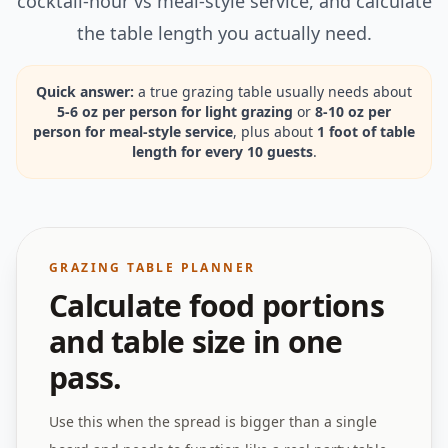
cocktail-hour vs meal-style service, and calculate
the table length you actually need.
Quick answer:
a true grazing table usually needs about
5-6 oz per person for light grazing
or
8-10 oz per
person for meal-style service
, plus about
1 foot of table
length for every 10 guests
.
GRAZING TABLE PLANNER
Calculate food portions
and table size in one
pass.
Use this when the spread is bigger than a single