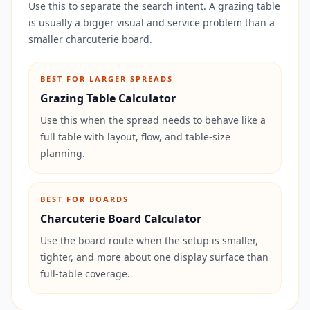
Use this to separate the search intent. A grazing table
is usually a bigger visual and service problem than a
smaller charcuterie board.
BEST FOR LARGER SPREADS
Grazing Table Calculator
Use this when the spread needs to behave like a
full table with layout, flow, and table-size
planning.
BEST FOR BOARDS
Charcuterie Board Calculator
Use the board route when the setup is smaller,
tighter, and more about one display surface than
full-table coverage.