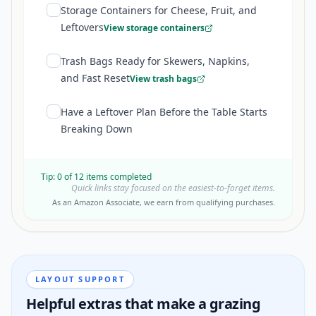
Storage Containers for Cheese, Fruit, and
Leftovers
View storage containers
Trash Bags Ready for Skewers, Napkins,
and Fast Reset
View trash bags
Have a Leftover Plan Before the Table Starts
Breaking Down
Tip:
0
of
12
items completed
Quick links stay focused on the easiest-to-forget items.
As an Amazon Associate, we earn from qualifying purchases.
LAYOUT SUPPORT
Helpful extras that make a grazing