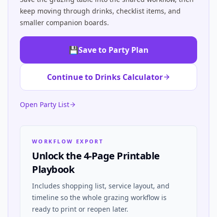
keep moving through drinks, checklist items, and
smaller companion boards.
💾
Save to Party Plan
Continue to Drinks Calculator
Open Party List
WORKFLOW EXPORT
Unlock the 4-Page Printable
Playbook
Includes shopping list, service layout, and
timeline so the whole grazing workflow is
ready to print or reopen later.