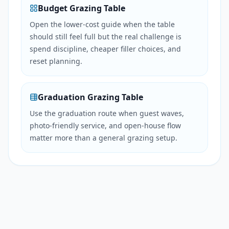
Budget Grazing Table
Open the lower-cost guide when the table
should still feel full but the real challenge is
spend discipline, cheaper filler choices, and
reset planning.
Graduation Grazing Table
Use the graduation route when guest waves,
photo-friendly service, and open-house flow
matter more than a general grazing setup.