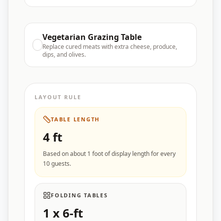
Vegetarian Grazing Table
Replace cured meats with extra cheese, produce,
dips, and olives.
LAYOUT RULE
TABLE LENGTH
4
ft
Based on about 1 foot of display length for every
10 guests.
FOLDING TABLES
1
x 6-ft