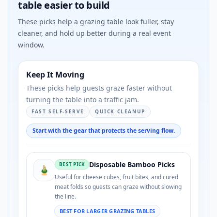
table easier to build
These picks help a grazing table look fuller, stay
cleaner, and hold up better during a real event
window.
Keep It Moving
These picks help guests graze faster without
turning the table into a traffic jam.
FAST SELF-SERVE
QUICK CLEANUP
Start with the gear that protects the serving flow.
Disposable Bamboo Picks
BEST PICK
🎍
Useful for cheese cubes, fruit bites, and cured
meat folds so guests can graze without slowing
the line.
BEST FOR LARGER GRAZING TABLES