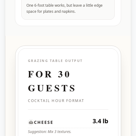
One 6-foot table works, but leave a little edge
space for plates and napkins.
GRAZING TABLE OUTPUT
FOR
30
GUESTS
COCKTAIL HOUR FORMAT
3.4 lb
CHEESE
Suggestion: Mix 3 textures.