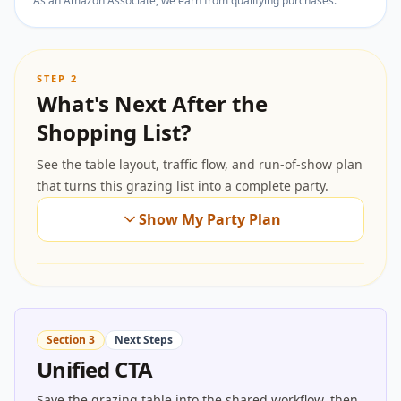
As an Amazon Associate, we earn from qualifying purchases.
STEP 2
What's Next After the
Shopping List?
See the table layout, traffic flow, and run-of-show plan
that turns this grazing list into a complete party.
Show My Party Plan
Section 3
Next Steps
Unified CTA
Save the grazing table into the shared workflow, then