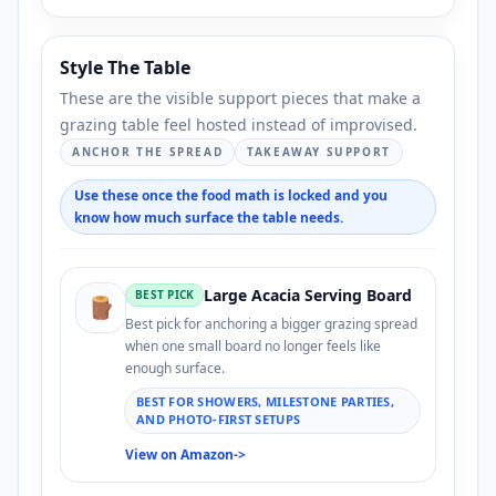
Style The Table
These are the visible support pieces that make a
grazing table feel hosted instead of improvised.
ANCHOR THE SPREAD
TAKEAWAY SUPPORT
Use these once the food math is locked and you
know how much surface the table needs.
Large Acacia Serving Board
BEST PICK
🪵
Best pick for anchoring a bigger grazing spread
when one small board no longer feels like
enough surface.
BEST FOR SHOWERS, MILESTONE PARTIES,
AND PHOTO-FIRST SETUPS
View on Amazon
->