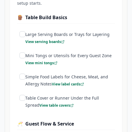
setup starts.
🪵
Table Build Basics
Large Serving Boards or Trays for Layering
View serving boards
Mini Tongs or Utensils for Every Guest Zone
View mini tongs
Simple Food Labels for Cheese, Meat, and
Allergy Notes
View label cards
Table Cover or Runner Under the Full
Spread
View table covers
🥂
Guest Flow & Service