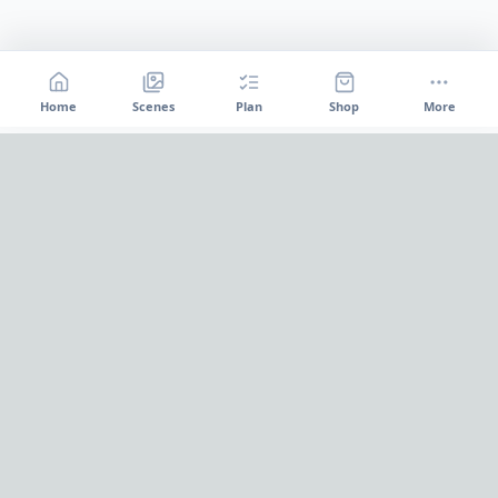
Home
Scenes
Plan
Shop
More
Home
OnePageParty
OnePageParty helps you move from occasion to scene, then
into a cleaner plan for food, decor, supplies, and shopping.
Pinterest