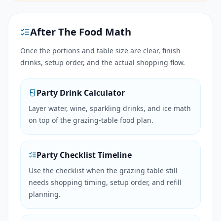
After The Food Math
Once the portions and table size are clear, finish
drinks, setup order, and the actual shopping flow.
Party Drink Calculator
Layer water, wine, sparkling drinks, and ice math
on top of the grazing-table food plan.
Party Checklist Timeline
Use the checklist when the grazing table still
needs shopping timing, setup order, and refill
planning.