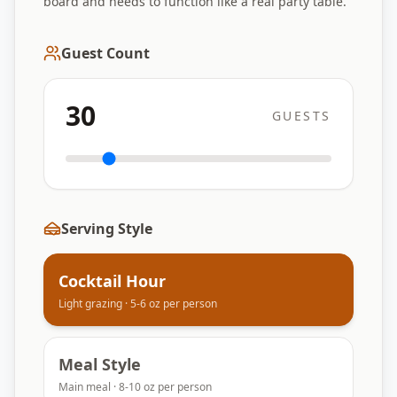
board and needs to function like a real party table.
Guest Count
30
GUESTS
Serving Style
Cocktail Hour
Light grazing · 5-6 oz per person
Meal Style
Main meal · 8-10 oz per person