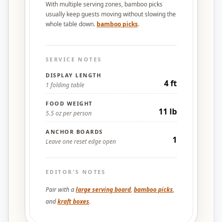
With multiple serving zones, bamboo picks
usually keep guests moving without slowing the
whole table down.
bamboo picks
.
SERVICE NOTES
DISPLAY LENGTH
4 ft
1 folding table
FOOD WEIGHT
11 lb
5.5 oz per person
ANCHOR BOARDS
1
Leave one reset edge open
EDITOR'S NOTES
Pair with a
large serving board
,
bamboo picks
,
and
kraft boxes
.