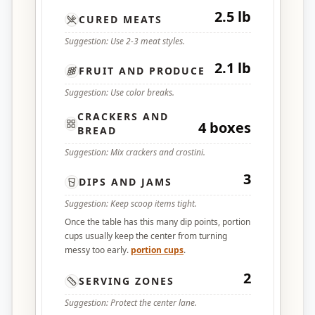
2.5 lb
CURED MEATS
Suggestion: Use 2-3 meat styles.
2.1 lb
FRUIT AND PRODUCE
Suggestion: Use color breaks.
CRACKERS AND
4 boxes
BREAD
Suggestion: Mix crackers and crostini.
3
DIPS AND JAMS
Suggestion: Keep scoop items tight.
Once the table has this many dip points, portion
cups usually keep the center from turning
messy too early.
portion cups
.
2
SERVING ZONES
Suggestion: Protect the center lane.