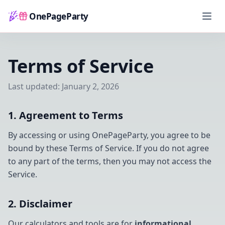
OnePageParty
Home
Terms of Service
Last updated: January 2, 2026
1. Agreement to Terms
By accessing or using OnePageParty, you agree to be
bound by these Terms of Service. If you do not agree
to any part of the terms, then you may not access the
Service.
2. Disclaimer
Our calculators and tools are for
informational