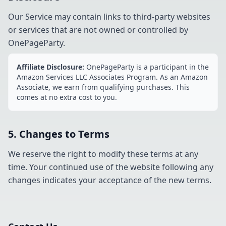
Our Service may contain links to third-party websites
or services that are not owned or controlled by
OnePageParty.
Affiliate Disclosure:
OnePageParty is a participant in the
Amazon Services LLC Associates Program. As an Amazon
Associate, we earn from qualifying purchases. This
comes at no extra cost to you.
5. Changes to Terms
We reserve the right to modify these terms at any
time. Your continued use of the website following any
changes indicates your acceptance of the new terms.