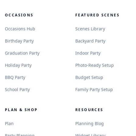
OCCASIONS
FEATURED SCENES
.
.
Occasions Hub
Scenes Library
.
.
Birthday Party
Backyard Party
.
.
Graduation Party
Indoor Party
.
.
Holiday Party
Photo-Ready Setup
.
.
BBQ Party
Budget Setup
.
.
School Party
Family Party Setup
PLAN & SHOP
RESOURCES
.
.
Plan
Planning Blog
.
.
Party Planning
Widget Library