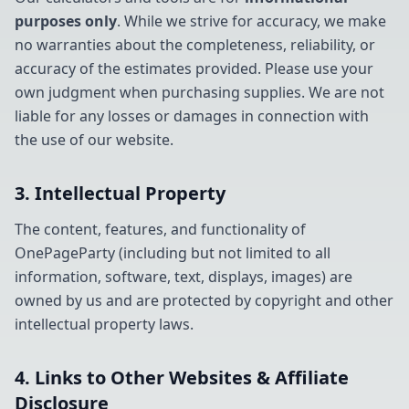
purposes only
. While we strive for accuracy, we make
no warranties about the completeness, reliability, or
accuracy of the estimates provided. Please use your
own judgment when purchasing supplies. We are not
liable for any losses or damages in connection with
the use of our website.
3. Intellectual Property
The content, features, and functionality of
OnePageParty (including but not limited to all
information, software, text, displays, images) are
owned by us and are protected by copyright and other
intellectual property laws.
4. Links to Other Websites & Affiliate
Disclosure