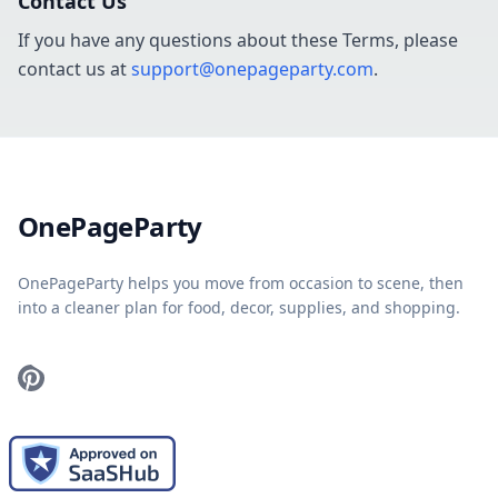
Contact Us
If you have any questions about these Terms, please
contact us at
support@onepageparty.com
.
Home
OnePageParty
OnePageParty helps you move from occasion to scene, then
into a cleaner plan for food, decor, supplies, and shopping.
Pinterest