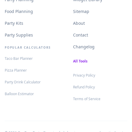
.
.
Food Planning
Sitemap
.
.
Party Kits
About
.
.
Party Supplies
Contact
.
Changelog
POPULAR CALCULATORS
.
Taco Bar Planner
.
All Tools
.
Pizza Planner
.
Privacy Policy
.
Party Drink Calculator
.
Refund Policy
.
Balloon Estimator
.
Terms of Service