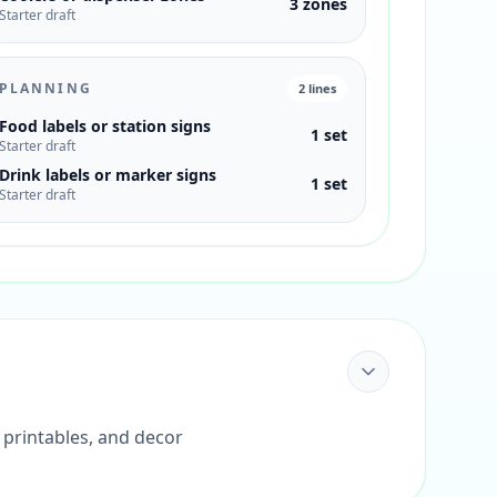
3 zones
Starter draft
PLANNING
2
lines
Food labels or station signs
1 set
Starter draft
Drink labels or marker signs
1 set
Starter draft
 printables, and decor