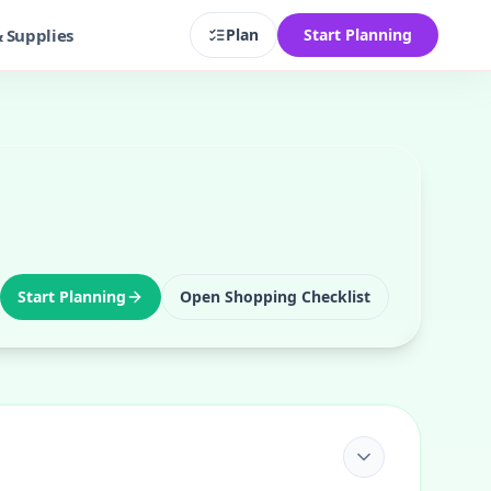
& Supplies
Plan
Start Planning
Start Planning
Open Shopping Checklist