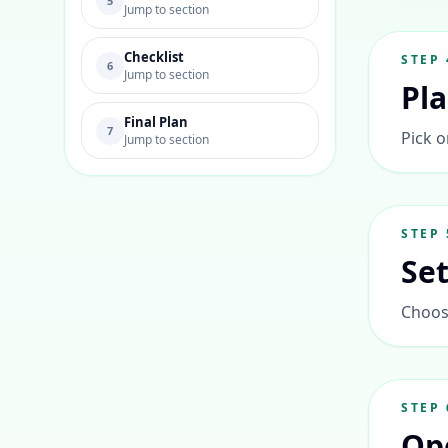
5
Jump to section
Checklist
STEP
6
Jump to section
Pl
Final Plan
7
Pick o
Jump to section
STEP
Se
Choose
STEP
Op