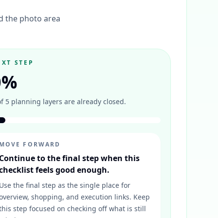
nd the photo area
EXT STEP
0
%
of
5
planning layers are already closed.
MOVE FORWARD
Continue to the final step when this
checklist feels good enough.
Use the final step as the single place for
overview, shopping, and execution links. Keep
this step focused on checking off what is still