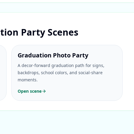
tion Party Scenes
Graduation Photo Party
A decor-forward graduation path for signs,
backdrops, school colors, and social-share
moments.
Open scene