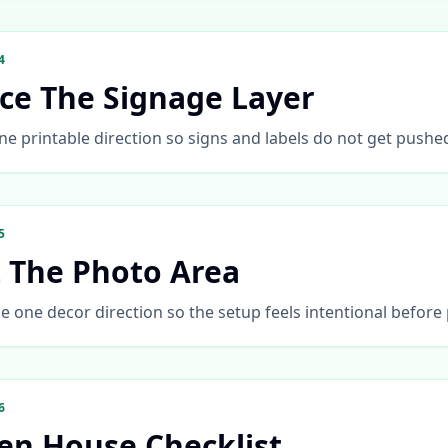
4
ace The Signage Layer
ne printable direction so signs and labels do not get pushe
5
t The Photo Area
 one decor direction so the setup feels intentional before
6
en House Checklist