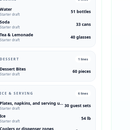
Water
51 bottles
Starter draft
Soda
33 cans
Starter draft
Tea & Lemonade
40 glasses
Starter draft
DESSERT
1
lines
Dessert Bites
60 pieces
Starter draft
ICE & SERVING
6
lines
Plates, napkins, and serving utensils
30 guest sets
Starter draft
Ice
54 lb
Starter draft
Coolers or dispenser zones