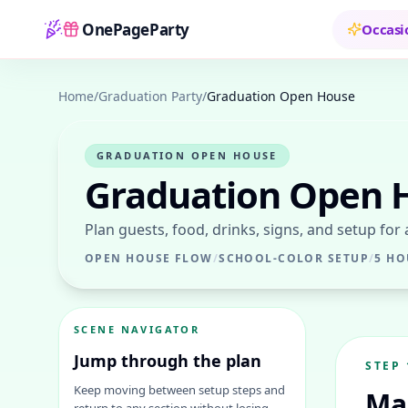
OnePageParty
Occasi
Home
Home
/
Graduation Party
/
Graduation Open House
GRADUATION OPEN HOUSE
Graduation Open 
Plan guests, food, drinks, signs, and setup for
OPEN HOUSE FLOW
/
SCHOOL-COLOR SETUP
/
5 HO
SCENE NAVIGATOR
Jump through the plan
STEP
Keep moving between setup steps and
Ma