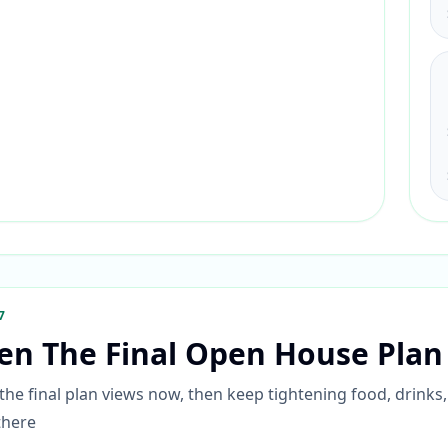
7
en The Final Open House Plan
he final plan views now, then keep tightening food, drinks,
there