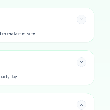
d to the last minute
 party day