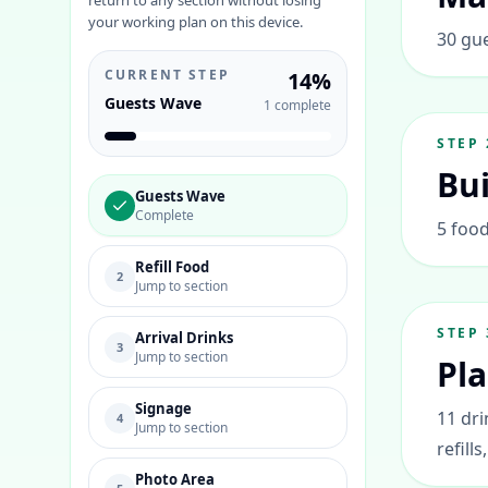
return to any section without losing
your working plan on this device.
30 gue
CURRENT STEP
14
%
Guests Wave
1
complete
STEP
Bui
Guests Wave
Complete
5 food
Refill Food
2
Jump to section
STEP
Arrival Drinks
3
Jump to section
Pla
Signage
11 dri
4
Jump to section
refills
Photo Area