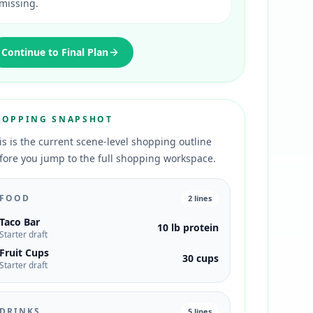
missing.
Continue to Final Plan
HOPPING SNAPSHOT
is is the current scene-level shopping outline
fore you jump to the full shopping workspace.
FOOD
2
lines
Taco Bar
10 lb protein
Starter draft
Fruit Cups
30 cups
Starter draft
DRINKS
5
lines