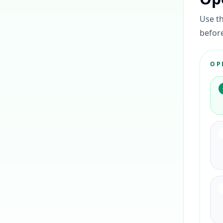
Use th
before
OP