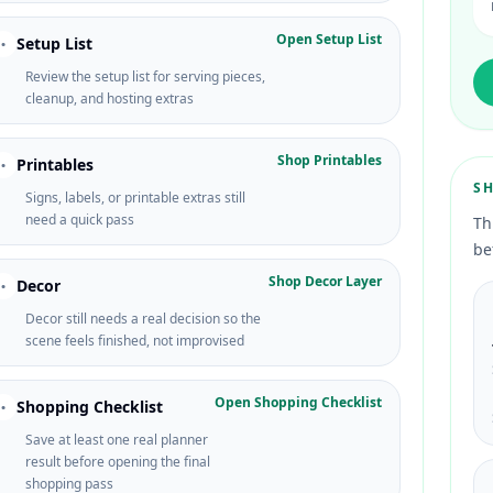
Open Setup List
Setup List
•
Review the setup list for serving pieces,
cleanup, and hosting extras
Shop Printables
Printables
•
S
Signs, labels, or printable extras still
need a quick pass
Th
be
Shop Decor Layer
Decor
•
Decor still needs a real decision so the
scene feels finished, not improvised
Open Shopping Checklist
Shopping Checklist
•
Save at least one real planner
result before opening the final
shopping pass