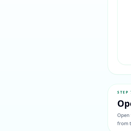
STEP
Op
Open t
from 