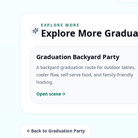
EXPLORE MORE
Explore More Gradua
Graduation Backyard Party
A backyard graduation route for outdoor tables,
cooler flow, self-serve food, and family-friendly
hosting.
Open scene
Back to
Graduation Party