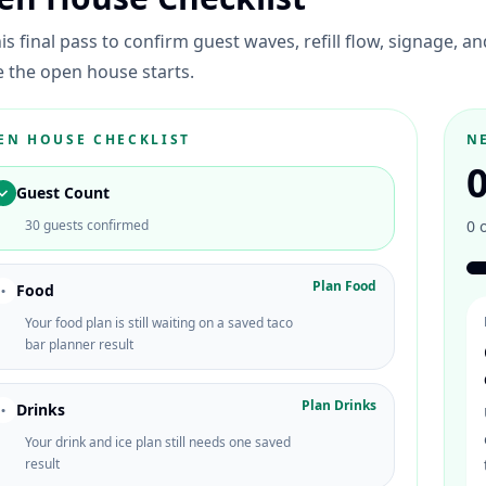
is final pass to confirm guest waves, refill flow, signage, a
 the open house starts.
EN HOUSE CHECKLIST
N
Guest Count
✓
30 guests confirmed
0
Plan Food
Food
•
Your food plan is still waiting on a saved taco
bar planner result
Plan Drinks
Drinks
•
Your drink and ice plan still needs one saved
result