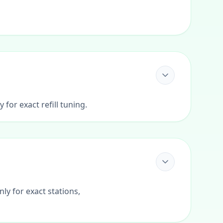
for exact refill tuning.
ly for exact stations,