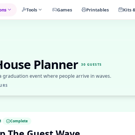
ons
Tools
Games
Printables
Kits 
House Planner
30
GUESTS
 a graduation event where people arrive in waves.
URS
1
Complete
p The Guest Wave