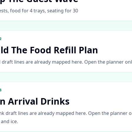
sts, food for 4 trays, seating for 30
2
ld The Food Refill Plan
 draft lines are already mapped here. Open the planner only 
3
n Arrival Drinks
nk draft lines are already mapped here. Open the planner on
, and ice.