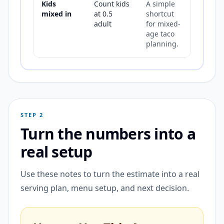
Kids
Count kids
A simple
mixed in
at 0.5
shortcut
adult
for mixed-
age taco
planning.
STEP 2
Turn the numbers into a
real setup
Use these notes to turn the estimate into a real
serving plan, menu setup, and next decision.