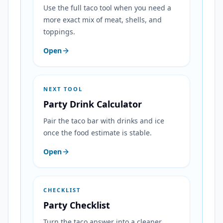
Use the full taco tool when you need a
more exact mix of meat, shells, and
toppings.
Open
NEXT TOOL
Party Drink Calculator
Pair the taco bar with drinks and ice
once the food estimate is stable.
Open
CHECKLIST
Party Checklist
Turn the taco answer into a cleaner