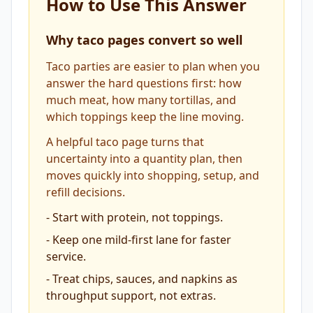
How to Use This Answer
Why taco pages convert so well
Taco parties are easier to plan when you
answer the hard questions first: how
much meat, how many tortillas, and
which toppings keep the line moving.
A helpful taco page turns that
uncertainty into a quantity plan, then
moves quickly into shopping, setup, and
refill decisions.
-
Start with protein, not toppings.
-
Keep one mild-first lane for faster
service.
-
Treat chips, sauces, and napkins as
throughput support, not extras.