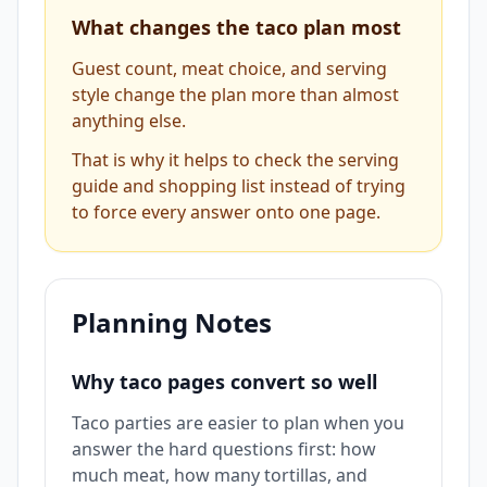
What changes the taco plan most
Guest count, meat choice, and serving
style change the plan more than almost
anything else.
That is why it helps to check the serving
guide and shopping list instead of trying
to force every answer onto one page.
Planning Notes
Why taco pages convert so well
Taco parties are easier to plan when you
answer the hard questions first: how
much meat, how many tortillas, and