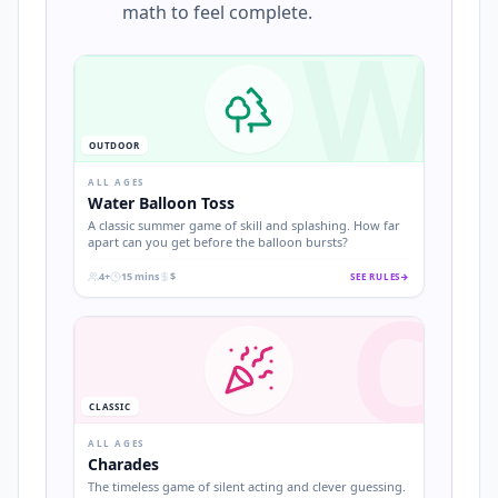
math to feel complete.
W
OUTDOOR
ALL AGES
Water Balloon Toss
A classic summer game of skill and splashing. How far
apart can you get before the balloon bursts?
4+
15 mins
$
SEE RULES
→
C
.
.
.
CLASSIC
ALL AGES
Charades
The timeless game of silent acting and clever guessing.