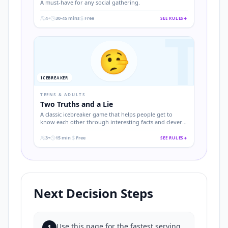
A must-have for any social gathering.
4+
30-45 mins
Free
SEE RULES
→
T
.
.
.
🤥
ICEBREAKER
TEENS & ADULTS
Two Truths and a Lie
A classic icebreaker game that helps people get to
know each other through interesting facts and clever
deception.
3+
15 min
Free
SEE RULES
→
.
.
.
Next Decision Steps
Use this page for the fastest serving
1