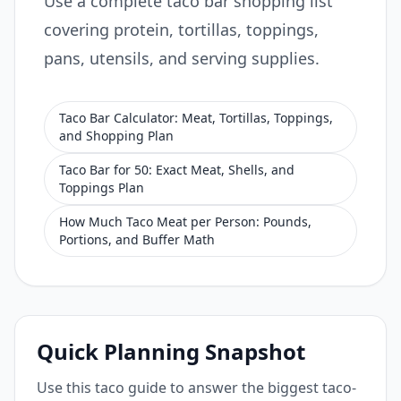
Use a complete taco bar shopping list
covering protein, tortillas, toppings,
pans, utensils, and serving supplies.
Taco Bar Calculator: Meat, Tortillas, Toppings,
and Shopping Plan
Taco Bar for 50: Exact Meat, Shells, and
Toppings Plan
How Much Taco Meat per Person: Pounds,
Portions, and Buffer Math
Quick Planning Snapshot
Use this taco guide to answer the biggest taco-