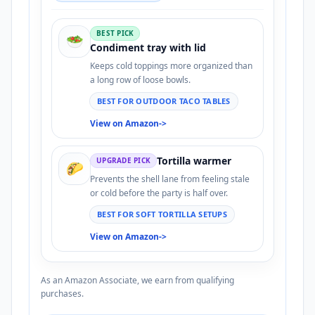
BEST PICK
🥗
Condiment tray with lid
Keeps cold toppings more organized than
a long row of loose bowls.
BEST FOR OUTDOOR TACO TABLES
View on Amazon
->
Tortilla warmer
UPGRADE PICK
🌮
Prevents the shell lane from feeling stale
or cold before the party is half over.
BEST FOR SOFT TORTILLA SETUPS
View on Amazon
->
As an Amazon Associate, we earn from qualifying
purchases.