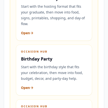
Start with the hosting format that fits
your graduate, then move into food,
signs, printables, shopping, and day-of
flow.
Open
OCCASION HUB
Birthday Party
Start with the birthday style that fits
your celebration, then move into food,
budget, decor, and party-day help.
Open
OCCASION HUB