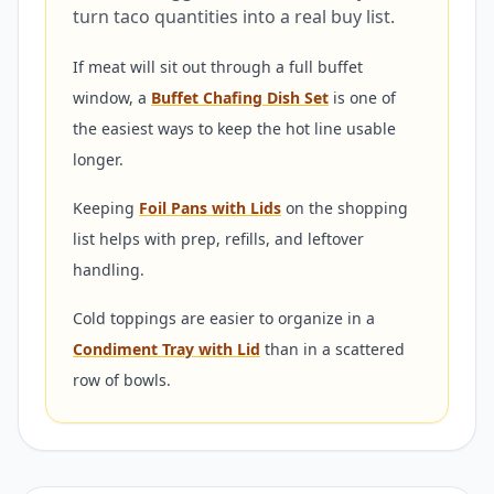
turn taco quantities into a real buy list.
If meat will sit out through a full buffet
window, a
Buffet Chafing Dish Set
is one of
the easiest ways to keep the hot line usable
longer.
Keeping
Foil Pans with Lids
on the shopping
list helps with prep, refills, and leftover
handling.
Cold toppings are easier to organize in a
Condiment Tray with Lid
than in a scattered
row of bowls.