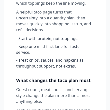
which toppings keep the line moving.
A helpful taco page turns that
uncertainty into a quantity plan, then
moves quickly into shopping, setup, and
refill decisions.
-
Start with protein, not toppings.
-
Keep one mild-first lane for faster
service.
-
Treat chips, sauces, and napkins as
throughput support, not extras.
What changes the taco plan most
Guest count, meat choice, and serving
style change the plan more than almost
anything else.