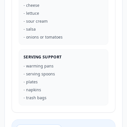
-
cheese
-
lettuce
-
sour cream
-
salsa
-
onions or tomatoes
SERVING SUPPORT
-
warming pans
-
serving spoons
-
plates
-
napkins
-
trash bags