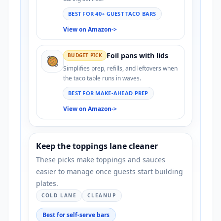
BEST FOR 40+ GUEST TACO BARS
View on Amazon
->
Foil pans with lids
BUDGET PICK
🥘
Simplifies prep, refills, and leftovers when
the taco table runs in waves.
BEST FOR MAKE-AHEAD PREP
View on Amazon
->
Keep the toppings lane cleaner
These picks make toppings and sauces
easier to manage once guests start building
plates.
COLD LANE
CLEANUP
Best for self-serve bars