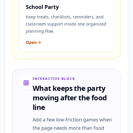
School Party
Keep treats, checklists, reminders, and
classroom support inside one organized
planning flow.
Open
INTERACTIVE BLOCK
What keeps the party
moving after the food
line
Add a few low-friction games when
the page needs more than food