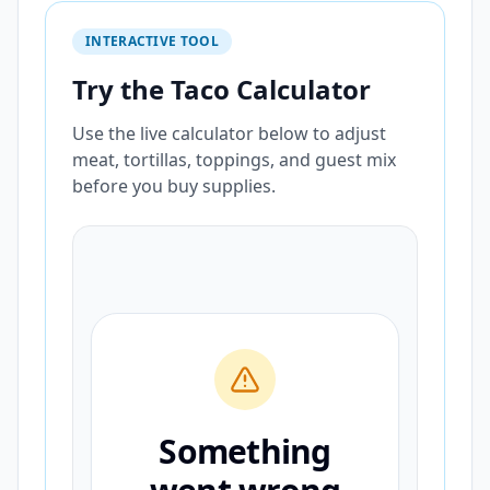
INTERACTIVE TOOL
Try the Taco Calculator
Use the live calculator below to adjust
meat, tortillas, toppings, and guest mix
before you buy supplies.