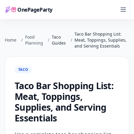
OnePageParty
Home
Taco Bar Shopping List:
Food
Taco
Home
/
/
/
Meat, Toppings, Supplies,
Planning
Guides
and Serving Essentials
TACO
Taco Bar Shopping List:
Meat, Toppings,
Supplies, and Serving
Essentials