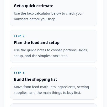
Get a quick estimate
Use the taco calculator below to check your
numbers before you shop.
STEP 2
Plan the food and setup
Use the guide notes to choose portions, sides,
setup, and the simplest next step.
STEP 3
Build the shopping list
Move from food math into ingredients, serving
supplies, and the main things to buy first.