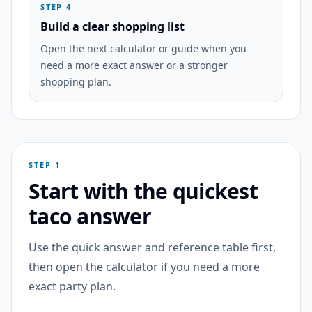
STEP 4
Build a clear shopping list
Open the next calculator or guide when you
need a more exact answer or a stronger
shopping plan.
STEP 1
Start with the quickest
taco answer
Use the quick answer and reference table first,
then open the calculator if you need a more
exact party plan.