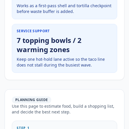
Works as a first-pass shell and tortilla checkpoint
before waste buffer is added.
SERVICE SUPPORT
7 topping bowls / 2
warming zones
Keep one hot-hold lane active so the taco line
does not stall during the busiest wave.
PLANNING GUIDE
Use this page to estimate food, build a shopping list,
and decide the best next step.
STEP 1