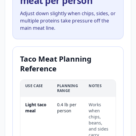
meat per person
Adjust down slightly when chips, sides, or
multiple proteins take pressure off the
main meat line.
Taco Meat Planning
Reference
USE CASE
PLANNING
NOTES
RANGE
Light taco
0.4 lb per
Works
meal
person
when
chips,
beans,
and sides
carry