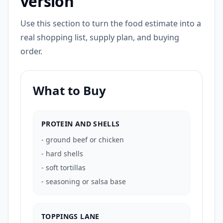
version
Use this section to turn the food estimate into a
real shopping list, supply plan, and buying
order.
What to Buy
PROTEIN AND SHELLS
-
ground beef or chicken
-
hard shells
-
soft tortillas
-
seasoning or salsa base
TOPPINGS LANE