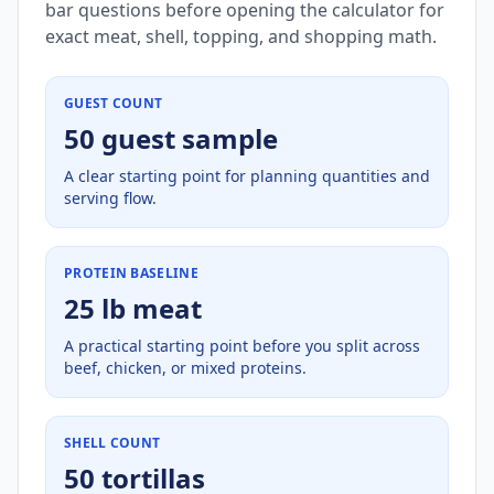
bar questions before opening the calculator for
exact meat, shell, topping, and shopping math.
GUEST COUNT
50 guest sample
A clear starting point for planning quantities and
serving flow.
PROTEIN BASELINE
25 lb meat
A practical starting point before you split across
beef, chicken, or mixed proteins.
SHELL COUNT
50 tortillas