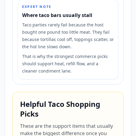
EXPERT NOTE
Where taco bars usually stall
Taco parties rarely fail because the host
bought one pound too little meat. They fail
because tortillas cool off, toppings scatter, or
the hot line slows down.
That is why the strongest commerce picks
should support heat, refill flow, and a
cleaner condiment lane.
Helpful Taco Shopping
Picks
These are the support items that usually
make the biggest difference once you