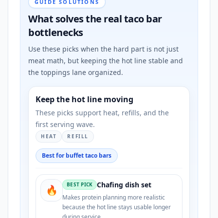
GUIDE SOLUTIONS
What solves the real taco bar
bottlenecks
Use these picks when the hard part is not just
meat math, but keeping the hot line stable and
the toppings lane organized.
Keep the hot line moving
These picks support heat, refills, and the
first serving wave.
HEAT
REFILL
Best for buffet taco bars
Chafing dish set
BEST PICK
🔥
Makes protein planning more realistic
because the hot line stays usable longer
during service.