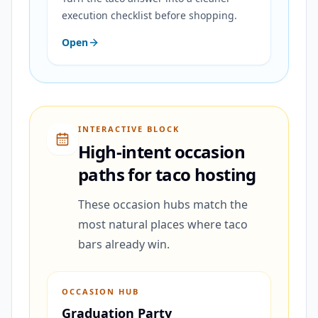
execution checklist before shopping.
Open
INTERACTIVE BLOCK
High-intent occasion
paths for taco hosting
These occasion hubs match the
most natural places where taco
bars already win.
OCCASION HUB
Graduation Party