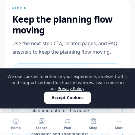
STEP 4
Keep the planning flow
moving
Use the next-step CTA, related pages, and FAQ
answers to keep the planning flow moving.
We use cookies to enhance your experience, analyze traffic,
PLANNING FOLLOW-UP
and support certain third-party features. Learn more in
Save the next steps
our
Privacy Policy
.
Accept Cookies
Save the strongest next-step
planning path for this guide
Get a reminder to reopen the
Home
Scenes
Plan
Shop
More
calculator and shopping list