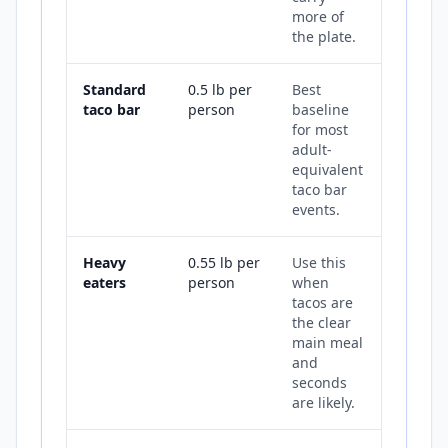
more of
the plate.
Standard
0.5 lb per
Best
taco bar
person
baseline
for most
adult-
equivalent
taco bar
events.
Heavy
0.55 lb per
Use this
eaters
person
when
tacos are
the clear
main meal
and
seconds
are likely.