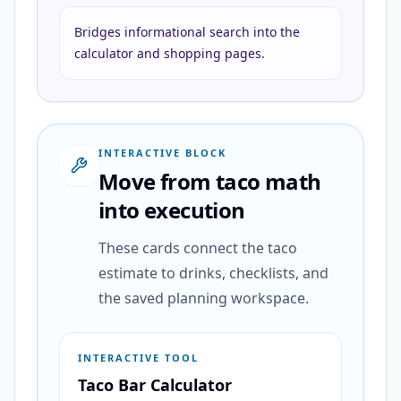
Bridges informational search into the
calculator and shopping pages.
INTERACTIVE BLOCK
Move from taco math
into execution
These cards connect the taco
estimate to drinks, checklists, and
the saved planning workspace.
INTERACTIVE TOOL
Taco Bar Calculator