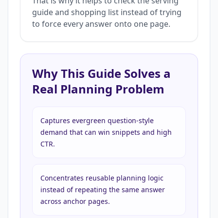
That is why it helps to check the serving
guide and shopping list instead of trying
to force every answer onto one page.
Why This Guide Solves a
Real Planning Problem
Captures evergreen question-style
demand that can win snippets and high
CTR.
Concentrates reusable planning logic
instead of repeating the same answer
across anchor pages.