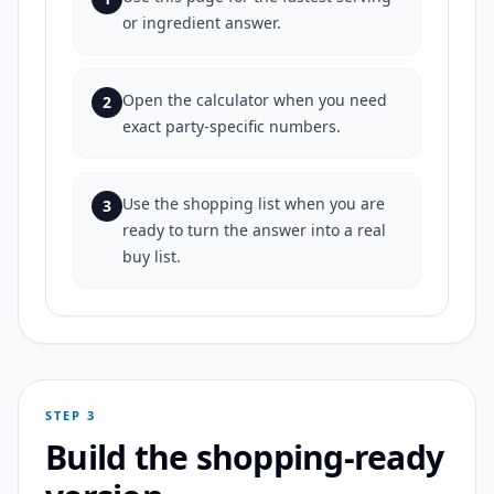
or ingredient answer.
Open the calculator when you need
2
exact party-specific numbers.
Use the shopping list when you are
3
ready to turn the answer into a real
buy list.
STEP 3
Build the shopping-ready