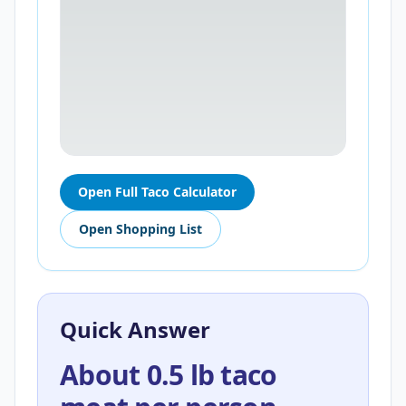
Open Full Taco Calculator
Open Shopping List
Quick Answer
About 0.5 lb taco