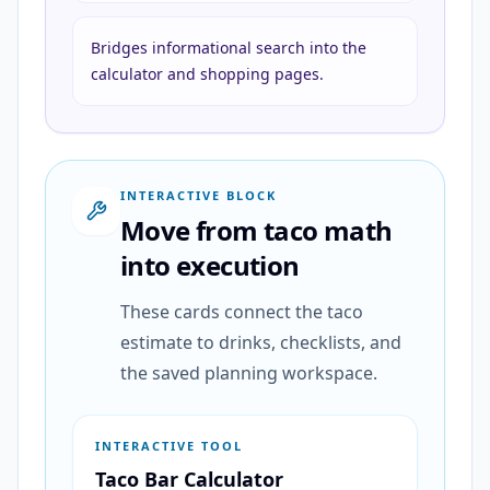
Bridges informational search into the
calculator and shopping pages.
INTERACTIVE BLOCK
Move from taco math
into execution
These cards connect the taco
estimate to drinks, checklists, and
the saved planning workspace.
INTERACTIVE TOOL
Taco Bar Calculator