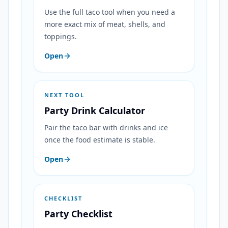
Use the full taco tool when you need a
more exact mix of meat, shells, and
toppings.
Open
NEXT TOOL
Party Drink Calculator
Pair the taco bar with drinks and ice
once the food estimate is stable.
Open
CHECKLIST
Party Checklist