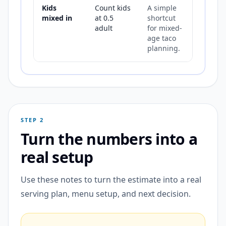
Kids
Count kids
A simple
mixed in
at 0.5
shortcut
adult
for mixed-
age taco
planning.
STEP 2
Turn the numbers into a
real setup
Use these notes to turn the estimate into a real
serving plan, menu setup, and next decision.