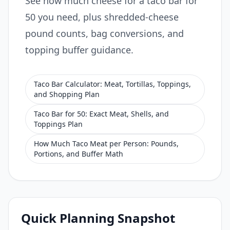
See how much cheese for a taco bar for
50 you need, plus shredded-cheese
pound counts, bag conversions, and
topping buffer guidance.
Taco Bar Calculator: Meat, Tortillas, Toppings,
and Shopping Plan
Taco Bar for 50: Exact Meat, Shells, and
Toppings Plan
How Much Taco Meat per Person: Pounds,
Portions, and Buffer Math
Quick Planning Snapshot