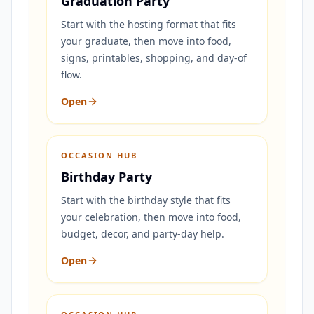
Graduation Party
Start with the hosting format that fits
your graduate, then move into food,
signs, printables, shopping, and day-of
flow.
Open
OCCASION HUB
Birthday Party
Start with the birthday style that fits
your celebration, then move into food,
budget, decor, and party-day help.
Open