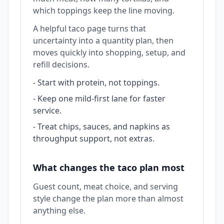
which toppings keep the line moving.
A helpful taco page turns that
uncertainty into a quantity plan, then
moves quickly into shopping, setup, and
refill decisions.
-
Start with protein, not toppings.
-
Keep one mild-first lane for faster
service.
-
Treat chips, sauces, and napkins as
throughput support, not extras.
What changes the taco plan most
Guest count, meat choice, and serving
style change the plan more than almost
anything else.