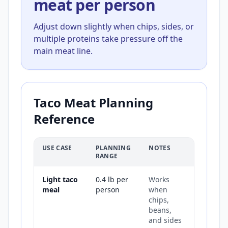
meat per person
Adjust down slightly when chips, sides, or
multiple proteins take pressure off the
main meat line.
Taco Meat Planning
Reference
USE CASE
PLANNING
NOTES
RANGE
Light taco
0.4 lb per
Works
meal
person
when
chips,
beans,
and sides