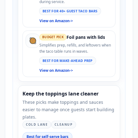
during service.
BEST FOR 40+ GUEST TACO BARS
View on Amazon
->
Foil pans with lids
BUDGET PICK
🥘
Simplifies prep, refills, and leftovers when
the taco table runs in waves.
BEST FOR MAKE-AHEAD PREP
View on Amazon
->
Keep the toppings lane cleaner
These picks make toppings and sauces
easier to manage once guests start building
plates.
COLD LANE
CLEANUP
Best for self-serve bars