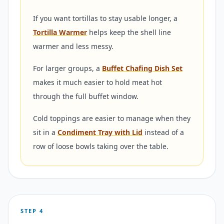
If you want tortillas to stay usable longer, a
Tortilla Warmer
helps keep the shell line
warmer and less messy.
For larger groups, a
Buffet Chafing Dish Set
makes it much easier to hold meat hot
through the full buffet window.
Cold toppings are easier to manage when they
sit in a
Condiment Tray with Lid
instead of a
row of loose bowls taking over the table.
STEP 4