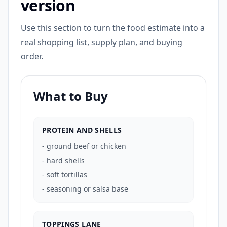
version
Use this section to turn the food estimate into a
real shopping list, supply plan, and buying
order.
What to Buy
PROTEIN AND SHELLS
-
ground beef or chicken
-
hard shells
-
soft tortillas
-
seasoning or salsa base
TOPPINGS LANE