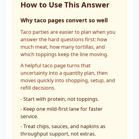
How to Use This Answer
Why taco pages convert so well
Taco parties are easier to plan when you
answer the hard questions first: how
much meat, how many tortillas, and
which toppings keep the line moving.
A helpful taco page turns that
uncertainty into a quantity plan, then
moves quickly into shopping, setup, and
refill decisions.
-
Start with protein, not toppings.
-
Keep one mild-first lane for faster
service.
-
Treat chips, sauces, and napkins as
throughput support, not extras.