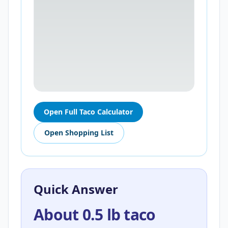
Open Full Taco Calculator
Open Shopping List
Quick Answer
About 0.5 lb taco