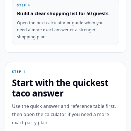
STEP 4
Build a clear shopping list for 50 guests
Open the next calculator or guide when you
need a more exact answer or a stronger
shopping plan.
STEP 1
Start with the quickest
taco answer
Use the quick answer and reference table first,
then open the calculator if you need a more
exact party plan.