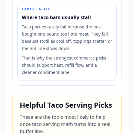
EXPERT NOTE
Where taco bars usually stall
Taco parties rarely fail because the host
bought one pound too little meat. They fail
because tortillas cool off, toppings scatter, or
the hot line slows down.
That is why the strongest commerce picks
should support heat, refill flow, and a
cleaner condiment lane.
Helpful Taco Serving Picks
These are the tools most likely to help
once taco serving math turns into a real
buffet line.