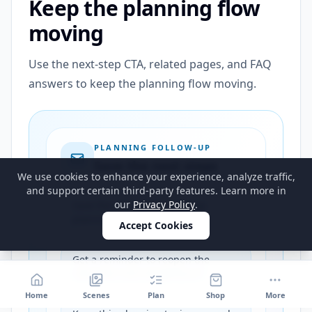
Keep the planning flow
moving
Use the next-step CTA, related pages, and FAQ
answers to keep the planning flow moving.
PLANNING FOLLOW-UP
Save the next steps
We use cookies to enhance your experience, analyze traffic,
and support certain third-party features. Learn more in
our
Privacy Policy
.
Save the strongest next-step
planning path for this guide
Accept Cookies
Get a reminder to reopen the
calculator and shopping list
Home
Scenes
Plan
Shop
More