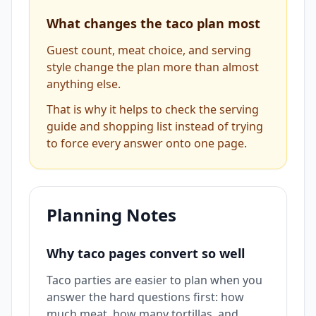
What changes the taco plan most
Guest count, meat choice, and serving
style change the plan more than almost
anything else.
That is why it helps to check the serving
guide and shopping list instead of trying
to force every answer onto one page.
Planning Notes
Why taco pages convert so well
Taco parties are easier to plan when you
answer the hard questions first: how
much meat, how many tortillas, and