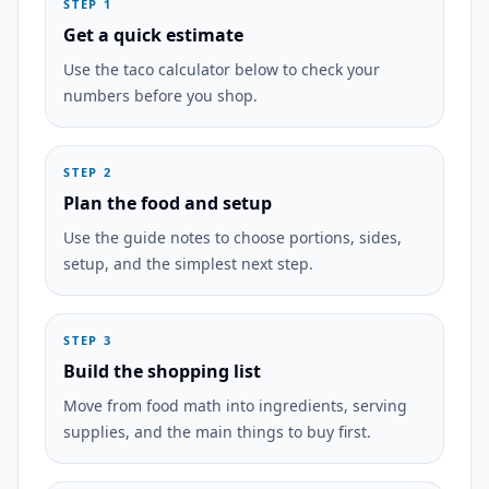
STEP 1
Get a quick estimate
Use the taco calculator below to check your
numbers before you shop.
STEP 2
Plan the food and setup
Use the guide notes to choose portions, sides,
setup, and the simplest next step.
STEP 3
Build the shopping list
Move from food math into ingredients, serving
supplies, and the main things to buy first.