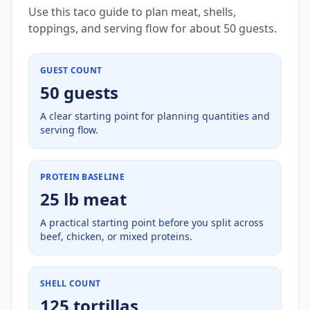
Use this taco guide to plan meat, shells,
toppings, and serving flow for about 50 guests.
GUEST COUNT
50 guests
A clear starting point for planning quantities and
serving flow.
PROTEIN BASELINE
25 lb meat
A practical starting point before you split across
beef, chicken, or mixed proteins.
SHELL COUNT
125 tortillas