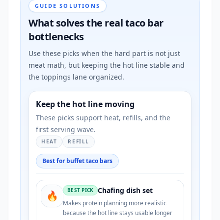
GUIDE SOLUTIONS
What solves the real taco bar
bottlenecks
Use these picks when the hard part is not just
meat math, but keeping the hot line stable and
the toppings lane organized.
Keep the hot line moving
These picks support heat, refills, and the
first serving wave.
HEAT
REFILL
Best for buffet taco bars
Chafing dish set
BEST PICK
🔥
Makes protein planning more realistic
because the hot line stays usable longer