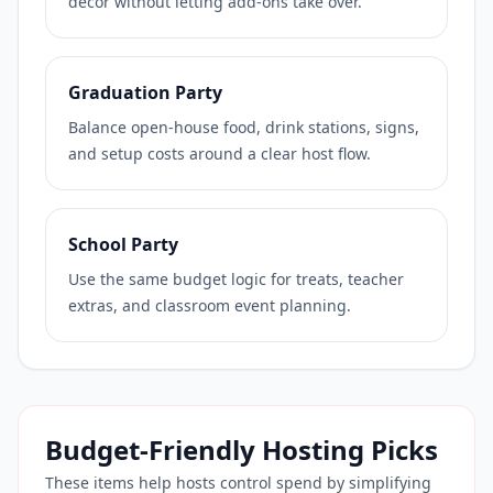
decor without letting add-ons take over.
Graduation Party
Balance open-house food, drink stations, signs,
and setup costs around a clear host flow.
School Party
Use the same budget logic for treats, teacher
extras, and classroom event planning.
Budget-Friendly Hosting Picks
These items help hosts control spend by simplifying