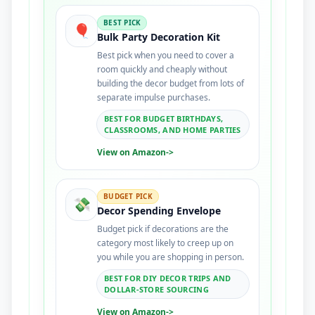
BEST PICK
🎈
Bulk Party Decoration Kit
Best pick when you need to cover a
room quickly and cheaply without
building the decor budget from lots of
separate impulse purchases.
BEST FOR BUDGET BIRTHDAYS,
CLASSROOMS, AND HOME PARTIES
View on Amazon
->
BUDGET PICK
💸
Decor Spending Envelope
Budget pick if decorations are the
category most likely to creep up on
you while you are shopping in person.
BEST FOR DIY DECOR TRIPS AND
DOLLAR-STORE SOURCING
View on Amazon
->