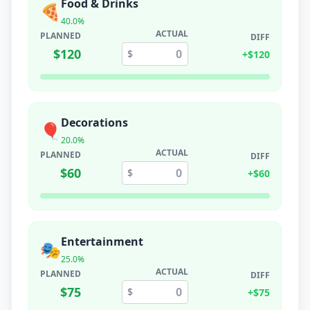
Food & Drinks
🍕
40.0
%
ACTUAL
PLANNED
DIFF
$
120
$
+
$
120
Decorations
🎈
20.0
%
ACTUAL
PLANNED
DIFF
$
60
$
+
$
60
Entertainment
🎭
25.0
%
ACTUAL
PLANNED
DIFF
$
75
$
+
$
75