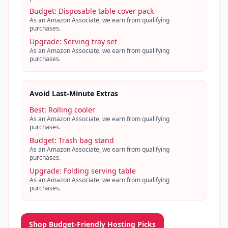
Budget
:
Disposable table cover pack
As an Amazon Associate, we earn from qualifying
purchases.
Upgrade
:
Serving tray set
As an Amazon Associate, we earn from qualifying
purchases.
Avoid Last-Minute Extras
Best
:
Rolling cooler
As an Amazon Associate, we earn from qualifying
purchases.
Budget
:
Trash bag stand
As an Amazon Associate, we earn from qualifying
purchases.
Upgrade
:
Folding serving table
As an Amazon Associate, we earn from qualifying
purchases.
Shop Budget-Friendly Hosting Picks