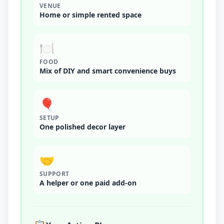
VENUE
Home or simple rented space
🍽️
FOOD
Mix of DIY and smart convenience buys
🎈
SETUP
One polished decor layer
🤝
SUPPORT
A helper or one paid add-on