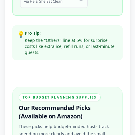
via
He & She Eat Clean
💡
Pro Tip:
Keep the "Others" line at 5% for surprise
costs like extra ice, refill runs, or last-minute
guests.
TOP BUDGET PLANNING SUPPLIES
Our Recommended Picks
(Available on Amazon)
These picks help budget-minded hosts track
spending more clearly and avoid the small