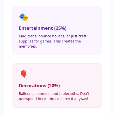
🎭
Entertainment (25%)
Magicians, bounce houses, or just craft
supplies for games. This creates the
memories.
🎈
Decorations (20%)
Balloons, banners, and tablecloths. Don't
overspend here—kids destroy it anyway!