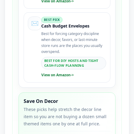
View on Amazon
->
BEST PICK
✉️
Cash Budget Envelopes
Best for forcing category discipline
when decor, favors, or last-minute
store runs are the places you usually
overspend.
BEST FOR DIY HOSTS AND TIGHT
CASH-FLOW PLANNING
View on Amazon
->
Save On Decor
These picks help stretch the decor line
item so you are not buying a dozen small
themed items one by one at full price.