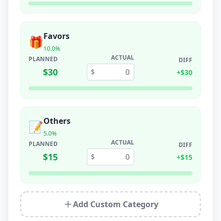
Favors
🎁
10.0
%
ACTUAL
PLANNED
DIFF
$
30
$
+
$
30
Others
📝
5.0
%
ACTUAL
PLANNED
DIFF
$
15
$
+
$
15
Add Custom Category