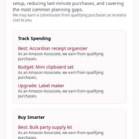
setup, reducing last-minute purchases, and covering
the most common planning gaps.
We may earn a commission from qualifying purchases at no extra
cost to you.
Track Spending
Best
:
Accordion receipt organizer
As an Amazon Associate, we earn from qualifying
purchases.
Budget
:
Mini clipboard set
As an Amazon Associate, we earn from qualifying
purchases.
Upgrade
:
Label maker
As an Amazon Associate, we earn from qualifying
purchases.
Buy Smarter
Best
:
Bulk party supply kit
As an Amazon Associate, we earn from qualifying
purchases.