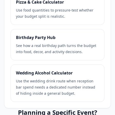
Pizza & Cake Calculator
Use food quantities to pressure-test whether
your budget split is realistic.
Birthday Party Hub
See how a real birthday path turns the budget
into food, decor, and activity decisions.
Wedding Alcohol Calculator
Use the wedding drink route when reception
bar spend needs a dedicated number instead
of hiding inside a general budget.
Planning a Specific Event?