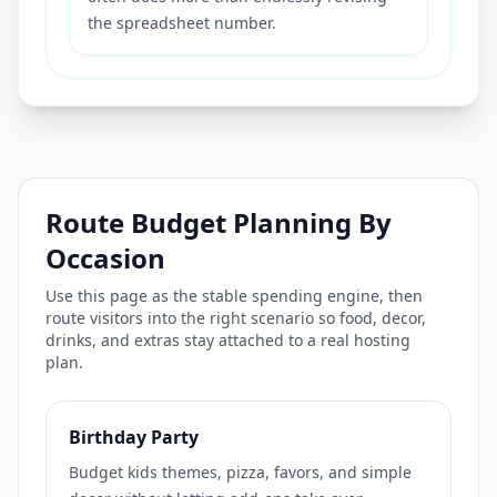
the spreadsheet number.
Route Budget Planning By
Occasion
Use this page as the stable spending engine, then
route visitors into the right scenario so food, decor,
drinks, and extras stay attached to a real hosting
plan.
Birthday Party
Budget kids themes, pizza, favors, and simple