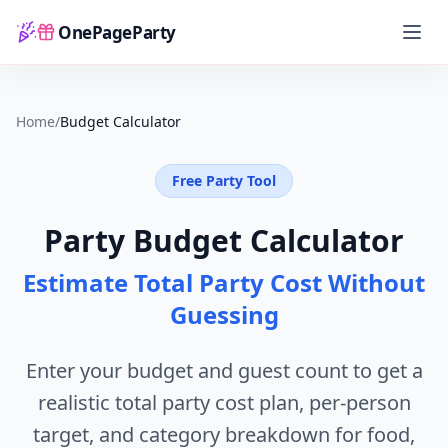
OnePageParty
Home
Home
/
Budget Calculator
Free Party Tool
Party Budget Calculator
Estimate Total Party Cost Without
Guessing
Enter your budget and guest count to get a
realistic total party cost plan, per-person
target, and category breakdown for food,