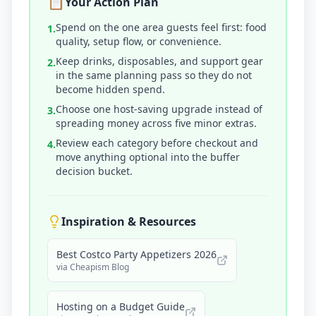
📋
Your Action Plan
Spend on the one area guests feel first: food
1
.
quality, setup flow, or convenience.
Keep drinks, disposables, and support gear
2
.
in the same planning pass so they do not
become hidden spend.
Choose one host-saving upgrade instead of
3
.
spreading money across five minor extras.
Review each category before checkout and
4
.
move anything optional into the buffer
decision bucket.
Inspiration & Resources
Best Costco Party Appetizers 2026
via
Cheapism Blog
Hosting on a Budget Guide