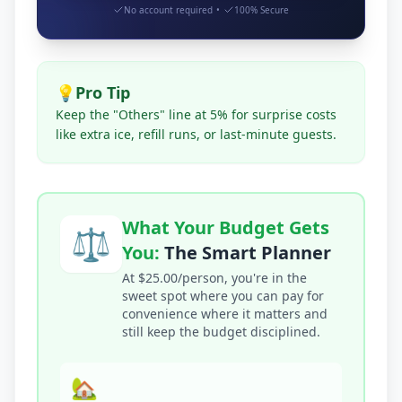
No account required
•
100% Secure
💡
Pro Tip
Keep the "Others" line at 5% for surprise costs
like extra ice, refill runs, or last-minute guests.
What Your Budget Gets
⚖️
You:
The Smart Planner
At $25.00/person, you're in the
sweet spot where you can pay for
convenience where it matters and
still keep the budget disciplined.
🏡