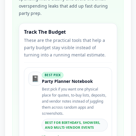
overspending leaks that add up fast during
party prep.
Track The Budget
These are the practical tools that help a
party budget stay visible instead of
turning into a running mental estimate.
BEST PICK
📓
Party Planner Notebook
Best pick if you want one physical
place for quotes, to-buy lists, deposits,
and vendor notes instead of juggling
them across random apps and
screenshots.
BEST FOR BIRTHDAYS, SHOWERS,
AND MULTI-VENDOR EVENTS