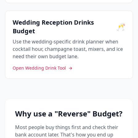
Wedding Reception Drinks
🥂
Budget
Use the wedding-specific drink planner when
cocktail hour, champagne toast, mixers, and ice
need their own budget lane.
Open Wedding Drink Tool
→
Why use a "Reverse" Budget?
Most people buy things first and check their
bank account later. That's how you end up