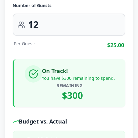
Number of Guests
Per Guest:
$
25.00
On Track!
You have $300 remaining to spend.
REMAINING
$
300
Budget vs. Actual