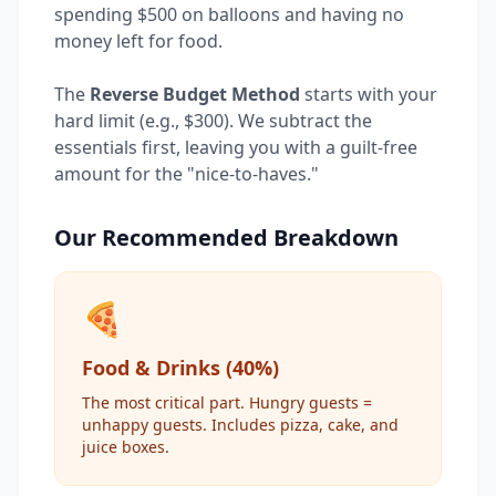
spending $500 on balloons and having no
money left for food.
The
Reverse Budget Method
starts with your
hard limit (e.g., $300). We subtract the
essentials first, leaving you with a guilt-free
amount for the "nice-to-haves."
Our Recommended Breakdown
🍕
Food & Drinks (40%)
The most critical part. Hungry guests =
unhappy guests. Includes pizza, cake, and
juice boxes.