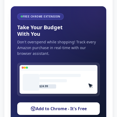
FREE CHROME EXTENSION
Take Your Budget
With You
Don't overspend while shopping! Track every
Amazon purchase in real-time with our
browser assistant.
$24.99
Add to Chrome - It's Free