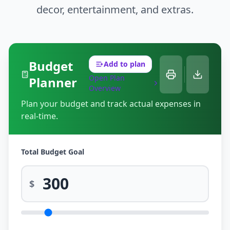
decor, entertainment, and extras.
Budget
Add to plan
Open Plan
Planner
Overview
Plan your budget and track actual expenses in
real-time.
Total Budget Goal
$