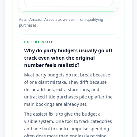
As an Amazon Associate, we earn from qualifying
purchases.
EXPERT NOTE
Why do party budgets usually go off
track even when the original
number feels realistic?
Most party budgets do not break because
of one giant mistake. They drift because
decor add-ons, extra store runs, and
untracked little purchases pile up after the
main bookings are already set.
The easiest fix is to give the budget a
visible system. One tool to track categories
and one tool to control impulse spending
often does more than endlessly revising