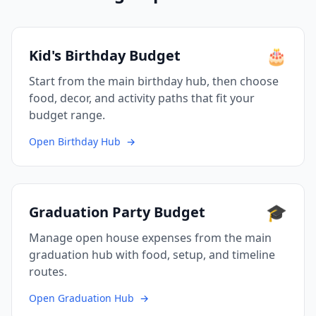
🎂
Kid's Birthday Budget
Start from the main birthday hub, then choose
food, decor, and activity paths that fit your
budget range.
Open Birthday Hub
→
🎓
Graduation Party Budget
Manage open house expenses from the main
graduation hub with food, setup, and timeline
routes.
Open Graduation Hub
→