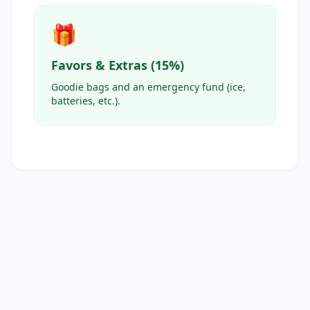
🎁
Favors & Extras (15%)
Goodie bags and an emergency fund (ice,
batteries, etc.).