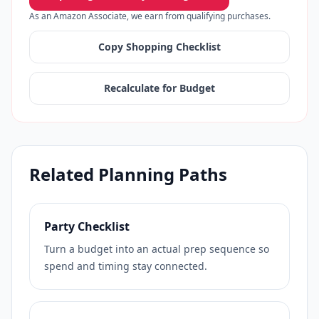
As an Amazon Associate, we earn from qualifying purchases.
Copy Shopping Checklist
Recalculate for Budget
Related Planning Paths
Party Checklist
Turn a budget into an actual prep sequence so
spend and timing stay connected.