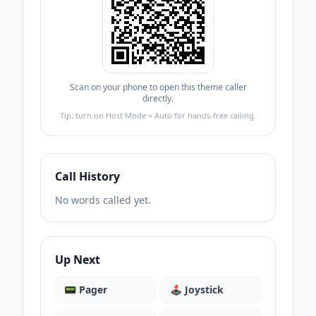
Scan on your phone to open this theme caller
directly.
Tip: turn on Host Mode + Auto for hands-free calling.
Call History
No words called yet.
Up Next
📟
Pager
🕹️
Joystick