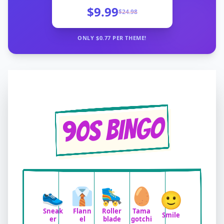
$9.99
$
24.98
ONLY $
0.77
PER THEME!
90s BINGO
👟
👔
🛼
🥚
🙂
Sneak
Flann
Roller
Tama
Smile
er
el
blade
gotchi