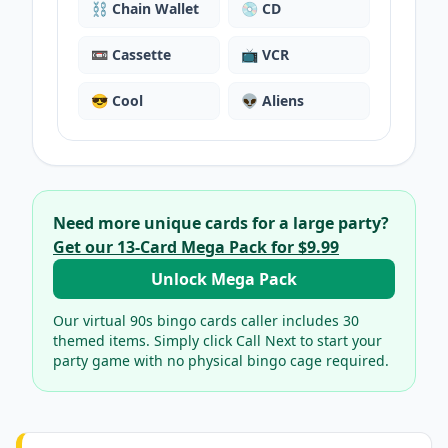
⛓️
Chain Wallet
💿
CD
📼
Cassette
📺
VCR
😎
Cool
👽
Aliens
Need more unique cards for a large party?
Get our
13
-Card Mega Pack for
$9.99
Unlock Mega Pack
Our virtual
90s bingo cards
caller includes
30
themed items. Simply click Call Next to start your
party game with no physical bingo cage required.