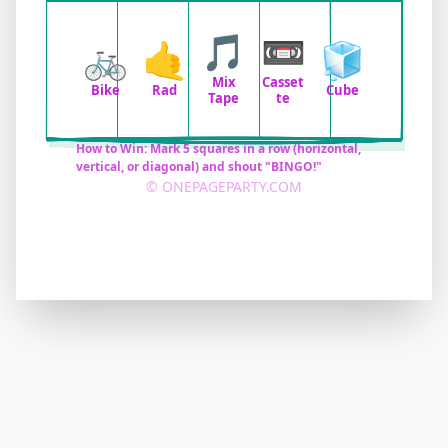
🎵
📼
🚲
🤙
🧊
Mix
Casset
Bike
Rad
Cube
Tape
te
How to Win: Mark 5 squares in a row (horizontal,
vertical, or diagonal) and shout "BINGO!"
© ONEPAGEPARTY.COM