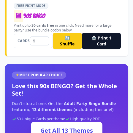
FREE PRINT MODE
💾
90s BINGO
Print up to
30
cards free
in one click. Need more for a large
party? Use the bundle option below.
🔄
🖨️ Print
1
CARDS
Shuffle
Card
★
MOST POPULAR CHOICE
Love this
90s BINGO
?
Get the Whole
Set!
Don't stop at one. Get the
Adult Party Bingo Bundle
featuring
13
different themes
(including this one!).
50 Unique Cards per theme
High-quality PDF
Get All
13
Themes