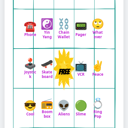
☯️
⛓️
🙄
☎️
📟
Yin
Chain
What
Phone
Pager
Yang
Wallet
ever
🕹️
🛹
🌟
📺
✌️
FREE
Joystic
Skate
VCR
Peace
k
board
📻
💍
😎
👽
🟢
Boom
Ring
Cool
Aliens
Slime
box
Pop