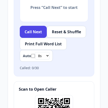
Press “Call Next” to start
Call Next
Reset & Shuffle
Print Full Word List
Auto
Called:
0
/
30
Scan to Open Caller