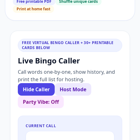
Free printable PDF
Shuffle unique cards
Print at home fast
FREE VIRTUAL BINGO CALLER + 30+ PRINTABLE
CARDS BELOW
Live Bingo Caller
Call words one-by-one, show history, and
print the full list for hosting.
Hide Caller
Host Mode
Party Vibe: Off
CURRENT CALL