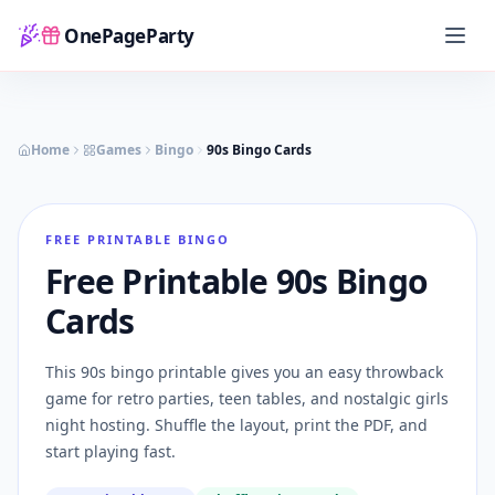
OnePageParty
Home
Home
Games
Bingo
90s Bingo Cards
FREE PRINTABLE BINGO
Free Printable 90s Bingo
Cards
This 90s bingo printable gives you an easy throwback
game for retro parties, teen tables, and nostalgic girls
night hosting. Shuffle the layout, print the PDF, and
start playing fast.