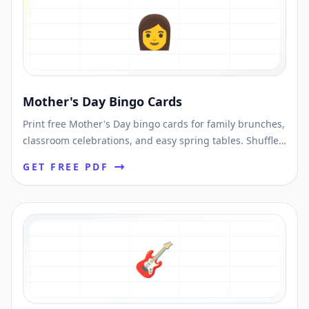
👩
Mother's Day Bingo Cards
Print free Mother's Day bingo cards for family brunches,
classroom celebrations, and easy spring tables. Shuffle
unique cards and download printable PDFs fast.
GET FREE PDF
🎸