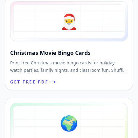
🎅
Christmas Movie Bingo Cards
Print free Christmas movie bingo cards for holiday
watch parties, family nights, and classroom fun. Shuffle
unique cards and download a printable PDF.
GET FREE PDF
🌍