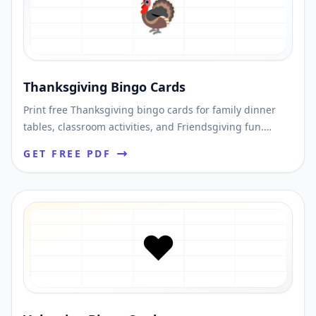
🦃
Thanksgiving Bingo Cards
Print free Thanksgiving bingo cards for family dinner
tables, classroom activities, and Friendsgiving fun.
Shuffle unique cards and print a fast PDF.
GET FREE PDF
❤️