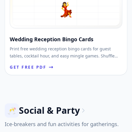
💃
Wedding Reception Bingo Cards
Print free wedding reception bingo cards for guest
tables, cocktail hour, and easy mingle games. Shuffle
unique cards and download printable PDFs fast.
GET FREE PDF
Social & Party
🥂
Ice-breakers and fun activities for gatherings.