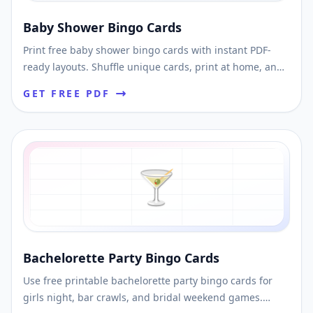
Baby Shower Bingo Cards
Print free baby shower bingo cards with instant PDF-
ready layouts. Shuffle unique cards, print at home, and
use them for easy shower games.
GET FREE PDF
🍸
Bachelorette Party Bingo Cards
Use free printable bachelorette party bingo cards for
girls night, bar crawls, and bridal weekend games.