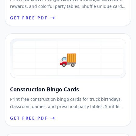
rewards, and colorful party tables. Shuffle unique cards
and download printable PDFs fast.
GET FREE PDF
🚚
Construction Bingo Cards
Print free construction bingo cards for truck birthdays,
classroom games, and preschool party tables. Shuffle
unique cards and print instantly.
GET FREE PDF