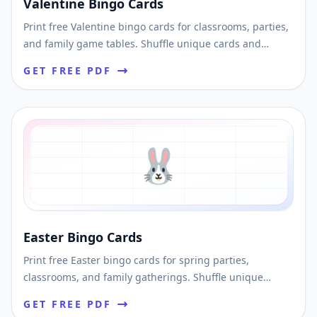
Valentine Bingo Cards
Print free Valentine bingo cards for classrooms, parties,
and family game tables. Shuffle unique cards and
download an easy printable PDF.
GET FREE PDF
🐰
Easter Bingo Cards
Print free Easter bingo cards for spring parties,
classrooms, and family gatherings. Shuffle unique
layouts and download printable PDFs fast.
GET FREE PDF