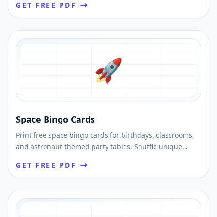
GET FREE PDF
🚀
Space Bingo Cards
Print free space bingo cards for birthdays, classrooms,
and astronaut-themed party tables. Shuffle unique
cards and download printable PDFs fast.
GET FREE PDF