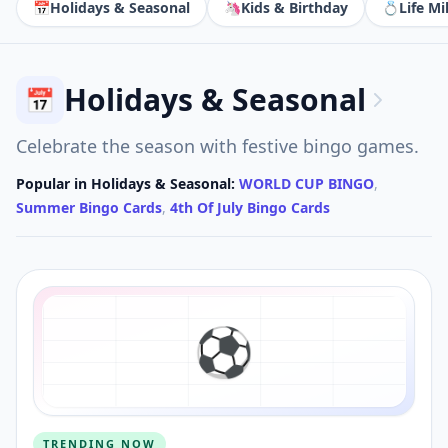
📅
Holidays & Seasonal
🦄
Kids & Birthday
💍
Life Mi
Holidays & Seasonal
📅
Celebrate the season with festive bingo games.
Popular in
Holidays & Seasonal
:
WORLD CUP BINGO
,
Summer Bingo Cards
,
4th Of July Bingo Cards
⚽️
TRENDING NOW