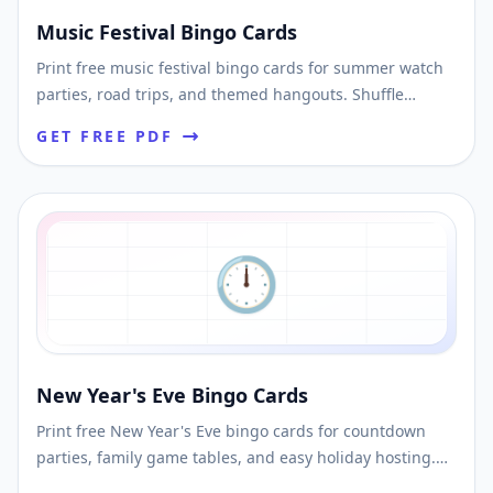
Music Festival Bingo Cards
Print free music festival bingo cards for summer watch
parties, road trips, and themed hangouts. Shuffle
unique cards and download printable PDFs fast.
GET FREE PDF
🕛
New Year's Eve Bingo Cards
Print free New Year's Eve bingo cards for countdown
parties, family game tables, and easy holiday hosting.
Shuffle unique cards and download printable PDFs fast.