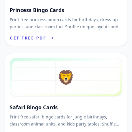
Princess Bingo Cards
Print free princess bingo cards for birthdays, dress-up
parties, and classroom fun. Shuffle unique layouts and
download printable PDFs fast.
GET FREE PDF
🦁
Safari Bingo Cards
Print free safari bingo cards for jungle birthdays,
classroom animal units, and kids party tables. Shuffle
unique cards and download printable PDFs fast.