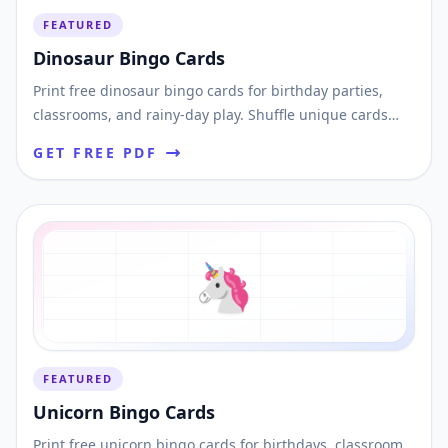
FEATURED
Dinosaur Bingo Cards
Print free dinosaur bingo cards for birthday parties,
classrooms, and rainy-day play. Shuffle unique cards
and download printable PDFs instantly.
GET FREE PDF
🦄
FEATURED
Unicorn Bingo Cards
Print free unicorn bingo cards for birthdays, classroom