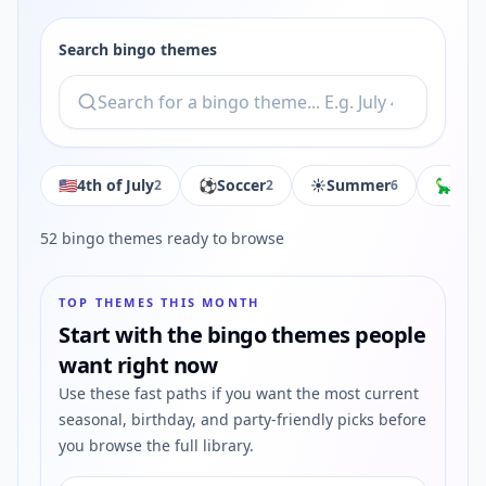
Search bingo themes
🇺🇸
4th of July
⚽️
Soccer
☀️
Summer
🦕
Din
2
2
6
52
bingo themes ready to browse
TOP THEMES THIS MONTH
Start with the bingo themes people
want right now
Use these fast paths if you want the most current
seasonal, birthday, and party-friendly picks before
you browse the full library.