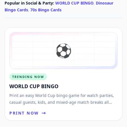
Popular in
Social & Party
:
WORLD CUP BINGO
,
Dinosaur
Bingo Cards
,
70s Bingo Cards
⚽️
TRENDING NOW
WORLD CUP BINGO
Print an easy World Cup bingo game for watch parties,
casual guests, kids, and mixed-age match breaks all
tournament long.
PRINT NOW