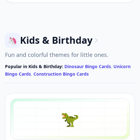
Kids & Birthday
🦄
Fun and colorful themes for little ones.
Popular in
Kids & Birthday
:
Dinosaur Bingo Cards
,
Unicorn
Bingo Cards
,
Construction Bingo Cards
🦖