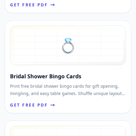
Shuffle unique cards and print instantly.
GET FREE PDF
💍
Bridal Shower Bingo Cards
Print free bridal shower bingo cards for gift opening,
mingling, and easy table games. Shuffle unique layouts
and download printable PDFs fast.
GET FREE PDF