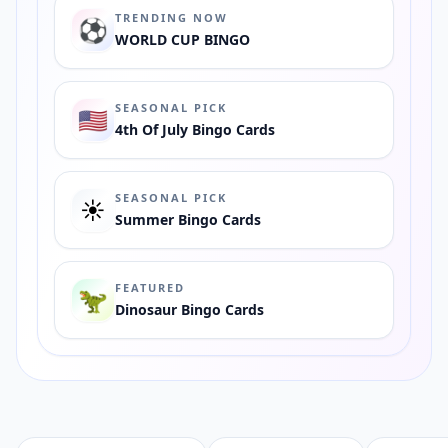
TRENDING NOW
⚽️
WORLD CUP BINGO
SEASONAL PICK
🇺🇸
4th Of July Bingo Cards
SEASONAL PICK
☀️
Summer Bingo Cards
FEATURED
🦖
Dinosaur Bingo Cards