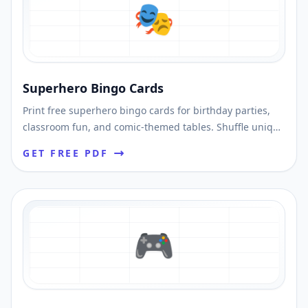
🎭
Superhero Bingo Cards
Print free superhero bingo cards for birthday parties,
classroom fun, and comic-themed tables. Shuffle unique
cards and download printable PDFs fast.
GET FREE PDF
🎮