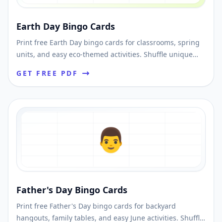
Earth Day Bingo Cards
Print free Earth Day bingo cards for classrooms, spring
units, and easy eco-themed activities. Shuffle unique
cards and download printable PDFs fast.
GET FREE PDF
👨
Father's Day Bingo Cards
Print free Father's Day bingo cards for backyard
hangouts, family tables, and easy June activities. Shuffle