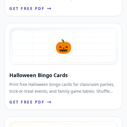
unique cards and download printable PDFs fast.
GET FREE PDF
🎃
Halloween Bingo Cards
Print free Halloween bingo cards for classroom parties,
trick-or-treat events, and family game tables. Shuffle
unique layouts and print instantly.
GET FREE PDF