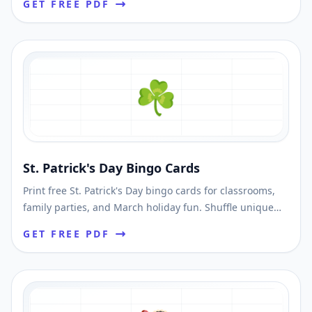
GET FREE PDF
☘️
St. Patrick's Day Bingo Cards
Print free St. Patrick's Day bingo cards for classrooms,
family parties, and March holiday fun. Shuffle unique
cards and download printable PDFs fast.
GET FREE PDF