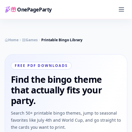
OnePageParty
Home
Home
Games
Printable Bingo Library
FREE PDF DOWNLOADS
Find the bingo theme
that actually fits your
party.
Search 50+ printable bingo themes, jump to seasonal
favorites like July 4th and World Cup, and go straight to
the cards you want to print.