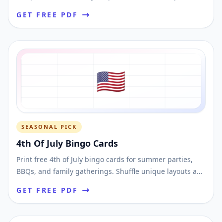
layouts and download printable PDFs fast.
GET FREE PDF
🇺🇸
SEASONAL PICK
4th Of July Bingo Cards
Print free 4th of July bingo cards for summer parties,
BBQs, and family gatherings. Shuffle unique layouts and
download printable bingo PDFs.
GET FREE PDF