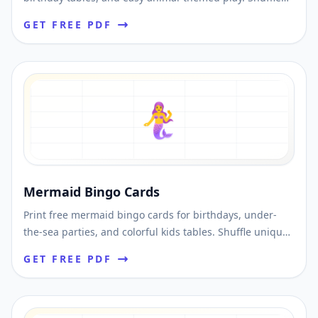
unique cards and download printable PDFs fast.
GET FREE PDF
🧜‍♀️
Mermaid Bingo Cards
Print free mermaid bingo cards for birthdays, under-
the-sea parties, and colorful kids tables. Shuffle unique
cards and download printable PDFs fast.
GET FREE PDF