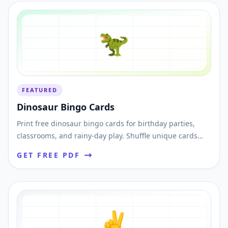
🦖
FEATURED
Dinosaur Bingo Cards
Print free dinosaur bingo cards for birthday parties,
classrooms, and rainy-day play. Shuffle unique cards
and download printable PDFs instantly.
GET FREE PDF
✌️