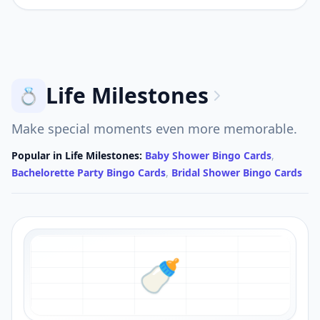
Life Milestones
💍
Make special moments even more memorable.
Popular in
Life Milestones
:
Baby Shower Bingo Cards
,
Bachelorette Party Bingo Cards
,
Bridal Shower Bingo Cards
🍼