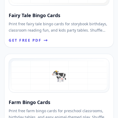
Fairy Tale Bingo Cards
Print free fairy tale bingo cards for storybook birthdays,
classroom reading fun, and kids party tables. Shuffle
unique cards and download printable PDFs fast.
GET FREE PDF
🐄
Farm Bingo Cards
Print free farm bingo cards for preschool classrooms,
birthday tables, and easy animal-themed play. Shuffle