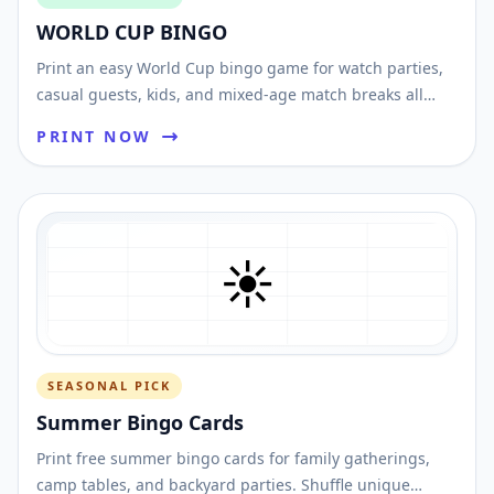
WORLD CUP BINGO
Print an easy World Cup bingo game for watch parties,
casual guests, kids, and mixed-age match breaks all
tournament long.
PRINT NOW
☀️
SEASONAL PICK
Summer Bingo Cards
Print free summer bingo cards for family gatherings,
camp tables, and backyard parties. Shuffle unique