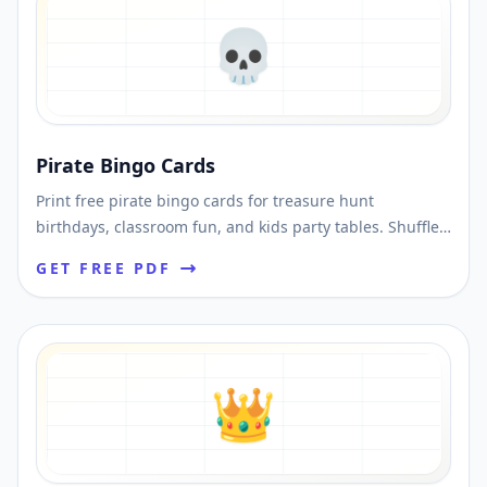
💀
Pirate Bingo Cards
Print free pirate bingo cards for treasure hunt
birthdays, classroom fun, and kids party tables. Shuffle
unique cards and download printable PDFs fast.
GET FREE PDF
👑