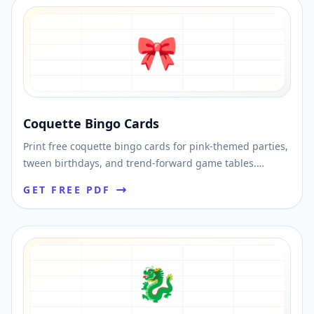
🎀
Coquette Bingo Cards
Print free coquette bingo cards for pink-themed parties,
tween birthdays, and trend-forward game tables.
Shuffle unique cards and download printable PDFs fast.
GET FREE PDF
🐉