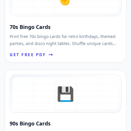
70s Bingo Cards
Print free 70s bingo cards for retro birthdays, themed
parties, and disco night tables. Shuffle unique cards
and download printable PDFs fast.
GET FREE PDF
💾
90s Bingo Cards