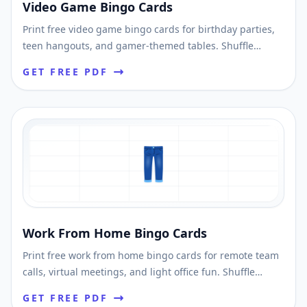
Video Game Bingo Cards
Print free video game bingo cards for birthday parties,
teen hangouts, and gamer-themed tables. Shuffle
unique cards and download printable PDFs fast.
GET FREE PDF
👖
Work From Home Bingo Cards
Print free work from home bingo cards for remote team
calls, virtual meetings, and light office fun. Shuffle
unique cards and download printable PDFs fast.
GET FREE PDF