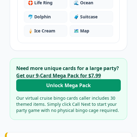
🛟
Life Ring
🌊
Ocean
🐬
Dolphin
🧳
Suitcase
🍦
Ice Cream
🗺️
Map
Need more unique cards for a large party?
Get our
9
-Card Mega Pack for
$7.99
Unlock Mega Pack
Our virtual
cruise bingo cards
caller includes
30
themed items. Simply click Call Next to start your
party game with no physical bingo cage required.