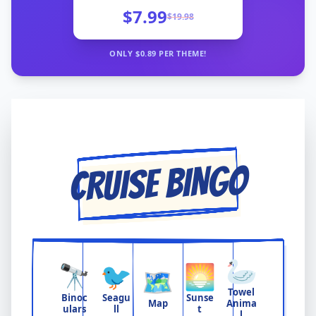
$7.99
$
19.98
ONLY $
0.89
PER THEME!
CRUISE BINGO
🦢
🔭
🐦
🌅
🗺️
Towel
Binoc
Seagu
Sunse
Map
Anima
ulars
ll
t
l