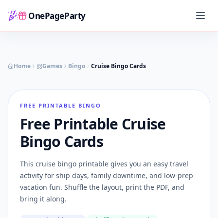
OnePageParty
Home
Home
Games
Bingo
Cruise Bingo Cards
FREE PRINTABLE BINGO
Free Printable Cruise
Bingo Cards
This cruise bingo printable gives you an easy travel
activity for ship days, family downtime, and low-prep
vacation fun. Shuffle the layout, print the PDF, and
bring it along.