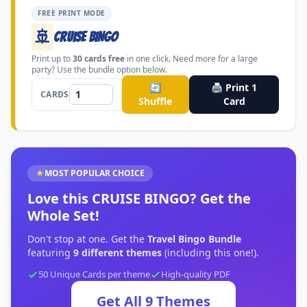
FREE PRINT MODE
🚢
CRUISE BINGO
Print up to
30
cards free
in one click. Need more for a large
party? Use the bundle option below.
🔄
🖨️ Print
1
CARDS
Shuffle
Card
★
MOST POPULAR CHOICE
Love this
CRUISE BINGO
?
Get the
Whole Set!
Don't stop at one. Get the
Travel Bingo Bundle
featuring
9
different themes
(including this one!).
50 Unique Cards per theme
High-quality PDF
Get All
9
Themes