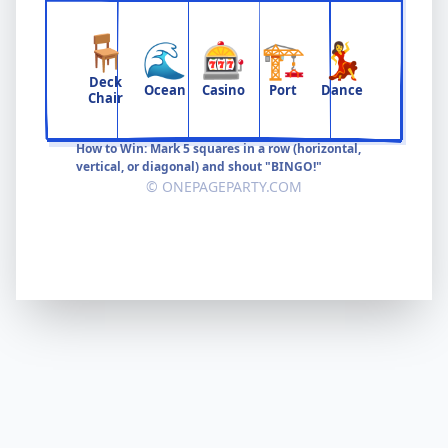
🪑
🌊
🎰
🏗️
💃
Deck
Ocean
Casino
Port
Dance
Chair
How to Win: Mark 5 squares in a row (horizontal,
vertical, or diagonal) and shout "BINGO!"
© ONEPAGEPARTY.COM