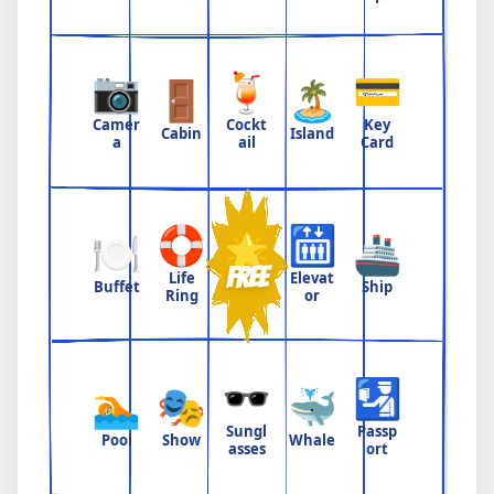
📷
🍹
💳
🚪
🏝️
Camer
Cockt
Key
Cabin
Island
a
ail
Card
🛟
🛗
🍽️
🌟
🚢
FREE
Life
Elevat
Buffet
Ship
Ring
or
🕶️
🛂
🏊
🎭
🐳
Sungl
Passp
Pool
Show
Whale
asses
ort