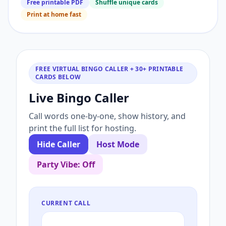
Free printable PDF
Shuffle unique cards
Print at home fast
FREE VIRTUAL BINGO CALLER + 30+ PRINTABLE
CARDS BELOW
Live Bingo Caller
Call words one-by-one, show history, and
print the full list for hosting.
Hide Caller
Host Mode
Party Vibe: Off
CURRENT CALL