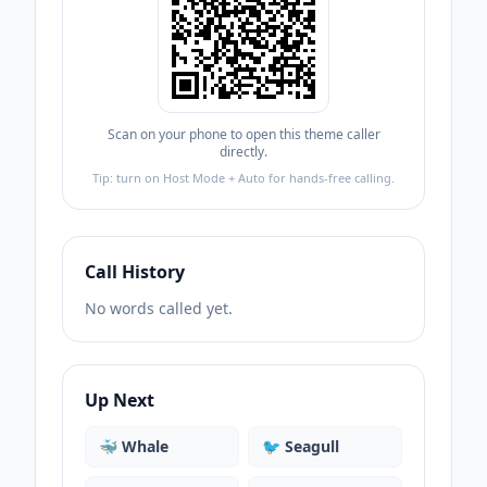
Scan on your phone to open this theme caller
directly.
Tip: turn on Host Mode + Auto for hands-free calling.
Call History
No words called yet.
Up Next
🐳
Whale
🐦
Seagull