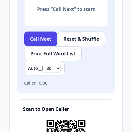
Press “Call Next” to start
Call Next
Reset & Shuffle
Print Full Word List
Auto
Called:
0
/
30
Scan to Open Caller