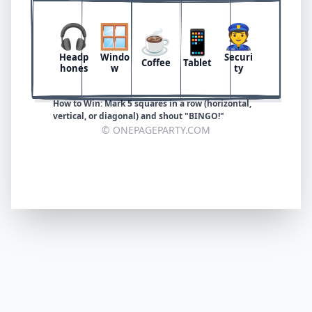
🎧
🪟
👮
☕
📱
Headp
Windo
Securi
Coffee
Tablet
hones
w
ty
How to Win: Mark 5 squares in a row (horizontal,
vertical, or diagonal) and shout "BINGO!"
© ONEPAGEPARTY.COM