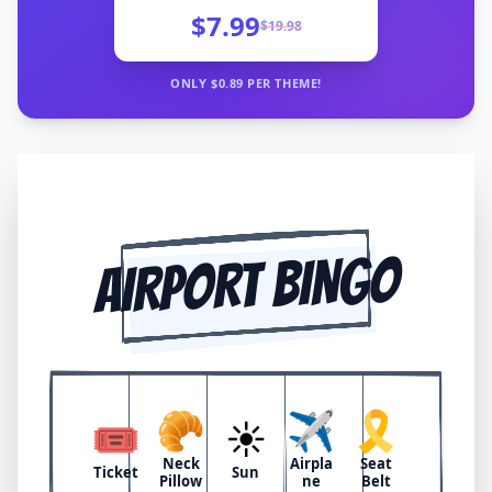
$7.99
$
19.98
ONLY $
0.89
PER THEME!
AIRPORT BINGO
🥐
✈️
🎗️
🎟️
☀️
Neck
Airpla
Seat
Ticket
Sun
Pillow
ne
Belt