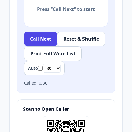
Press “Call Next” to start
Call Next
Reset & Shuffle
Print Full Word List
Auto
Called:
0
/
30
Scan to Open Caller