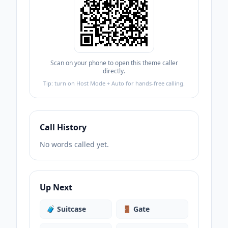
Scan on your phone to open this theme caller
directly.
Tip: turn on Host Mode + Auto for hands-free calling.
Call History
No words called yet.
Up Next
🧳
Suitcase
🚪
Gate