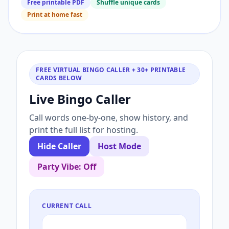
Free printable PDF
Shuffle unique cards
Print at home fast
FREE VIRTUAL BINGO CALLER + 30+ PRINTABLE
CARDS BELOW
Live Bingo Caller
Call words one-by-one, show history, and
print the full list for hosting.
Hide Caller
Host Mode
Party Vibe: Off
CURRENT CALL