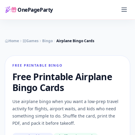
OnePageParty
Home
Home
Games
Bingo
Airplane Bingo Cards
FREE PRINTABLE BINGO
Free Printable Airplane
Bingo Cards
Use airplane bingo when you want a low-prep travel
activity for flights, airport waits, and kids who need
something simple to do. Shuffle the card, print the
PDF, and pack it before takeoff.