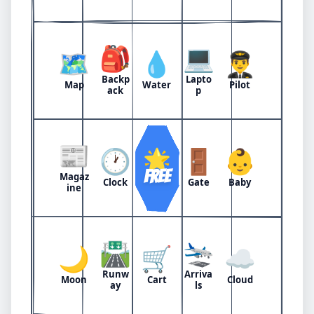
🎒
💻
🗺️
💧
👨‍✈️
Backp
Lapto
Map
Water
Pilot
ack
p
📰
🕐
🌟
🚪
👶
FREE
Magaz
Clock
Gate
Baby
ine
🛣️
🛬
🌙
🛒
☁️
Runw
Arriva
Moon
Cart
Cloud
ay
ls