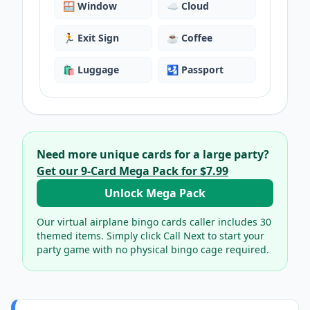
🪟
Window
☁️
Cloud
🏃
Exit Sign
☕
Coffee
🛍️
Luggage
🛂
Passport
Need more unique cards for a large party?
Get our
9
-Card Mega Pack for
$7.99
Unlock Mega Pack
Our virtual
airplane bingo cards
caller includes
30
themed items. Simply click Call Next to start your
party game with no physical bingo cage required.