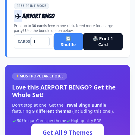
FREE PRINT MODE
✈️
AIRPORT BINGO
Print up to
30
cards free
in one click. Need more for a large
party? Use the bundle option below.
🔄
🖨️ Print
1
CARDS
Shuffle
Card
★
MOST POPULAR CHOICE
Love this
AIRPORT BINGO
?
Get the
Whole Set!
Don't stop at one. Get the
Travel Bingo Bundle
featuring
9
different themes
(including this one!).
50 Unique Cards per theme
High-quality PDF
Get All
9
Themes