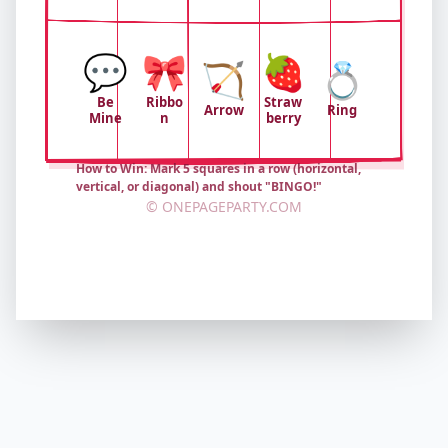
💬
🎀
🍓
🏹
💍
Be
Ribbo
Straw
Arrow
Ring
Mine
n
berry
How to Win: Mark 5 squares in a row (horizontal,
vertical, or diagonal) and shout "BINGO!"
© ONEPAGEPARTY.COM