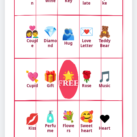
Wine
Key
n
late
ke
👩‍❤️‍👨
💎
💌
🧸
🫂
Coupl
Diamo
Love
Teddy
Hug
e
nd
Letter
Bear
💘
🎁
🌟
🌹
🎵
FREE
Cupid
Gift
Rose
Music
🧴
💐
🥰
💋
❤️
Perfu
Flowe
Sweet
Kiss
Heart
me
rs
heart