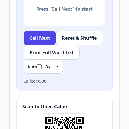
Press “Call Next” to start
Call Next
Reset & Shuffle
Print Full Word List
Auto
Called:
0
/
30
Scan to Open Caller