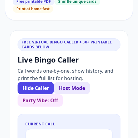
Free printable PDF
Shuffle unique cards
Print at home fast
FREE VIRTUAL BINGO CALLER + 30+ PRINTABLE
CARDS BELOW
Live Bingo Caller
Call words one-by-one, show history, and
print the full list for hosting.
Hide Caller
Host Mode
Party Vibe: Off
CURRENT CALL