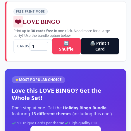
FREE PRINT MODE
❤️
LOVE BINGO
Print up to
30
cards free
in one click. Need more for a large
party? Use the bundle option below.
🔄
🖨️ Print
1
CARDS
Shuffle
Card
★
MOST POPULAR CHOICE
Love this
LOVE BINGO
?
Get the
Whole Set!
Don't stop at one. Get the
Holiday Bingo Bundle
featuring
13
different themes
(including this one!).
50 Unique Cards per theme
High-quality PDF