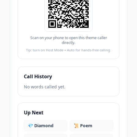
Scan on your phone to open this theme caller
directly.
Tip: turn on Host Mode + Auto for hands-free calling.
Call History
No words called yet.
Up Next
💎
Diamond
📜
Poem