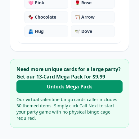
🩷
Pink
🌹
Rose
🍫
Chocolate
🏹
Arrow
🫂
Hug
🕊️
Dove
Need more unique cards for a large party?
Get our
13
-Card Mega Pack for
$9.99
Unlock Mega Pack
Our virtual
valentine bingo cards
caller includes
30
themed items. Simply click Call Next to start
your party game with no physical bingo cage
required.