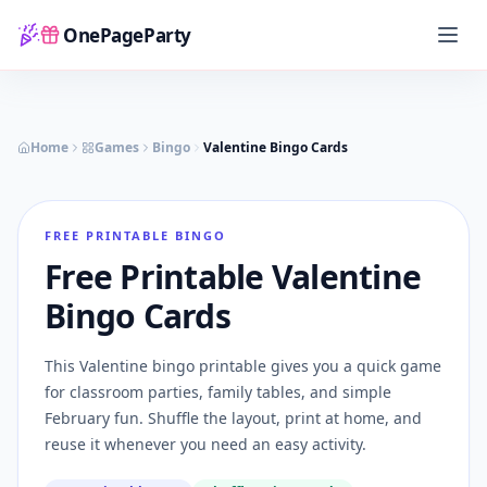
OnePageParty
Home
Home
Games
Bingo
Valentine Bingo Cards
FREE PRINTABLE BINGO
Free Printable Valentine
Bingo Cards
This Valentine bingo printable gives you a quick game
for classroom parties, family tables, and simple
February fun. Shuffle the layout, print at home, and
reuse it whenever you need an easy activity.