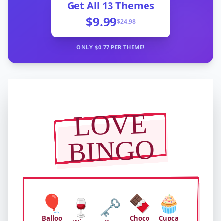
Get All
13
Themes
$9.99
$
24.98
ONLY $
0.77
PER THEME!
LOVE
BINGO
🎈
🍫
🧁
🍷
🗝️
Balloo
Choco
Cupca