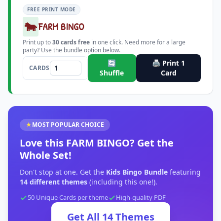
FREE PRINT MODE
🐄
FARM BINGO
Print up to
30
cards free
in one click. Need more for a large
party? Use the bundle option below.
🔄
🖨️ Print
1
CARDS
Shuffle
Card
★
MOST POPULAR CHOICE
Love this
FARM BINGO
?
Get the
Whole Set!
Don't stop at one. Get the
Kids Bingo Bundle
featuring
14
different themes
(including this one!).
50 Unique Cards per theme
High-quality PDF
Get All
14
Themes