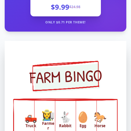
$9.99
$
24.98
ONLY $
0.71
PER THEME!
FARM BINGO
👩‍🌾
🛻
🐇
🥚
🐎
Farme
Truck
Rabbit
Egg
Horse
r