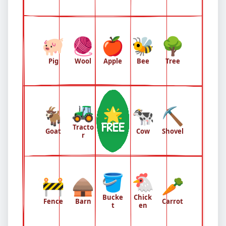
🐖
🧶
🍎
🐝
🌳
Pig
Wool
Apple
Bee
Tree
🚜
🐐
🌟
🐄
⛏️
FREE
Tracto
Goat
Cow
Shovel
r
🪣
🐔
🚧
🛖
🥕
Bucke
Chick
Fence
Barn
Carrot
t
en