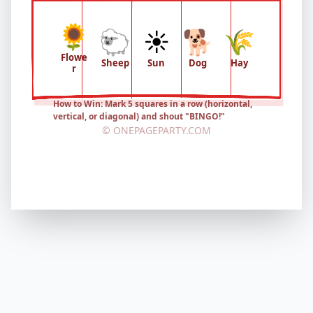
🌻
🐑
☀️
🐕
🌾
Flowe
Sheep
Sun
Dog
Hay
r
How to Win: Mark 5 squares in a row (horizontal,
vertical, or diagonal) and shout "BINGO!"
© ONEPAGEPARTY.COM