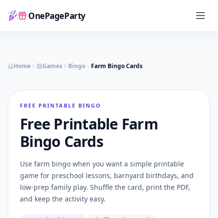
OnePageParty
Home
Home
Games
Bingo
Farm Bingo Cards
FREE PRINTABLE BINGO
Free Printable Farm
Bingo Cards
Use farm bingo when you want a simple printable
game for preschool lessons, barnyard birthdays, and
low-prep family play. Shuffle the card, print the PDF,
and keep the activity easy.