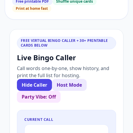
Free printable PDF
Shuffle unique cards
Print at home fast
FREE VIRTUAL BINGO CALLER + 30+ PRINTABLE
CARDS BELOW
Live Bingo Caller
Call words one-by-one, show history, and
print the full list for hosting.
Hide Caller
Host Mode
Party Vibe: Off
CURRENT CALL