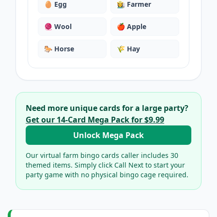
🥚
Egg
👩‍🌾
Farmer
🧶
Wool
🍎
Apple
🐎
Horse
🌾
Hay
Need more unique cards for a large party?
Get our
14
-Card Mega Pack for
$9.99
Unlock Mega Pack
Our virtual
farm bingo cards
caller includes
30
themed items. Simply click Call Next to start your
party game with no physical bingo cage required.