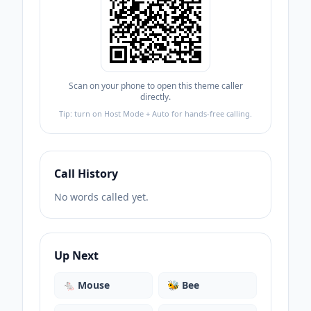
Scan on your phone to open this theme caller
directly.
Tip: turn on Host Mode + Auto for hands-free calling.
Call History
No words called yet.
Up Next
🐁
Mouse
🐝
Bee