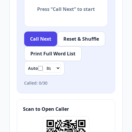
Press “Call Next” to start
Call Next
Reset & Shuffle
Print Full Word List
Auto
Called:
0
/
30
Scan to Open Caller