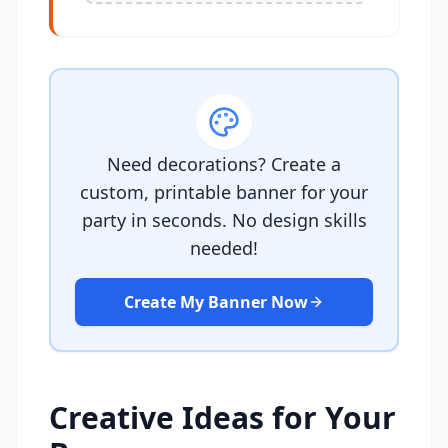
Need decorations? Create a
custom, printable banner for your
party in seconds. No design skills
needed!
Create My Banner Now
Creative Ideas for Your