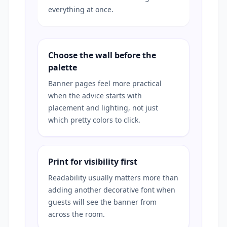
everything at once.
Choose the wall before the
palette
Banner pages feel more practical
when the advice starts with
placement and lighting, not just
which pretty colors to click.
Print for visibility first
Readability usually matters more than
adding another decorative font when
guests will see the banner from
across the room.