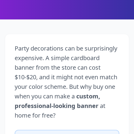
Party decorations can be surprisingly
expensive. A simple cardboard
banner from the store can cost
$10-$20, and it might not even match
your color scheme. But why buy one
when you can make a
custom,
professional-looking banner
at
home for free?