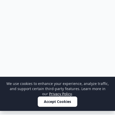
We use cookies to enhance your experience, analyze traffic,
and support certain third-party features. Learn more in
our
Privacy Policy
.
Accept Cookies