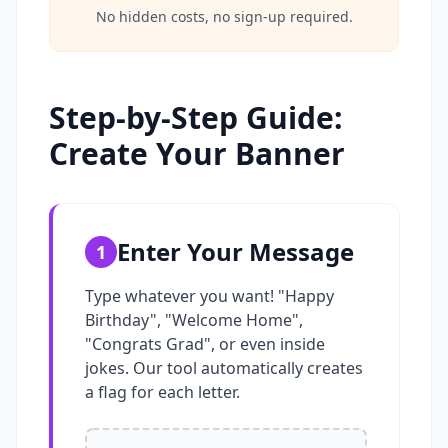
No hidden costs, no sign-up required.
Step-by-Step Guide:
Create Your Banner
Enter Your Message
1
Type whatever you want! "Happy
Birthday", "Welcome Home",
"Congrats Grad", or even inside
jokes. Our tool automatically creates
a flag for each letter.