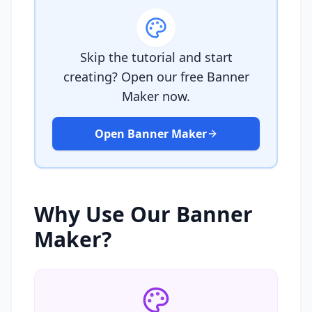
Skip the tutorial and start
creating? Open our free Banner
Maker now.
Open Banner Maker
Why Use Our Banner
Maker?