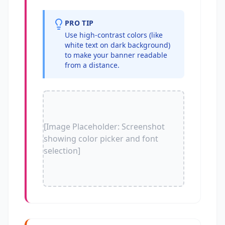
PRO TIP
Use high-contrast colors (like
white text on dark background)
to make your banner readable
from a distance.
[Image Placeholder: Screenshot
showing color picker and font
selection]