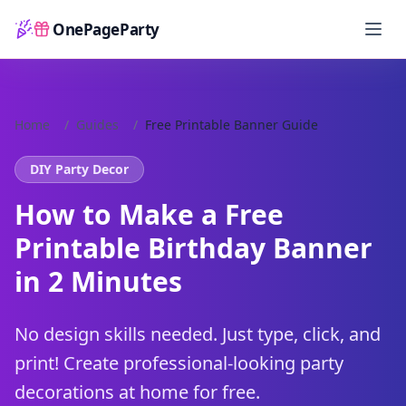
OnePageParty
Home
Home
/
Guides
/
Free Printable Banner Guide
DIY Party Decor
How to Make a Free
Printable Birthday Banner
in 2 Minutes
No design skills needed. Just type, click, and
print! Create professional-looking party
decorations at home for free.