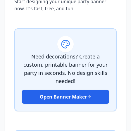
Start designing your unique party banner
now. It's fast, free, and fun!
Need decorations? Create a
custom, printable banner for your
party in seconds. No design skills
needed!
Open Banner Maker