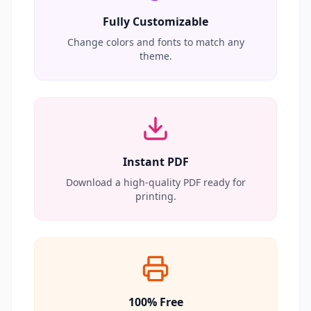
Fully Customizable
Change colors and fonts to match any
theme.
Instant PDF
Download a high-quality PDF ready for
printing.
100% Free