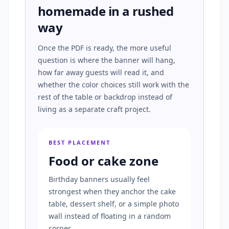
homemade in a rushed
way
Once the PDF is ready, the more useful
question is where the banner will hang,
how far away guests will read it, and
whether the color choices still work with the
rest of the table or backdrop instead of
living as a separate craft project.
BEST PLACEMENT
Food or cake zone
Birthday banners usually feel
strongest when they anchor the cake
table, dessert shelf, or a simple photo
wall instead of floating in a random
corner.