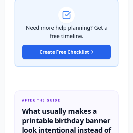
Need more help planning? Get a
free timeline.
Create Free Checklist
AFTER THE GUIDE
What usually makes a
printable birthday banner
look intentional instead of