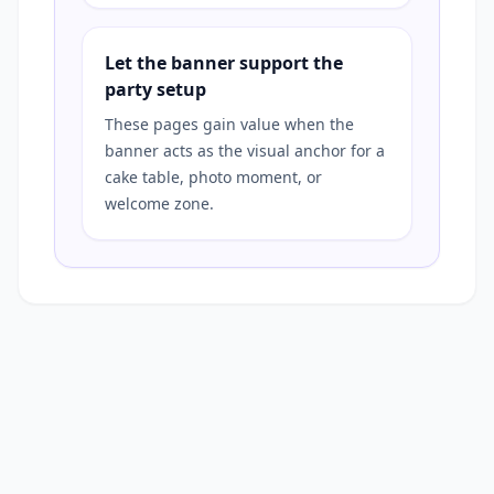
Let the banner support the
party setup
These pages gain value when the
banner acts as the visual anchor for a
cake table, photo moment, or
welcome zone.