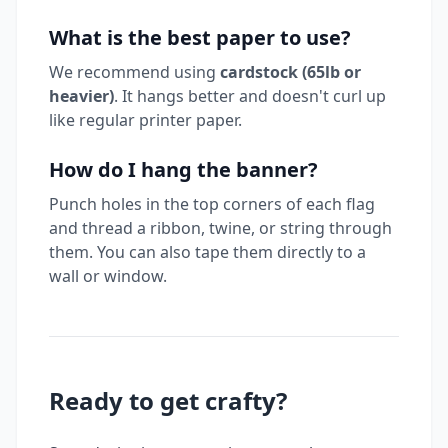
What is the best paper to use?
We recommend using
cardstock (65lb or
heavier)
. It hangs better and doesn't curl up
like regular printer paper.
How do I hang the banner?
Punch holes in the top corners of each flag
and thread a ribbon, twine, or string through
them. You can also tape them directly to a
wall or window.
Ready to get crafty?