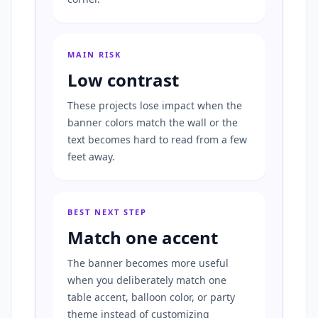
MAIN RISK
Low contrast
These projects lose impact when the
banner colors match the wall or the
text becomes hard to read from a few
feet away.
BEST NEXT STEP
Match one accent
The banner becomes more useful
when you deliberately match one
table accent, balloon color, or party
theme instead of customizing