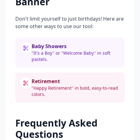
Banner
Don't limit yourself to just birthdays! Here are
some other ways to use our tool:
Baby Showers
"It's a Boy" or "Welcome Baby" in soft
pastels.
Retirement
"Happy Retirement" in bold, easy-to-read
colors.
Frequently Asked
Questions