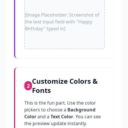
[Image Placeholder: Screenshot of
the text input field with "Happy
Birthday" typed in]
Customize Colors &
2
Fonts
This is the fun part. Use the color
pickers to choose a
Background
Color
and a
Text Color
. You can see
the preview update instantly.