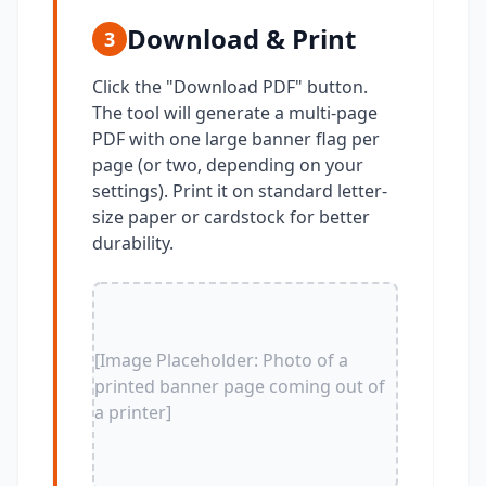
Download & Print
3
Click the "Download PDF" button.
The tool will generate a multi-page
PDF with one large banner flag per
page (or two, depending on your
settings). Print it on standard letter-
size paper or cardstock for better
durability.
[Image Placeholder: Photo of a
printed banner page coming out of
a printer]