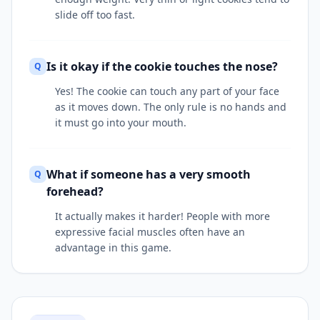
slide off too fast.
Is it okay if the cookie touches the nose?
Q
Yes! The cookie can touch any part of your face
as it moves down. The only rule is no hands and
it must go into your mouth.
What if someone has a very smooth
Q
forehead?
It actually makes it harder! People with more
expressive facial muscles often have an
advantage in this game.