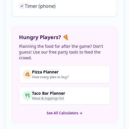
Timer (phone)
Hungry Players? 🍕
Planning the food for after the game? Don't
guess! Use our free party tools to feed the
crowd.
Pizza Planner
How many pies to buy?
Taco Bar Planner
Meat & toppings list
See All Calculators →