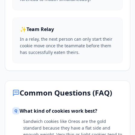
✨
Team Relay
In a relay, the next person can only start their
cookie move once the teammate before them
has successfully eaten theirs.
Common Questions (FAQ)
What kind of cookies work best?
Q
Sandwich cookies like Oreos are the gold
standard because they have a flat side and
enough weight. Very thin or light cookies tend to