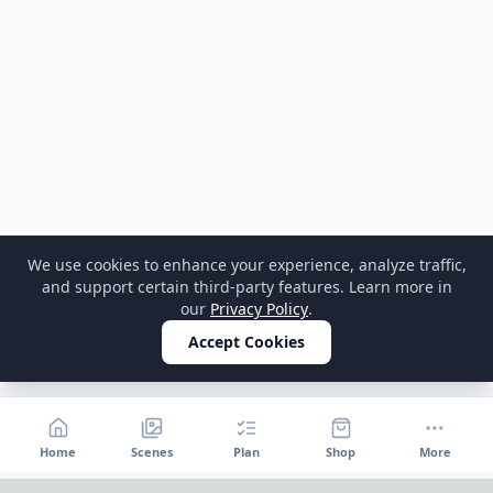
We use cookies to enhance your experience, analyze traffic,
and support certain third-party features. Learn more in
our
Privacy Policy
.
Accept Cookies
Home
Scenes
Plan
Shop
More