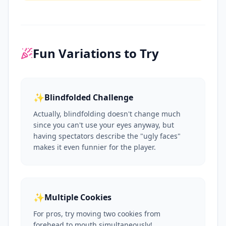
Fun Variations to Try
✨
Blindfolded Challenge
Actually, blindfolding doesn't change much
since you can't use your eyes anyway, but
having spectators describe the "ugly faces"
makes it even funnier for the player.
✨
Multiple Cookies
For pros, try moving two cookies from
forehead to mouth simultaneously!