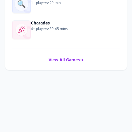
C
🔍
1+
players
•
20 min
C
Charades
4+
players
•
30-45 mins
View All Games
→