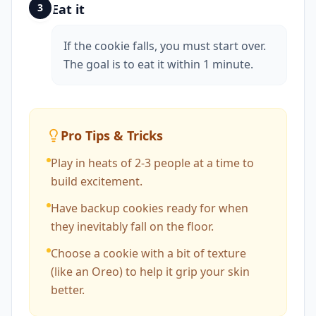
3
Eat it
If the cookie falls, you must start over.
The goal is to eat it within 1 minute.
Pro Tips & Tricks
Play in heats of 2-3 people at a time to
build excitement.
Have backup cookies ready for when
they inevitably fall on the floor.
Choose a cookie with a bit of texture
(like an Oreo) to help it grip your skin
better.