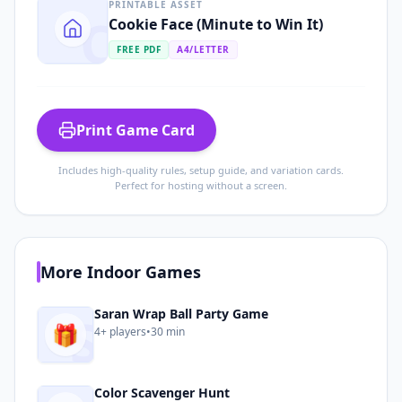
PRINTABLE ASSET
C
Cookie Face (Minute to Win It)
FREE PDF
A4/LETTER
Print Game Card
Includes high-quality rules, setup guide, and variation cards.
Perfect for hosting without a screen.
More
Indoor
Games
S
Saran Wrap Ball Party Game
🎁
4+
players
•
30 min
Color Scavenger Hunt