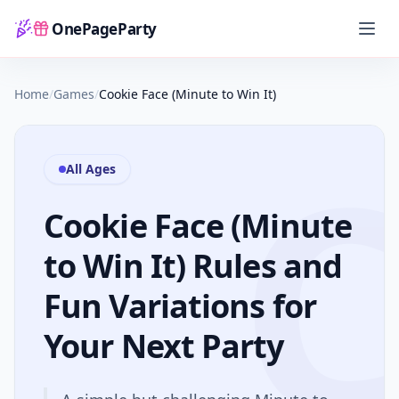
OnePageParty
Home
Home
/
Games
/
Cookie Face (Minute to Win It)
All Ages
Cookie Face (Minute
to Win It) Rules and
Fun Variations for
Your Next Party