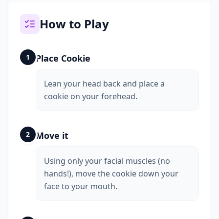
How to Play
1
Place Cookie
Lean your head back and place a
cookie on your forehead.
2
Move it
Using only your facial muscles (no
hands!), move the cookie down your
face to your mouth.