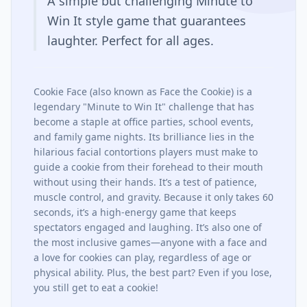
A simple but challenging Minute to
Win It style game that guarantees
laughter. Perfect for all ages.
Cookie Face (also known as Face the Cookie) is a
legendary "Minute to Win It" challenge that has
become a staple at office parties, school events,
and family game nights. Its brilliance lies in the
hilarious facial contortions players must make to
guide a cookie from their forehead to their mouth
without using their hands. It’s a test of patience,
muscle control, and gravity. Because it only takes 60
seconds, it’s a high-energy game that keeps
spectators engaged and laughing. It’s also one of
the most inclusive games—anyone with a face and
a love for cookies can play, regardless of age or
physical ability. Plus, the best part? Even if you lose,
you still get to eat a cookie!