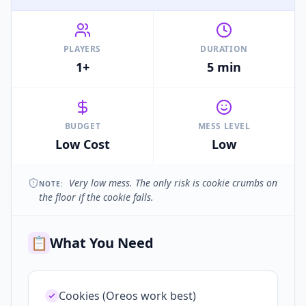
PLAYERS
DURATION
1+
5 min
BUDGET
MESS LEVEL
Low Cost
Low
Very low mess. The only risk is cookie crumbs on
NOTE:
the floor if the cookie falls.
📋
What You Need
Cookies (Oreos work best)