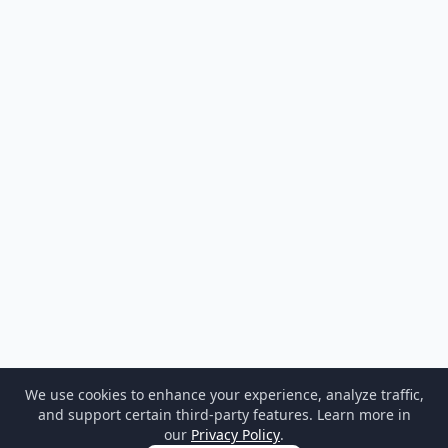
We use cookies to enhance your experience, analyze traffic,
and support certain third-party features. Learn more in
our
Privacy Policy
.