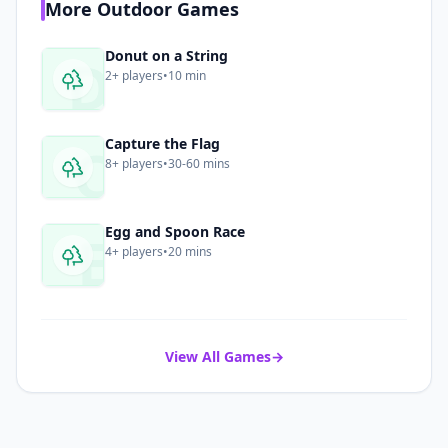
More
Outdoor
Games
D
Donut on a String
2+
players
•
10 min
C
Capture the Flag
8+
players
•
30-60 mins
E
Egg and Spoon Race
4+
players
•
20 mins
View All Games
→