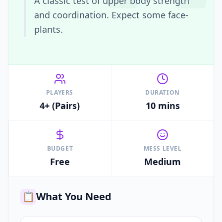
A classic test of upper body strength
and coordination. Expect some face-
plants.
PLAYERS
DURATION
4+ (Pairs)
10 mins
BUDGET
MESS LEVEL
Free
Medium
📋
What You Need