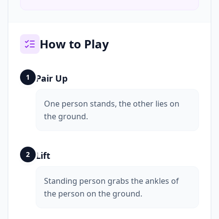
How to Play
1
Pair Up
One person stands, the other lies on
the ground.
2
Lift
Standing person grabs the ankles of
the person on the ground.