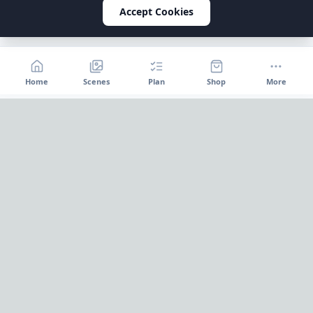
Accept Cookies
Home
Scenes
Plan
Shop
More
Home
OnePageParty
OnePageParty helps you move from occasion to scene, then
into a cleaner plan for food, decor, supplies, and shopping.
Pinterest