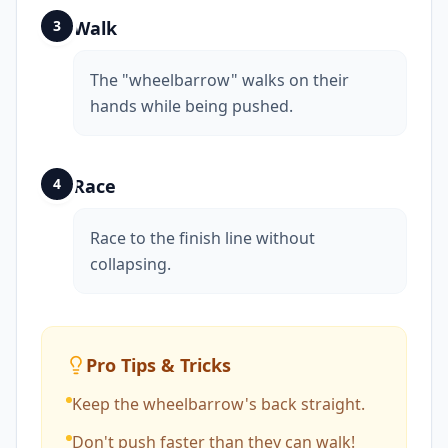
3
Walk
The "wheelbarrow" walks on their
hands while being pushed.
4
Race
Race to the finish line without
collapsing.
Pro Tips & Tricks
Keep the wheelbarrow's back straight.
Don't push faster than they can walk!