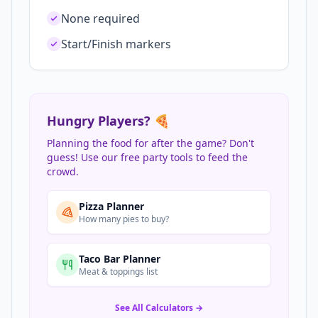
None required
Start/Finish markers
Hungry Players? 🍕
Planning the food for after the game? Don't
guess! Use our free party tools to feed the
crowd.
Pizza Planner
How many pies to buy?
Taco Bar Planner
Meat & toppings list
See All Calculators →