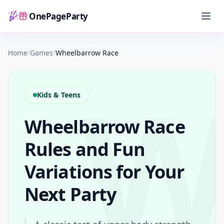
OnePageParty
Home
Home
/
Games
/
Wheelbarrow Race
Kids & Teens
Wheelbarrow Race
Rules and Fun
Variations for Your
Next Party