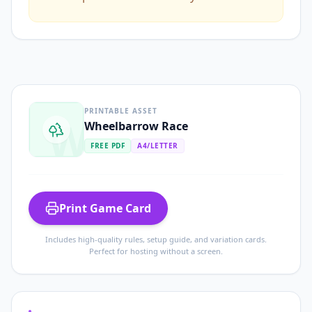
PRINTABLE ASSET
W
Wheelbarrow Race
FREE PDF
A4/LETTER
Print Game Card
Includes high-quality rules, setup guide, and variation cards.
Perfect for hosting without a screen.