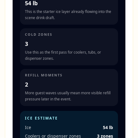
54 lb
This is the starter ice layer already flowing into the
scene drink draft.
COLD ZONES
3
Use this as the first pass for coolers, tubs, or
dispenser zones.
REFILL MOMENTS
2
More guest waves usually mean more visible refill
pressure later in the event.
ICE ESTIMATE
Ice
54 lb
Coolers or dispenser zones
3 zones