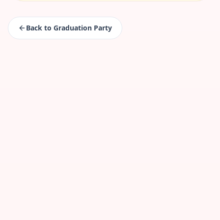
Back to
Graduation Party