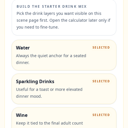
BUILD THE STARTER DRINK MIX
Pick the drink layers you want visible on this
scene page first. Open the calculator later only if
you need to fine-tune.
Water
SELECTED
Always the quiet anchor for a seated
dinner.
Sparkling Drinks
SELECTED
Useful for a toast or more elevated
dinner mood.
Wine
SELECTED
Keep it tied to the final adult count