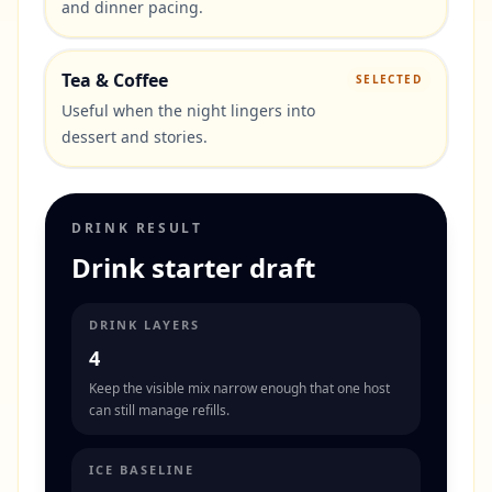
and dinner pacing.
Tea & Coffee
SELECTED
Useful when the night lingers into
dessert and stories.
DRINK RESULT
Drink starter draft
DRINK LAYERS
4
Keep the visible mix narrow enough that one host
can still manage refills.
ICE BASELINE