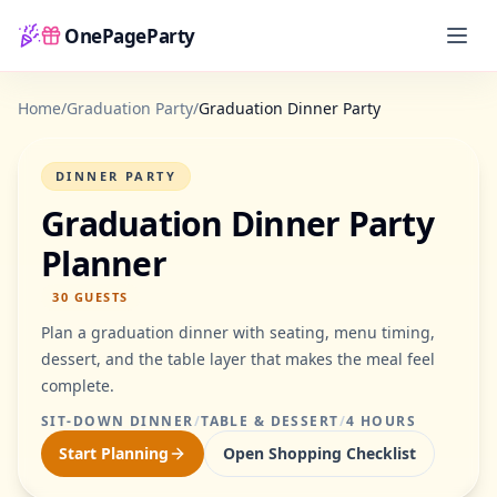
OnePageParty
Home
Home
/
Graduation Party
/
Graduation Dinner Party
DINNER PARTY
Graduation Dinner Party
Planner
30
GUESTS
Plan a graduation dinner with seating, menu timing,
dessert, and the table layer that makes the meal feel
complete.
SIT-DOWN DINNER
/
TABLE & DESSERT
/
4 HOURS
Start Planning
Open Shopping Checklist