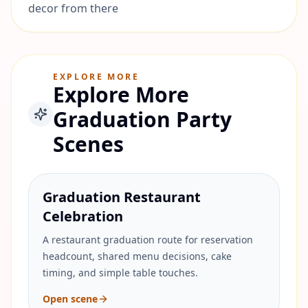
decor from there
EXPLORE MORE
Explore More
Graduation Party
Scenes
Graduation Restaurant
Celebration
A restaurant graduation route for reservation
headcount, shared menu decisions, cake
timing, and simple table touches.
Open scene