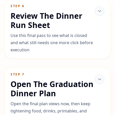
STEP
6
Review The Dinner
Run Sheet
Use this final pass to see what is closed
and what still needs one more click before
execution
STEP
7
Open The Graduation
Dinner Plan
Open the final plan views now, then keep
tightening food, drinks, printables, and