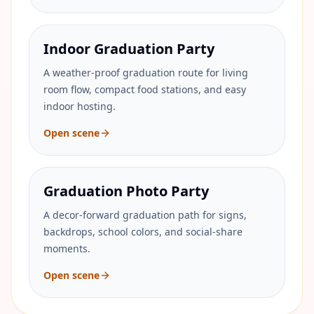
Indoor Graduation Party
A weather-proof graduation route for living
room flow, compact food stations, and easy
indoor hosting.
Open scene
Graduation Photo Party
A decor-forward graduation path for signs,
backdrops, school colors, and social-share
moments.
Open scene