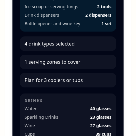
Ice scoop or serving tongs
2 tools
Drink dispensers
2 dispensers
Bottle opener and wine key
1 set
4 drink types selected
1 serving zones to cover
Plan for 3 coolers or tubs
DRINKS
Water
40 glasses
Sparkling Drinks
23 glasses
Wine
27 glasses
Cups
39 cups