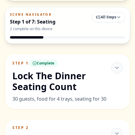
SCENE NAVIGATOR
All Steps
Step
1
of
7
:
Seating
2
complete on this device
STEP
1
Complete
Lock The Dinner
Seating Count
30 guests, food for 4 trays, seating for 30
STEP
2