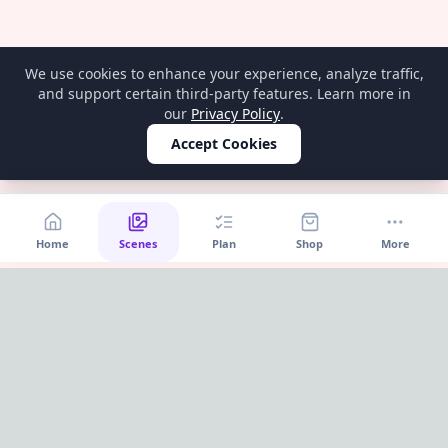
We use cookies to enhance your experience, analyze traffic,
and support certain third-party features. Learn more in
our
Privacy Policy
.
Accept Cookies
Home
Scenes
Plan
Shop
More
Home
OnePageParty