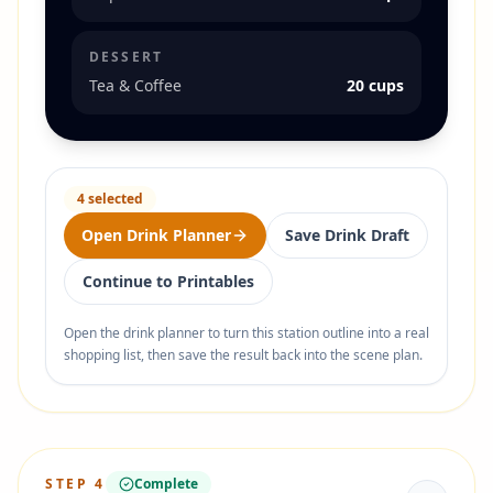
DESSERT
Tea & Coffee
20 cups
4
selected
Open Drink Planner
Save Drink Draft
Continue to Printables
Open the drink planner to turn this station outline into a real
shopping list, then save the result back into the scene plan.
STEP
4
Complete