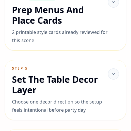
Prep Menus And
Place Cards
2 printable style cards already reviewed for
this scene
STEP
5
Set The Table Decor
Layer
Choose one decor direction so the setup
feels intentional before party day