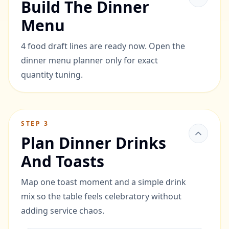
Build The Dinner
Menu
4 food draft lines are ready now. Open the
dinner menu planner only for exact
quantity tuning.
STEP
3
Plan Dinner Drinks
And Toasts
Map one toast moment and a simple drink
mix so the table feels celebratory without
adding service chaos.