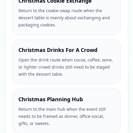
Christmas Cookie Exchange
Return to the cookie-swap route when the
dessert table is mainly about exchanging and
packaging cookies.
Christmas Drinks For A Crowd
Open the drink route when cocoa, coffee, wine,
or lighter crowd drinks still need to be staged
with the dessert table.
Christmas Planning Hub
Return to the main hub when the event still
needs to be framed as dinner, office-social,
gifts, or sweets.