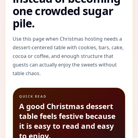
one crowded sugar
pile.
Use this page when Christmas hosting needs a
dessert-centered table with cookies, bars, cake,
cocoa or coffee, and enough structure that
guests can actually enjoy the sweets without
table chaos.
QUICK READ
A good Christmas dessert
table feels festive because
it is easy to read and easy
to enjoy.