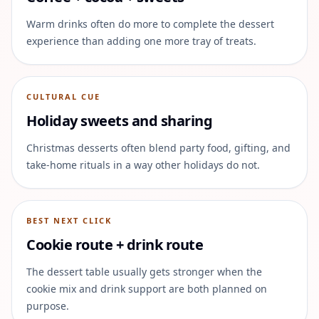
Warm drinks often do more to complete the dessert
experience than adding one more tray of treats.
CULTURAL CUE
Holiday sweets and sharing
Christmas desserts often blend party food, gifting, and
take-home rituals in a way other holidays do not.
BEST NEXT CLICK
Cookie route + drink route
The dessert table usually gets stronger when the
cookie mix and drink support are both planned on
purpose.