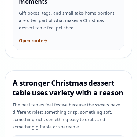
moments
Gift boxes, tags, and small take-home portions
are often part of what makes a Christmas
dessert table feel polished.
Open route
A stronger Christmas dessert
table uses variety with a reason
The best tables feel festive because the sweets have
different roles: something crisp, something soft,
something rich, something easy to grab, and
something giftable or shareable.