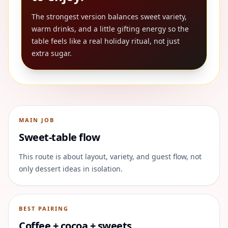
The strongest version balances sweet variety,
warm drinks, and a little gifting energy so the
table feels like a real holiday ritual, not just
extra sugar.
MAIN JOB
Sweet-table flow
This route is about layout, variety, and guest flow, not
only dessert ideas in isolation.
BEST PAIRING
Coffee + cocoa + sweets