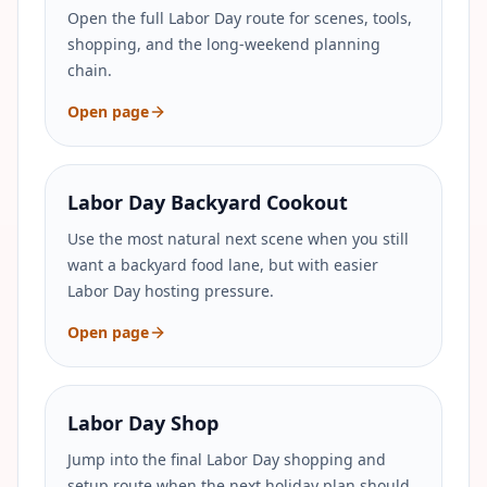
Open the full Labor Day route for scenes, tools,
shopping, and the long-weekend planning
chain.
Open page
Labor Day Backyard Cookout
Use the most natural next scene when you still
want a backyard food lane, but with easier
Labor Day hosting pressure.
Open page
Labor Day Shop
Jump into the final Labor Day shopping and
setup route when the next holiday plan should