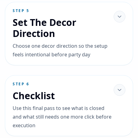
STEP
5
Set The Decor
Direction
Choose one decor direction so the setup
feels intentional before party day
STEP
6
Checklist
Use this final pass to see what is closed
and what still needs one more click before
execution