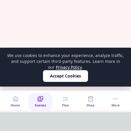
We use cookies to enhance your experience, analyze traffic,
and support certain third-party features. Learn more in
our
Privacy Policy
.
Accept Cookies
Home
Scenes
Plan
Shop
More