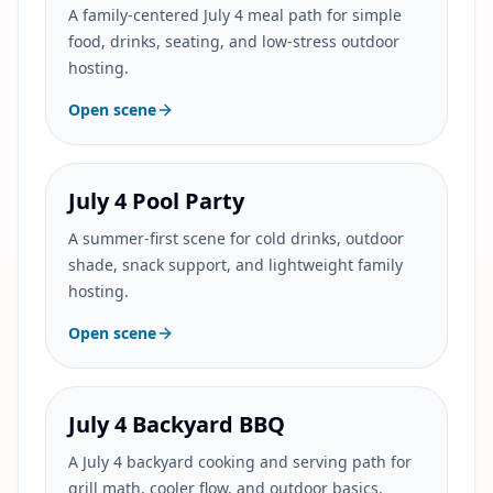
A family-centered July 4 meal path for simple
food, drinks, seating, and low-stress outdoor
hosting.
Open scene
July 4 Pool Party
A summer-first scene for cold drinks, outdoor
shade, snack support, and lightweight family
hosting.
Open scene
July 4 Backyard BBQ
A July 4 backyard cooking and serving path for
grill math, cooler flow, and outdoor basics.