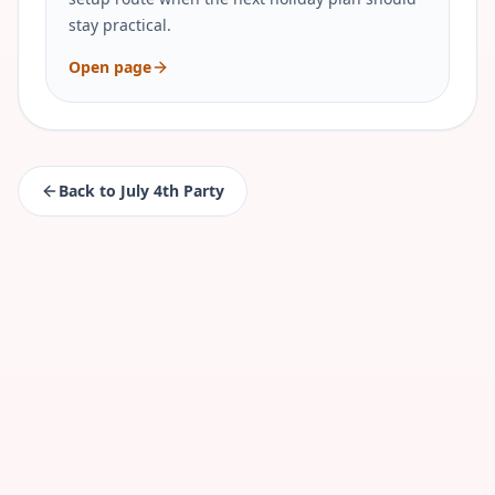
stay practical.
Open page
Back to
July 4th Party