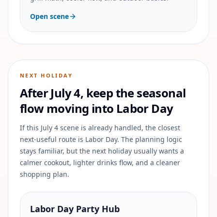
Open scene
NEXT HOLIDAY
After July 4, keep the seasonal
flow moving into Labor Day
If this July 4 scene is already handled, the closest
next-useful route is Labor Day. The planning logic
stays familiar, but the next holiday usually wants a
calmer cookout, lighter drinks flow, and a cleaner
shopping plan.
Labor Day Party Hub