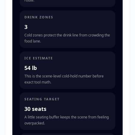
route.
DRINK ZONES
3
Cold zones protect the drink line from crowding the
food lane.
ICE ESTIMATE
54 lb
This is the scene-level cold-hold number before
exact tool math.
SEATING TARGET
30 seats
A little seating buffer keeps the scene from feeling
overpacked.