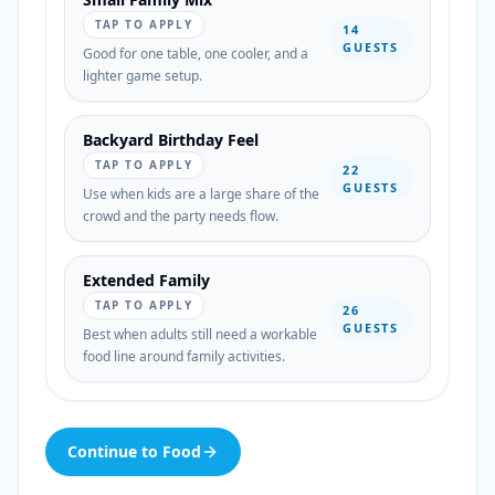
TAP TO APPLY
14
GUESTS
Good for one table, one cooler, and a
lighter game setup.
Backyard Birthday Feel
TAP TO APPLY
22
GUESTS
Use when kids are a large share of the
crowd and the party needs flow.
Extended Family
TAP TO APPLY
26
GUESTS
Best when adults still need a workable
food line around family activities.
Continue to Food