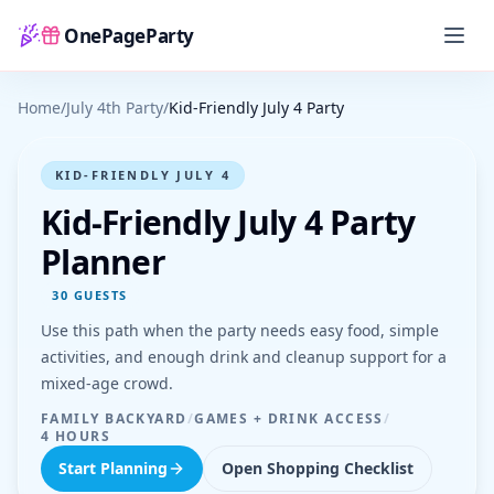
OnePageParty
Home
Home
/
July 4th Party
/
Kid-Friendly July 4 Party
KID-FRIENDLY JULY 4
Kid-Friendly July 4 Party
Planner
30
GUESTS
Use this path when the party needs easy food, simple
activities, and enough drink and cleanup support for a
mixed-age crowd.
FAMILY BACKYARD
/
GAMES + DRINK ACCESS
/
4 HOURS
Start Planning
Open Shopping Checklist