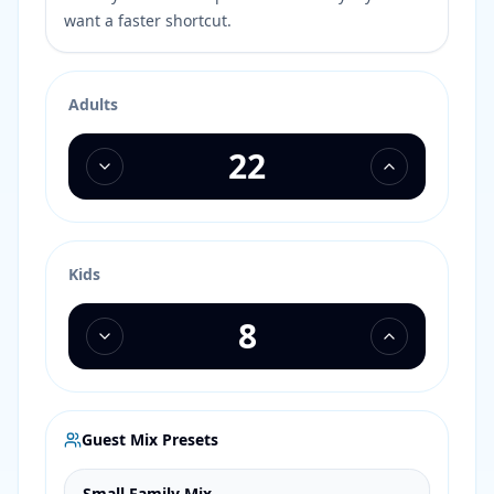
want a faster shortcut.
Adults
Kids
Guest Mix Presets
Small Family Mix