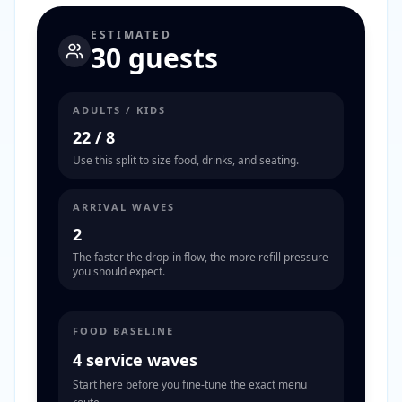
ESTIMATED
30 guests
ADULTS / KIDS
22
/
8
Use this split to size food, drinks, and seating.
ARRIVAL WAVES
2
The faster the drop-in flow, the more refill pressure
you should expect.
FOOD BASELINE
4 service waves
Start here before you fine-tune the exact menu