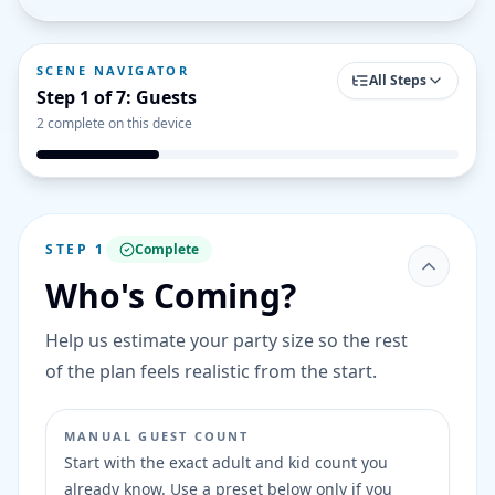
SCENE NAVIGATOR
All Steps
Step
1
of
7
:
Guests
2
complete on this device
STEP
1
Complete
Who's Coming?
Help us estimate your party size so the rest
of the plan feels realistic from the start.
MANUAL GUEST COUNT
Start with the exact adult and kid count you
already know. Use a preset below only if you