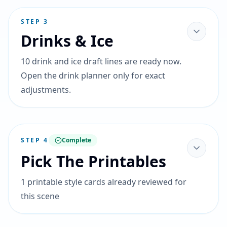
STEP
3
Drinks & Ice
10 drink and ice draft lines are ready now.
Open the drink planner only for exact
adjustments.
STEP
4
Complete
Pick The Printables
1 printable style cards already reviewed for
this scene