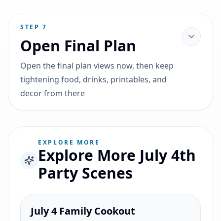
STEP
7
Open Final Plan
Open the final plan views now, then keep
tightening food, drinks, printables, and
decor from there
EXPLORE MORE
Explore More July 4th
Party Scenes
July 4 Family Cookout