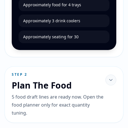
Approximately food for 4 trays
Approximately 3 drink coolers
Approximately seating for 30
STEP
2
Plan The Food
5 food draft lines are ready now. Open the
food planner only for exact quantity
tuning.