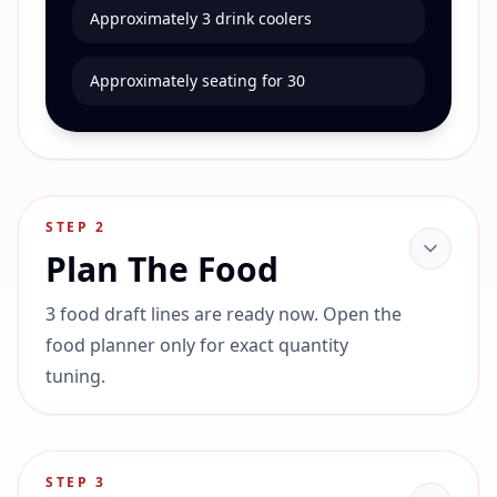
Approximately 3 drink coolers
Approximately seating for 30
STEP
2
Plan The Food
3 food draft lines are ready now. Open the
food planner only for exact quantity
tuning.
STEP
3