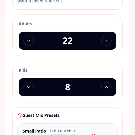
want a faster shortcut.
Adults
Kids
Guest Mix Presets
Small Patio
TAP TO APPLY