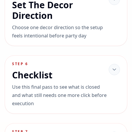
Set The Decor
Direction
Choose one decor direction so the setup
feels intentional before party day
STEP
6
Checklist
Use this final pass to see what is closed
and what still needs one more click before
execution
STEP
7