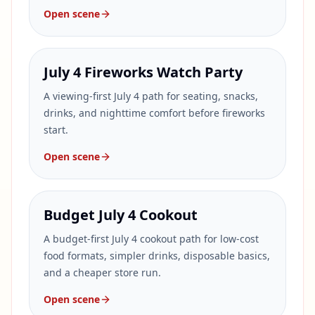
Open scene
July 4 Fireworks Watch Party
A viewing-first July 4 path for seating, snacks,
drinks, and nighttime comfort before fireworks
start.
Open scene
Budget July 4 Cookout
A budget-first July 4 cookout path for low-cost
food formats, simpler drinks, disposable basics,
and a cheaper store run.
Open scene