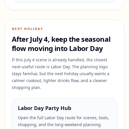
NEXT HOLIDAY
After July 4, keep the seasonal
flow moving into Labor Day
If this July 4 scene is already handled, the closest
next-useful route is Labor Day. The planning logic
stays familiar, but the next holiday usually wants a
calmer cookout, lighter drinks flow, and a cleaner
shopping plan.
Labor Day Party Hub
Open the full Labor Day route for scenes, tools,
shopping, and the long-weekend planning