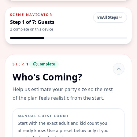
SCENE NAVIGATOR
All Steps
Step
1
of
7
:
Guests
2
complete on this device
STEP
1
Complete
Who's Coming?
Help us estimate your party size so the rest
of the plan feels realistic from the start.
MANUAL GUEST COUNT
Start with the exact adult and kid count you
already know. Use a preset below only if you