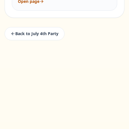
Open page
Back to
July 4th Party