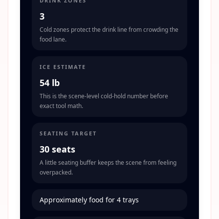
DRINK ZONES
3
Cold zones protect the drink line from crowding the
food lane.
ICE ESTIMATE
54 lb
This is the scene-level cold-hold number before
exact tool math.
SEATING TARGET
30 seats
A little seating buffer keeps the scene from feeling
overpacked.
Approximately food for 4 trays