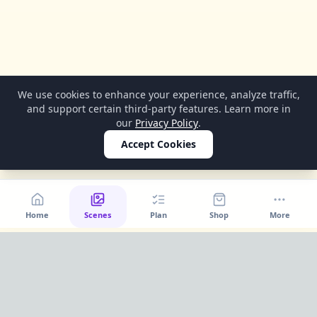
We use cookies to enhance your experience, analyze traffic,
and support certain third-party features. Learn more in
our
Privacy Policy
.
Accept Cookies
Home
Scenes
Plan
Shop
More