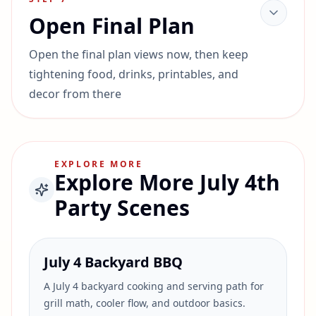
Open Final Plan
Open the final plan views now, then keep
tightening food, drinks, printables, and
decor from there
EXPLORE MORE
Explore More July 4th
Party Scenes
July 4 Backyard BBQ
A July 4 backyard cooking and serving path for
grill math, cooler flow, and outdoor basics.