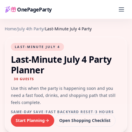
OnePageParty
Home
Home
/
July 4th Party
/
Last-Minute July 4 Party
LAST-MINUTE JULY 4
Last-Minute July 4 Party
Planner
30
GUESTS
Use this when the party is happening soon and you
need a fast food, drinks, and shopping path that still
feels complete.
SAME-DAY SAVE
/
FAST BACKYARD RESET
/
3 HOURS
Start Planning
Open Shopping Checklist