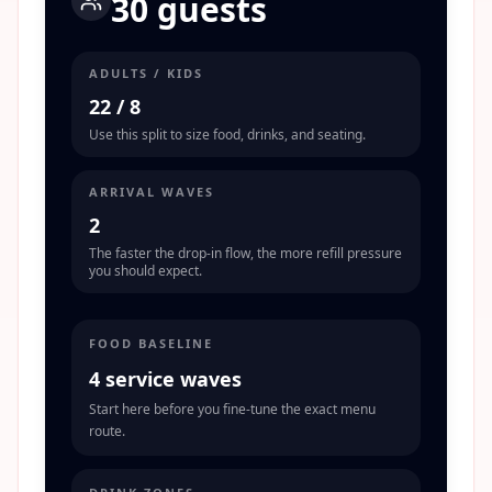
30 guests
ADULTS / KIDS
22
/
8
Use this split to size food, drinks, and seating.
ARRIVAL WAVES
2
The faster the drop-in flow, the more refill pressure
you should expect.
FOOD BASELINE
4 service waves
Start here before you fine-tune the exact menu
route.