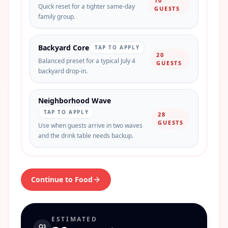
10
Quick reset for a tighter same-day
GUESTS
family group.
Backyard Core
TAP TO APPLY
20
Balanced preset for a typical July 4
GUESTS
backyard drop-in.
Neighborhood Wave
TAP TO APPLY
28
GUESTS
Use when guests arrive in two waves
and the drink table needs backup.
Continue to Food
ESTIMATED