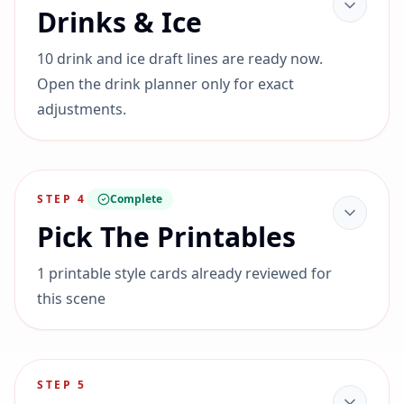
Drinks & Ice
10 drink and ice draft lines are ready now.
Open the drink planner only for exact
adjustments.
STEP
4
Complete
Pick The Printables
1 printable style cards already reviewed for
this scene
STEP
5