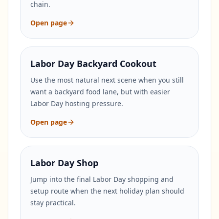
chain.
Open page
Labor Day Backyard Cookout
Use the most natural next scene when you still
want a backyard food lane, but with easier
Labor Day hosting pressure.
Open page
Labor Day Shop
Jump into the final Labor Day shopping and
setup route when the next holiday plan should
stay practical.