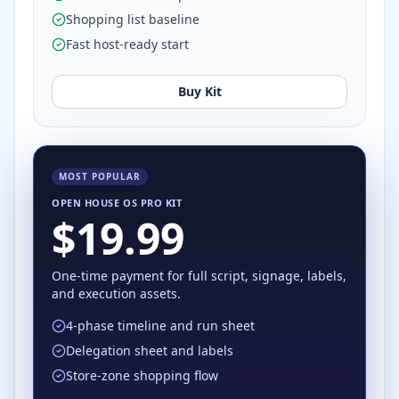
Shopping list baseline
Fast host-ready start
Buy Kit
MOST POPULAR
OPEN HOUSE OS PRO KIT
$19.99
One-time payment for full script, signage, labels,
and execution assets.
4-phase timeline and run sheet
Delegation sheet and labels
Store-zone shopping flow