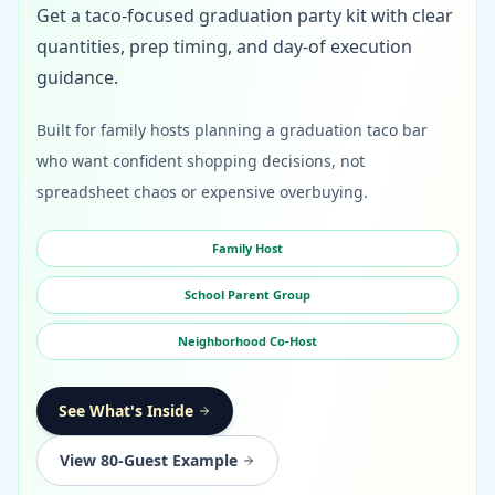
Get a taco-focused graduation party kit with clear
quantities, prep timing, and day-of execution
guidance.
Built for family hosts planning a graduation taco bar
who want confident shopping decisions, not
spreadsheet chaos or expensive overbuying.
Family Host
School Parent Group
Neighborhood Co-Host
See What's Inside
View 80-Guest Example