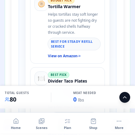
BUDGET PICK
🫓
Tortilla Warmer
Helps tortillas stay soft longer
so guests are not fighting dry
or cracked shells halfway
through service.
BEST FOR STEADY REFILL
SERVICE
View on Amazon
->
BEST PICK
🍽️
Divider Taco Plates
Keeps toppings, chips, and
TOTAL GUESTS
MEAT NEEDED
salsa from sliding together,
80
0
lbs
which makes self-serve taco
bars feel much less chaotic.
BEST FOR STANDING-
ROOM PARTIES AND
BUDGET
PROFIT
PER GUEST
BUFFET TABLES
$
1106
$
387
$
13.82
Home
Scenes
Plan
Shop
More