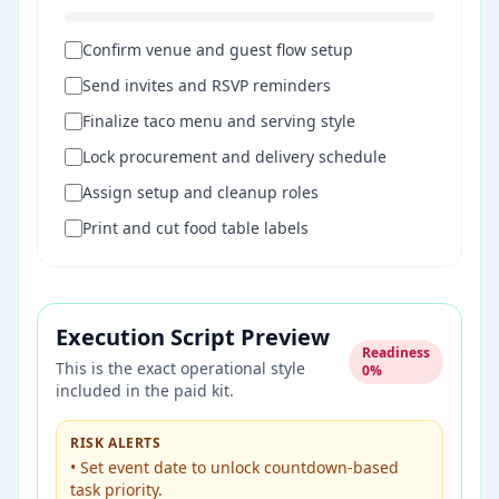
Confirm venue and guest flow setup
Send invites and RSVP reminders
Finalize taco menu and serving style
Lock procurement and delivery schedule
Assign setup and cleanup roles
Print and cut food table labels
Execution Script Preview
Readiness
This is the exact operational style
0
%
included in the paid kit.
RISK ALERTS
•
Set event date to unlock countdown-based
task priority.