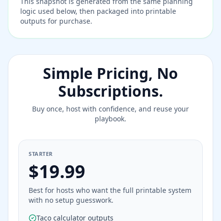
This snapshot is generated from the same planning
logic used below, then packaged into printable
outputs for purchase.
Simple Pricing, No
Subscriptions.
Buy once, host with confidence, and reuse your
playbook.
STARTER
$19.99
Best for hosts who want the full printable system
with no setup guesswork.
Taco calculator outputs