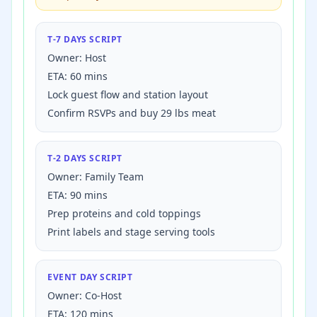
T-7 DAYS SCRIPT
Owner: Host
ETA: 60 mins
Lock guest flow and station layout
Confirm RSVPs and buy
29
lbs meat
T-2 DAYS SCRIPT
Owner: Family Team
ETA: 90 mins
Prep proteins and cold toppings
Print labels and stage serving tools
EVENT DAY SCRIPT
Owner: Co-Host
ETA: 120 mins