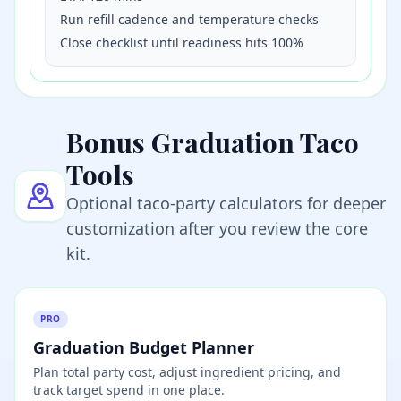
Run refill cadence and temperature checks
Close checklist until readiness hits 100%
Bonus Graduation Taco
Tools
Optional taco-party calculators for deeper
customization after you review the core
kit.
PRO
Graduation Budget Planner
Plan total party cost, adjust ingredient pricing, and
track target spend in one place.