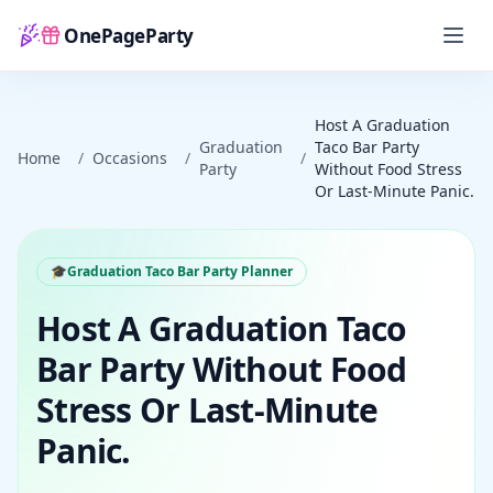
OnePageParty
Home
Host A Graduation
Graduation
Taco Bar Party
Home
/
Occasions
/
/
Party
Without Food Stress
Or Last-Minute Panic.
🎓
Graduation Taco Bar Party Planner
Host A Graduation Taco
Bar Party Without Food
Stress Or Last-Minute
Panic.