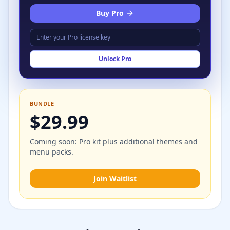
Buy Pro
Unlock Pro
BUNDLE
$29.99
Coming soon: Pro kit plus additional themes and
menu packs.
Join Waitlist