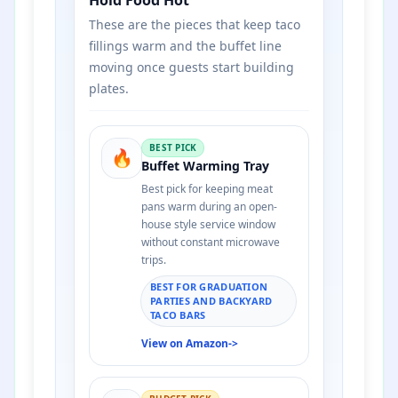
These are the pieces that keep taco
fillings warm and the buffet line
moving once guests start building
plates.
BEST PICK
🔥
Buffet Warming Tray
Best pick for keeping meat
pans warm during an open-
house style service window
without constant microwave
trips.
BEST FOR GRADUATION
PARTIES AND BACKYARD
TACO BARS
View on Amazon
->