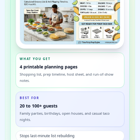
WHAT YOU GET
4 printable planning pages
Shopping list, prep timeline, host sheet, and run-of-show
notes.
BEST FOR
20 to 100+ guests
Family parties, birthdays, open houses, and casual taco
nights.
Stops last-minute list rebuilding