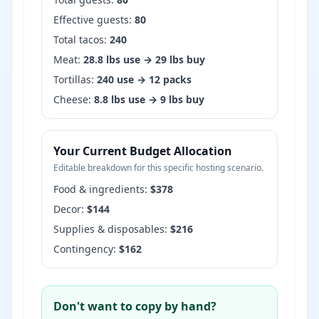
Effective guests:
80
Total tacos:
240
Meat:
28.8
lbs use →
29
lbs buy
Tortillas:
240
use →
12
packs
Cheese:
8.8
lbs use →
9
lbs buy
Your Current Budget Allocation
Editable breakdown for this specific hosting scenario.
Food & ingredients:
$
378
Decor:
$
144
Supplies & disposables:
$
216
Contingency:
$
162
Don't want to copy by hand?