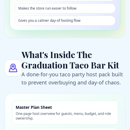
Makes the store run easier to follow
Gives you a calmer day-of hosting flow
What's Inside The
Graduation Taco Bar Kit
A done-for-you taco party host pack built
to prevent overbuying and day-of chaos.
Master Plan Sheet
One-page host overview for guests, menu, budget, and role
ownership.