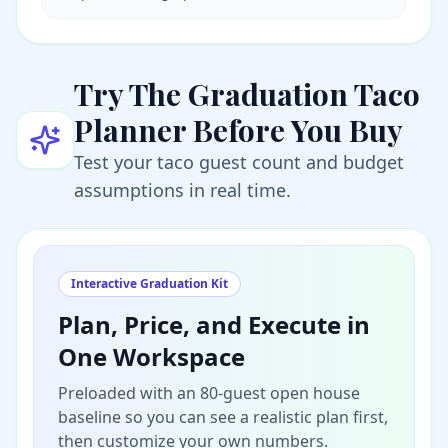
Try The Graduation Taco
Planner Before You Buy
Test your taco guest count and budget
assumptions in real time.
Interactive Graduation Kit
Plan, Price, and Execute in
One Workspace
Preloaded with an 80-guest open house
baseline so you can see a realistic plan first,
then customize your own numbers.