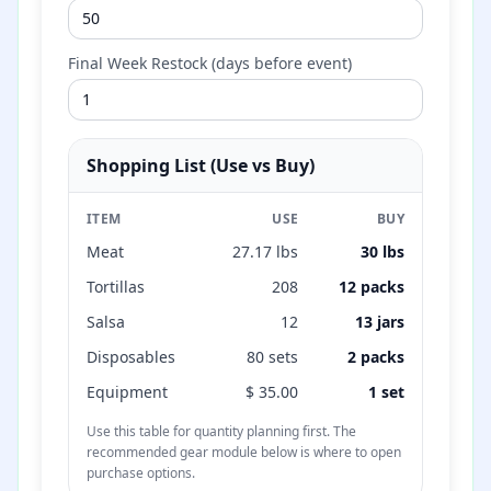
Final Week Restock (days before event)
Shopping List (Use vs Buy)
ITEM
USE
BUY
Meat
27.17
lbs
30
lbs
Tortillas
208
12
packs
Salsa
12
13
jars
Disposables
80
sets
2
packs
Equipment
$
35.00
1 set
Use this table for quantity planning first. The
recommended gear module below is where to open
purchase options.