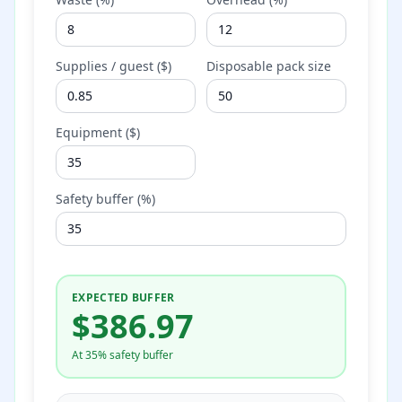
Supplies / guest ($)
Disposable pack size
Equipment ($)
Safety buffer (%)
EXPECTED BUFFER
$
386.97
At 35% safety buffer