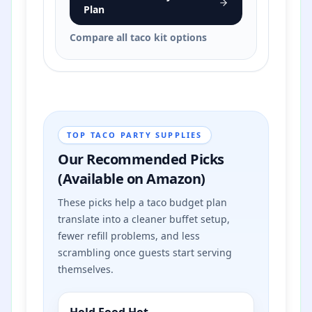
Plan
Compare all taco kit options
TOP TACO PARTY SUPPLIES
Our Recommended Picks
(Available on Amazon)
These picks help a taco budget plan
translate into a cleaner buffet setup,
fewer refill problems, and less
scrambling once guests start serving
themselves.
Hold Food Hot