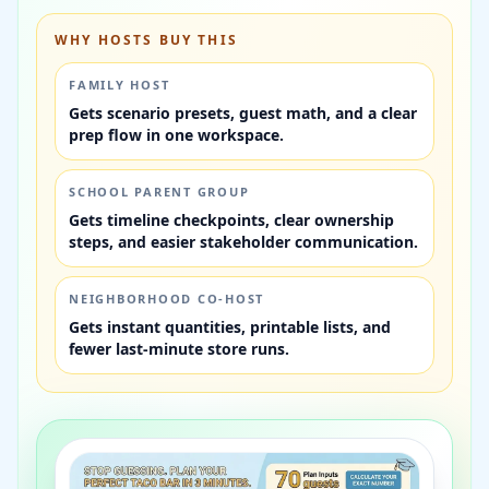
WHY HOSTS BUY THIS
FAMILY HOST
Gets scenario presets, guest math, and a clear
prep flow in one workspace.
SCHOOL PARENT GROUP
Gets timeline checkpoints, clear ownership
steps, and easier stakeholder communication.
NEIGHBORHOOD CO-HOST
Gets instant quantities, printable lists, and
fewer last-minute store runs.