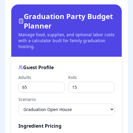
Graduation Party Budget
Planner
Manage food, supplies, and optional labor costs
with a calculator built for family graduation
hosting.
Guest Profile
Adults
Kids
Scenario
Ingredient Pricing