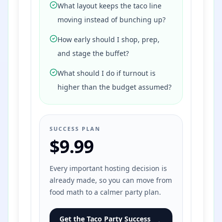
What layout keeps the taco line
moving instead of bunching up?
How early should I shop, prep,
and stage the buffet?
What should I do if turnout is
higher than the budget assumed?
SUCCESS PLAN
$9.99
Every important hosting decision is
already made, so you can move from
food math to a calmer party plan.
Get the Taco Party Success