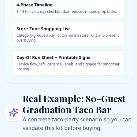
4-Phase Timeline
T-14 to event-day checklist that reduces missed prep tasks.
Store-Zone Shopping List
Category-grouped buy list to shorten store runs and prevent
overbuying.
Day-Of Run Sheet + Printable Signs
Service flow, refill cadence, labels, and signage for smoother
hosting.
Real Example: 80-Guest
Graduation Taco Bar
A concrete taco-party scenario so you can
validate this kit before buying.