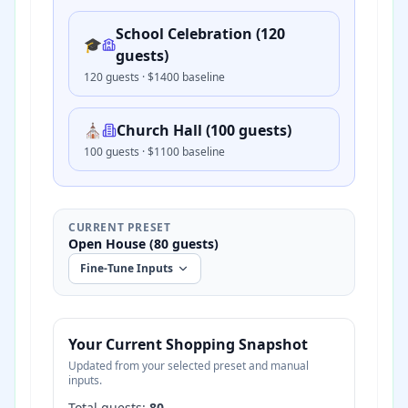
School Celebration (120
🎓
guests)
120
guests · $
1400
baseline
⛪
Church Hall (100 guests)
100
guests · $
1100
baseline
CURRENT PRESET
Open House (80 guests)
Fine-Tune Inputs
Your Current Shopping Snapshot
Updated from your selected preset and manual
inputs.
Total guests:
80