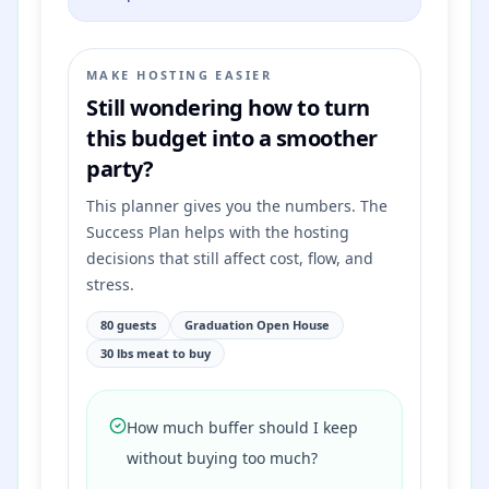
MAKE HOSTING EASIER
Still wondering how to turn
this budget into a smoother
party?
This planner gives you the numbers. The
Success Plan helps with the hosting
decisions that still affect cost, flow, and
stress.
80 guests
Graduation Open House
30 lbs meat to buy
How much buffer should I keep
without buying too much?