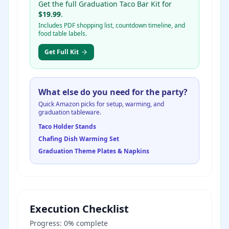
Get the full Graduation Taco Bar Kit for
$19.99
.
Includes PDF shopping list, countdown timeline, and
food table labels.
Get Full Kit
What else do you need for the party?
Quick Amazon picks for setup, warming, and
graduation tableware.
Taco Holder Stands
Chafing Dish Warming Set
Graduation Theme Plates & Napkins
Execution Checklist
Progress:
0
% complete