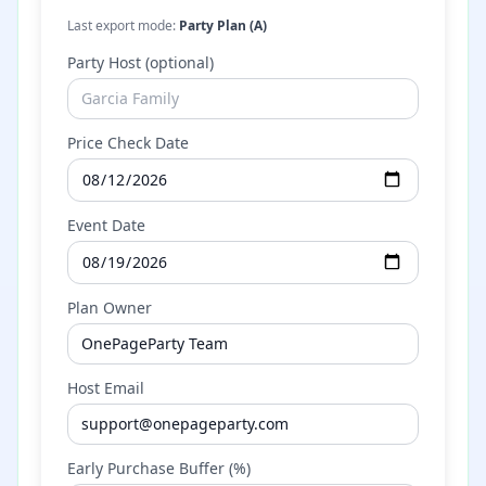
Last export mode:
Party Plan (A)
Party Host (optional)
Price Check Date
Event Date
Plan Owner
Host Email
Early Purchase Buffer (%)