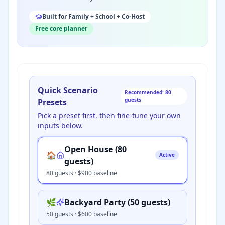
Built for Family + School + Co-Host
Free core planner
Quick Scenario
Recommended: 80
guests
Presets
Pick a preset first, then fine-tune your own
inputs below.
Open House (80
🏠
Active
guests)
80
guests · $
900
baseline
🌿
Backyard Party (50 guests)
50
guests · $
600
baseline