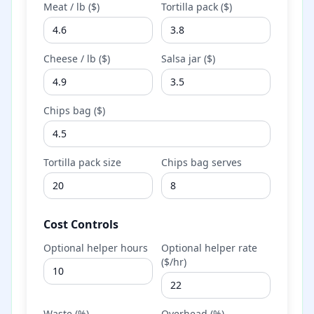
Meat / lb ($)
Tortilla pack ($)
Cheese / lb ($)
Salsa jar ($)
Chips bag ($)
Tortilla pack size
Chips bag serves
Cost Controls
Optional helper hours
Optional helper rate
($/hr)
Waste (%)
Overhead (%)