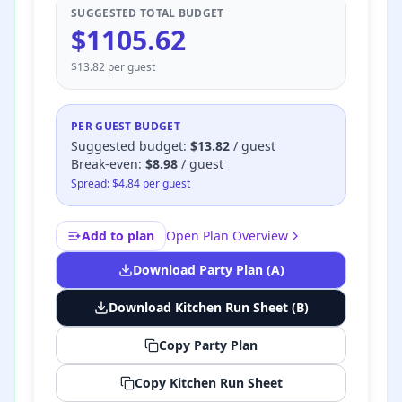
SUGGESTED TOTAL BUDGET
$
1105.62
$
13.82
per guest
PER GUEST BUDGET
Suggested budget
:
$
13.82
/ guest
Break-even:
$
8.98
/ guest
Spread: $
4.84
per guest
Add to plan
Open Plan Overview
Download Party Plan (A)
Download Kitchen Run Sheet (B)
Copy Party Plan
Copy Kitchen Run Sheet