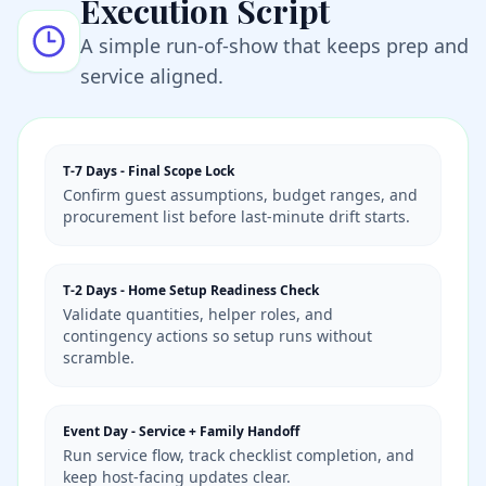
Execution Script
A simple run-of-show that keeps prep and
service aligned.
T-7 Days
-
Final Scope Lock
Confirm guest assumptions, budget ranges, and
procurement list before last-minute drift starts.
T-2 Days
-
Home Setup Readiness Check
Validate quantities, helper roles, and
contingency actions so setup runs without
scramble.
Event Day
-
Service + Family Handoff
Run service flow, track checklist completion, and
keep host-facing updates clear.