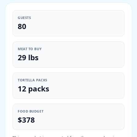
GUESTS
80
MEAT TO BUY
29 lbs
TORTILLA PACKS
12 packs
FOOD BUDGET
$378