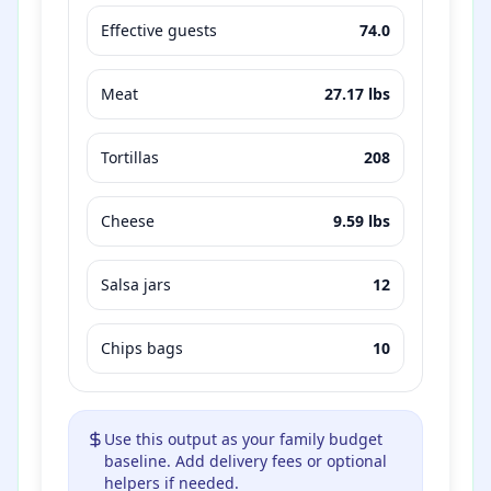
Effective guests
74.0
Meat
27.17
lbs
Tortillas
208
Cheese
9.59
lbs
Salsa jars
12
Chips bags
10
Use this output as your family budget
baseline. Add delivery fees or optional
helpers if needed.