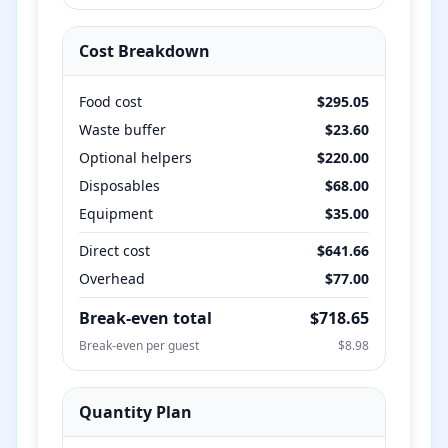
Cost Breakdown
Food cost
$
295.05
Waste buffer
$
23.60
Optional helpers
$
220.00
Disposables
$
68.00
Equipment
$
35.00
Direct cost
$
641.66
Overhead
$
77.00
Break-even total
$
718.65
Break-even per guest
$
8.98
Quantity Plan