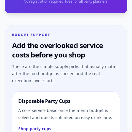
No registration required. Free for all party planners.
BUDGET SUPPORT
Add the overlooked service
costs before you shop
These are the simple supply picks that usually matter
after the food budget is chosen and the real
execution layer starts.
Disposable Party Cups
A core service basic once the menu budget is
solved and guests still need an easy drink lane.
Shop party cups