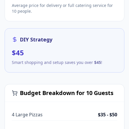
Average price for delivery or full catering service for
10
people.
DIY Strategy
$
45
Smart shopping and setup saves you over
$
45
!
Budget Breakdown for
10
Guests
4 Large Pizzas
$35 - $50