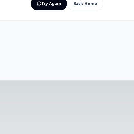
Try Again
Back Home