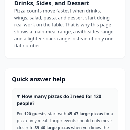
Drinks, Sides, and Dessert
Pizza counts move fastest when drinks,
wings, salad, pasta, and dessert start doing
real work on the table. That is why this page
shows a main-meal range, a with-sides range,
and a lighter snack range instead of only one
flat number.
Quick answer help
How many pizzas do I need for 120
people?
For
120 guests
, start with
45-47 large pizzas
for a
pizza-only meal. Larger events should only move
closer to
39-40 large pizzas
when you know the