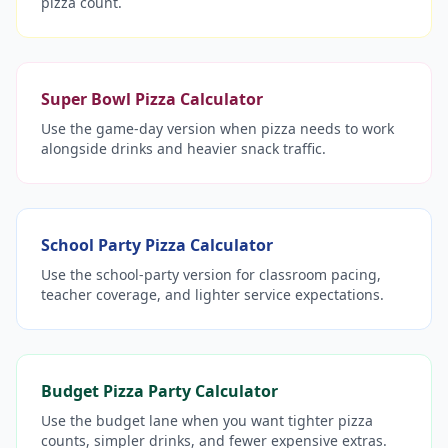
pizza count.
Super Bowl Pizza Calculator
Use the game-day version when pizza needs to work
alongside drinks and heavier snack traffic.
School Party Pizza Calculator
Use the school-party version for classroom pacing,
teacher coverage, and lighter service expectations.
Budget Pizza Party Calculator
Use the budget lane when you want tighter pizza
counts, simpler drinks, and fewer expensive extras.