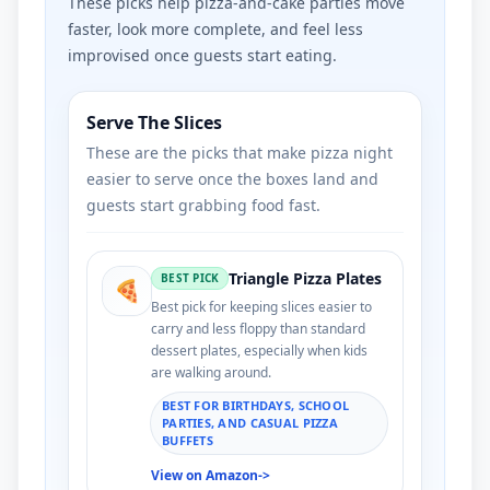
These picks help pizza-and-cake parties move
faster, look more complete, and feel less
improvised once guests start eating.
Serve The Slices
These are the picks that make pizza night
easier to serve once the boxes land and
guests start grabbing food fast.
Triangle Pizza Plates
BEST PICK
🍕
Best pick for keeping slices easier to
carry and less floppy than standard
dessert plates, especially when kids
are walking around.
BEST FOR BIRTHDAYS, SCHOOL
PARTIES, AND CASUAL PIZZA
BUFFETS
View on Amazon
->