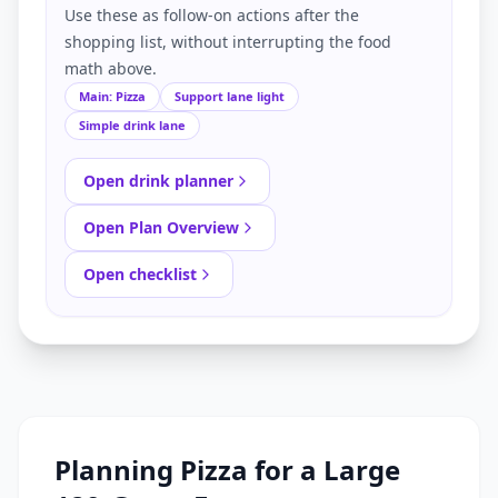
Use these as follow-on actions after the
shopping list, without interrupting the food
math above.
Main: Pizza
Support lane light
Simple drink lane
Open drink planner
Open Plan Overview
Open checklist
Planning Pizza for a Large