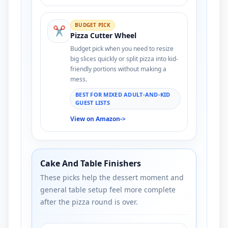
BUDGET PICK
✂️
Pizza Cutter Wheel
Budget pick when you need to resize
big slices quickly or split pizza into kid-
friendly portions without making a
mess.
BEST FOR MIXED ADULT-AND-KID
GUEST LISTS
View on Amazon
->
Cake And Table Finishers
These picks help the dessert moment and
general table setup feel more complete
after the pizza round is over.