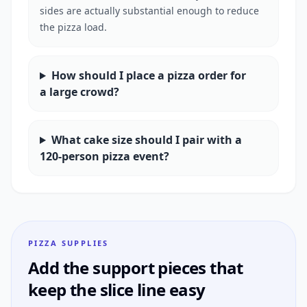
sides are actually substantial enough to reduce
the pizza load.
How should I place a pizza order for
a large crowd?
What cake size should I pair with a
120-person pizza event?
PIZZA SUPPLIES
Add the support pieces that
keep the slice line easy