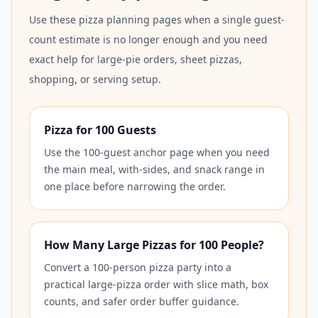
Use these pizza planning pages when a single guest-
count estimate is no longer enough and you need
exact help for large-pie orders, sheet pizzas,
shopping, or serving setup.
Pizza for 100 Guests
Use the 100-guest anchor page when you need
the main meal, with-sides, and snack range in
one place before narrowing the order.
How Many Large Pizzas for 100 People?
Convert a 100-person pizza party into a
practical large-pizza order with slice math, box
counts, and safer order buffer guidance.