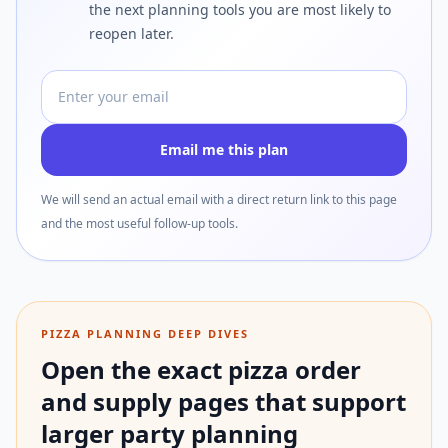
the next planning tools you are most likely to
reopen later.
Email address
Email me this plan
We will send an actual email with a direct return link to this page
and the most useful follow-up tools.
PIZZA PLANNING DEEP DIVES
Open the exact pizza order
and supply pages that support
larger party planning