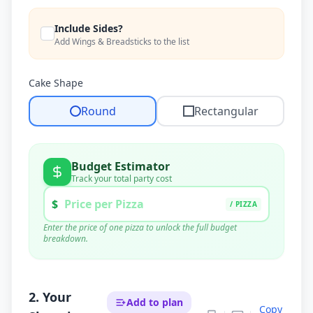
Include Sides?
Add Wings & Breadsticks to the list
Cake Shape
Round
Rectangular
Budget Estimator
Track your total party cost
$
/ PIZZA
Enter the price of one pizza to unlock the full budget
breakdown.
Pizza Cost (
39
x $
0
)
$
0.00
Supplies (Est.)
$
90.00
Tax & Tip (20%)
$
0.00
2. Your
Add to plan
Copy