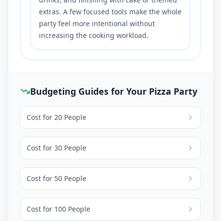
extras. A few focused tools make the whole
party feel more intentional without
increasing the cooking workload.
Budgeting Guides for Your Pizza Party
Cost for
20
People
Cost for
30
People
Cost for
50
People
Cost for
100
People