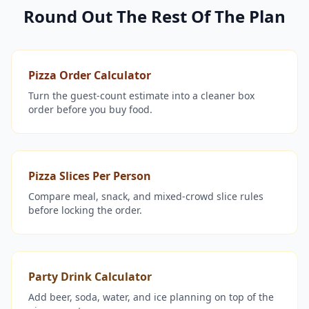
Round Out The Rest Of The Plan
Pizza Order Calculator
Turn the guest-count estimate into a cleaner box
order before you buy food.
Pizza Slices Per Person
Compare meal, snack, and mixed-crowd slice rules
before locking the order.
Party Drink Calculator
Add beer, soda, water, and ice planning on top of the