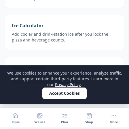
Ice Calculator
Add cooler and drink-station ice after you lock the
pizza and beverage counts.
Party Checklist
We use cookies to enhance your experience, analyze traffic,
Turn the food estimate into a cleaner shopping,
and support certain third-party features. Learn more in
setup, and party-day checklist.
our
Privacy Policy
.
Accept Cookies
Home
Scenes
Plan
Shop
More