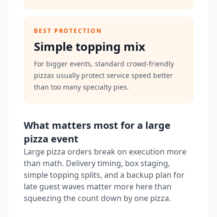
BEST PROTECTION
Simple topping mix
For bigger events, standard crowd-friendly
pizzas usually protect service speed better
than too many specialty pies.
What matters most for a large
pizza event
Large pizza orders break on execution more
than math. Delivery timing, box staging,
simple topping splits, and a backup plan for
late guest waves matter more here than
squeezing the count down by one pizza.