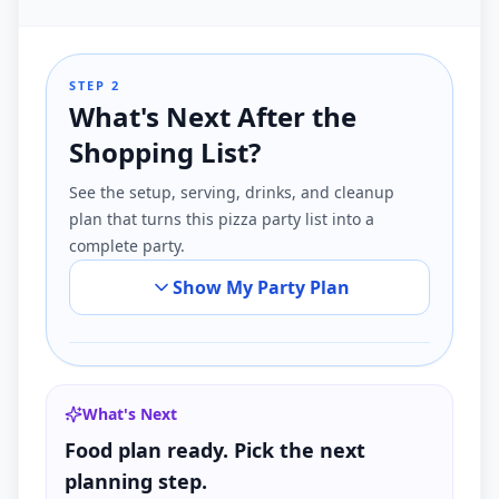
STEP 2
What's Next After the
Shopping List?
See the setup, serving, drinks, and cleanup
plan that turns this pizza party list into a
complete party.
Show My Party Plan
What's Next
Food plan ready. Pick the next
planning step.