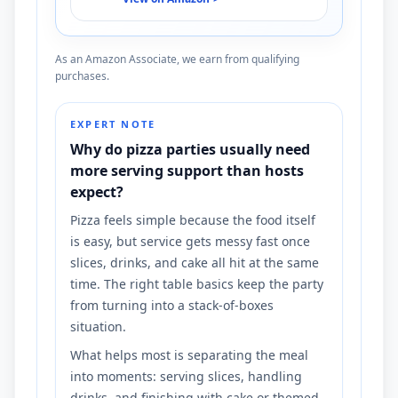
As an Amazon Associate, we earn from qualifying
purchases.
EXPERT NOTE
Why do pizza parties usually need
more serving support than hosts
expect?
Pizza feels simple because the food itself
is easy, but service gets messy fast once
slices, drinks, and cake all hit at the same
time. The right table basics keep the party
from turning into a stack-of-boxes
situation.
What helps most is separating the meal
into moments: serving slices, handling
drinks, and finishing with cake or themed