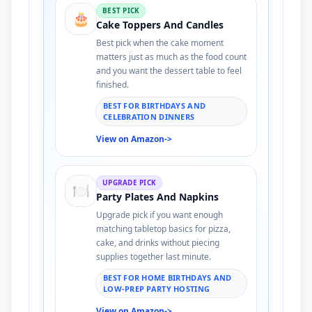
BEST PICK
🎂
Cake Toppers And Candles
Best pick when the cake moment
matters just as much as the food count
and you want the dessert table to feel
finished.
BEST FOR BIRTHDAYS AND
CELEBRATION DINNERS
View on Amazon
->
UPGRADE PICK
🍽️
Party Plates And Napkins
Upgrade pick if you want enough
matching tabletop basics for pizza,
cake, and drinks without piecing
supplies together last minute.
BEST FOR HOME BIRTHDAYS AND
LOW-PREP PARTY HOSTING
View on Amazon
->