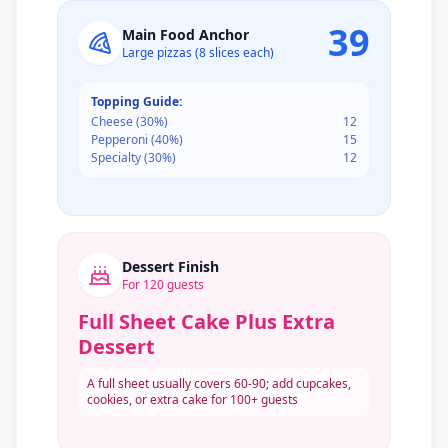
39
Main Food Anchor
Large pizzas (8 slices each)
Topping Guide:
Cheese
(
30
%)
12
Pepperoni
(
40
%)
15
Specialty
(
30
%)
12
Dessert Finish
For
120
guests
Full Sheet Cake Plus Extra
Dessert
A full sheet usually covers 60-90; add cupcakes,
cookies, or extra cake for 100+ guests