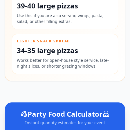
39-40 large pizzas
Use this if you are also serving wings, pasta,
salad, or other filling extras.
LIGHTER SNACK SPREAD
34-35 large pizzas
Works better for open-house style service, late-
night slices, or shorter grazing windows.
Party Food Calculator
Instant quantity estimates for your event