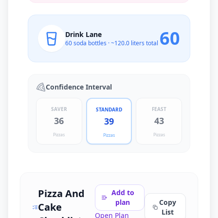
60
Drink Lane
60
soda bottles · ~
120.0
liters total
Confidence Interval
SAVER
FEAST
STANDARD
36
43
39
Pizzas
Pizzas
Pizzas
Pizza And
Add to
plan
Copy
Cake
List
Open Plan