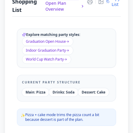
Shopping
$
90.00
Open Plan
TOTAL BUDGET
List
List
Overview
Ordering exact quantities saves you ~
$
0
vs. standard
catering estimates.
Explore matching party styles:
Graduation Open House
Indoor Graduation Party
World Cup Watch Party
CURRENT PARTY STRUCTURE
Main: Pizza
Drinks: Soda
Dessert: Cake
Pizza + cake mode trims the pizza count a bit
✨
because dessert is part of the plan.