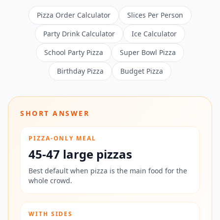
Pizza Order Calculator
Slices Per Person
Party Drink Calculator
Ice Calculator
School Party Pizza
Super Bowl Pizza
Birthday Pizza
Budget Pizza
SHORT ANSWER
PIZZA-ONLY MEAL
45-47 large pizzas
Best default when pizza is the main food for the
whole crowd.
WITH SIDES