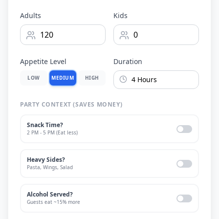
Adults
Kids
Appetite Level
Duration
LOW
MEDIUM
HIGH
PARTY CONTEXT (SAVES MONEY)
Snack Time?
2 PM - 5 PM (Eat less)
Heavy Sides?
Pasta, Wings, Salad
Alcohol Served?
Guests eat ~15% more