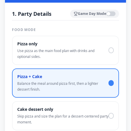
1. Party Details
Game Day Mode
FOOD MODE
Pizza only
Use pizza as the main food plan with drinks and
optional sides.
Pizza + Cake
Balance the meal around pizza first, then a lighter
dessert finish.
Cake dessert only
Skip pizza and size the plan for a dessert-centered party
moment.