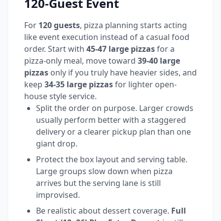
120-Guest Event
For
120 guests
, pizza planning starts acting
like event execution instead of a casual food
order. Start with
45-47 large pizzas
for a
pizza-only meal, move toward
39-40 large
pizzas
only if you truly have heavier sides, and
keep
34-35 large pizzas
for lighter open-
house style service.
Split the order on purpose. Larger crowds
usually perform better with a staggered
delivery or a clearer pickup plan than one
giant drop.
Protect the box layout and serving table.
Large groups slow down when pizza
arrives but the serving lane is still
improvised.
Be realistic about dessert coverage.
Full