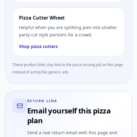
Pizza Cutter Wheel
Helpful when you are splitting pies into smaller
party-cut style portions for a crowd.
Shop pizza cutters
These product links stay tied to the pizza-serving job on this page
instead of acting like generic ads.
RETURN LINK
Email yourself this pizza
plan
Send a real return email with this page and