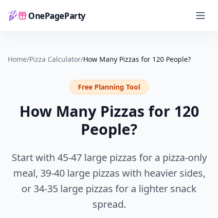
OnePageParty
Home
Home
/
Pizza Calculator
/
How Many Pizzas for 120 People?
Free Planning Tool
How Many Pizzas for 120
People?
Start with
45-47 large pizzas
for a pizza-only
meal,
39-40 large pizzas
with heavier sides,
or
34-35 large pizzas
for a lighter snack
spread.