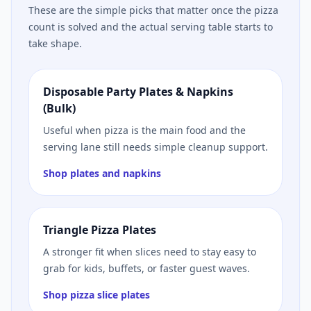
These are the simple picks that matter once the pizza
count is solved and the actual serving table starts to
take shape.
Disposable Party Plates & Napkins
(Bulk)
Useful when pizza is the main food and the
serving lane still needs simple cleanup support.
Shop plates and napkins
Triangle Pizza Plates
A stronger fit when slices need to stay easy to
grab for kids, buffets, or faster guest waves.
Shop pizza slice plates