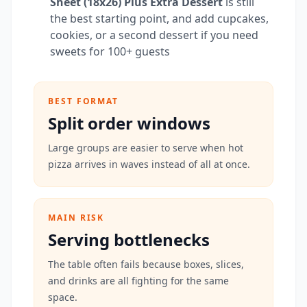
Sheet (18x26) Plus Extra Dessert
is still
the best starting point, and add cupcakes,
cookies, or a second dessert if you need
sweets for 100+ guests
BEST FORMAT
Split order windows
Large groups are easier to serve when hot
pizza arrives in waves instead of all at once.
MAIN RISK
Serving bottlenecks
The table often fails because boxes, slices,
and drinks are all fighting for the same
space.