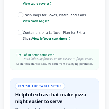
View table covers
Trash Bags for Boxes, Plates, and Cans
View trash bags
Containers or a Leftover Plan for Extra
Slices
View leftover containers
Tip:
0
of
10
items completed
Quick links stay focused on the easiest-to-forget items.
As an Amazon Associate, we earn from qualifying purchases.
FINISH THE TABLE SETUP
Helpful extras that make pizza
night easier to serve