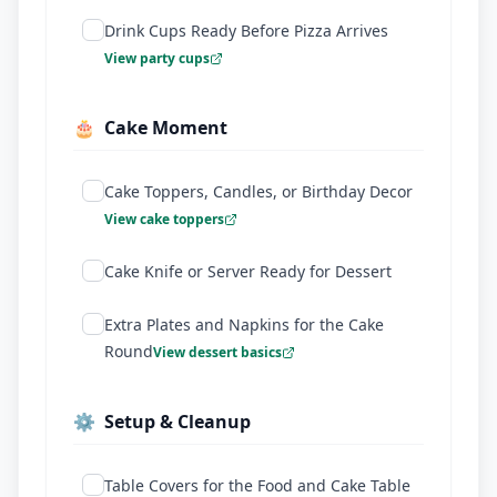
Drink Cups Ready Before Pizza Arrives
View party cups
🎂
Cake Moment
Cake Toppers, Candles, or Birthday Decor
View cake toppers
Cake Knife or Server Ready for Dessert
Extra Plates and Napkins for the Cake
Round
View dessert basics
⚙️
Setup & Cleanup
Table Covers for the Food and Cake Table