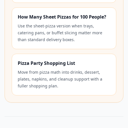
How Many Sheet Pizzas for 100 People?
Use the sheet-pizza version when trays,
catering pans, or buffet slicing matter more
than standard delivery boxes.
Pizza Party Shopping List
Move from pizza math into drinks, dessert,
plates, napkins, and cleanup support with a
fuller shopping plan.