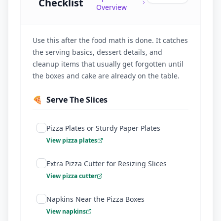
Checklist
Overview
Use this after the food math is done. It catches
the serving basics, dessert details, and
cleanup items that usually get forgotten until
the boxes and cake are already on the table.
🍕
Serve The Slices
Pizza Plates or Sturdy Paper Plates
View pizza plates
Extra Pizza Cutter for Resizing Slices
View pizza cutter
Napkins Near the Pizza Boxes
View napkins