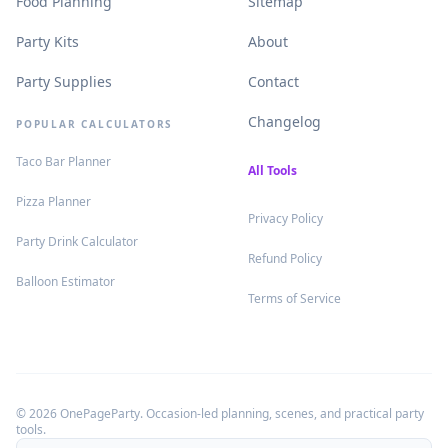
.
.
Food Planning
Sitemap
.
.
Party Kits
About
.
.
Party Supplies
Contact
.
Changelog
POPULAR CALCULATORS
.
Taco Bar Planner
.
All Tools
.
Pizza Planner
.
Privacy Policy
.
Party Drink Calculator
.
Refund Policy
.
Balloon Estimator
.
Terms of Service
©
2026
OnePageParty. Occasion-led planning, scenes, and practical party
tools.