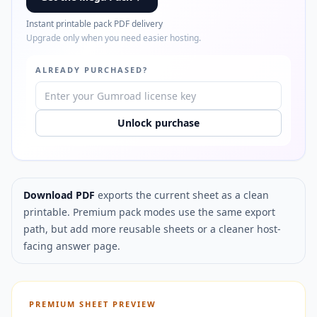
Instant printable pack PDF delivery
Upgrade only when you need easier hosting.
ALREADY PURCHASED?
Unlock purchase
Download PDF
exports the current sheet as a clean
printable. Premium pack modes use the same export
path, but add more reusable sheets or a cleaner host-
facing answer page.
PREMIUM SHEET PREVIEW