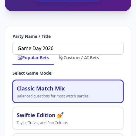
Party Name / Title
Popular Bets
Custom / AI Bets
Select Game Mode:
Classic Match Mix
Balanced questions for most watch parties.
Swiftie Edition 💅
Taylor, Travis, and Pop Culture.