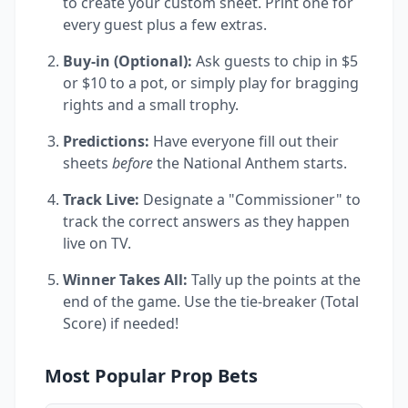
to create your custom sheet. Print one for
every guest plus a few extras.
Buy-in (Optional):
Ask guests to chip in $5
or $10 to a pot, or simply play for bragging
rights and a small trophy.
Predictions:
Have everyone fill out their
sheets
before
the National Anthem starts.
Track Live:
Designate a "Commissioner" to
track the correct answers as they happen
live on TV.
Winner Takes All:
Tally up the points at the
end of the game. Use the tie-breaker (Total
Score) if needed!
Most Popular Prop Bets