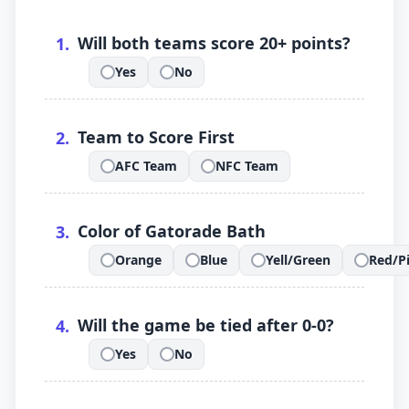
.
Will both teams score 20+ points?
1
.
Yes
No
.
.
.
Team to Score First
2
.
AFC Team
NFC Team
.
.
.
Color of Gatorade Bath
3
.
Orange
Blue
Yell/Green
Red/P
.
.
.
.
.
Will the game be tied after 0-0?
4
.
Yes
No
.
.