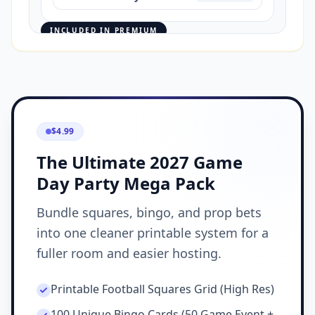
INCLUDED IN PREMIUM
$4.99
The Ultimate 2027 Game
Day Party Mega Pack
Bundle squares, bingo, and prop bets
into one cleaner printable system for a
fuller room and easier hosting.
Printable Football Squares Grid (High Res)
100 Unique Bingo Cards (50 Game Event +