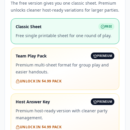
The free version gives you one classic sheet. Premium
unlocks cleaner host-ready variations for larger parties.
Classic Sheet
FREE
Free single printable sheet for one round of play.
Team Play Pack
PREMIUM
Premium multi-sheet format for group play and
easier handouts.
UNLOCK IN
$4.99
PACK
Host Answer Key
PREMIUM
Premium host-ready version with cleaner party
management.
UNLOCK IN
$4.99
PACK