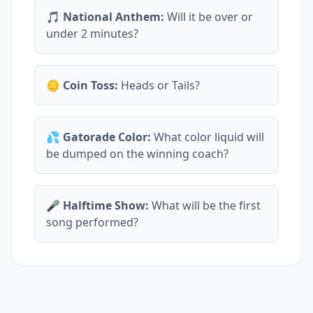
🎵 National Anthem:
Will it be over or
under 2 minutes?
🪙 Coin Toss:
Heads or Tails?
💦 Gatorade Color:
What color liquid will
be dumped on the winning coach?
🎤 Halftime Show:
What will be the first
song performed?