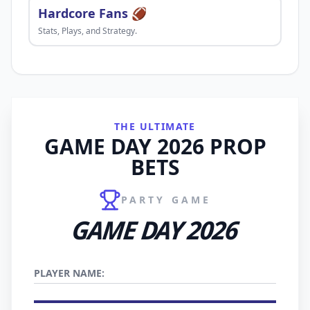
Hardcore Fans 🏈
Stats, Plays, and Strategy.
THE ULTIMATE
GAME DAY 2026 PROP
BETS
PARTY GAME
GAME DAY 2026
PLAYER NAME: