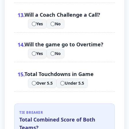
.
Will a Coach Challenge a Call?
13
.
Yes
No
.
.
.
Will the game go to Overtime?
14
.
Yes
No
.
.
.
Total Touchdowns in Game
15
.
Over 5.5
Under 5.5
.
.
TIE BREAKER
Total Combined Score of Both
Teams?