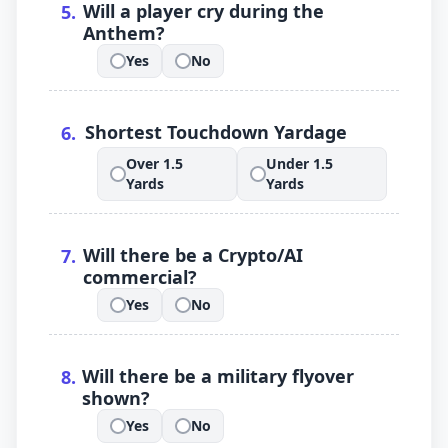
.
Will a player cry during the
5
.
Anthem?
Yes
No
.
.
.
Shortest Touchdown Yardage
6
.
Over 1.5
Under 1.5
.
.
Yards
Yards
.
Will there be a Crypto/AI
7
.
commercial?
Yes
No
.
.
.
Will there be a military flyover
8
.
shown?
Yes
No
.
.