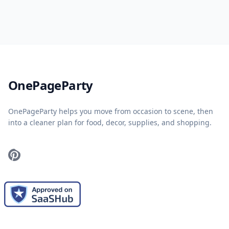
Home
OnePageParty
OnePageParty helps you move from occasion to scene, then
into a cleaner plan for food, decor, supplies, and shopping.
Pinterest