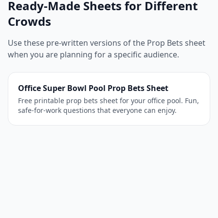
Ready-Made Sheets for Different
Crowds
Use these pre-written versions of the Prop Bets sheet
when you are planning for a specific audience.
Office Super Bowl Pool Prop Bets Sheet
Free printable prop bets sheet for your office pool. Fun,
safe-for-work questions that everyone can enjoy.