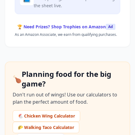
the sheet live.
🏆 Need Prizes? Shop Trophies on Amazon
Ad
As an Amazon Associate, we earn from qualifying purchases.
Planning food for the big
🍗
game?
Don't run out of wings! Use our calculators to
plan the perfect amount of food.
🐔 Chicken Wing Calculator
🌮 Walking Taco Calculator