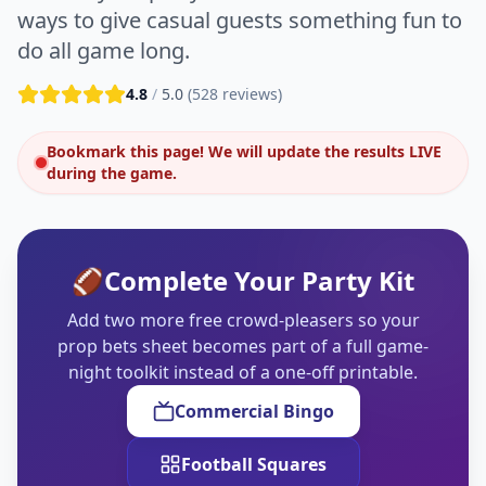
ways to give casual guests something fun to
do all game long.
4.8
/
5.0
(
528
reviews)
Bookmark this page! We will update the results LIVE
during the game.
🏈
Complete Your Party Kit
Add two more free crowd-pleasers so your
prop bets sheet becomes part of a full game-
night toolkit instead of a one-off printable.
Commercial Bingo
Football Squares