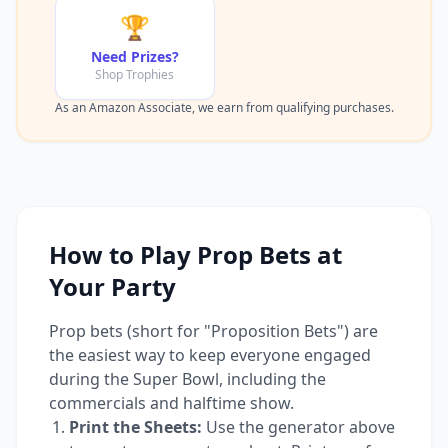
🏆
Need Prizes?
Shop Trophies
As an Amazon Associate, we earn from qualifying purchases.
How to Play Prop Bets at
Your Party
Prop bets (short for "Proposition Bets") are
the easiest way to keep everyone engaged
during the Super Bowl, including the
commercials and halftime show.
Print the Sheets:
Use the generator above