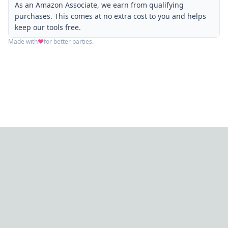
As an Amazon Associate, we earn from qualifying
purchases. This comes at no extra cost to you and helps
keep our tools free.
Made with
❤️
for better parties.