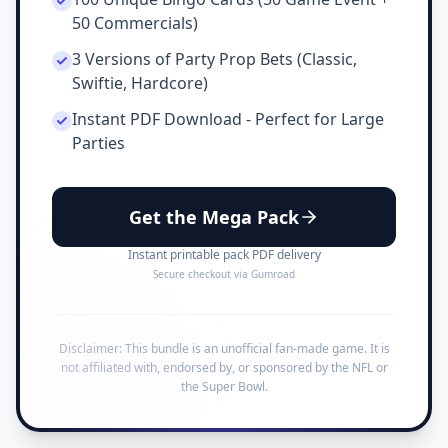
50 Commercials)
3 Versions of Party Prop Bets (Classic,
Swiftie, Hardcore)
Instant PDF Download - Perfect for Large
Parties
Get the Mega Pack
Instant printable pack PDF delivery
Secure checkout via Gumroad
Disclaimer: This bundle is an unofficial fan-made game. It is
not affiliated with, endorsed by, or sponsored by the NFL or
the Super Bowl.