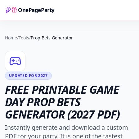
OnePageParty
Home
Home
/
Tools
/
Prop Bets Generator
UPDATED FOR 2027
FREE PRINTABLE GAME
DAY PROP BETS
GENERATOR (2027 PDF)
Instantly generate and download a custom
PDF for your party. It is one of the fastest