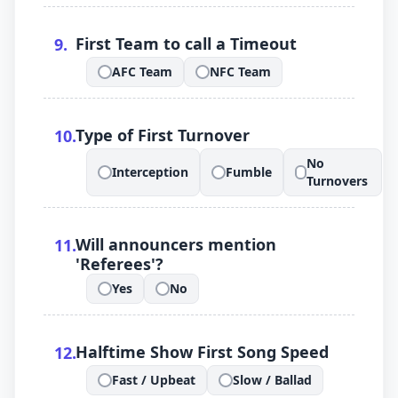
.
First Team to call a Timeout
9
.
AFC Team
NFC Team
.
.
.
Type of First Turnover
10
.
No
Interception
Fumble
.
.
.
Turnovers
.
Will announcers mention
11
.
'Referees'?
Yes
No
.
.
.
Halftime Show First Song Speed
12
.
Fast / Upbeat
Slow / Ballad
.
.