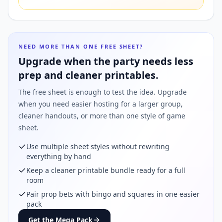
NEED MORE THAN ONE FREE SHEET?
Upgrade when the party needs less
prep and cleaner printables.
The free sheet is enough to test the idea. Upgrade
when you need easier hosting for a larger group,
cleaner handouts, or more than one style of game
sheet.
Use multiple sheet styles without rewriting
everything by hand
Keep a cleaner printable bundle ready for a full
room
Pair prop bets with bingo and squares in one easier
pack
Get the Mega Pack