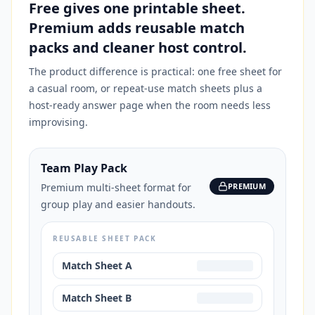
Free gives one printable sheet.
Premium adds reusable match
packs and cleaner host control.
The product difference is practical: one free sheet for
a casual room, or repeat-use match sheets plus a
host-ready answer page when the room needs less
improvising.
Team Play Pack
Premium multi-sheet format for
PREMIUM
group play and easier handouts.
REUSABLE SHEET PACK
Match Sheet A
Match Sheet B