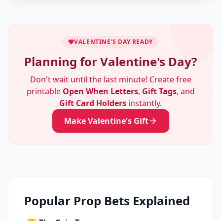
VALENTINE'S DAY READY
Planning for Valentine's Day?
Don't wait until the last minute! Create free
printable
Open When Letters
,
Gift Tags
, and
Gift Card Holders
instantly.
Make Valentine's Gift
Popular Prop Bets Explained