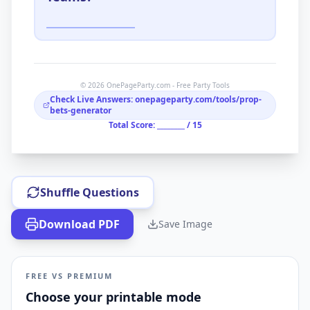
© 2026 OnePageParty.com - Free Party Tools
Check Live Answers: onepageparty.com/tools/prop-
bets-generator
Total Score: ________ /
15
Shuffle Questions
Download PDF
Save Image
FREE VS PREMIUM
Choose your printable mode