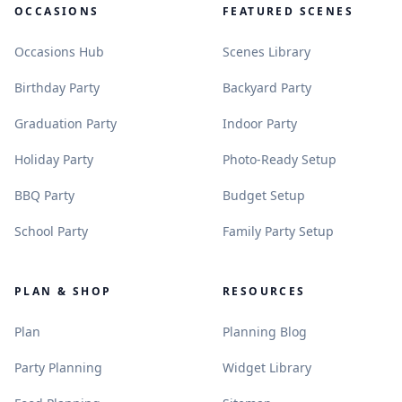
OCCASIONS
FEATURED SCENES
.
.
Occasions Hub
Scenes Library
.
.
Birthday Party
Backyard Party
.
.
Graduation Party
Indoor Party
.
.
Holiday Party
Photo-Ready Setup
.
.
BBQ Party
Budget Setup
.
.
School Party
Family Party Setup
PLAN & SHOP
RESOURCES
.
.
Plan
Planning Blog
.
.
Party Planning
Widget Library