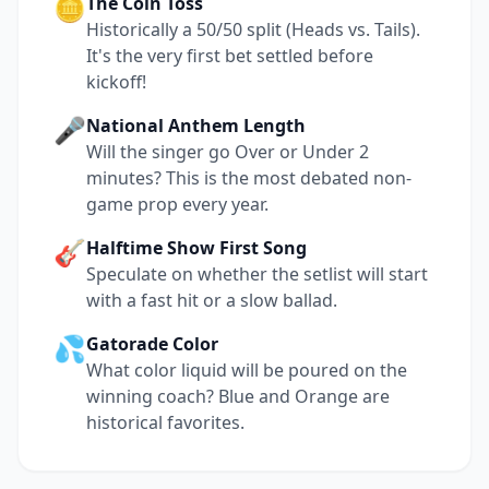
🪙
The Coin Toss
Historically a 50/50 split (Heads vs. Tails).
It's the very first bet settled before
kickoff!
🎤
National Anthem Length
Will the singer go Over or Under 2
minutes? This is the most debated non-
game prop every year.
🎸
Halftime Show First Song
Speculate on whether the setlist will start
with a fast hit or a slow ballad.
💦
Gatorade Color
What color liquid will be poured on the
winning coach? Blue and Orange are
historical favorites.