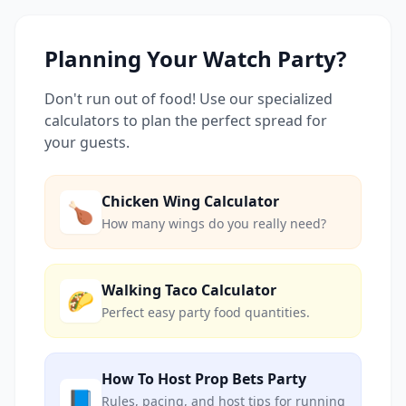
Planning Your Watch Party?
Don't run out of food! Use our specialized
calculators to plan the perfect spread for
your guests.
Chicken Wing Calculator
🍗
How many wings do you really need?
Walking Taco Calculator
🌮
Perfect easy party food quantities.
How To Host Prop Bets Party
📘
Rules, pacing, and host tips for running