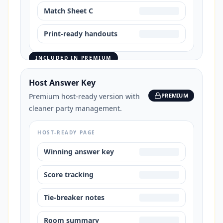
Match Sheet C
Print-ready handouts
INCLUDED IN PREMIUM
Host Answer Key
Premium host-ready version with
PREMIUM
cleaner party management.
HOST-READY PAGE
Winning answer key
Score tracking
Tie-breaker notes
Room summary