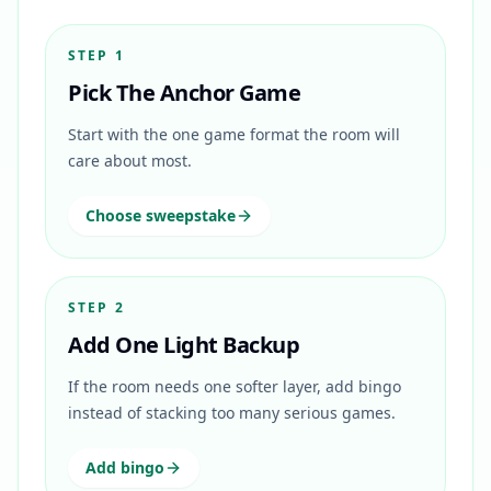
STEP 1
Pick The Anchor Game
Start with the one game format the room will
care about most.
Choose sweepstake
STEP 2
Add One Light Backup
If the room needs one softer layer, add bingo
instead of stacking too many serious games.
Add bingo