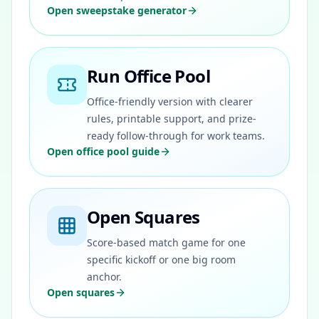
Open sweepstake generator
Run Office Pool
Office-friendly version with clearer
rules, printable support, and prize-
ready follow-through for work teams.
Open office pool guide
Open Squares
Score-based match game for one
specific kickoff or one big room
anchor.
Open squares