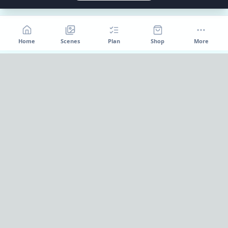
Home
Scenes
Plan
Shop
More
Home
OnePageParty
OnePageParty helps you move from occasion to scene, then
into a cleaner plan for food, decor, supplies, and shopping.
Pinterest