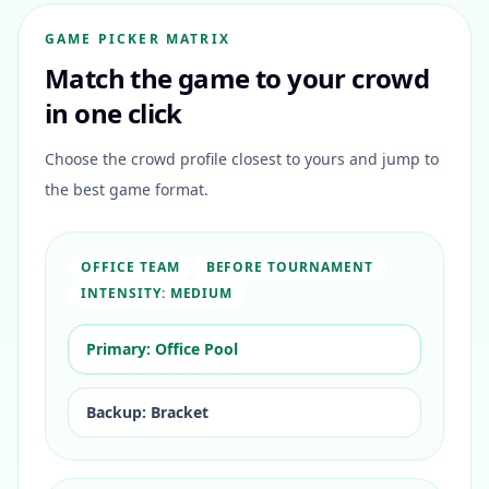
GAME PICKER MATRIX
Match the game to your crowd
in one click
Choose the crowd profile closest to yours and jump to
the best game format.
OFFICE TEAM
BEFORE TOURNAMENT
INTENSITY:
MEDIUM
Primary:
Office Pool
Backup:
Bracket