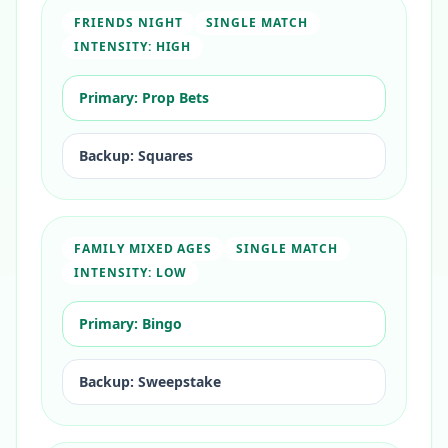
FRIENDS NIGHT
SINGLE MATCH
INTENSITY:
HIGH
Primary:
Prop Bets
Backup:
Squares
FAMILY MIXED AGES
SINGLE MATCH
INTENSITY:
LOW
Primary:
Bingo
Backup:
Sweepstake