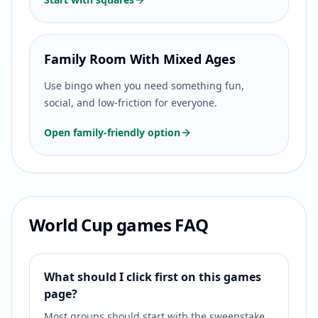
Family Room With Mixed Ages
Use bingo when you need something fun,
social, and low-friction for everyone.
Open family-friendly option
World Cup games FAQ
What should I click first on this games
page?
Most groups should start with the sweepstake