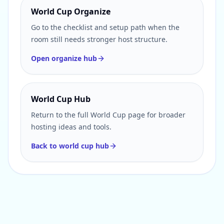
World Cup Organize
Go to the checklist and setup path when the
room still needs stronger host structure.
Open organize hub
World Cup Hub
Return to the full World Cup page for broader
hosting ideas and tools.
Back to world cup hub