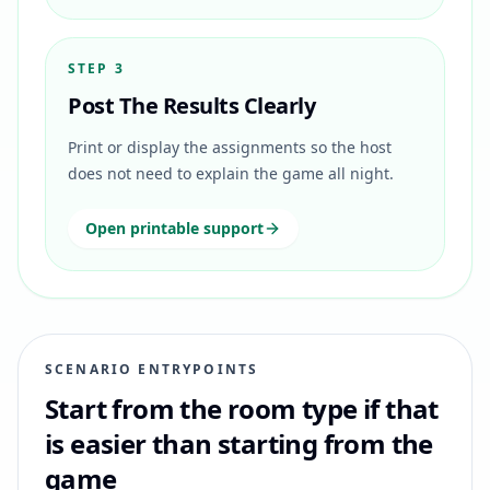
STEP 3
Post The Results Clearly
Print or display the assignments so the host
does not need to explain the game all night.
Open printable support
SCENARIO ENTRYPOINTS
Start from the room type if that
is easier than starting from the
game