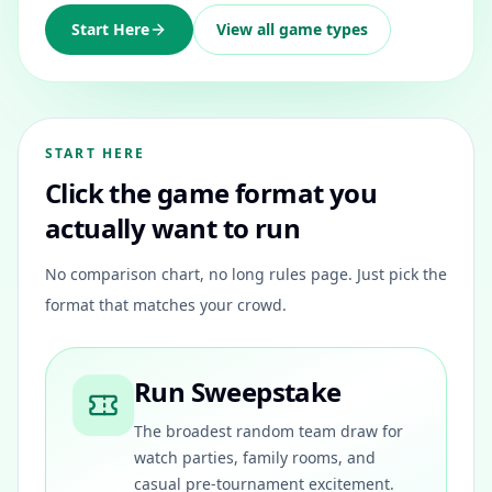
Start Here
View all game types
START HERE
Click the game format you
actually want to run
No comparison chart, no long rules page. Just pick the
format that matches your crowd.
Run Sweepstake
The broadest random team draw for
watch parties, family rooms, and
casual pre-tournament excitement.