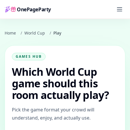
OnePageParty
Home
Home
/
World Cup
/
Play
GAMES HUB
Which World Cup
game should this
room actually play?
Pick the game format your crowd will
understand, enjoy, and actually use.