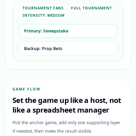
TOURNAMENT FANS
FULL TOURNAMENT
INTENSITY:
MEDIUM
Primary:
Sweepstake
Backup:
Prop Bets
GAME FLOW
Set the game up like a host, not
like a spreadsheet manager
Pick the anchor game, add only one supporting layer
if needed, then make the result visible.