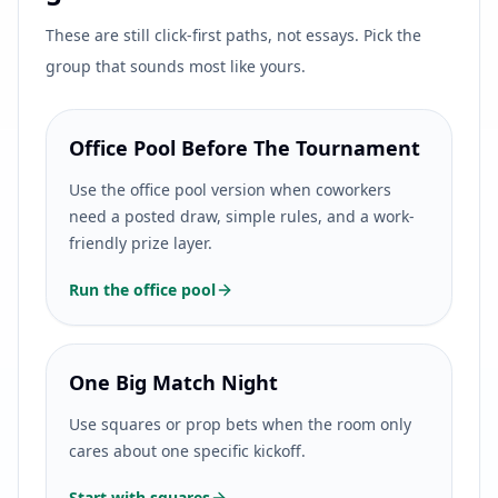
These are still click-first paths, not essays. Pick the
group that sounds most like yours.
Office Pool Before The Tournament
Use the office pool version when coworkers
need a posted draw, simple rules, and a work-
friendly prize layer.
Run the office pool
One Big Match Night
Use squares or prop bets when the room only
cares about one specific kickoff.
Start with squares