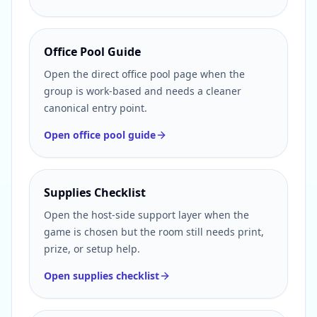
Office Pool Guide
Open the direct office pool page when the
group is work-based and needs a cleaner
canonical entry point.
Open office pool guide
Supplies Checklist
Open the host-side support layer when the
game is chosen but the room still needs print,
prize, or setup help.
Open supplies checklist