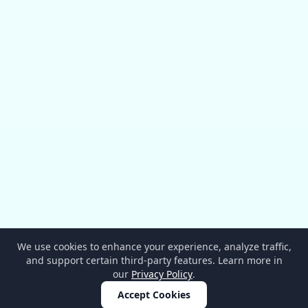
We use cookies to enhance your experience, analyze traffic,
and support certain third-party features. Learn more in
our
Privacy Policy
.
Accept Cookies