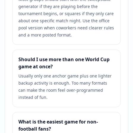
generator if they are playing before the
tournament begins, or squares if they only care
about one specific match night. Use the office
pool version when coworkers need clearer rules
and a more posted format.
Should I use more than one World Cup
game at once?
Usually only one anchor game plus one lighter
backup activity is enough. Too many formats
can make the room feel over-programmed
instead of fun.
What is the easiest game for non-
football fans?