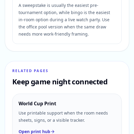
A sweepstake is usually the easiest pre-
tournament option, while bingo is the easiest
in-room option during a live watch party. Use
the office pool version when the same draw
needs more work-friendly framing.
RELATED PAGES
Keep game night connected
World Cup Print
Use printable support when the room needs
sheets, signs, or a visible tracker.
Open print hub