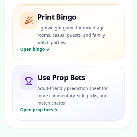
Print Bingo
Lightweight game for mixed-age
rooms, casual guests, and family
watch parties.
Open bingo
Use Prop Bets
Adult-friendly prediction sheet for
more commentary, side picks, and
match chatter.
Open prop bets