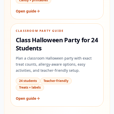
Candy + printables
Open guide
CLASSROOM PARTY GUIDE
Class Halloween Party for 24
Students
Plan a classroom Halloween party with exact
treat counts, allergy-aware options, easy
activities, and teacher-friendly setup.
24 students
Teacher-friendly
Treats + labels
Open guide