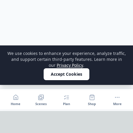
We use cookies to enhance your experience, analyze traffic,
and support certain third-party features. Learn more in
our
Privacy Policy
.
Accept Cookies
Home
Scenes
Plan
Shop
More