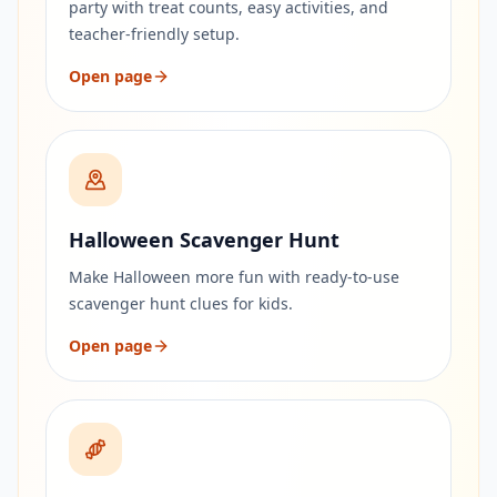
party with treat counts, easy activities, and
teacher-friendly setup.
Open page
Halloween Scavenger Hunt
Make Halloween more fun with ready-to-use
scavenger hunt clues for kids.
Open page