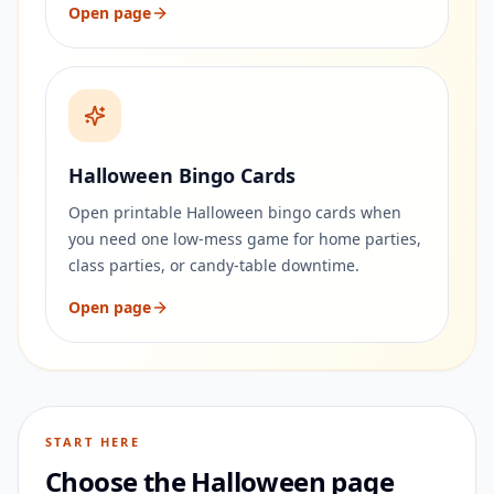
Open page
Halloween Bingo Cards
Open printable Halloween bingo cards when
you need one low-mess game for home parties,
class parties, or candy-table downtime.
Open page
START HERE
Choose the Halloween page