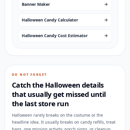
Banner Maker
Halloween Candy Calculator
Halloween Candy Cost Estimator
DO NOT FORGET
Catch the Halloween details
that usually get missed until
the last store run
Halloween rarely breaks on the costume or the
headline idea. It usually breaks on candy refills, treat
bags, one missing activity, porch signs, or cleanup