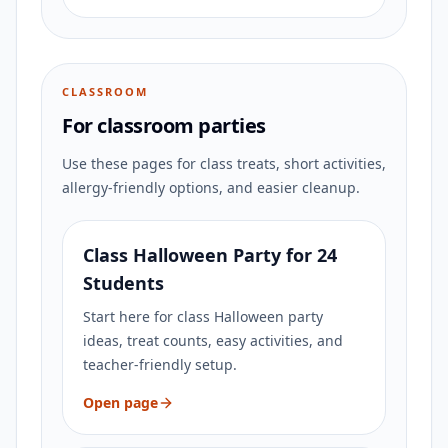
CLASSROOM
For classroom parties
Use these pages for class treats, short activities,
allergy-friendly options, and easier cleanup.
Class Halloween Party for 24
Students
Start here for class Halloween party
ideas, treat counts, easy activities, and
teacher-friendly setup.
Open page