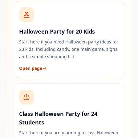
Halloween Party for 20 Kids
Start here if you need Halloween party ideas for
20 kids, including candy, one main game, signs,
and a simple shopping list.
Open page
Class Halloween Party for 24
Students
Start here if you are planning a class Halloween