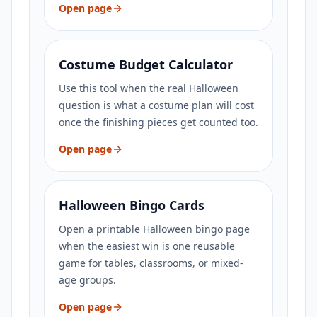
Open page
Costume Budget Calculator
Use this tool when the real Halloween
question is what a costume plan will cost
once the finishing pieces get counted too.
Open page
Halloween Bingo Cards
Open a printable Halloween bingo page
when the easiest win is one reusable
game for tables, classrooms, or mixed-
age groups.
Open page