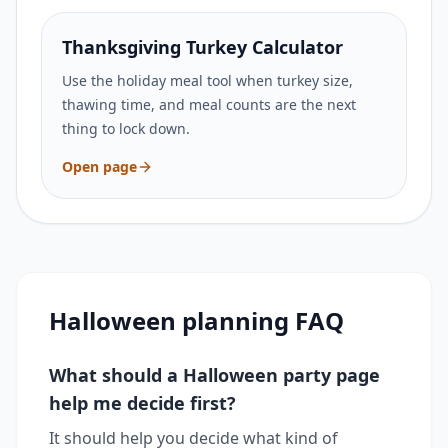
Thanksgiving Turkey Calculator
Use the holiday meal tool when turkey size,
thawing time, and meal counts are the next
thing to lock down.
Open page
Halloween planning FAQ
What should a Halloween party page
help me decide first?
It should help you decide what kind of