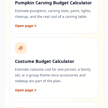
Pumpkin Carving Budget Calculator
Estimate pumpkins, carving tools, paint, lights,
cleanup, and the real cost of a carving table.
Open page
Costume Budget Calculator
Estimate costume cost for one person, a family
set, or a group theme once accessories and
makeup are part of the plan.
Open page