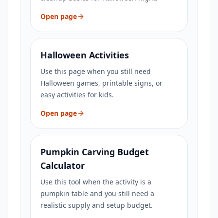
Open page
Halloween Activities
Use this page when you still need
Halloween games, printable signs, or
easy activities for kids.
Open page
Pumpkin Carving Budget
Calculator
Use this tool when the activity is a
pumpkin table and you still need a
realistic supply and setup budget.