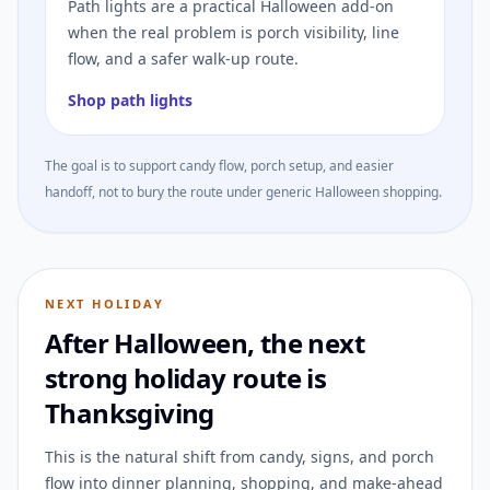
Path lights are a practical Halloween add-on
when the real problem is porch visibility, line
flow, and a safer walk-up route.
Shop path lights
The goal is to support candy flow, porch setup, and easier
handoff, not to bury the route under generic Halloween shopping.
NEXT HOLIDAY
After Halloween, the next
strong holiday route is
Thanksgiving
This is the natural shift from candy, signs, and porch
flow into dinner planning, shopping, and make-ahead