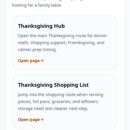
hosting for a family table.
Thanksgiving Hub
Open the main Thanksgiving route for dinner
math, shopping support, Friendsgiving, and
calmer prep timing.
Open page
Thanksgiving Shopping List
Jump into the shopping route when serving
pieces, foil pans, groceries, and leftovers
storage need one cleaner next step.
Open page