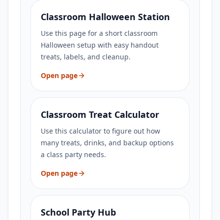
Classroom Halloween Station
Use this page for a short classroom
Halloween setup with easy handout
treats, labels, and cleanup.
Open page
Classroom Treat Calculator
Use this calculator to figure out how
many treats, drinks, and backup options
a class party needs.
Open page
School Party Hub