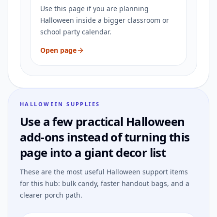
Use this page if you are planning
Halloween inside a bigger classroom or
school party calendar.
Open page
HALLOWEEN SUPPLIES
Use a few practical Halloween
add-ons instead of turning this
page into a giant decor list
These are the most useful Halloween support items
for this hub: bulk candy, faster handout bags, and a
clearer porch path.