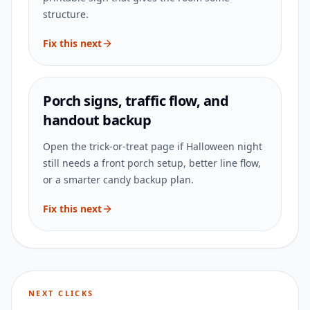
structure.
Fix this next
Porch signs, traffic flow, and
handout backup
Open the trick-or-treat page if Halloween night
still needs a front porch setup, better line flow,
or a smarter candy backup plan.
Fix this next
NEXT CLICKS