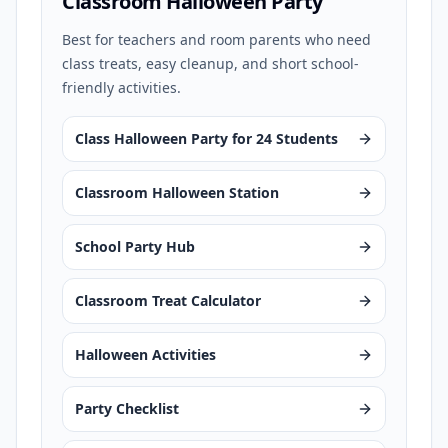
Classroom Halloween Party
Best for teachers and room parents who need
class treats, easy cleanup, and short school-
friendly activities.
Class Halloween Party for 24 Students
Classroom Halloween Station
School Party Hub
Classroom Treat Calculator
Halloween Activities
Party Checklist