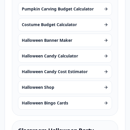
Pumpkin Carving Budget Calculator
Costume Budget Calculator
Halloween Banner Maker
Halloween Candy Calculator
Halloween Candy Cost Estimator
Halloween Shop
Halloween Bingo Cards