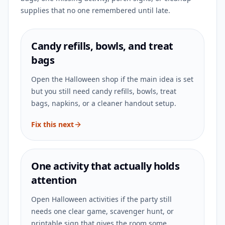
supplies that no one remembered until late.
Candy refills, bowls, and treat
bags
Open the Halloween shop if the main idea is set
but you still need candy refills, bowls, treat
bags, napkins, or a cleaner handout setup.
Fix this next
One activity that actually holds
attention
Open Halloween activities if the party still
needs one clear game, scavenger hunt, or
printable sign that gives the room some