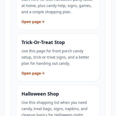
at home, plus candy help, signs, games,
and a simple shopping plan.
Open page
Trick-Or-Treat Stop
Use this page for front porch candy
setup, trick-or-treat signs, and a better
plan for handing out candy.
Open page
Halloween Shop
Use this shopping list when you need
candy, treat bags, signs, napkins, and
cleanup basics for Halloween night.