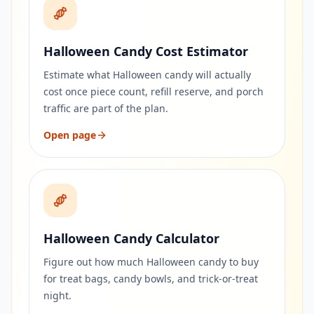
Halloween Candy Cost Estimator
Estimate what Halloween candy will actually
cost once piece count, refill reserve, and porch
traffic are part of the plan.
Open page
Halloween Candy Calculator
Figure out how much Halloween candy to buy
for treat bags, candy bowls, and trick-or-treat
night.