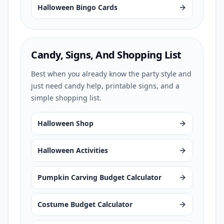
Halloween Bingo Cards
Candy, Signs, And Shopping List
Best when you already know the party style and
just need candy help, printable signs, and a
simple shopping list.
Halloween Shop
Halloween Activities
Pumpkin Carving Budget Calculator
Costume Budget Calculator