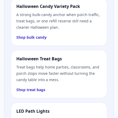
Halloween Candy Variety Pack
A strong bulk-candy anchor when porch traffic,
treat bags, or one refill reserve still need a
cleaner Halloween plan.
Shop bulk candy
Halloween Treat Bags
Treat bags help home parties, classrooms, and
porch stops move faster without turning the
candy table into a mess.
Shop treat bags
LED Path Lights