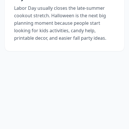
Labor Day usually closes the late-summer
cookout stretch. Halloween is the next big
planning moment because people start
looking for kids activities, candy help,
printable decor, and easier fall party ideas.