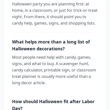
Halloween party you are planning first: at
home, in a classroom, or just for trick-or-treat
night. From there, it should point you to
candy help, games, signs, and shopping lists.
What helps more than a long list of
Halloween decorations?
Most people need help with candy, games,
signs, and what to buy. A scavenger hunt,
candy calculator, printable sign, or classroom
treat planner is usually more useful than a
long decor article.
How should Halloween fit after Labor
Day?