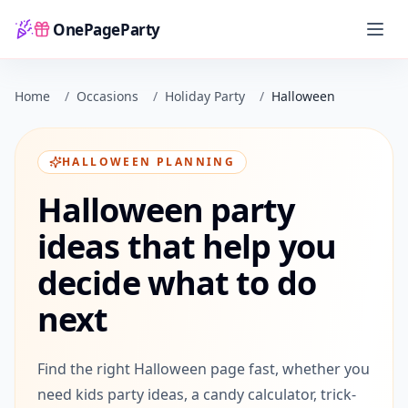
OnePageParty
Home
Home
/
Occasions
/
Holiday Party
/
Halloween
HALLOWEEN PLANNING
Halloween party
ideas that help you
decide what to do
next
Find the right Halloween page fast, whether you
need kids party ideas, a candy calculator, trick-