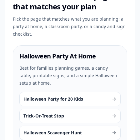
that matches your plan
Pick the page that matches what you are planning: a
party at home, a classroom party, or a candy and sign
checklist.
Halloween Party At Home
Best for families planning games, a candy
table, printable signs, and a simple Halloween
setup at home.
Halloween Party for 20 Kids
Trick-Or-Treat Stop
Halloween Scavenger Hunt