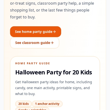
or-treat signs, classroom party help, a simple
shopping list, or the last few things people
forget to buy.
See home party guide
See classroom guide
HOME PARTY GUIDE
Halloween Party for 20 Kids
Get Halloween party ideas for home, including
candy, one main activity, printable signs, and
what to buy.
20 kids
1 anchor activity