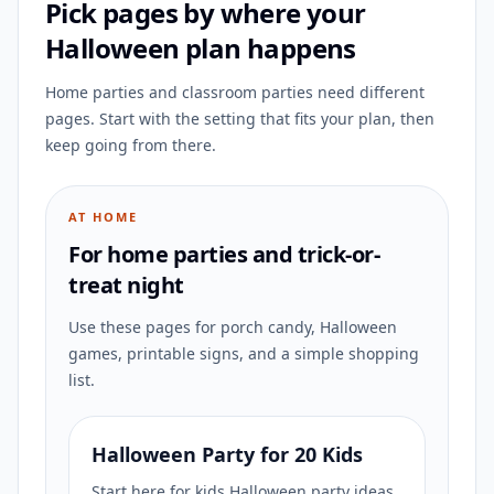
Pick pages by where your
Halloween plan happens
Home parties and classroom parties need different
pages. Start with the setting that fits your plan, then
keep going from there.
AT HOME
For home parties and trick-or-
treat night
Use these pages for porch candy, Halloween
games, printable signs, and a simple shopping
list.
Halloween Party for 20 Kids
Start here for kids Halloween party ideas