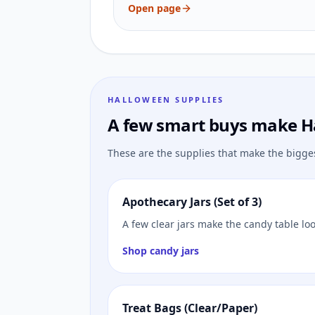
Open page
HALLOWEEN SUPPLIES
A few smart buys make H
These are the supplies that make the bigge
Apothecary Jars (Set of 3)
A few clear jars make the candy table lo
Shop candy jars
Treat Bags (Clear/Paper)