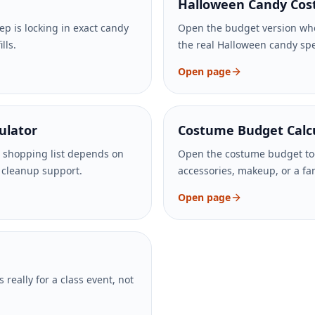
Halloween Candy Cost
ep is locking in exact candy
Open the budget version whe
lls.
the real Halloween candy spen
Open page
ulator
Costume Budget Calc
 shopping list depends on
Open the costume budget too
d cleanup support.
accessories, makeup, or a fa
Open page
 really for a class event, not