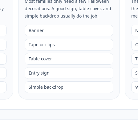
Most families only need a few Halloween
The
uy
decorations. A good sign, table cover, and
the
simple backdrop usually do the job.
me
Banner
N
Tape or clips
C
Table cover
T
Entry sign
S
Simple backdrop
W