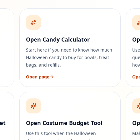
Open Candy Calculator
Op
Start here if you need to know how much
Use
Halloween candy to buy for bowls, treat
que
bags, and refills.
how
Open page
Op
et
Open Costume Budget Tool
Op
Use this tool when the Halloween
Mak