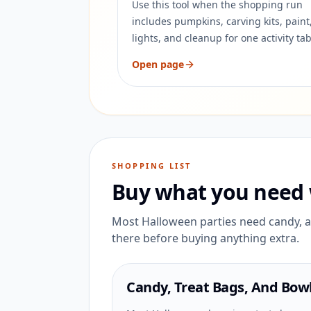
Use this tool when the shopping run
includes pumpkins, carving kits, paint
lights, and cleanup for one activity tab
Open page
SHOPPING LIST
Buy what you need 
Most Halloween parties need candy, a 
there before buying anything extra.
Candy, Treat Bags, And Bow