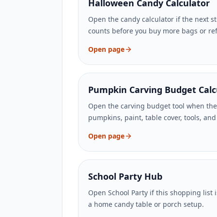
Halloween Candy Calculator
Open the candy calculator if the next st
counts before you buy more bags or refi
Open page
Pumpkin Carving Budget Calc
Open the carving budget tool when the
pumpkins, paint, table cover, tools, an
Open page
School Party Hub
Open School Party if this shopping list is
a home candy table or porch setup.