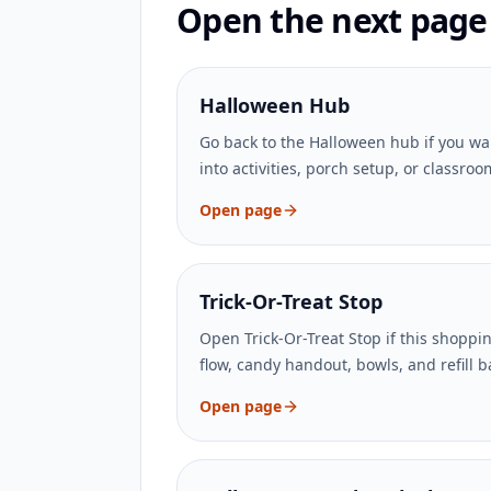
Open the next page t
Halloween Hub
Go back to the Halloween hub if you wa
into activities, porch setup, or classro
Open page
Trick-Or-Treat Stop
Open Trick-Or-Treat Stop if this shoppi
flow, candy handout, bowls, and refill 
Open page