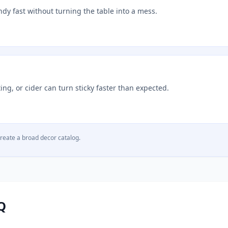
ndy fast without turning the table into a mess.
ng, or cider can turn sticky faster than expected.
create a broad decor catalog.
Q