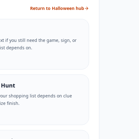
Return to Halloween hub
t if you still need the game, sign, or
list depends on.
 Hunt
your shopping list depends on clue
ze finish.