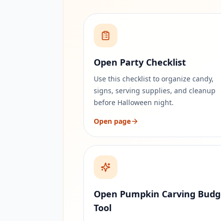
Open Party Checklist
Use this checklist to organize candy,
signs, serving supplies, and cleanup
before Halloween night.
Open page
Open Pumpkin Carving Budg
Tool