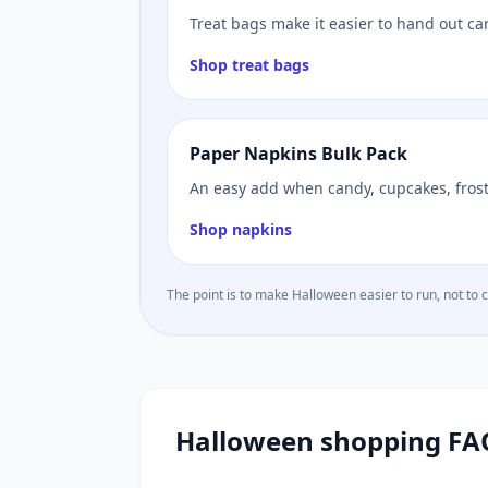
Treat bags make it easier to hand out ca
Shop treat bags
Paper Napkins Bulk Pack
An easy add when candy, cupcakes, frosti
Shop napkins
The point is to make Halloween easier to run, not to 
Halloween shopping FA