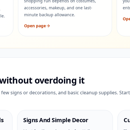
shopping run depends on costumes,
you
accessories, makeup, and one last-
ent
,
minute backup allowance.
le.
Op
Open page
without overdoing it
few signs or decorations, and basic cleanup supplies. Start
ls
Signs And Simple Decor
Cu