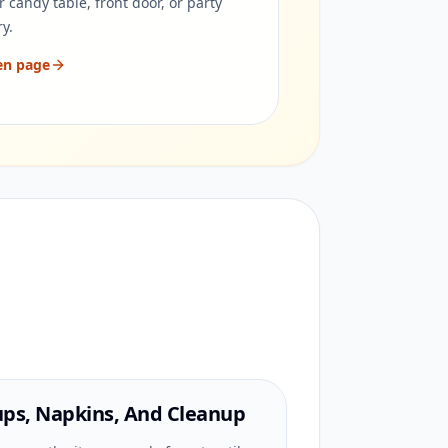
r candy table, front door, or party
ry.
en page
ps, Napkins, And Cleanup