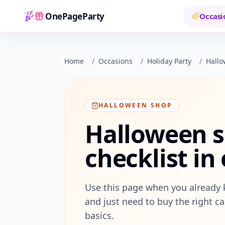
OnePageParty
Occasi
Home
Home
/
Occasions
/
Holiday Party
/
Hall
HALLOWEEN SHOP
Halloween s
checklist in
Use this page when you already 
and just need to buy the right ca
basics.