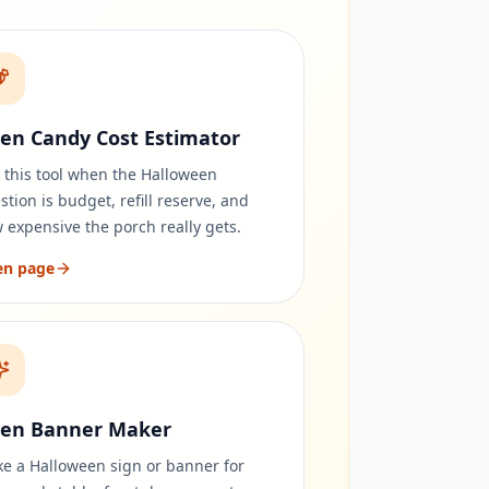
en Candy Cost Estimator
 this tool when the Halloween
stion is budget, refill reserve, and
 expensive the porch really gets.
en page
en Banner Maker
e a Halloween sign or banner for