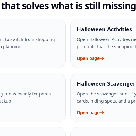
hat solves what is still missing
Halloween Activities
nt to switch from shopping
Open Halloween Activities nex
om planning.
printable that the shopping 
Open page
Halloween Scavenger
ng run is mainly for porch
Open the scavenger hunt if 
backup.
cards, hiding spots, and a pri
Open page