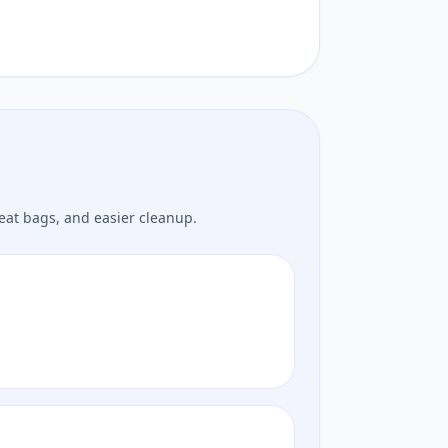
eat bags, and easier cleanup.