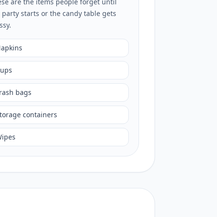
se are the items people forget until
 party starts or the candy table gets
ssy.
apkins
ups
rash bags
torage containers
ipes