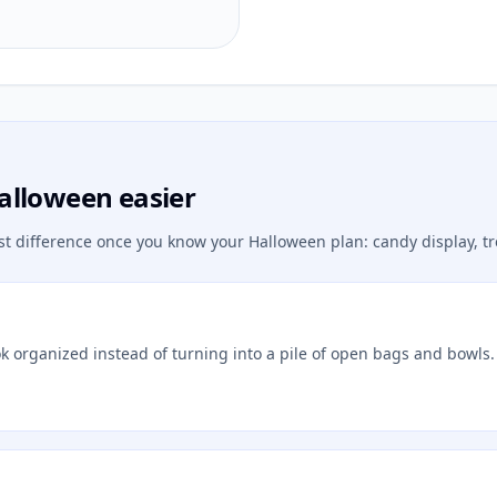
alloween easier
st difference once you know your Halloween plan: candy display, tr
ok organized instead of turning into a pile of open bags and bowls.