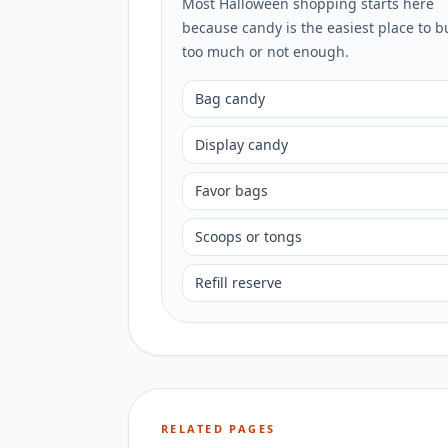
Most Halloween shopping starts here
because candy is the easiest place to b
too much or not enough.
Bag candy
Display candy
Favor bags
Scoops or tongs
Refill reserve
RELATED PAGES