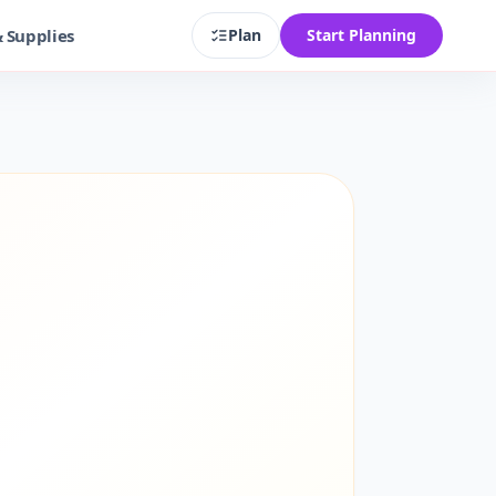
& Supplies
Plan
Start Planning