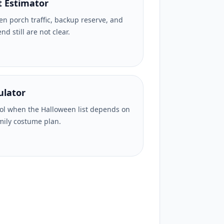
 Estimator
n porch traffic, backup reserve, and
d still are not clear.
ulator
l when the Halloween list depends on
mily costume plan.