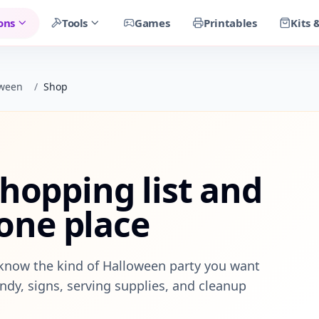
ons
Tools
Games
Printables
Kits 
oween
/
Shop
hopping list and
 one place
know the kind of Halloween party you want
ndy, signs, serving supplies, and cleanup