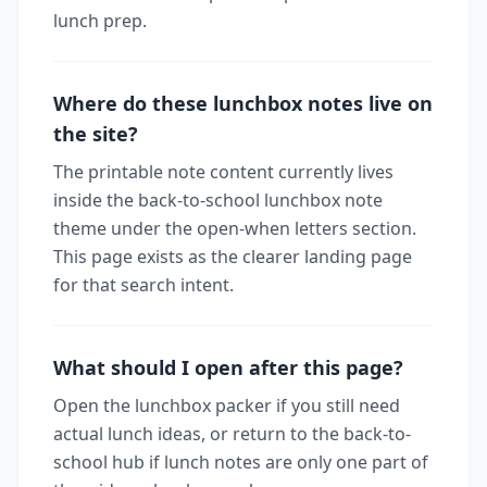
lunch prep.
Where do these lunchbox notes live on
the site?
The printable note content currently lives
inside the back-to-school lunchbox note
theme under the open-when letters section.
This page exists as the clearer landing page
for that search intent.
What should I open after this page?
Open the lunchbox packer if you still need
actual lunch ideas, or return to the back-to-
school hub if lunch notes are only one part of