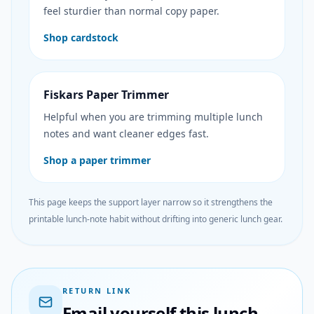
feel sturdier than normal copy paper.
Shop cardstock
Fiskars Paper Trimmer
Helpful when you are trimming multiple lunch
notes and want cleaner edges fast.
Shop a paper trimmer
This page keeps the support layer narrow so it strengthens the
printable lunch-note habit without drifting into generic lunch gear.
RETURN LINK
Email yourself this lunch