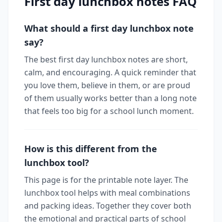
First day lunchbox notes FAQ
What should a first day lunchbox note
say?
The best first day lunchbox notes are short,
calm, and encouraging. A quick reminder that
you love them, believe in them, or are proud
of them usually works better than a long note
that feels too big for a school lunch moment.
How is this different from the
lunchbox tool?
This page is for the printable note layer. The
lunchbox tool helps with meal combinations
and packing ideas. Together they cover both
the emotional and practical parts of school