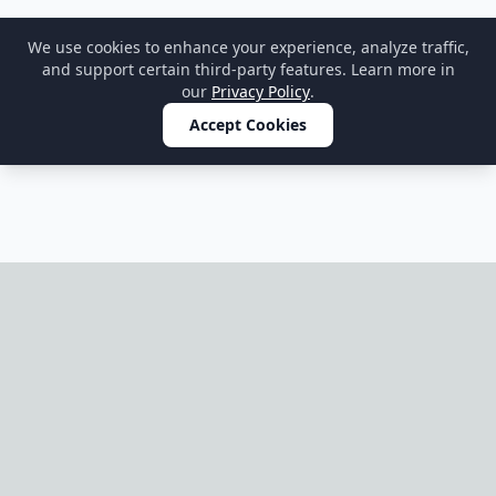
We use cookies to enhance your experience, analyze traffic,
and support certain third-party features. Learn more in
our
Privacy Policy
.
Accept Cookies
Home
OnePageParty
OnePageParty helps you move from occasion to scene, then