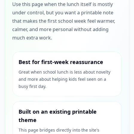
Use this page when the lunch itself is mostly
under control, but you want a printable note
that makes the first school week feel warmer,
calmer, and more personal without adding
much extra work.
Best for first-week reassurance
Great when school lunch is less about novelty
and more about helping kids feel seen on a
busy first day.
Built on an existing printable
theme
This page bridges directly into the site's