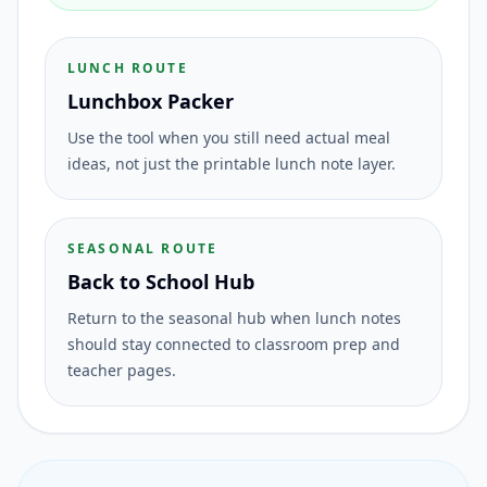
LUNCH ROUTE
Lunchbox Packer
Use the tool when you still need actual meal
ideas, not just the printable lunch note layer.
SEASONAL ROUTE
Back to School Hub
Return to the seasonal hub when lunch notes
should stay connected to classroom prep and
teacher pages.