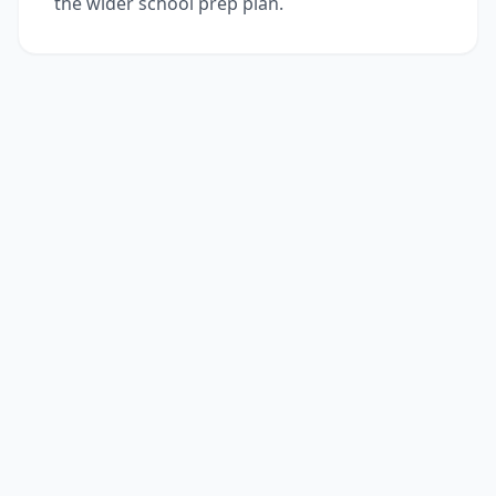
the wider school prep plan.