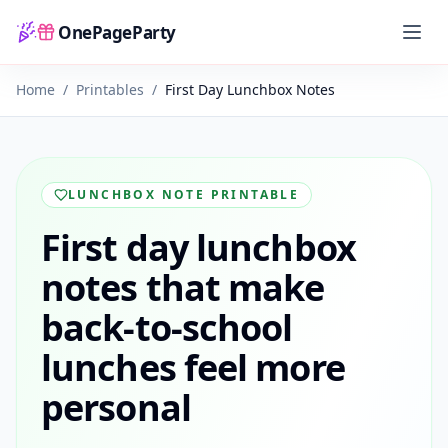
OnePageParty
Home
Home
/
Printables
/
First Day Lunchbox Notes
LUNCHBOX NOTE PRINTABLE
First day lunchbox
notes that make
back-to-school
lunches feel more
personal