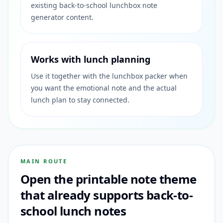
existing back-to-school lunchbox note
generator content.
Works with lunch planning
Use it together with the lunchbox packer when
you want the emotional note and the actual
lunch plan to stay connected.
MAIN ROUTE
Open the printable note theme
that already supports back-to-
school lunch notes