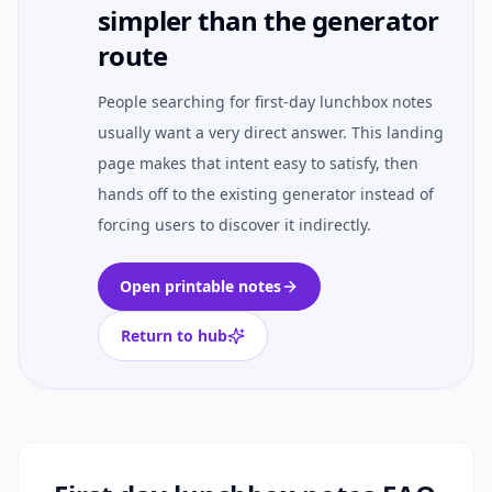
simpler than the generator
route
People searching for first-day lunchbox notes
usually want a very direct answer. This landing
page makes that intent easy to satisfy, then
hands off to the existing generator instead of
forcing users to discover it indirectly.
Open printable notes
Return to hub