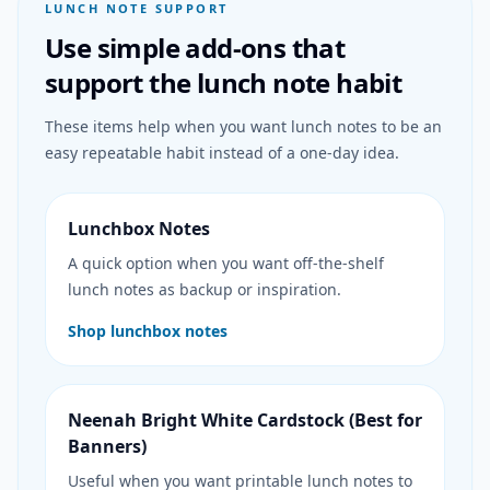
LUNCH NOTE SUPPORT
Use simple add-ons that
support the lunch note habit
These items help when you want lunch notes to be an
easy repeatable habit instead of a one-day idea.
Lunchbox Notes
A quick option when you want off-the-shelf
lunch notes as backup or inspiration.
Shop lunchbox notes
Neenah Bright White Cardstock (Best for
Banners)
Useful when you want printable lunch notes to