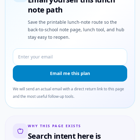
note path
Save the printable lunch-note route so the
back-to-school note page, lunch tool, and hub
stay easy to reopen.
Email address
Email me this plan
We will send an actual email with a direct return link to this page
and the most useful follow-up tools.
WHY THIS PAGE EXISTS
Search intent here is