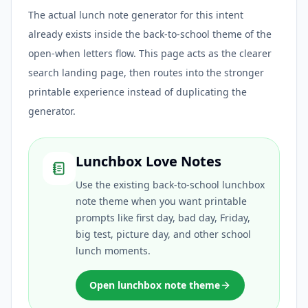
The actual lunch note generator for this intent
already exists inside the back-to-school theme of the
open-when letters flow. This page acts as the clearer
search landing page, then routes into the stronger
printable experience instead of duplicating the
generator.
Lunchbox Love Notes
Use the existing back-to-school lunchbox
note theme when you want printable
prompts like first day, bad day, Friday,
big test, picture day, and other school
lunch moments.
Open lunchbox note theme