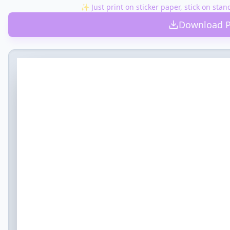
✨ Just print on sticker paper, stick on stan
Open when you ace a spelling test
Download P
💡 Idea:
$1 for the vending machine
Open when you have to run the mile in PE
💡 Idea:
Note: "Run fast, then relax!" + Gatorade money
Open on School Picture Day
💡 Idea:
A comb and a reminder to SMILE
Open when you have too much homework
💡 Idea:
A "Homework Pass" (from chores at home)
Open when you miss the bus
💡 Idea:
Don't panic! Call us.
Open for your first field trip
💡 Idea:
Extra snack money
Open when you make the team/club