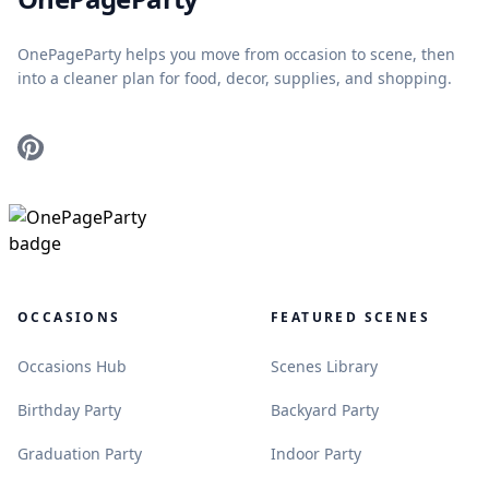
OnePageParty helps you move from occasion to scene, then
into a cleaner plan for food, decor, supplies, and shopping.
Pinterest
OCCASIONS
FEATURED SCENES
.
.
Occasions Hub
Scenes Library
.
.
Birthday Party
Backyard Party
.
.
Graduation Party
Indoor Party