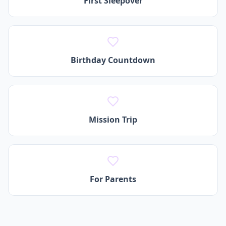
First Sleepover
Birthday Countdown
Mission Trip
For Parents