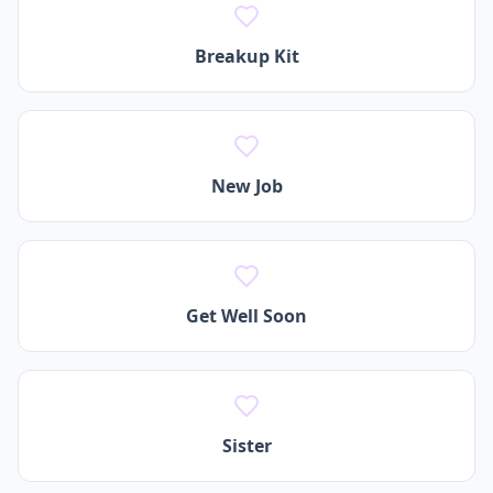
Breakup Kit
New Job
Get Well Soon
Sister