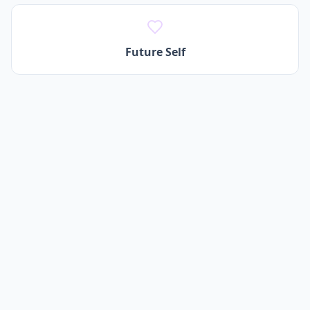
Future Self