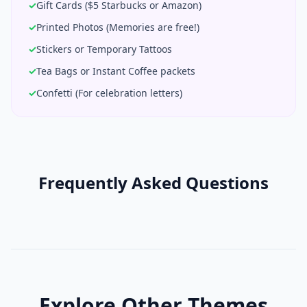
✓
Gift Cards ($5 Starbucks or Amazon)
✓
Printed Photos (Memories are free!)
✓
Stickers or Temporary Tattoos
✓
Tea Bags or Instant Coffee packets
✓
Confetti (For celebration letters)
Frequently Asked Questions
Explore Other Themes