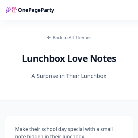
OnePageParty
Home
Back to All Themes
Lunchbox Love Notes
A Surprise in Their Lunchbox
Make their school day special with a small
note hidden in their lunchbox.