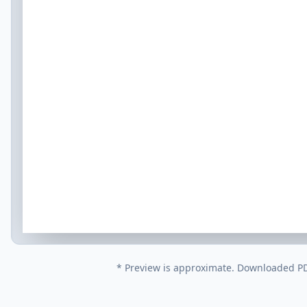
* Preview is approximate. Downloaded PDF