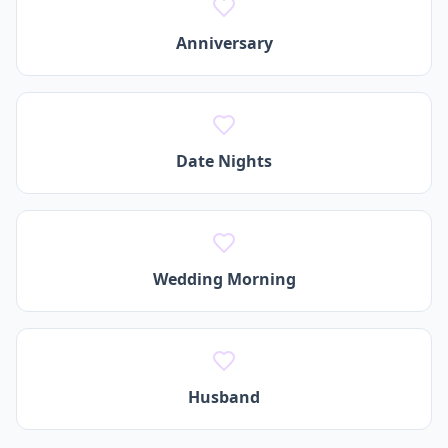
Anniversary
Date Nights
Wedding Morning
Husband