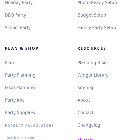
.
.
Holiday Party
Photo-Ready Setup
.
.
BBQ Party
Budget Setup
.
.
School Party
Family Party Setup
PLAN & SHOP
RESOURCES
.
.
Plan
Planning Blog
.
.
Party Planning
Widget Library
.
.
Food Planning
Sitemap
.
.
Party Kits
About
.
.
Party Supplies
Contact
.
Changelog
POPULAR CALCULATORS
.
Taco Bar Planner
.