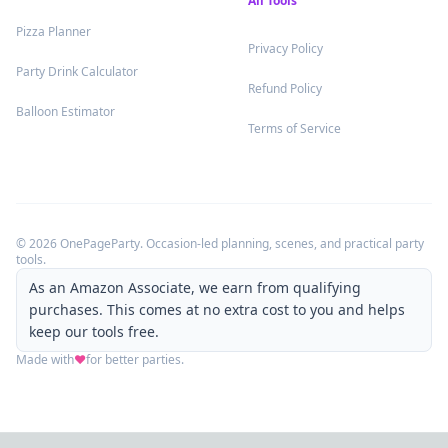
All Tools
.
Pizza Planner
.
Privacy Policy
.
Party Drink Calculator
.
Refund Policy
.
Balloon Estimator
.
Terms of Service
©
2026
OnePageParty. Occasion-led planning, scenes, and practical party
tools.
As an Amazon Associate, we earn from qualifying
purchases. This comes at no extra cost to you and helps
keep our tools free.
Made with
❤️
for better parties.