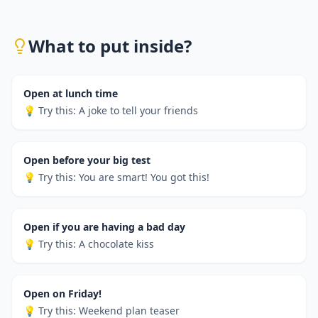
What to put inside?
Open at lunch time
💡 Try this:
A joke to tell your friends
Open before your big test
💡 Try this:
You are smart! You got this!
Open if you are having a bad day
💡 Try this:
A chocolate kiss
Open on Friday!
💡 Try this:
Weekend plan teaser