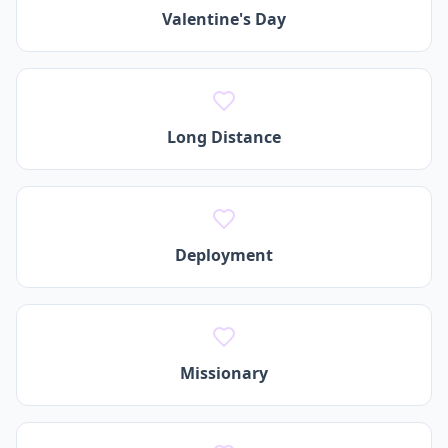
Valentine's Day
Long Distance
Deployment
Missionary