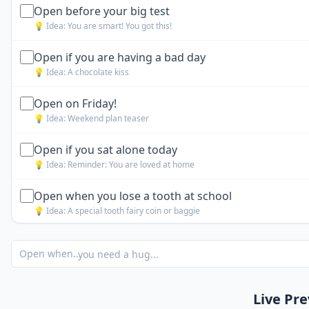
Open before your big test
💡 Idea:
You are smart! You got this!
Open if you are having a bad day
💡 Idea:
A chocolate kiss
Open on Friday!
💡 Idea:
Weekend plan teaser
Open if you sat alone today
💡 Idea:
Reminder: You are loved at home
Open when you lose a tooth at school
💡 Idea:
A special tooth fairy coin or baggie
Open when you forget your homework
Open when...
💡 Idea:
Note: "Everyone makes mistakes. Tell the truth."
Open when you have a substitute teacher
Live Pr
💡 Idea:
Challenge: Be the most helpful kid in class today