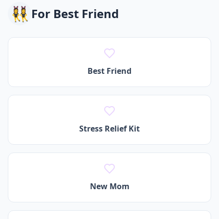
👯‍♀️
For
Best Friend
Best Friend
Stress Relief Kit
New Mom