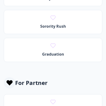
Sorority Rush
Graduation
❤️
For
Partner