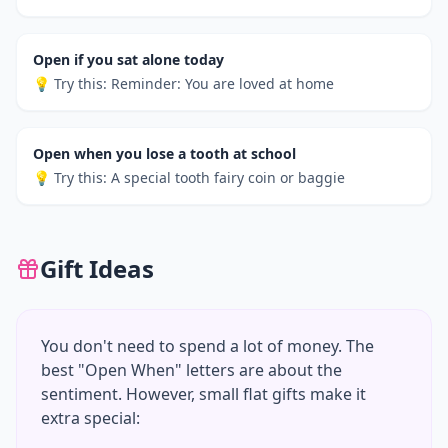
Open if you sat alone today
💡 Try this:
Reminder: You are loved at home
Open when you lose a tooth at school
💡 Try this:
A special tooth fairy coin or baggie
Gift Ideas
You don't need to spend a lot of money. The
best "Open When" letters are about the
sentiment. However, small flat gifts make it
extra special: