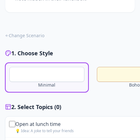
Change Scenario
1. Choose Style
Minimal
Boho
2. Select Topics (
0
)
Open at lunch time
💡 Idea:
A joke to tell your friends