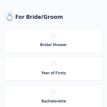
💍
For
Bride/Groom
Bridal Shower
Year of Firsts
Bachelorette