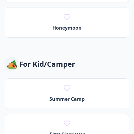
Honeymoon
🏕️
For
Kid/Camper
Summer Camp