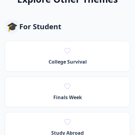
🎓
For
Student
College Survival
Finals Week
Study Abroad