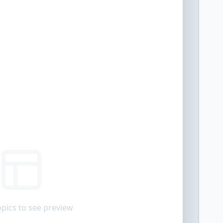
opics to see preview