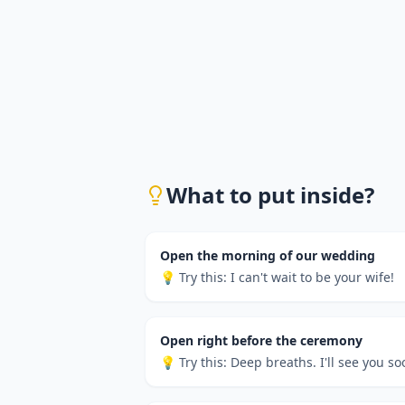
What to put inside?
Open the morning of our wedding
💡 Try this:
I can't wait to be your wife!
Open right before the ceremony
💡 Try this:
Deep breaths. I'll see you so