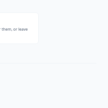
 them, or leave