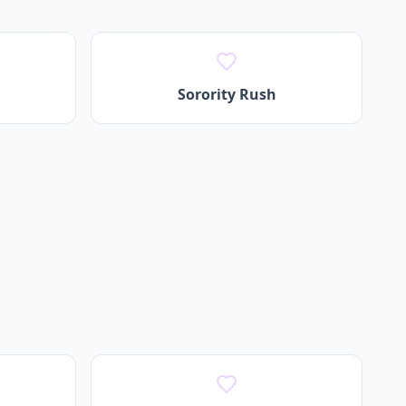
Sorority Rush