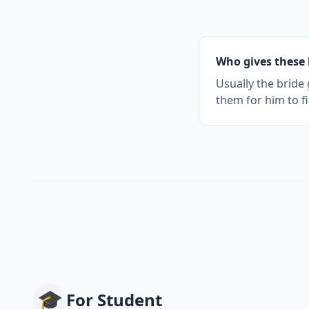
Who gives these 
Usually the bride
them for him to fi
🎓
For
Student