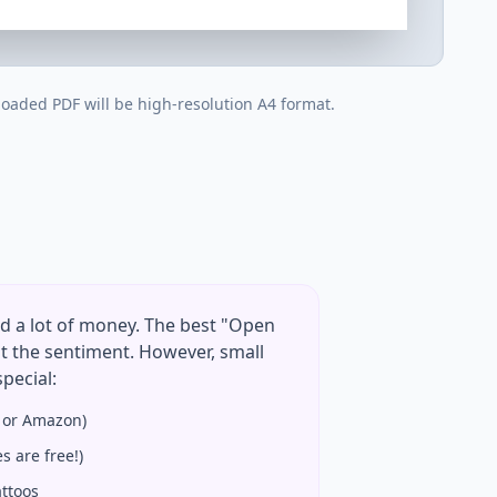
oaded PDF will be high-resolution A4 format.
d a lot of money. The best "Open
t the sentiment. However, small
special:
s or Amazon)
s are free!)
attoos