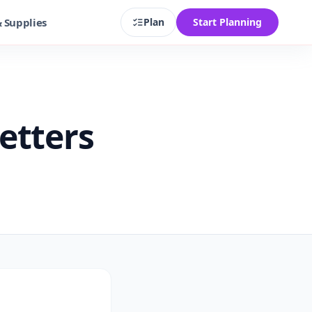
& Supplies
Plan
Start Planning
etters