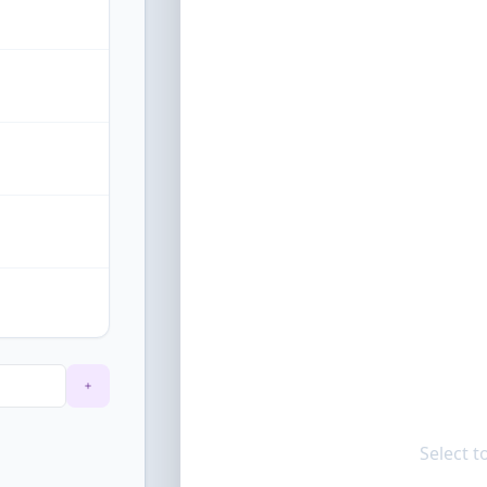
Select t