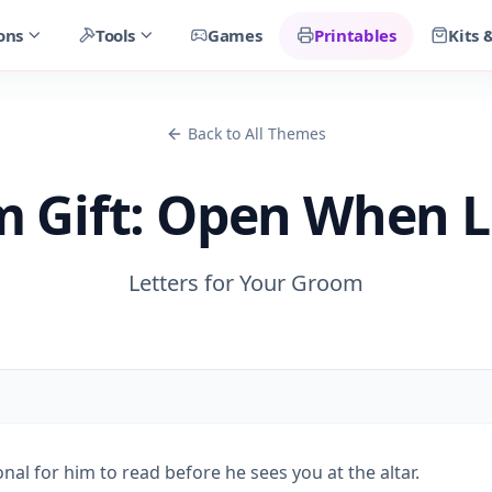
ons
Tools
Games
Printables
Kits 
Back to All Themes
 Gift: Open When L
Letters for Your Groom
al for him to read before he sees you at the altar.