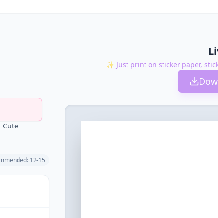
L
✨ Just print on sticker paper, stic
Down
Cute
mmended: 12-15