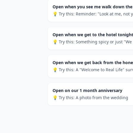
Open when you see me walk down the 
💡 Try this:
Reminder: "Look at me, not y
Open when we get to the hotel tonigh
💡 Try this:
Something spicy or just "We d
Open when we get back from the ho
💡 Try this:
A "Welcome to Real Life" sur
Open on our 1 month anniversary
💡 Try this:
A photo from the wedding