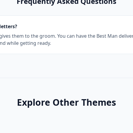
Frequently Asked Questions
letters?
 gives them to the groom. You can have the Best Man deliver
nd while getting ready.
Explore Other Themes