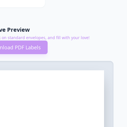
ive Preview
k on standard envelopes, and fill with your love!
load PDF Labels