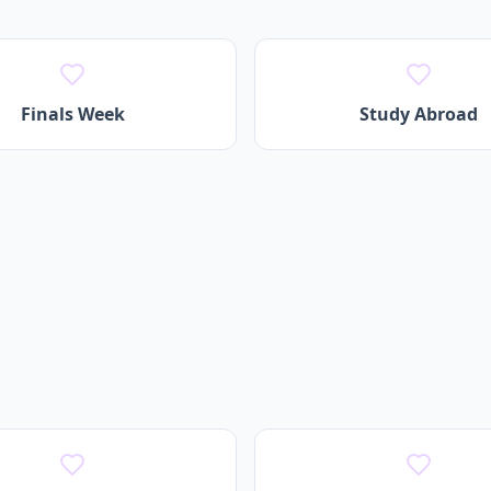
Finals Week
Study Abroad