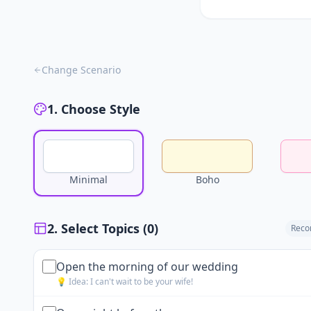
Change Scenario
1. Choose Style
Minimal
Boho
2. Select Topics (
0
)
Reco
Open the morning of our wedding
💡 Idea:
I can't wait to be your wife!