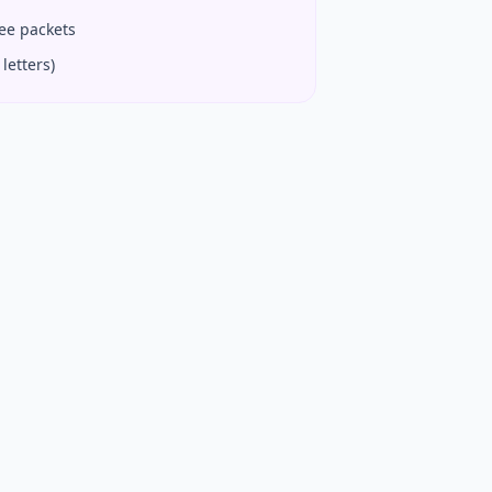
fee packets
letters)