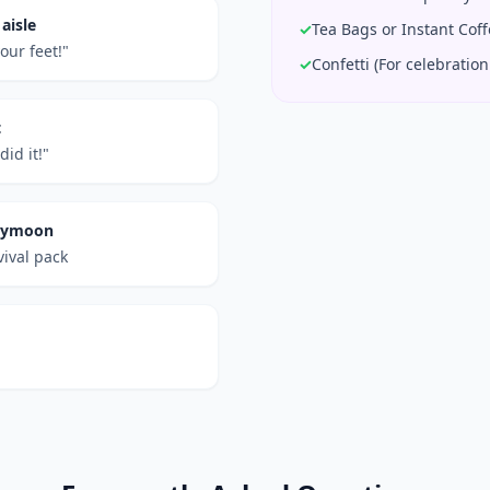
aisle
✓
Tea Bags or Instant Cof
our feet!"
✓
Confetti (For celebration 
t
id it!"
neymoon
vival pack