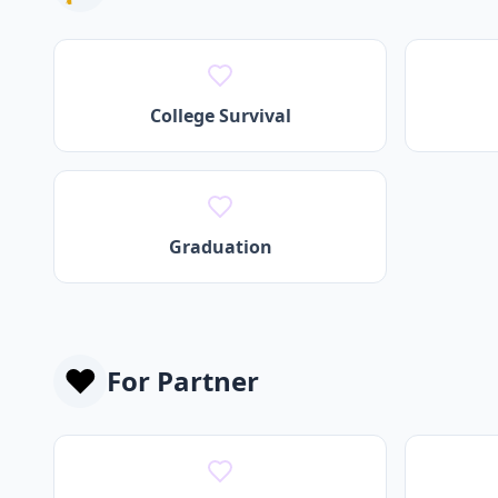
College Survival
Graduation
❤️
For
Partner