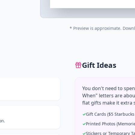
* Preview is approximate. Downl
Gift Ideas
You don't need to spen
When" letters are abou
flat gifts make it extra 
✓
Gift Cards ($5 Starbuck
on.
✓
Printed Photos (Memorie
✓
Stickers or Temporary T