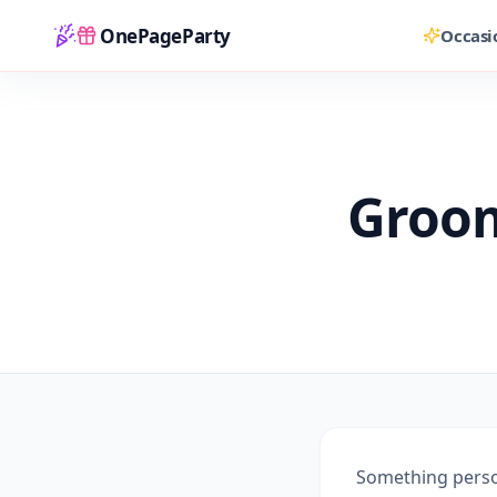
OnePageParty
Occasi
Home
Groom
Something person