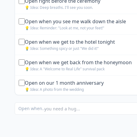
Open right before the ceremony
💡 Idea:
Deep breaths. I'll see you soon.
Open when you see me walk down the aisle
💡 Idea:
Reminder: "Look at me, not your feet!"
Open when we get to the hotel tonight
💡 Idea:
Something spicy or just "We did it!"
Open when we get back from the honeymoon
💡 Idea:
A "Welcome to Real Life" survival pack
Open on our 1 month anniversary
💡 Idea:
A photo from the wedding
Open when you are nervous
Open when...
💡 Idea:
A list of reasons I chose you
Open when you are getting ready with the guys
💡 Idea:
A mini whiskey bottle or cigar