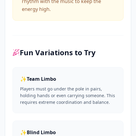
rhythm with the music to keep the
energy high.
Fun Variations to Try
✨
Team Limbo
Players must go under the pole in pairs,
holding hands or even carrying someone. This
requires extreme coordination and balance.
✨
Blind Limbo