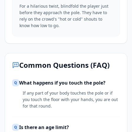
For a hilarious twist, blindfold the player just
before they approach the pole. They have to
rely on the crowd's "hot or cold" shouts to
know how low to go.
Common Questions (FAQ)
What happens if you touch the pole?
Q
If any part of your body touches the pole or if
you touch the floor with your hands, you are out
for that round.
Is there an age limit?
Q