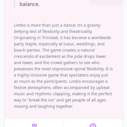
balance.
Limbo is more than just a dance; it’s a gravity-
defying test of flexibility and theatricality.
Originating in Trinidad, it has become a worldwide
party staple, especially at luaus, weddings, and
beach parties. The game creates a natural
crescendo of excitement as the pole drops lower
and lower, and the crowd gathers to see who
possesses the most impressive spinal flexibility. It is
a highly inclusive game that spectators enjoy just
as much as the participants. Limbo encourages a
festive atmosphere, often accompanied by upbeat
music and rhythmic clapping, making it the perfect
way to "break the ice" and get people of all ages
moving and laughing together.