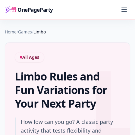
OnePageParty
Home
Home
/
Games
/
Limbo
All Ages
Limbo Rules and
Fun Variations for
Your Next Party
How low can you go? A classic party
activity that tests flexibility and