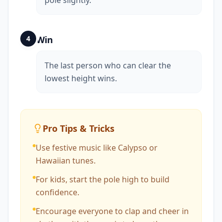
pole slightly.
4
Win
The last person who can clear the
lowest height wins.
Pro Tips & Tricks
Use festive music like Calypso or
Hawaiian tunes.
For kids, start the pole high to build
confidence.
Encourage everyone to clap and cheer in