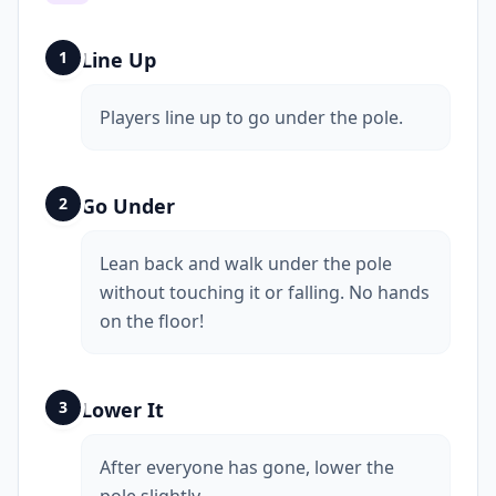
1
Line Up
Players line up to go under the pole.
2
Go Under
Lean back and walk under the pole
without touching it or falling. No hands
on the floor!
3
Lower It
After everyone has gone, lower the