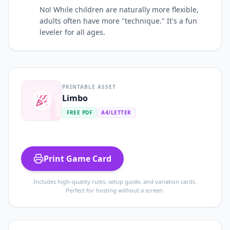
No! While children are naturally more flexible,
adults often have more "technique." It's a fun
leveler for all ages.
PRINTABLE ASSET
L
Limbo
FREE PDF
A4/LETTER
Print Game Card
Includes high-quality rules, setup guide, and variation cards.
Perfect for hosting without a screen.