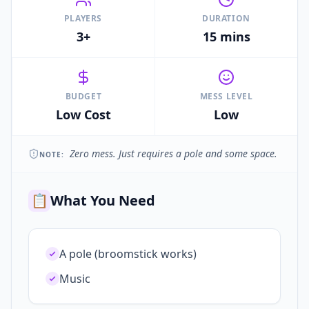
PLAYERS
DURATION
3+
15 mins
BUDGET
MESS LEVEL
Low Cost
Low
Zero mess. Just requires a pole and some space.
NOTE:
📋
What You Need
A pole (broomstick works)
Music