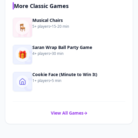
More
Classic
Games
M
Musical Chairs
🪑
5+
players
•
15-20 min
S
Saran Wrap Ball Party Game
🎁
4+
players
•
30 min
C
Cookie Face (Minute to Win It)
1+
players
•
5 min
View All Games
→