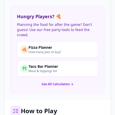
Hungry Players? 🍕
Planning the food for after the game? Don't
guess! Use our free party tools to feed the
crowd.
Pizza Planner
How many pies to buy?
Taco Bar Planner
Meat & toppings list
See All Calculators →
How to Play