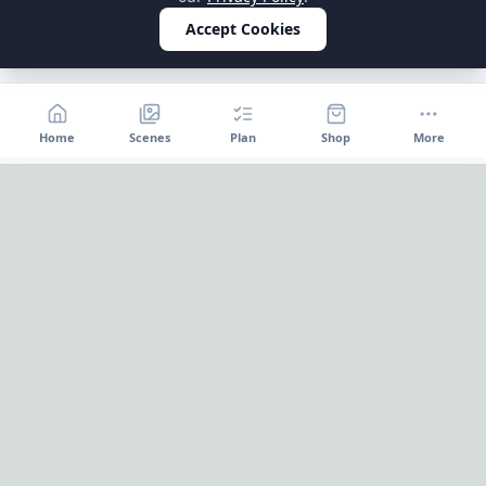
Accept Cookies
Home
Scenes
Plan
Shop
More
Home
OnePageParty
OnePageParty helps you move from occasion to scene, then
into a cleaner plan for food, decor, supplies, and shopping.