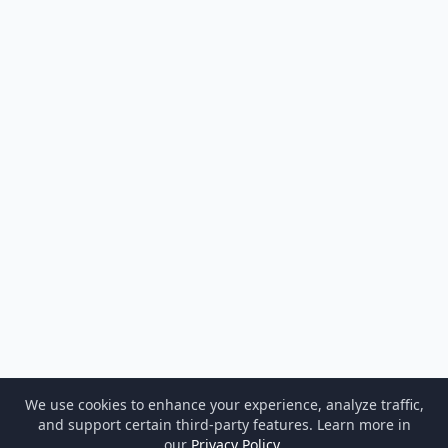
We use cookies to enhance your experience, analyze traffic,
and support certain third-party features. Learn more in
our
Privacy Policy
.