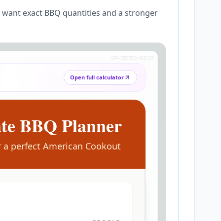
u want exact BBQ quantities and a stronger