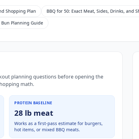
and Shopping Plan
BBQ for 50: Exact Meat, Sides, Drinks, and 
 Bun Planning Guide
kout planning questions before opening the
 shopping math.
PROTEIN BASELINE
28 lb meat
Works as a first-pass estimate for burgers,
hot items, or mixed BBQ meats.