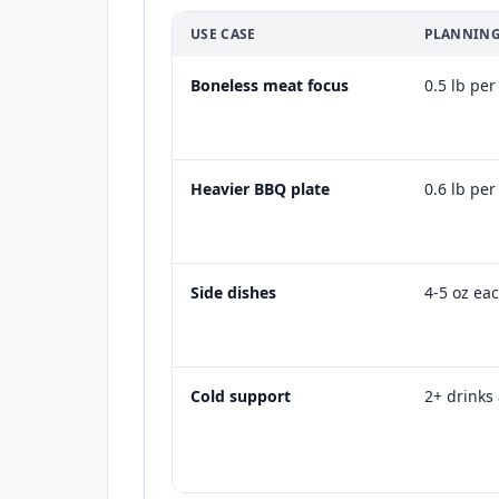
USE CASE
PLANNING
Boneless meat focus
0.5 lb pe
Heavier BBQ plate
0.6 lb pe
Side dishes
4-5 oz ea
Cold support
2+ drinks 