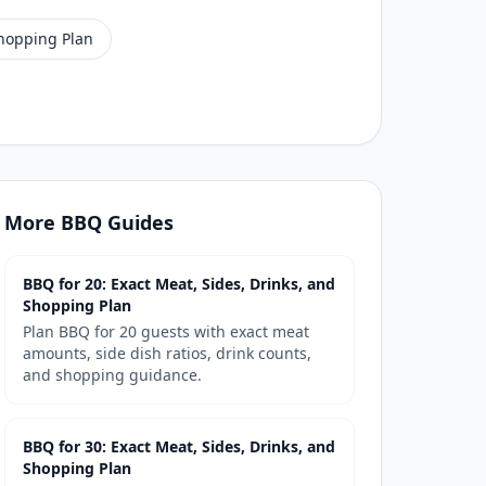
Shopping Plan
More
BBQ
Guides
BBQ for 20: Exact Meat, Sides, Drinks, and
Shopping Plan
Plan BBQ for 20 guests with exact meat
amounts, side dish ratios, drink counts,
and shopping guidance.
BBQ for 30: Exact Meat, Sides, Drinks, and
Shopping Plan