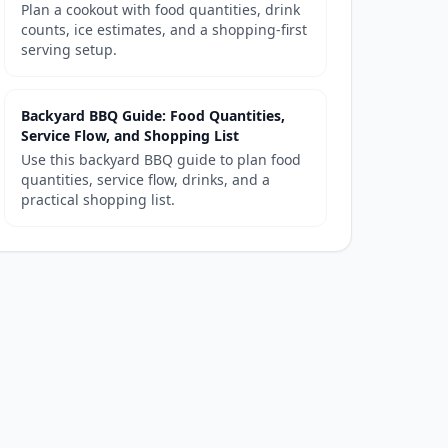
Plan a cookout with food quantities, drink
counts, ice estimates, and a shopping-first
serving setup.
Backyard BBQ Guide: Food Quantities,
Service Flow, and Shopping List
Use this backyard BBQ guide to plan food
quantities, service flow, drinks, and a
practical shopping list.