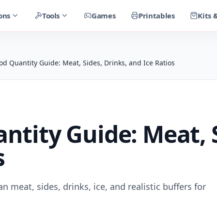
ons
Tools
Games
Printables
Kits 
d Quantity Guide: Meat, Sides, Drinks, and Ice Ratios
tity Guide: Meat, S
s
 meat, sides, drinks, ice, and realistic buffers for