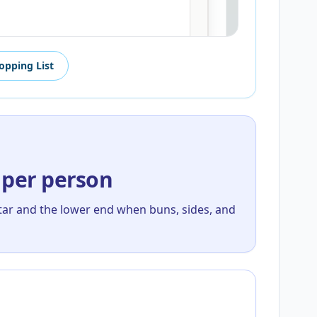
opping List
 per person
tar and the lower end when buns, sides, and