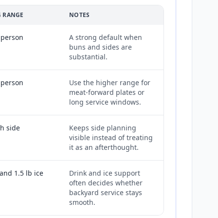
 RANGE
NOTES
r person
A strong default when
buns and sides are
substantial.
r person
Use the higher range for
meat-forward plates or
long service windows.
ch side
Keeps side planning
visible instead of treating
it as an afterthought.
and 1.5 lb ice
Drink and ice support
often decides whether
backyard service stays
smooth.