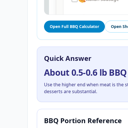
Open Full BBQ Calculator
Open Sh
Quick Answer
About 0.5-0.6 lb BBQ
Use the higher end when meat is the s
desserts are substantial.
BBQ Portion Reference