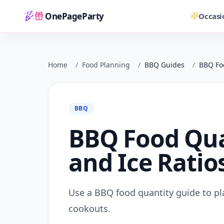
OnePageParty
Occasi
Home
Home
/
Food Planning
/
BBQ Guides
/
BBQ Foo
BBQ
BBQ Food Quan
and Ice Ratio
Use a BBQ food quantity guide to plan
cookouts.