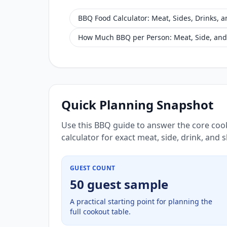
BBQ Food Calculator: Meat, Sides, Drinks, 
How Much BBQ per Person: Meat, Side, and
Quick Planning Snapshot
Use this BBQ guide to answer the core coo
calculator for exact meat, side, drink, and
GUEST COUNT
50 guest sample
A practical starting point for planning the
full cookout table.