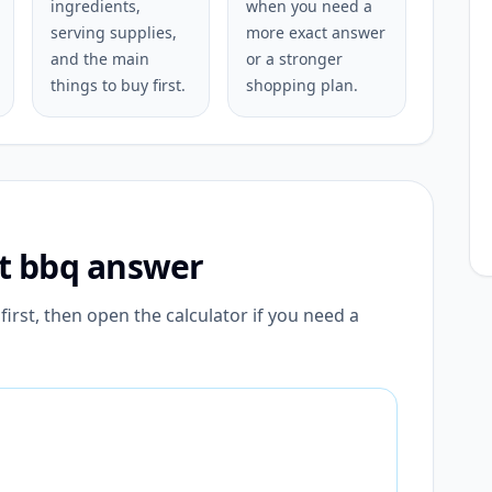
ingredients,
when you need a
serving supplies,
more exact answer
and the main
or a stronger
things to buy first.
shopping plan.
st bbq answer
irst, then open the calculator if you need a