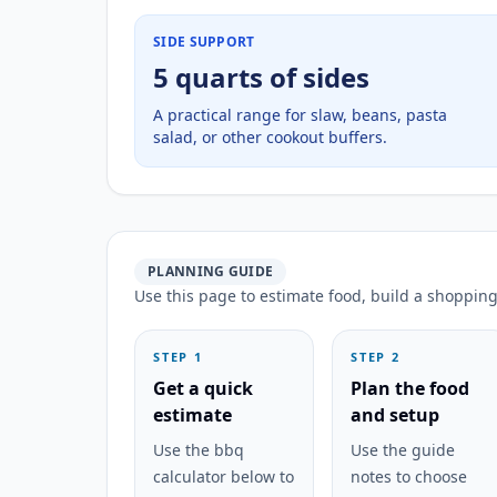
SIDE SUPPORT
5 quarts of sides
A practical range for slaw, beans, pasta
salad, or other cookout buffers.
PLANNING GUIDE
Use this page to estimate food, build a shopping 
STEP 1
STEP 2
Get a quick
Plan the food
estimate
and setup
Use the bbq
Use the guide
calculator below to
notes to choose