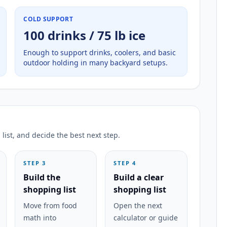
COLD SUPPORT
100 drinks / 75 lb ice
Enough to support drinks, coolers, and basic
outdoor holding in many backyard setups.
list, and decide the best next step.
STEP 3
STEP 4
Build the
Build a clear
shopping list
shopping list
Move from food
Open the next
math into
calculator or guide