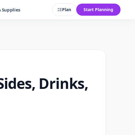
& Supplies
Plan
Start Planning
ides, Drinks,