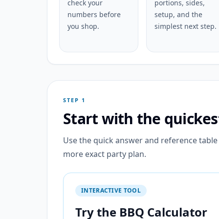
check your
portions, sides,
numbers before
setup, and the
you shop.
simplest next step.
STEP 1
Start with the quicke
Use the quick answer and reference table f
more exact party plan.
INTERACTIVE TOOL
Try the BBQ Calculator