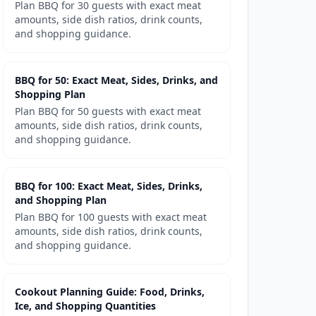
Plan BBQ for 30 guests with exact meat
amounts, side dish ratios, drink counts,
and shopping guidance.
BBQ for 50: Exact Meat, Sides, Drinks, and
Shopping Plan
Plan BBQ for 50 guests with exact meat
amounts, side dish ratios, drink counts,
and shopping guidance.
BBQ for 100: Exact Meat, Sides, Drinks,
and Shopping Plan
Plan BBQ for 100 guests with exact meat
amounts, side dish ratios, drink counts,
and shopping guidance.
Cookout Planning Guide: Food, Drinks,
Ice, and Shopping Quantities