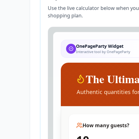
Use the live calculator below when yo
shopping plan.