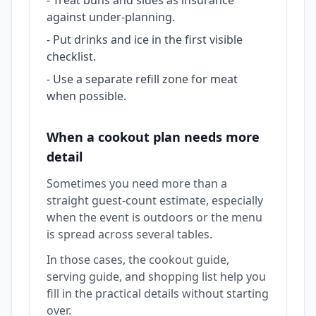
-
Treat buns and sides as insurance
against under-planning.
-
Put drinks and ice in the first visible
checklist.
-
Use a separate refill zone for meat
when possible.
When a cookout plan needs more
detail
Sometimes you need more than a
straight guest-count estimate, especially
when the event is outdoors or the menu
is spread across several tables.
In those cases, the cookout guide,
serving guide, and shopping list help you
fill in the practical details without starting
over.