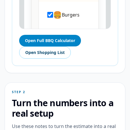
Open Full BBQ Calculator
Open Shopping List
STEP 2
Turn the numbers into a
real setup
Use these notes to turn the estimate into a real