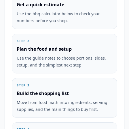
Get a quick estimate
Use the bbq calculator below to check your
numbers before you shop.
STEP 2
Plan the food and setup
Use the guide notes to choose portions, sides,
setup, and the simplest next step.
STEP 3
Build the shopping list
Move from food math into ingredients, serving
supplies, and the main things to buy first.