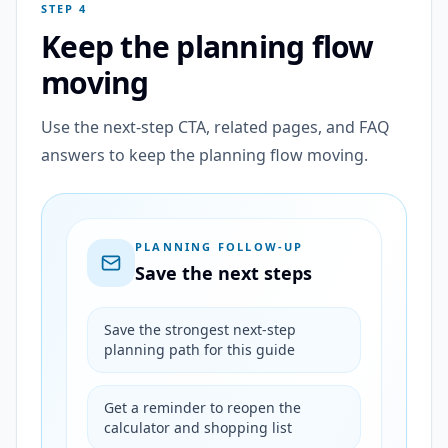
STEP 4
Keep the planning flow
moving
Use the next-step CTA, related pages, and FAQ
answers to keep the planning flow moving.
PLANNING FOLLOW-UP
Save the next steps
Save the strongest next-step
planning path for this guide
Get a reminder to reopen the
calculator and shopping list