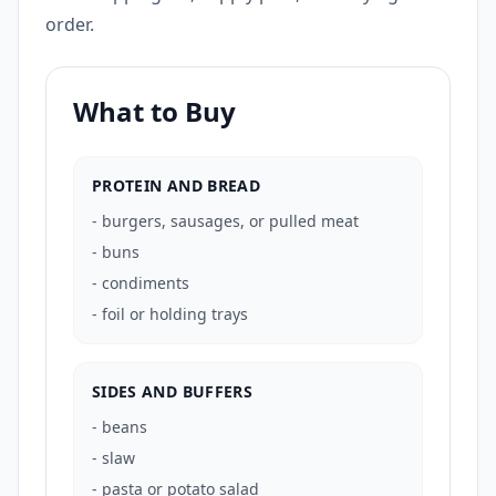
order.
What to Buy
PROTEIN AND BREAD
-
burgers, sausages, or pulled meat
-
buns
-
condiments
-
foil or holding trays
SIDES AND BUFFERS
-
beans
-
slaw
-
pasta or potato salad