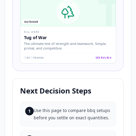
T
OUTDOOR
ALL AGES
Tug of War
The ultimate test of strength and teamwork. Simple,
primal, and competitive.
6+
10 mins
SEE RULES
→
.
.
Next Decision Steps
Use this page to compare bbq setups
1
before you settle on exact quantities.