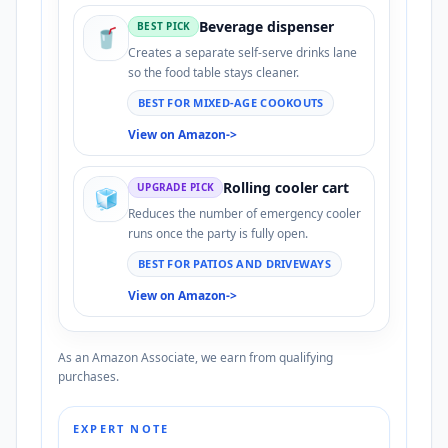
Beverage dispenser
BEST PICK
🥤
Creates a separate self-serve drinks lane
so the food table stays cleaner.
BEST FOR MIXED-AGE COOKOUTS
View on Amazon
->
Rolling cooler cart
UPGRADE PICK
🧊
Reduces the number of emergency cooler
runs once the party is fully open.
BEST FOR PATIOS AND DRIVEWAYS
View on Amazon
->
As an Amazon Associate, we earn from qualifying
purchases.
EXPERT NOTE