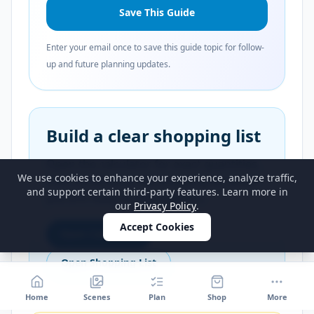
Save This Guide
Enter your email once to save this guide topic for follow-
up and future planning updates.
Build a clear shopping list
Open the calculator for exact quantities,
We use cookies to enhance your experience, analyze traffic,
then continue to the shopping list when
and support certain third-party features. Learn more in
you are ready to buy supplies.
our
Privacy Policy
.
Accept Cookies
Open Calculator
Open Shopping List
Home
Scenes
Plan
Shop
More