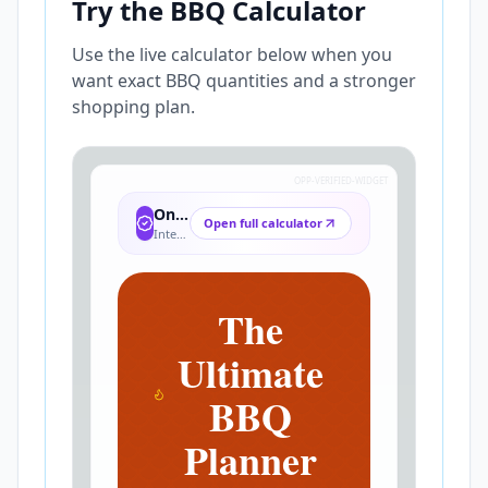
Try the BBQ Calculator
Use the live calculator below when you
want exact BBQ quantities and a stronger
shopping plan.