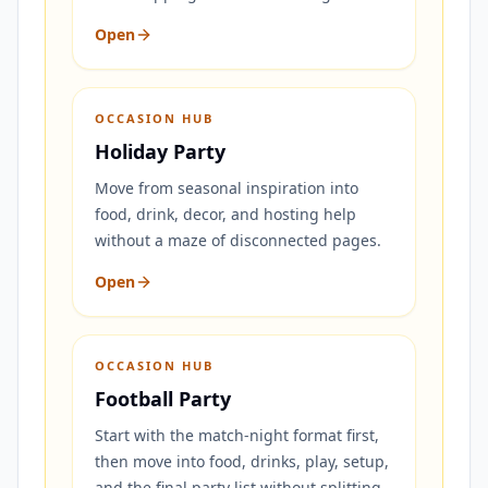
Open
OCCASION HUB
Holiday Party
Move from seasonal inspiration into
food, drink, decor, and hosting help
without a maze of disconnected pages.
Open
OCCASION HUB
Football Party
Start with the match-night format first,
then move into food, drinks, play, setup,
and the final party list without splitting