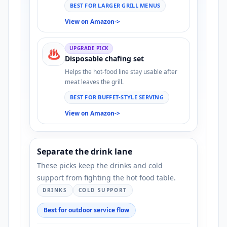
BEST FOR LARGER GRILL MENUS
View on Amazon
->
UPGRADE PICK
♨️
Disposable chafing set
Helps the hot-food line stay usable after
meat leaves the grill.
BEST FOR BUFFET-STYLE SERVING
View on Amazon
->
Separate the drink lane
These picks keep the drinks and cold
support from fighting the hot food table.
DRINKS
COLD SUPPORT
Best for outdoor service flow