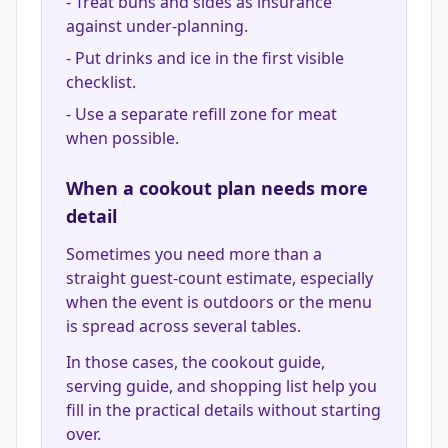
-
Treat buns and sides as insurance
against under-planning.
-
Put drinks and ice in the first visible
checklist.
-
Use a separate refill zone for meat
when possible.
When a cookout plan needs more
detail
Sometimes you need more than a
straight guest-count estimate, especially
when the event is outdoors or the menu
is spread across several tables.
In those cases, the cookout guide,
serving guide, and shopping list help you
fill in the practical details without starting
over.