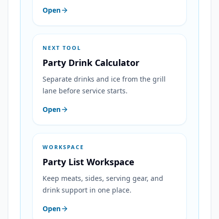
Open
NEXT TOOL
Party Drink Calculator
Separate drinks and ice from the grill
lane before service starts.
Open
WORKSPACE
Party List Workspace
Keep meats, sides, serving gear, and
drink support in one place.
Open