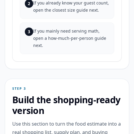
If you already know your guest count,
2
open the closest size guide next.
If you mainly need serving math,
3
open a how-much-per-person guide
next.
STEP 3
Build the shopping-ready
version
Use this section to turn the food estimate into a
real shopping list, supply plan, and buying