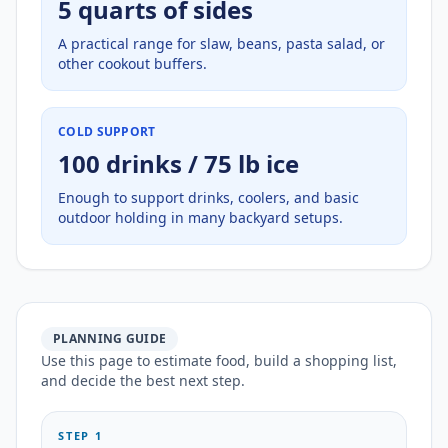
5 quarts of sides
A practical range for slaw, beans, pasta salad, or
other cookout buffers.
COLD SUPPORT
100 drinks / 75 lb ice
Enough to support drinks, coolers, and basic
outdoor holding in many backyard setups.
PLANNING GUIDE
Use this page to estimate food, build a shopping list,
and decide the best next step.
STEP 1