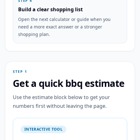
STEP 4
Build a clear shopping list
Open the next calculator or guide when you
need a more exact answer or a stronger
shopping plan.
STEP 1
Get a quick bbq estimate
Use the estimate block below to get your
numbers first without leaving the page.
INTERACTIVE TOOL