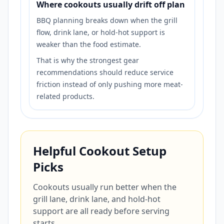
Where cookouts usually drift off plan
BBQ planning breaks down when the grill
flow, drink lane, or hold-hot support is
weaker than the food estimate.
That is why the strongest gear
recommendations should reduce service
friction instead of only pushing more meat-
related products.
Helpful Cookout Setup
Picks
Cookouts usually run better when the
grill lane, drink lane, and hold-hot
support are all ready before serving
starts.