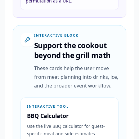
permutation as a URL.
INTERACTIVE BLOCK
Support the cookout
beyond the grill math
These cards help the user move
from meat planning into drinks, ice,
and the broader event workflow.
INTERACTIVE TOOL
BBQ Calculator
Use the live BBQ calculator for guest-
specific meat and side estimates.