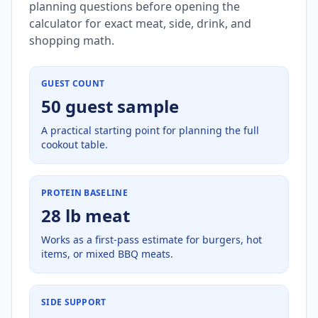
planning questions before opening the
calculator for exact meat, side, drink, and
shopping math.
GUEST COUNT
50 guest sample
A practical starting point for planning the full
cookout table.
PROTEIN BASELINE
28 lb meat
Works as a first-pass estimate for burgers, hot
items, or mixed BBQ meats.
SIDE SUPPORT