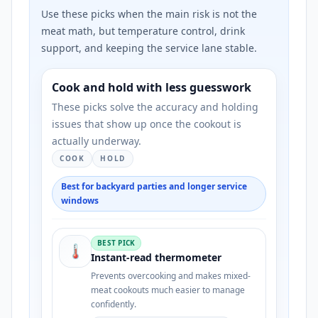
Use these picks when the main risk is not the
meat math, but temperature control, drink
support, and keeping the service lane stable.
Cook and hold with less guesswork
These picks solve the accuracy and holding
issues that show up once the cookout is
actually underway.
COOK
HOLD
Best for backyard parties and longer service
windows
BEST PICK
🌡️
Instant-read thermometer
Prevents overcooking and makes mixed-
meat cookouts much easier to manage
confidently.