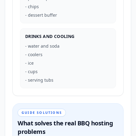
-
chips
-
dessert buffer
DRINKS AND COOLING
-
water and soda
-
coolers
-
ice
-
cups
-
serving tubs
GUIDE SOLUTIONS
What solves the real BBQ hosting
problems