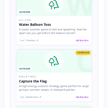
W
OUTDOOR
ALL AGES
Water Balloon Toss
A classic summer game of skill and splashing. How far
apart can you get before the balloon bursts?
4+
15 mins
$
SEE RULES
→
C
.
.
.
POPULAR
OUTDOOR
KIDS & TEENS
Capture the Flag
A high-energy outdoor strategy game perfect for large
groups, summer camps, or backyard parties.
8+
30-60 mins
$
SEE RULES
→
.
.
.