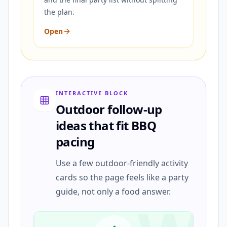
the plan.
Open
INTERACTIVE BLOCK
Outdoor follow-up
ideas that fit BBQ
pacing
Use a few outdoor-friendly activity
cards so the page feels like a party
guide, not only a food answer.