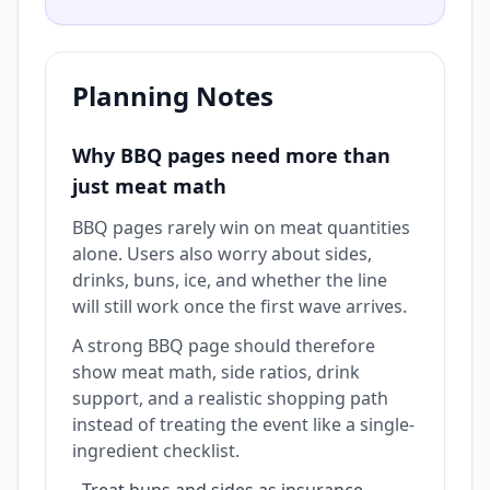
Planning Notes
Why BBQ pages need more than
just meat math
BBQ pages rarely win on meat quantities
alone. Users also worry about sides,
drinks, buns, ice, and whether the line
will still work once the first wave arrives.
A strong BBQ page should therefore
show meat math, side ratios, drink
support, and a realistic shopping path
instead of treating the event like a single-
ingredient checklist.