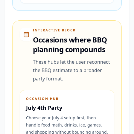
INTERACTIVE BLOCK
Occasions where BBQ
planning compounds
These hubs let the user reconnect
the BBQ estimate to a broader
party format.
OCCASION HUB
July 4th Party
Choose your July 4 setup first, then
handle food math, drinks, ice, games,
and shopping without bouncing around.