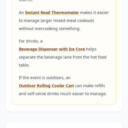
An
Instant Read Thermometer
makes it easier
to manage larger mixed-meat cookouts
without overcooking something.
For drinks, a
Beverage Dispenser with Ice Core
helps
separate the beverage lane from the hot food
table.
If the event is outdoors, an
Outdoor Rolling Cooler Cart
can make refills
and self-serve drinks much easier to manage.