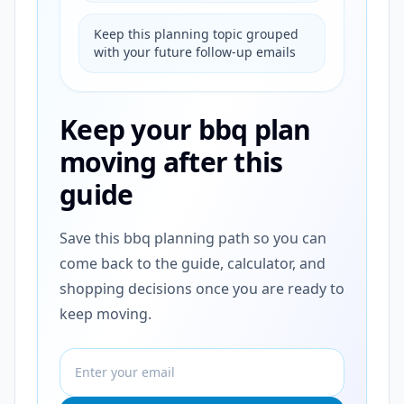
Keep this planning topic grouped
with your future follow-up emails
Keep your bbq plan
moving after this
guide
Save this bbq planning path so you can
come back to the guide, calculator, and
shopping decisions once you are ready to
keep moving.
Email address