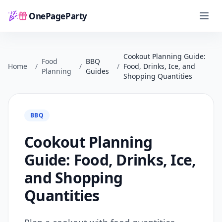
OnePageParty
Home
Cookout Planning Guide:
Food
BBQ
Home
/
/
/
Food, Drinks, Ice, and
Planning
Guides
Shopping Quantities
BBQ
Cookout Planning
Guide: Food, Drinks, Ice,
and Shopping
Quantities