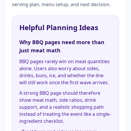
serving plan, menu setup, and next decision.
Helpful Planning Ideas
Why BBQ pages need more than
just meat math
BBQ pages rarely win on meat quantities
alone. Users also worry about sides,
drinks, buns, ice, and whether the line
will still work once the first wave arrives.
A strong BBQ page should therefore
show meat math, side ratios, drink
support, and a realistic shopping path
instead of treating the event like a single-
ingredient checklist.