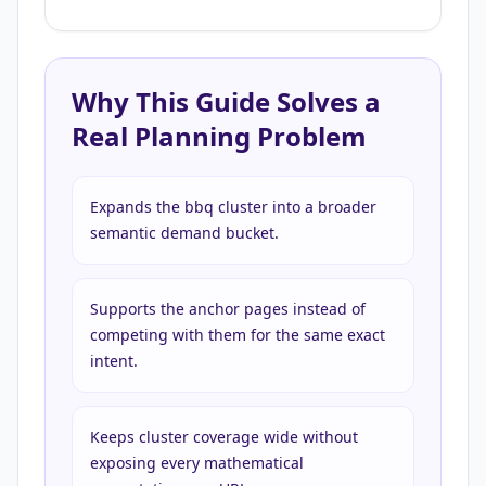
Why This Guide Solves a
Real Planning Problem
Expands the bbq cluster into a broader
semantic demand bucket.
Supports the anchor pages instead of
competing with them for the same exact
intent.
Keeps cluster coverage wide without
exposing every mathematical