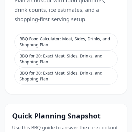
Plan a cookout with food quantities,
drink counts, ice estimates, and a
shopping-first serving setup.
BBQ Food Calculator: Meat, Sides, Drinks, and
Shopping Plan
BBQ for 20: Exact Meat, Sides, Drinks, and
Shopping Plan
BBQ for 30: Exact Meat, Sides, Drinks, and
Shopping Plan
Quick Planning Snapshot
Use this BBQ guide to answer the core cookout