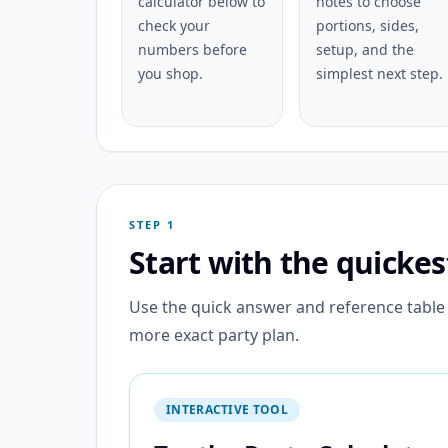
calculator below to
notes to choose
check your
portions, sides,
numbers before
setup, and the
you shop.
simplest next step.
STEP 1
Start with the quicke
Use the quick answer and reference table f
more exact party plan.
INTERACTIVE TOOL