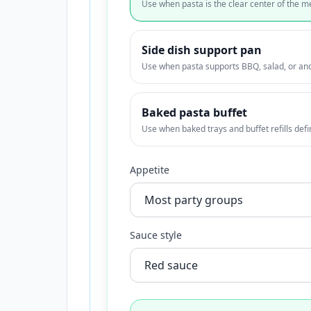
Use when pasta is the clear center of the m
Side dish support pan
Use when pasta supports BBQ, salad, or an
Baked pasta buffet
Use when baked trays and buffet refills defi
Appetite
Sauce style