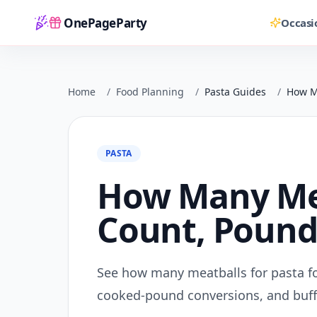
OnePageParty
Occasi
Home
Home
/
Food Planning
/
Pasta Guides
/
How Ma
PASTA
How Many Meat
Count, Pounds
See how many meatballs for pasta fo
cooked-pound conversions, and buff