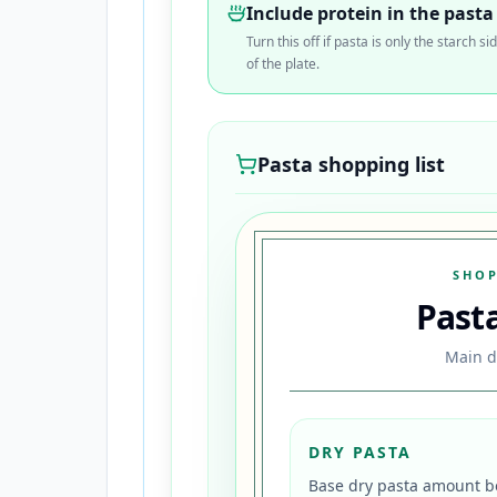
Include protein in the pasta
Turn this off if pasta is only the starch
of the plate.
Pasta shopping list
SHOP
Past
Main d
DRY PASTA
Base dry pasta amount be