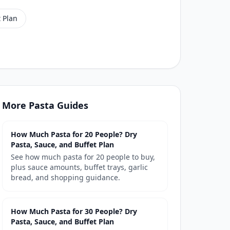
 Plan
More
Pasta
Guides
How Much Pasta for 20 People? Dry
Pasta, Sauce, and Buffet Plan
See how much pasta for 20 people to buy,
plus sauce amounts, buffet trays, garlic
bread, and shopping guidance.
How Much Pasta for 30 People? Dry
Pasta, Sauce, and Buffet Plan