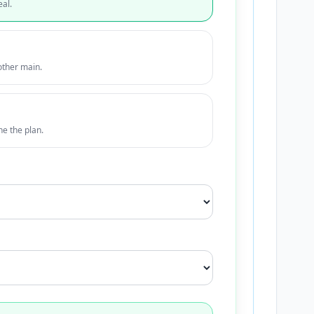
eal.
other main.
ne the plan.