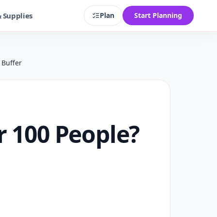
& Supplies
Plan
Start Planning
 Buffer
r 100 People?