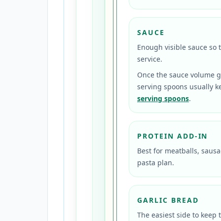
SAUCE
Enough visible sauce so 
service.
Once the sauce volume ge
serving spoons usually ke
serving spoons
.
PROTEIN ADD-IN
Best for meatballs, sausa
pasta plan.
GARLIC BREAD
The easiest side to keep 