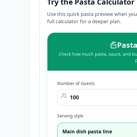
Try the Pasta Calculator
Use this quick pasta preview when you 
full calculator for a deeper plan.
Pasta
Check how much pasta, sauce, and buf
Number of Guests
Serving style
Main dish pasta line