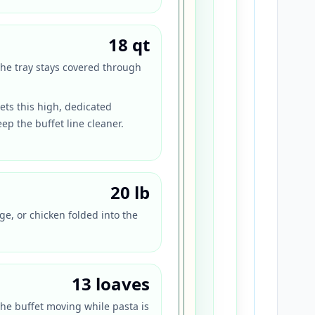
18 qt
the tray stays covered through
ts this high, dedicated
ep the buffet line cleaner.
20 lb
ge, or chicken folded into the
13 loaves
the buffet moving while pasta is