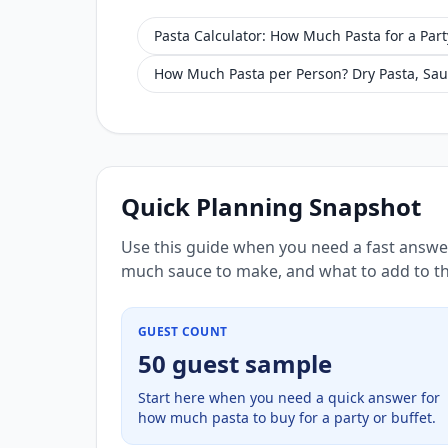
Pasta Calculator: How Much Pasta for a Part
How Much Pasta per Person? Dry Pasta, Sau
Quick Planning Snapshot
Use this guide when you need a fast answe
much sauce to make, and what to add to th
GUEST COUNT
50 guest sample
Start here when you need a quick answer for
how much pasta to buy for a party or buffet.