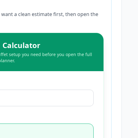
want a clean estimate first, then open the
 Calculator
fet setup you need before you open the full
planner.