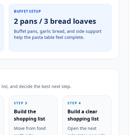
BUFFET SETUP
2 pans / 3 bread loaves
Buffet pans, garlic bread, and side support
help the pasta table feel complete.
list, and decide the best next step.
STEP 3
STEP 4
Build the
Build a clear
shopping list
shopping list
Move from food
Open the next