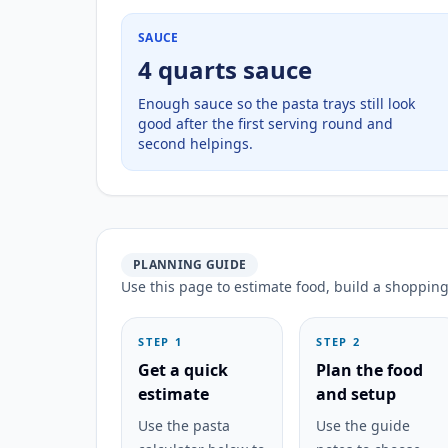
SAUCE
4 quarts sauce
Enough sauce so the pasta trays still look
good after the first serving round and
second helpings.
PLANNING GUIDE
Use this page to estimate food, build a shopping 
STEP 1
STEP 2
Get a quick
Plan the food
estimate
and setup
Use the pasta
Use the guide