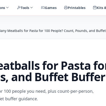
ons
Tools
Games
Printables
Kits 
ny Meatballs for Pasta for 100 People? Count, Pounds, and Buffet
balls for Pasta fo
, and Buffet Buffer
r 100 people you need, plus count-per-person,
et buffer guidance.