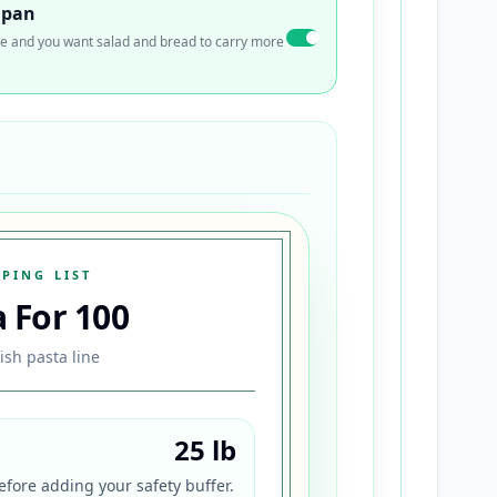
 pan
 side and you want salad and bread to carry more
PING LIST
a For
100
ish pasta line
25 lb
fore adding your safety buffer.