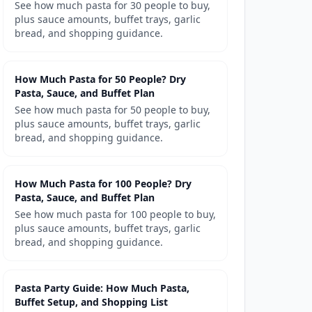
See how much pasta for 30 people to buy,
plus sauce amounts, buffet trays, garlic
bread, and shopping guidance.
How Much Pasta for 50 People? Dry
Pasta, Sauce, and Buffet Plan
See how much pasta for 50 people to buy,
plus sauce amounts, buffet trays, garlic
bread, and shopping guidance.
How Much Pasta for 100 People? Dry
Pasta, Sauce, and Buffet Plan
See how much pasta for 100 people to buy,
plus sauce amounts, buffet trays, garlic
bread, and shopping guidance.
Pasta Party Guide: How Much Pasta,
Buffet Setup, and Shopping List