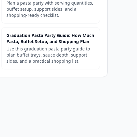
Plan a pasta party with serving quantities,
buffet setup, support sides, and a
shopping-ready checklist.
Graduation Pasta Party Guide: How Much
Pasta, Buffet Setup, and Shopping Plan
Use this graduation pasta party guide to
plan buffet trays, sauce depth, support
sides, and a practical shopping list.