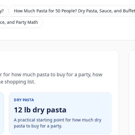
y?
How Much Pasta for 50 People? Dry Pasta, Sauce, and Buffet
ce, and Party Math
r for how much pasta to buy for a party, how
e shopping list.
DRY PASTA
12 lb dry pasta
A practical starting point for how much dry
pasta to buy for a party.