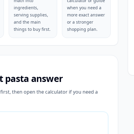
math into
calculator or guide
ingredients,
when you need a
serving supplies,
more exact answer
and the main
or a stronger
things to buy first.
shopping plan.
st pasta answer
irst, then open the calculator if you need a