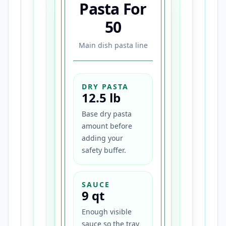
Pasta For
50
Main dish pasta line
DRY PASTA
12.5 lb
Base dry pasta
amount before
adding your
safety buffer.
SAUCE
9 qt
Enough visible
sauce so the tray