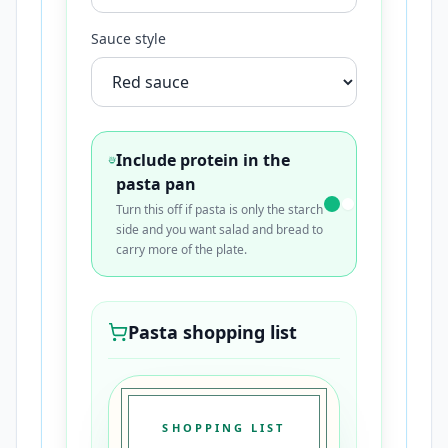
Sauce style
Include protein in the
pasta pan
Turn this off if pasta is only the starch
side and you want salad and bread to
carry more of the plate.
Pasta shopping list
SHOPPING LIST