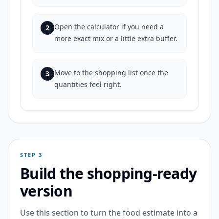
Open the calculator if you need a
2
more exact mix or a little extra buffer.
Move to the shopping list once the
3
quantities feel right.
STEP 3
Build the shopping-ready
version
Use this section to turn the food estimate into a