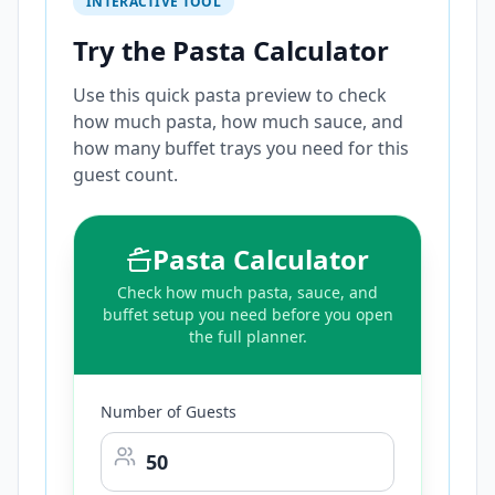
INTERACTIVE TOOL
Try the Pasta Calculator
Use this quick pasta preview to check
how much pasta, how much sauce, and
how many buffet trays you need for this
guest count.
Pasta Calculator
Check how much pasta, sauce, and
buffet setup you need before you open
the full planner.
Number of Guests