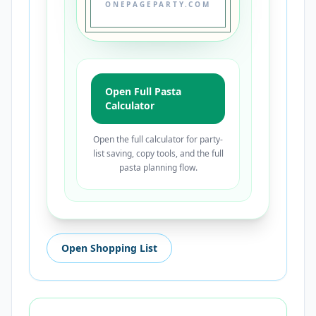
ONEPAGEPARTY.COM
Open Full Pasta
Calculator
Open the full calculator for party-
list saving, copy tools, and the full
pasta planning flow.
Open Shopping List