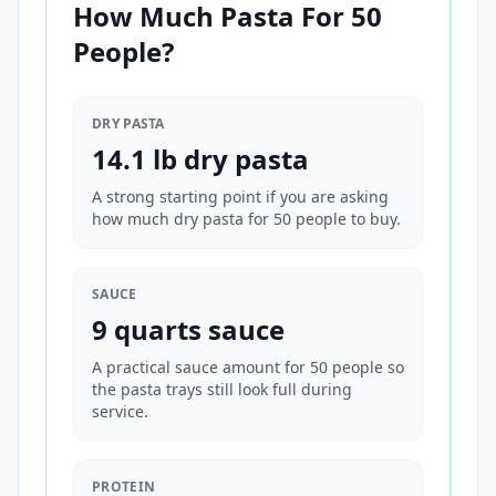
How Much Pasta For 50
People?
DRY PASTA
14.1 lb dry pasta
A strong starting point if you are asking
how much dry pasta for 50 people to buy.
SAUCE
9 quarts sauce
A practical sauce amount for 50 people so
the pasta trays still look full during
service.
PROTEIN