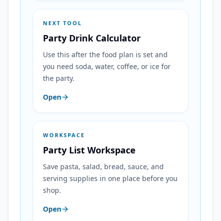
NEXT TOOL
Party Drink Calculator
Use this after the food plan is set and
you need soda, water, coffee, or ice for
the party.
Open
WORKSPACE
Party List Workspace
Save pasta, salad, bread, sauce, and
serving supplies in one place before you
shop.
Open