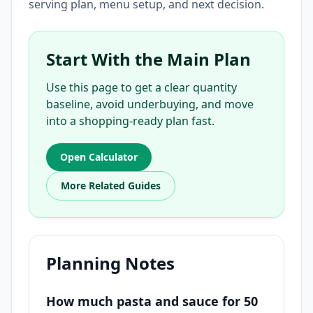
serving plan, menu setup, and next decision.
Start With the Main Plan
Use this page to get a clear quantity
baseline, avoid underbuying, and move
into a shopping-ready plan fast.
Open Calculator
More Related Guides
Planning Notes
How much pasta and sauce for 50