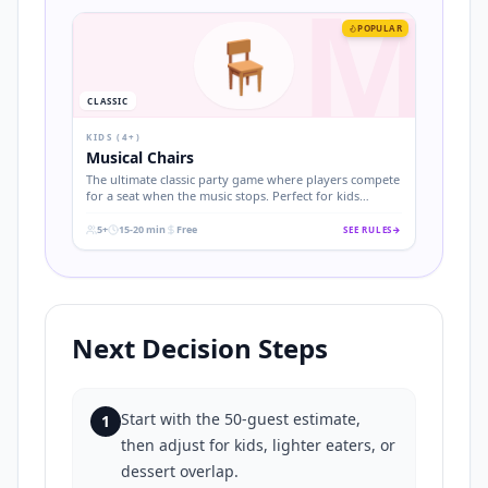
M
POPULAR
🪑
CLASSIC
KIDS (4+)
Musical Chairs
The ultimate classic party game where players compete
for a seat when the music stops. Perfect for kids
birthdays and easy to set up.
5+
15-20 min
Free
SEE RULES
→
.
.
.
Next Decision Steps
Start with the 50-guest estimate,
1
then adjust for kids, lighter eaters, or
dessert overlap.