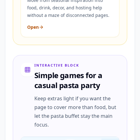
Move from seasonal inspiration into
food, drink, decor, and hosting help
without a maze of disconnected pages.
Open
INTERACTIVE BLOCK
Simple games for a
casual pasta party
Keep extras light if you want the
page to cover more than food, but
let the pasta buffet stay the main
focus.