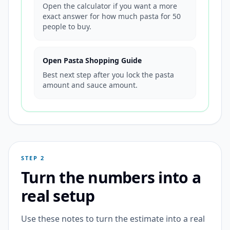
Open the calculator if you want a more
exact answer for how much pasta for 50
people to buy.
Open Pasta Shopping Guide
Best next step after you lock the pasta
amount and sauce amount.
STEP 2
Turn the numbers into a
real setup
Use these notes to turn the estimate into a real