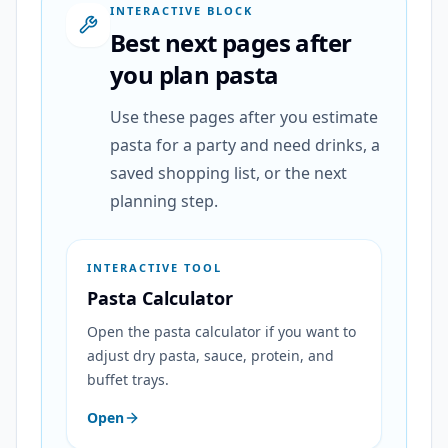
INTERACTIVE BLOCK
Best next pages after
you plan pasta
Use these pages after you estimate
pasta for a party and need drinks, a
saved shopping list, or the next
planning step.
INTERACTIVE TOOL
Pasta Calculator
Open the pasta calculator if you want to
adjust dry pasta, sauce, protein, and
buffet trays.
Open