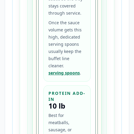
stays covered
through service.
Once the sauce
volume gets this
high, dedicated
serving spoons
usually keep the
buffet line
cleaner.
serving spoons
.
PROTEIN ADD-
IN
10 lb
Best for
meatballs,
sausage, or