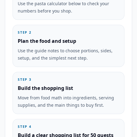
Use the pasta calculator below to check your
numbers before you shop.
STEP 2
Plan the food and setup
Use the guide notes to choose portions, sides,
setup, and the simplest next step.
STEP 3
Build the shopping list
Move from food math into ingredients, serving
supplies, and the main things to buy first.
STEP 4
Build a clear shopping list for 50 guests