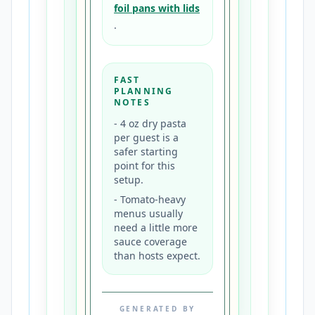
foil pans with lids
.
FAST
PLANNING
NOTES
-
4 oz dry pasta
per guest is a
safer starting
point for this
setup.
-
Tomato-heavy
menus usually
need a little more
sauce coverage
than hosts expect.
GENERATED BY