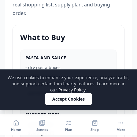
real shopping list, supply plan, and buying
order.
What to Buy
PASTA AND SAUCE
-
dry pasta boxes
-
primary sauce
We use cookies to enhance your experience, analyze traffic,
and support certain third-party features. Learn more in
-
secondary sauce if needed
our
Privacy Policy
.
-
parmesan or finishing cheese
Accept Cookies
SUPPORT SIDES
-
garlic bread
Home
Scenes
Plan
Shop
More
-
salad greens