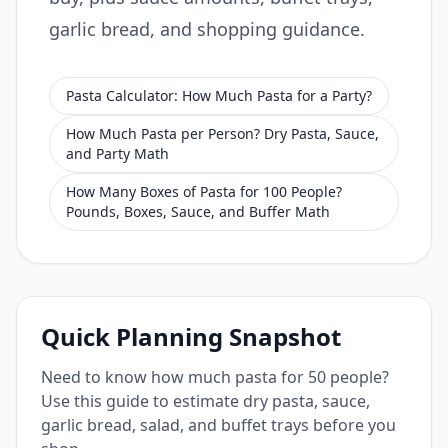
garlic bread, and shopping guidance.
Pasta Calculator: How Much Pasta for a Party?
How Much Pasta per Person? Dry Pasta, Sauce,
and Party Math
How Many Boxes of Pasta for 100 People?
Pounds, Boxes, Sauce, and Buffer Math
Quick Planning Snapshot
Need to know how much pasta for 50 people?
Use this guide to estimate dry pasta, sauce,
garlic bread, salad, and buffet trays before you