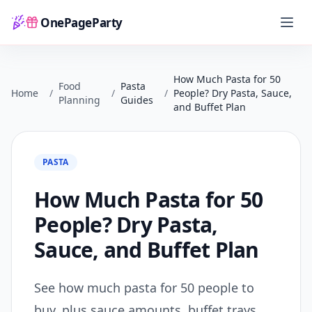
OnePageParty
Home
How Much Pasta for 50
Food
Pasta
Home
/
/
/
People? Dry Pasta, Sauce,
Planning
Guides
and Buffet Plan
PASTA
How Much Pasta for 50
People? Dry Pasta,
Sauce, and Buffet Plan
See how much pasta for 50 people to
buy, plus sauce amounts, buffet trays,