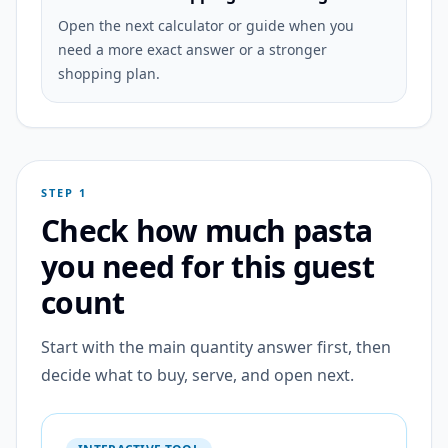
Open the next calculator or guide when you
need a more exact answer or a stronger
shopping plan.
STEP 1
Check how much pasta
you need for this guest
count
Start with the main quantity answer first, then
decide what to buy, serve, and open next.