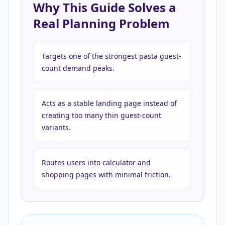
Why This Guide Solves a
Real Planning Problem
Targets one of the strongest pasta guest-
count demand peaks.
Acts as a stable landing page instead of
creating too many thin guest-count
variants.
Routes users into calculator and
shopping pages with minimal friction.