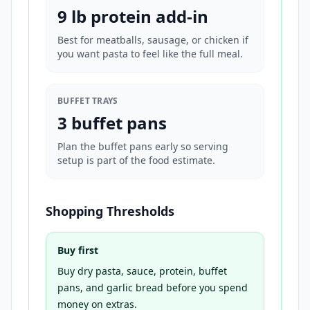
9 lb protein add-in
Best for meatballs, sausage, or chicken if
you want pasta to feel like the full meal.
BUFFET TRAYS
3 buffet pans
Plan the buffet pans early so serving
setup is part of the food estimate.
Shopping Thresholds
Buy first
Buy dry pasta, sauce, protein, buffet
pans, and garlic bread before you spend
money on extras.