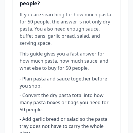
people?
If you are searching for how much pasta
for 50 people, the answer is not only dry
pasta. You also need enough sauce,
buffet pans, garlic bread, salad, and
serving space.
This guide gives you a fast answer for
how much pasta, how much sauce, and
what else to buy for 50 people.
-
Plan pasta and sauce together before
you shop.
-
Convert the dry pasta total into how
many pasta boxes or bags you need for
50 people.
-
Add garlic bread or salad so the pasta
tray does not have to carry the whole