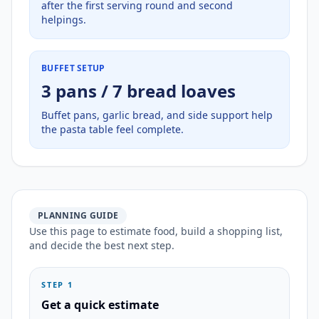
after the first serving round and second
helpings.
BUFFET SETUP
3 pans / 7 bread loaves
Buffet pans, garlic bread, and side support help
the pasta table feel complete.
PLANNING GUIDE
Use this page to estimate food, build a shopping list,
and decide the best next step.
STEP 1
Get a quick estimate