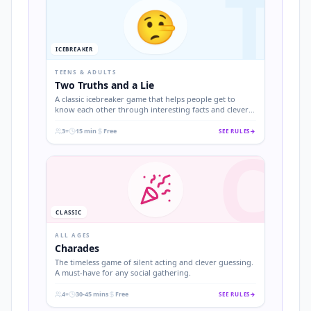
T
🤥
ICEBREAKER
TEENS & ADULTS
Two Truths and a Lie
A classic icebreaker game that helps people get to
know each other through interesting facts and clever
deception.
3+
15 min
Free
SEE RULES
→
C
.
.
.
CLASSIC
ALL AGES
Charades
The timeless game of silent acting and clever guessing.
A must-have for any social gathering.
4+
30-45 mins
Free
SEE RULES
→
.
.
.