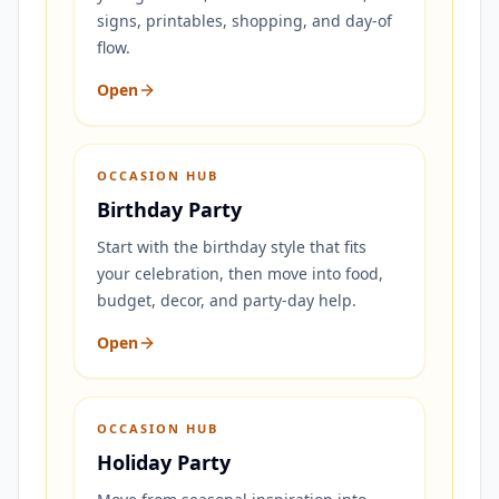
signs, printables, shopping, and day-of
flow.
Open
OCCASION HUB
Birthday Party
Start with the birthday style that fits
your celebration, then move into food,
budget, decor, and party-day help.
Open
OCCASION HUB
Holiday Party