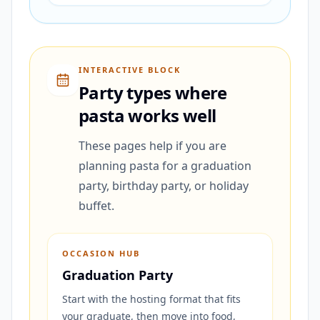
INTERACTIVE BLOCK
Party types where
pasta works well
These pages help if you are
planning pasta for a graduation
party, birthday party, or holiday
buffet.
OCCASION HUB
Graduation Party
Start with the hosting format that fits
your graduate, then move into food,