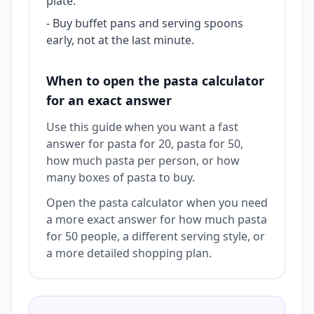
plate.
-
Buy buffet pans and serving spoons
early, not at the last minute.
When to open the pasta calculator
for an exact answer
Use this guide when you want a fast
answer for pasta for 20, pasta for 50,
how much pasta per person, or how
many boxes of pasta to buy.
Open the pasta calculator when you need
a more exact answer for how much pasta
for 50 people, a different serving style, or
a more detailed shopping plan.