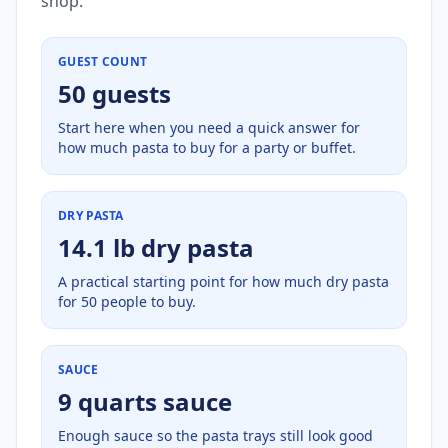
shop.
GUEST COUNT
50 guests
Start here when you need a quick answer for
how much pasta to buy for a party or buffet.
DRY PASTA
14.1 lb dry pasta
A practical starting point for how much dry pasta
for 50 people to buy.
SAUCE
9 quarts sauce
Enough sauce so the pasta trays still look good