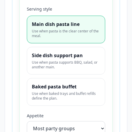
Serving style
Main dish pasta line
Use when pasta is the clear center of the
meal.
Side dish support pan
Use when pasta supports BBQ, salad, or
another main.
Baked pasta buffet
Use when baked trays and buffet refills
define the plan.
Appetite