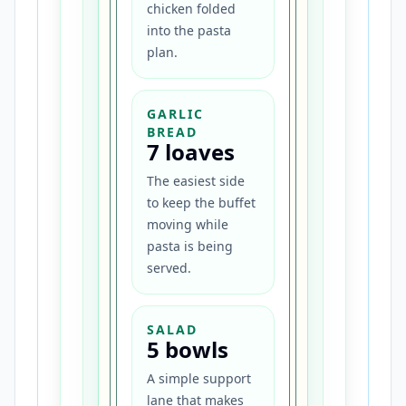
chicken folded
into the pasta
plan.
GARLIC
BREAD
7 loaves
The easiest side
to keep the buffet
moving while
pasta is being
served.
SALAD
5 bowls
A simple support
lane that makes