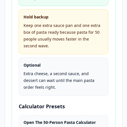
Hold backup
Keep one extra sauce pan and one extra
box of pasta ready because pasta for 50
people usually moves faster in the
second wave.
Optional
Extra cheese, a second sauce, and
dessert can wait until the main pasta
order feels right.
Calculator Presets
Open The 50-Person Pasta Calculator