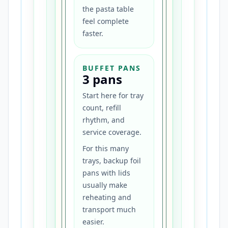
the pasta table
feel complete
faster.
BUFFET PANS
3 pans
Start here for tray
count, refill
rhythm, and
service coverage.
For this many
trays, backup foil
pans with lids
usually make
reheating and
transport much
easier.