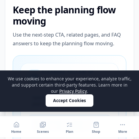
Keep the planning flow
moving
Use the next-step CTA, related pages, and FAQ
answers to keep the planning flow moving.
PLANNING FOLLOW-UP
We use cookies to enhance your experience, analyze traffic,
Save the next steps
and support certain third-party features. Learn more in
our
Privacy Policy
.
Save the strongest next-step
Accept Cookies
planning path for this guide
Get a reminder to reopen the
calculator and shopping list
Home
Scenes
Plan
Shop
More