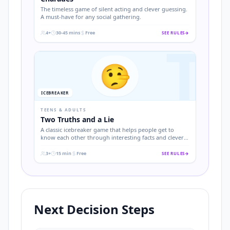
The timeless game of silent acting and clever guessing.
A must-have for any social gathering.
4+
30-45 mins
Free
SEE RULES
→
T
.
.
.
🤥
ICEBREAKER
TEENS & ADULTS
Two Truths and a Lie
A classic icebreaker game that helps people get to
know each other through interesting facts and clever
deception.
3+
15 min
Free
SEE RULES
→
.
.
.
Next Decision Steps