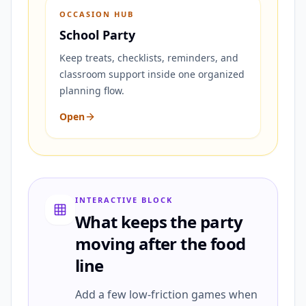
OCCASION HUB
School Party
Keep treats, checklists, reminders, and
classroom support inside one organized
planning flow.
Open
INTERACTIVE BLOCK
What keeps the party
moving after the food
line
Add a few low-friction games when