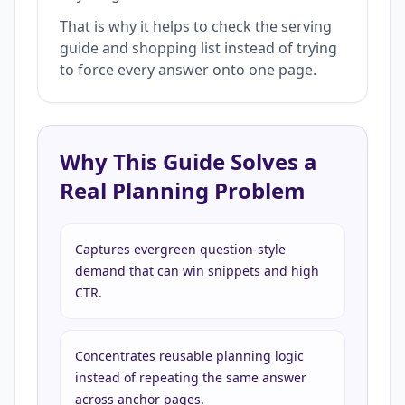
That is why it helps to check the serving
guide and shopping list instead of trying
to force every answer onto one page.
Why This Guide Solves a
Real Planning Problem
Captures evergreen question-style
demand that can win snippets and high
CTR.
Concentrates reusable planning logic
instead of repeating the same answer
across anchor pages.