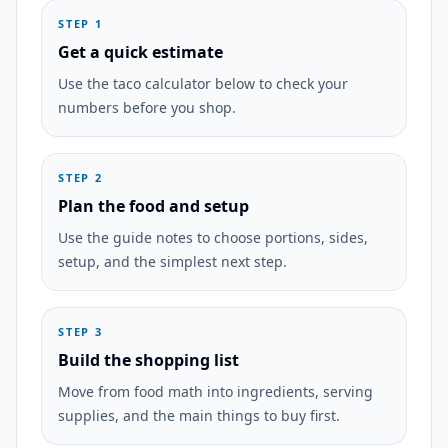
STEP 1
Get a quick estimate
Use the taco calculator below to check your
numbers before you shop.
STEP 2
Plan the food and setup
Use the guide notes to choose portions, sides,
setup, and the simplest next step.
STEP 3
Build the shopping list
Move from food math into ingredients, serving
supplies, and the main things to buy first.