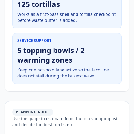
125 tortillas
Works as a first-pass shell and tortilla checkpoint
before waste buffer is added.
SERVICE SUPPORT
5 topping bowls / 2
warming zones
Keep one hot-hold lane active so the taco line
does not stall during the busiest wave.
PLANNING GUIDE
Use this page to estimate food, build a shopping list,
and decide the best next step.