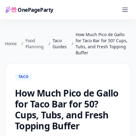
OnePageParty
Home
How Much Pico de Gallo
Food
Taco
for Taco Bar for 50? Cups,
Home
/
/
/
Planning
Guides
Tubs, and Fresh Topping
Buffer
TACO
How Much Pico de Gallo
for Taco Bar for 50?
Cups, Tubs, and Fresh
Topping Buffer