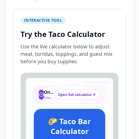
INTERACTIVE TOOL
Try the Taco Calculator
Use the live calculator below to adjust
meat, tortillas, toppings, and guest mix
before you buy supplies.