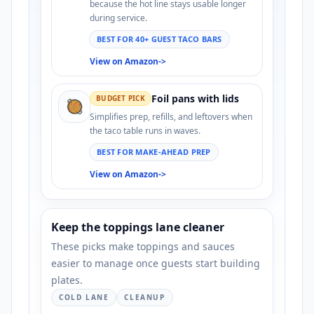
because the hot line stays usable longer
during service.
BEST FOR 40+ GUEST TACO BARS
View on Amazon
->
Foil pans with lids
BUDGET PICK
🥘
Simplifies prep, refills, and leftovers when
the taco table runs in waves.
BEST FOR MAKE-AHEAD PREP
View on Amazon
->
Keep the toppings lane cleaner
These picks make toppings and sauces
easier to manage once guests start building
plates.
COLD LANE
CLEANUP