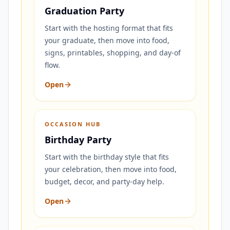
Graduation Party
Start with the hosting format that fits
your graduate, then move into food,
signs, printables, shopping, and day-of
flow.
Open
OCCASION HUB
Birthday Party
Start with the birthday style that fits
your celebration, then move into food,
budget, decor, and party-day help.
Open