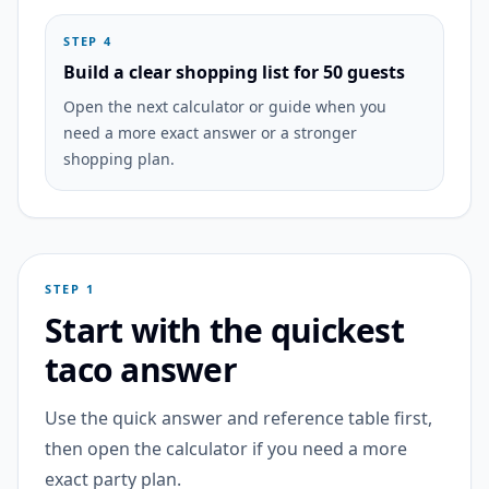
STEP 4
Build a clear shopping list for 50 guests
Open the next calculator or guide when you
need a more exact answer or a stronger
shopping plan.
STEP 1
Start with the quickest
taco answer
Use the quick answer and reference table first,
then open the calculator if you need a more
exact party plan.