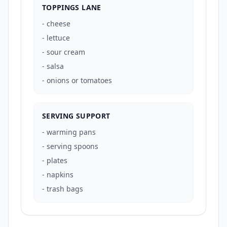
TOPPINGS LANE
-
cheese
-
lettuce
-
sour cream
-
salsa
-
onions or tomatoes
SERVING SUPPORT
-
warming pans
-
serving spoons
-
plates
-
napkins
-
trash bags