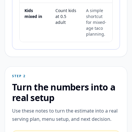
Kids
Count kids
A simple
mixed in
at 0.5
shortcut
adult
for mixed-
age taco
planning.
STEP 2
Turn the numbers into a
real setup
Use these notes to turn the estimate into a real
serving plan, menu setup, and next decision.