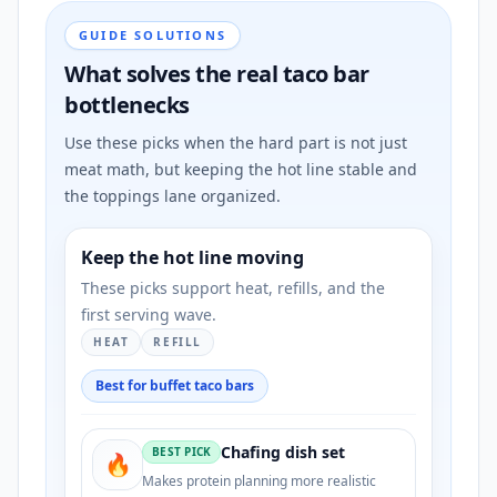
GUIDE SOLUTIONS
What solves the real taco bar
bottlenecks
Use these picks when the hard part is not just
meat math, but keeping the hot line stable and
the toppings lane organized.
Keep the hot line moving
These picks support heat, refills, and the
first serving wave.
HEAT
REFILL
Best for buffet taco bars
Chafing dish set
BEST PICK
🔥
Makes protein planning more realistic