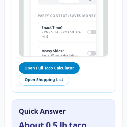
Open Full Taco Calculator
Open Shopping List
Quick Answer
About 0.5 lb taco