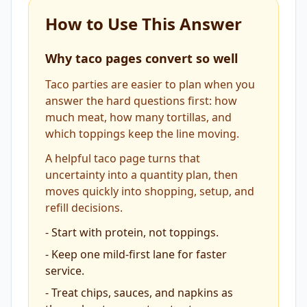
How to Use This Answer
Why taco pages convert so well
Taco parties are easier to plan when you
answer the hard questions first: how
much meat, how many tortillas, and
which toppings keep the line moving.
A helpful taco page turns that
uncertainty into a quantity plan, then
moves quickly into shopping, setup, and
refill decisions.
-
Start with protein, not toppings.
-
Keep one mild-first lane for faster
service.
-
Treat chips, sauces, and napkins as