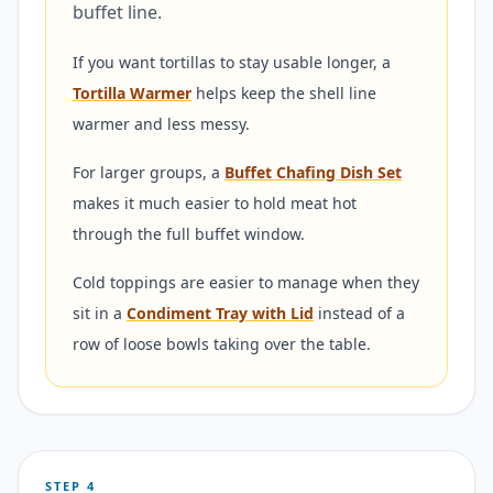
buffet line.
If you want tortillas to stay usable longer, a
Tortilla Warmer
helps keep the shell line
warmer and less messy.
For larger groups, a
Buffet Chafing Dish Set
makes it much easier to hold meat hot
through the full buffet window.
Cold toppings are easier to manage when they
sit in a
Condiment Tray with Lid
instead of a
row of loose bowls taking over the table.
STEP 4