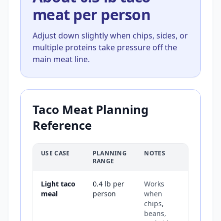
meat per person
Adjust down slightly when chips, sides, or
multiple proteins take pressure off the
main meat line.
Taco Meat Planning
Reference
USE CASE
PLANNING
NOTES
RANGE
Light taco
0.4 lb per
Works
meal
person
when
chips,
beans,