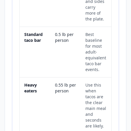
and sides
carry
more of
the plate.
Standard
0.5 lb per
Best
taco bar
person
baseline
for most
adult-
equivalent
taco bar
events.
Heavy
0.55 lb per
Use this
eaters
person
when
tacos are
the clear
main meal
and
seconds
are likely.