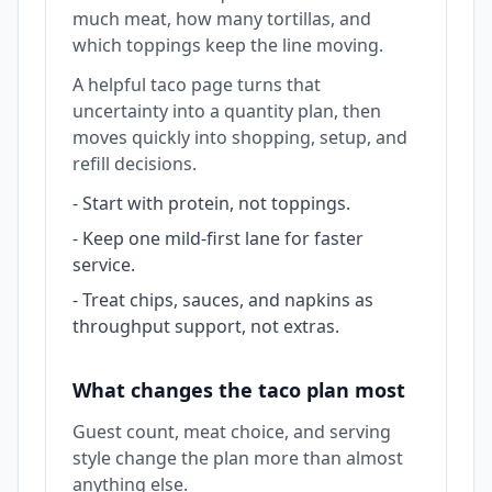
much meat, how many tortillas, and
which toppings keep the line moving.
A helpful taco page turns that
uncertainty into a quantity plan, then
moves quickly into shopping, setup, and
refill decisions.
-
Start with protein, not toppings.
-
Keep one mild-first lane for faster
service.
-
Treat chips, sauces, and napkins as
throughput support, not extras.
What changes the taco plan most
Guest count, meat choice, and serving
style change the plan more than almost
anything else.