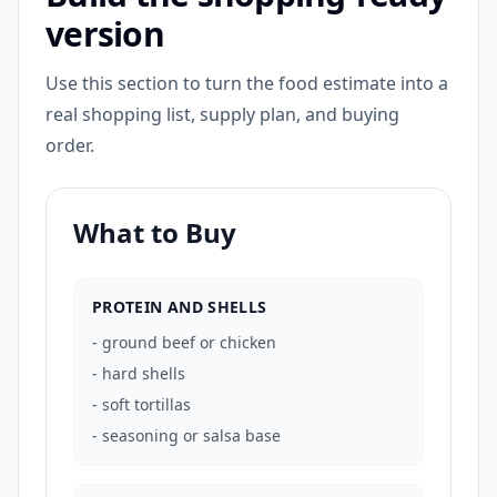
version
Use this section to turn the food estimate into a
real shopping list, supply plan, and buying
order.
What to Buy
PROTEIN AND SHELLS
-
ground beef or chicken
-
hard shells
-
soft tortillas
-
seasoning or salsa base