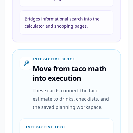
Bridges informational search into the
calculator and shopping pages.
INTERACTIVE BLOCK
Move from taco math
into execution
These cards connect the taco
estimate to drinks, checklists, and
the saved planning workspace.
INTERACTIVE TOOL