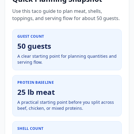
Use this taco guide to plan meat, shells,
toppings, and serving flow for about 50 guests.
GUEST COUNT
50 guests
A clear starting point for planning quantities and
serving flow.
PROTEIN BASELINE
25 lb meat
A practical starting point before you split across
beef, chicken, or mixed proteins.
SHELL COUNT