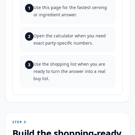
Use this page for the fastest serving
1
or ingredient answer.
Open the calculator when you need
2
exact party-specific numbers.
Use the shopping list when you are
3
ready to turn the answer into a real
buy list.
STEP 3
Build the shopping-ready