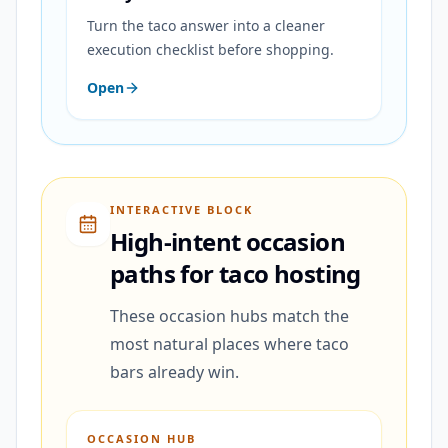
Turn the taco answer into a cleaner
execution checklist before shopping.
Open
INTERACTIVE BLOCK
High-intent occasion
paths for taco hosting
These occasion hubs match the
most natural places where taco
bars already win.
OCCASION HUB