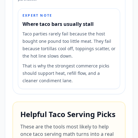
EXPERT NOTE
Where taco bars usually stall
Taco parties rarely fail because the host
bought one pound too little meat. They fail
because tortillas cool off, toppings scatter, or
the hot line slows down.
That is why the strongest commerce picks
should support heat, refill flow, and a
cleaner condiment lane.
Helpful Taco Serving Picks
These are the tools most likely to help
once taco serving math turns into a real