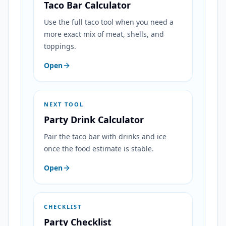
Taco Bar Calculator
Use the full taco tool when you need a
more exact mix of meat, shells, and
toppings.
Open
NEXT TOOL
Party Drink Calculator
Pair the taco bar with drinks and ice
once the food estimate is stable.
Open
CHECKLIST
Party Checklist