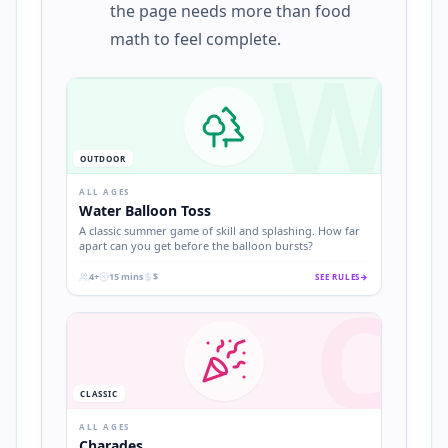
the page needs more than food
math to feel complete.
W
OUTDOOR
ALL AGES
Water Balloon Toss
A classic summer game of skill and splashing. How far
apart can you get before the balloon bursts?
4+
15 mins
$
SEE RULES
→
C
.
.
.
CLASSIC
ALL AGES
Charades