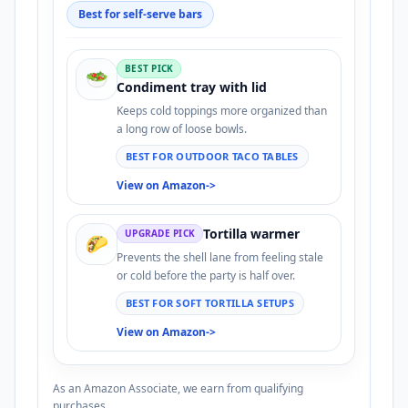
Best for self-serve bars
BEST PICK
🥗
Condiment tray with lid
Keeps cold toppings more organized than
a long row of loose bowls.
BEST FOR OUTDOOR TACO TABLES
View on Amazon
->
Tortilla warmer
UPGRADE PICK
🌮
Prevents the shell lane from feeling stale
or cold before the party is half over.
BEST FOR SOFT TORTILLA SETUPS
View on Amazon
->
As an Amazon Associate, we earn from qualifying
purchases.