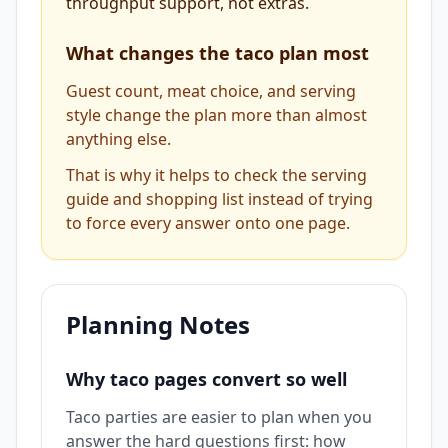
throughput support, not extras.
What changes the taco plan most
Guest count, meat choice, and serving
style change the plan more than almost
anything else.
That is why it helps to check the serving
guide and shopping list instead of trying
to force every answer onto one page.
Planning Notes
Why taco pages convert so well
Taco parties are easier to plan when you
answer the hard questions first: how