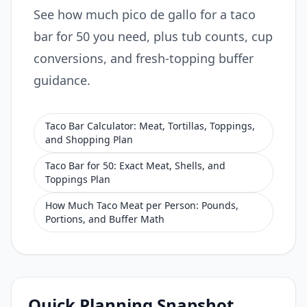
See how much pico de gallo for a taco
bar for 50 you need, plus tub counts, cup
conversions, and fresh-topping buffer
guidance.
Taco Bar Calculator: Meat, Tortillas, Toppings,
and Shopping Plan
Taco Bar for 50: Exact Meat, Shells, and
Toppings Plan
How Much Taco Meat per Person: Pounds,
Portions, and Buffer Math
Quick Planning Snapshot