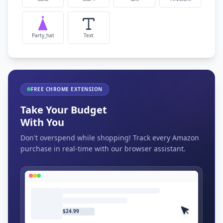
Party_hat
Text
FREE CHROME EXTENSION
Take Your Budget
With You
Don't overspend while shopping! Track every Amazon
purchase in real-time with our browser assistant.
$24.99