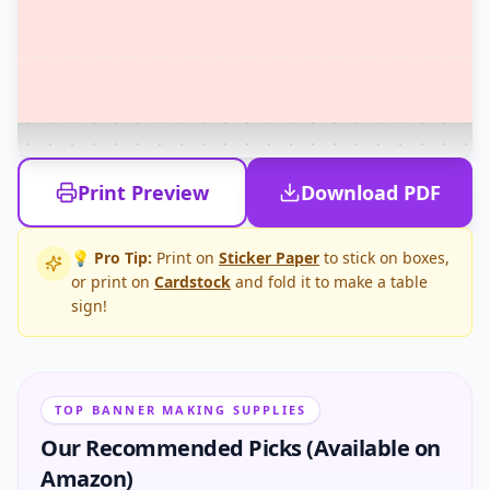
Print Preview
Download PDF
💡 Pro Tip:
Print on
Sticker Paper
to stick on boxes,
or print on
Cardstock
and fold it to make a table
sign!
TOP BANNER MAKING SUPPLIES
Our Recommended Picks (Available on
Amazon)