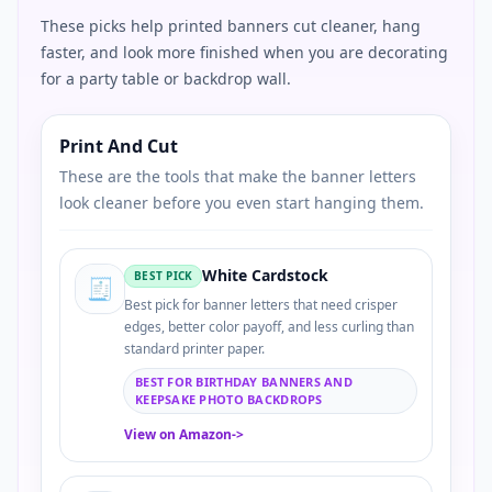
These picks help printed banners cut cleaner, hang
faster, and look more finished when you are decorating
for a party table or backdrop wall.
Print And Cut
These are the tools that make the banner letters
look cleaner before you even start hanging them.
White Cardstock
BEST PICK
🧾
Best pick for banner letters that need crisper
edges, better color payoff, and less curling than
standard printer paper.
BEST FOR BIRTHDAY BANNERS AND
KEEPSAKE PHOTO BACKDROPS
View on Amazon
->