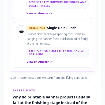
BEST FOR BABY SHOWERS, BIRTHDAYS, AND
DESSERT TABLES
View on Amazon
->
Single Hole Punch
BUDGET PICK
🕳️
Budget pick that keeps spacing consistent so
hanging the banner feels quick instead of fiddly
at the last minute.
BEST FOR PRINTABLE LETTER SETS AND DIY
GARLANDS
View on Amazon
->
As an Amazon Associate, we earn from qualifying purchases.
EXPERT NOTE
Why do printable banner projects usually
fail at the finishing stage instead of the