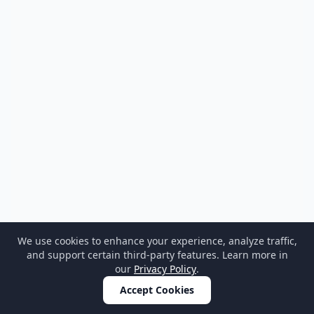
We use cookies to enhance your experience, analyze traffic,
and support certain third-party features. Learn more in
our
Privacy Policy
.
Accept Cookies