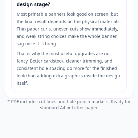
design stage?
Most printable banners look good on screen, but
the final result depends on the physical materials.
Thin paper curls, uneven cuts show immediately,
and weak string choices make the whole banner
sag once it is hung.
That is why the most useful upgrades are not
fancy. Better cardstock, cleaner trimming, and
consistent hole spacing do more for the finished
look than adding extra graphics inside the design
itself.
* PDF includes cut lines and hole punch markers. Ready for
standard A4 or Letter paper.