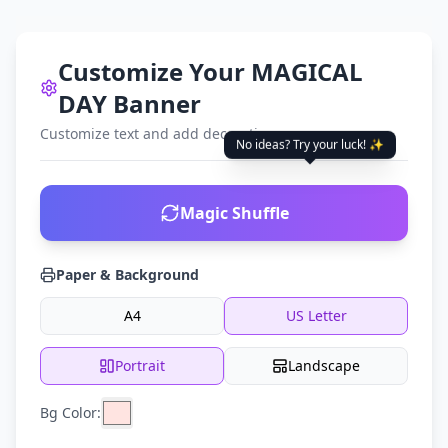
Customize Your MAGICAL
DAY Banner
Customize text and add decorations
No ideas? Try your luck! ✨
Magic Shuffle
Paper & Background
A4
US Letter
Portrait
Landscape
Bg Color: