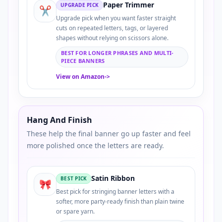
Paper Trimmer
UPGRADE PICK
✂️
Upgrade pick when you want faster straight
cuts on repeated letters, tags, or layered
shapes without relying on scissors alone.
BEST FOR LONGER PHRASES AND MULTI-
PIECE BANNERS
View on Amazon
->
Hang And Finish
These help the final banner go up faster and feel
more polished once the letters are ready.
Satin Ribbon
BEST PICK
🎀
Best pick for stringing banner letters with a
softer, more party-ready finish than plain twine
or spare yarn.