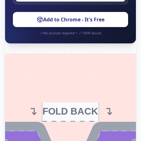
Add to Chrome - It's Free
No account required
•
100% Secure