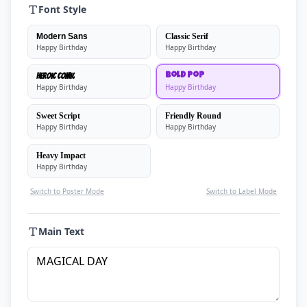
Font Style
Modern Sans
Classic Serif
Happy Birthday
Happy Birthday
Heroic Comic
Bold Pop
Happy Birthday
Happy Birthday
Sweet Script
Friendly Round
Happy Birthday
Happy Birthday
Heavy Impact
Happy Birthday
Switch to Poster Mode
Switch to Label Mode
Main Text