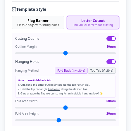
Template Style
Flag Banner
Letter Cutout
Classic flags with string holes
Individual letters for cutting
Cutting Outline
Outline Margin
10
mm
Hanging Holes
Hanging Method
Fold-Back (Invisible)
Top-Tab (Visible)
How to use Fold-Back Tab:
1. Cut along the outer outline (including the top rectangle).
2. Fold the top rectangle
backward
along the dashed line.
3. Glue or tape the flap to your string for an invisible hanging look! ✨
Fold Area Width
60
mm
Fold Area Height
20
mm