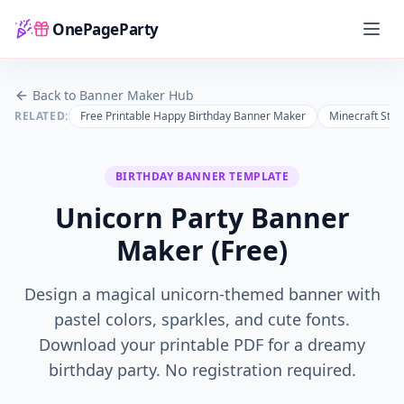
OnePageParty
Home
Back to Banner Maker Hub
RELATED:
Free Printable Happy Birthday Banner Maker
Minecraft Styl
BIRTHDAY
BANNER TEMPLATE
Unicorn Party Banner
Maker (Free)
Design a magical unicorn-themed banner with
pastel colors, sparkles, and cute fonts.
Download your printable PDF for a dreamy
birthday party.
No registration required.