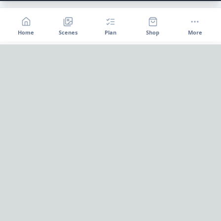
Home
Scenes
Plan
Shop
More