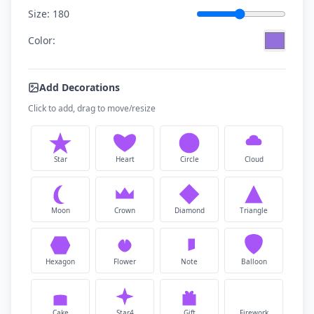
Size:
180
Color:
Add Decorations
Click to add, drag to move/resize
Star
Heart
Circle
Cloud
Moon
Crown
Diamond
Triangle
Hexagon
Flower
Note
Balloon
Cake
Star4
Gift
Firework