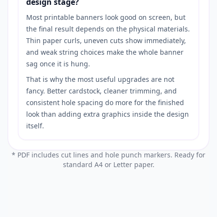
design stage?
Most printable banners look good on screen, but
the final result depends on the physical materials.
Thin paper curls, uneven cuts show immediately,
and weak string choices make the whole banner
sag once it is hung.
That is why the most useful upgrades are not
fancy. Better cardstock, cleaner trimming, and
consistent hole spacing do more for the finished
look than adding extra graphics inside the design
itself.
* PDF includes cut lines and hole punch markers. Ready for
standard A4 or Letter paper.