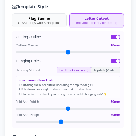
Template Style
Flag Banner
Letter Cutout
Classic flags with string holes
Individual letters for cutting
Cutting Outline
Outline Margin
10
mm
Hanging Holes
Hanging Method
Fold-Back (Invisible)
Top-Tab (Visible)
How to use Fold-Back Tab:
1. Cut along the outer outline (including the top rectangle).
2. Fold the top rectangle
backward
along the dashed line.
3. Glue or tape the flap to your string for an invisible hanging look! ✨
Fold Area Width
60
mm
Fold Area Height
20
mm