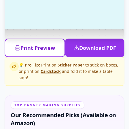
Print Preview
Download PDF
💡 Pro Tip:
Print on
Sticker Paper
to stick on boxes,
or print on
Cardstock
and fold it to make a table
sign!
TOP BANNER MAKING SUPPLIES
Our Recommended Picks (Available on
Amazon)