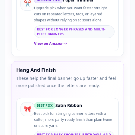
✂️
Upgrade pick when you want faster straight
cuts on repeated letters, tags, or layered
shapes without relying on scissors alone.
BEST FOR LONGER PHRASES AND MULTI-
PIECE BANNERS
View on Amazon
->
Hang And Finish
These help the final banner go up faster and feel
more polished once the letters are ready.
Satin Ribbon
BEST PICK
🎀
Best pick for stringing banner letters with a
softer, more party-ready finish than plain twine
or spare yarn.
BEST FOR BABY SHOWERS, BIRTHDAYS, AND