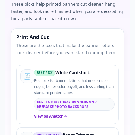
These picks help printed banners cut cleaner, hang
faster, and look more finished when you are decorating
for a party table or backdrop wall.
Print And Cut
These are the tools that make the banner letters
look cleaner before you even start hanging them.
White Cardstock
BEST PICK
🧾
Best pick for banner letters that need crisper
edges, better color payoff, and less curling than
standard printer paper.
BEST FOR BIRTHDAY BANNERS AND
KEEPSAKE PHOTO BACKDROPS
View on Amazon
->
Paper Trimmer
UPGRADE PICK