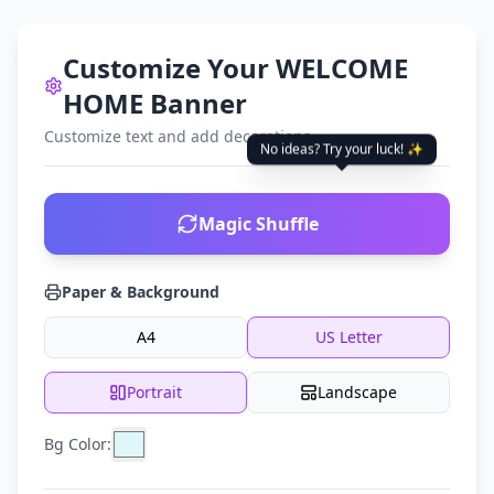
Customize Your WELCOME
HOME Banner
Customize text and add decorations
No ideas? Try your luck! ✨
Magic Shuffle
Paper & Background
A4
US Letter
Portrait
Landscape
Bg Color: