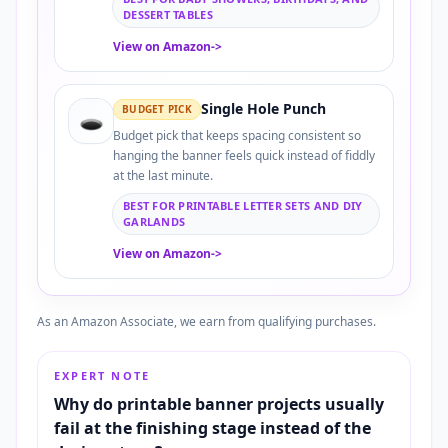
DESSERT TABLES
View on Amazon
->
Single Hole Punch
BUDGET PICK
🕳️
Budget pick that keeps spacing consistent so
hanging the banner feels quick instead of fiddly
at the last minute.
BEST FOR PRINTABLE LETTER SETS AND DIY
GARLANDS
View on Amazon
->
As an Amazon Associate, we earn from qualifying purchases.
EXPERT NOTE
Why do printable banner projects usually
fail at the finishing stage instead of the