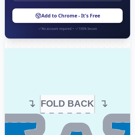
Add to Chrome - It's Free
No account required
•
100% Secure