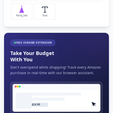
Party_hat
Text
FREE CHROME EXTENSION
Take Your Budget
With You
Don't overspend while shopping! Track every Amazon
purchase in real-time with our browser assistant.
$24.99