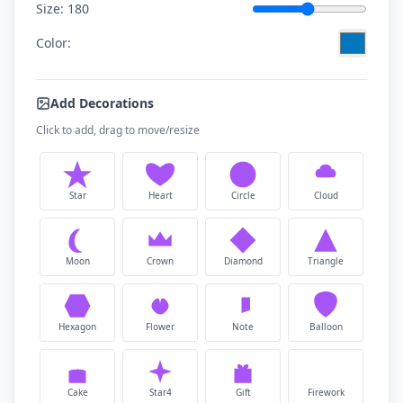
Size:
180
Color:
Add Decorations
Click to add, drag to move/resize
Star
Heart
Circle
Cloud
Moon
Crown
Diamond
Triangle
Hexagon
Flower
Note
Balloon
Cake
Star4
Gift
Firework