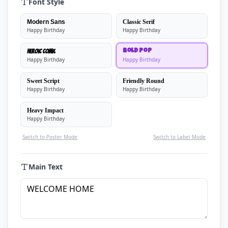
Font Style
Modern Sans
Classic Serif
Happy Birthday
Happy Birthday
Heroic Comic
Bold Pop
Happy Birthday
Happy Birthday
Sweet Script
Friendly Round
Happy Birthday
Happy Birthday
Heavy Impact
Happy Birthday
Switch to Poster Mode
Switch to Label Mode
Main Text