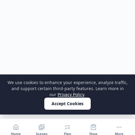
We use cookies to enhance your experience, analyze traffic,
and support certain third-party features. Learn more in
our
Privacy Policy
.
Accept Cookies
Home
Scenes
Plan
Shop
More