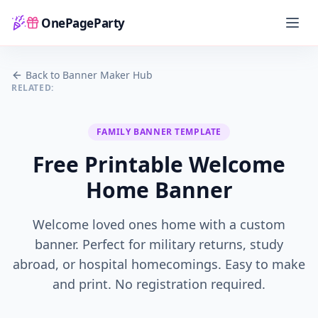
OnePageParty
Home
Back to Banner Maker Hub
RELATED:
FAMILY
BANNER TEMPLATE
Free Printable Welcome
Home Banner
Welcome loved ones home with a custom
banner. Perfect for military returns, study
abroad, or hospital homecomings. Easy to make
and print.
No registration required.