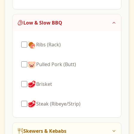
Low & Slow BBQ
🍖
Ribs (Rack)
🐷
Pulled Pork (Butt)
🥩
Brisket
🥩
Steak (Ribeye/Strip)
Skewers & Kebabs