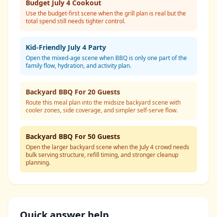
Budget July 4 Cookout
Use the budget-first scene when the grill plan is real but the
total spend still needs tighter control.
Kid-Friendly July 4 Party
Open the mixed-age scene when BBQ is only one part of the
family flow, hydration, and activity plan.
Backyard BBQ For 20 Guests
Route this meal plan into the midsize backyard scene with
cooler zones, side coverage, and simpler self-serve flow.
Backyard BBQ For 50 Guests
Open the larger backyard scene when the July 4 crowd needs
bulk serving structure, refill timing, and stronger cleanup
planning.
Quick answer help