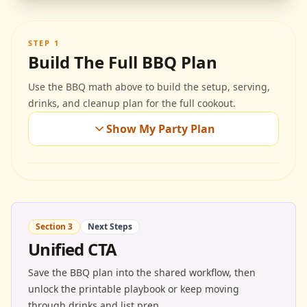
STEP 1
Build The Full BBQ Plan
Use the BBQ math above to build the setup, serving,
drinks, and cleanup plan for the full cookout.
Show My Party Plan
Section 3
Next Steps
Unified CTA
Save the BBQ plan into the shared workflow, then
unlock the printable playbook or keep moving
through drinks and list prep.