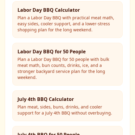
Labor Day BBQ Calculator
Plan a Labor Day BBQ with practical meat math,
easy sides, cooler support, and a lower-stress
shopping plan for the long weekend.
Labor Day BBQ for 50 People
Plan a Labor Day BBQ for 50 people with bulk
meat math, bun counts, drinks, ice, and a
stronger backyard service plan for the long
weekend.
July 4th BBQ Calculator
Plan meat, sides, buns, drinks, and cooler
support for a July 4th BBQ without overbuying.
July 4th BBQ for 50 People