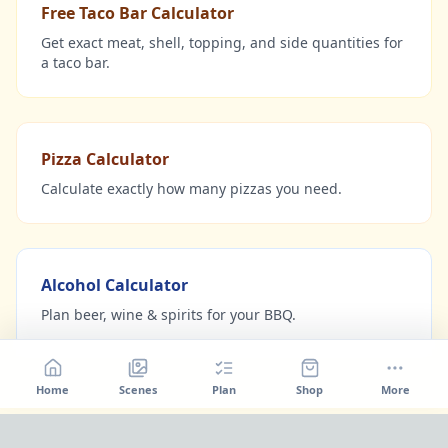
Free Taco Bar Calculator
Get exact meat, shell, topping, and side quantities for
a taco bar.
Pizza Calculator
Calculate exactly how many pizzas you need.
Alcohol Calculator
Plan beer, wine & spirits for your BBQ.
Home
Scenes
Plan
Shop
More