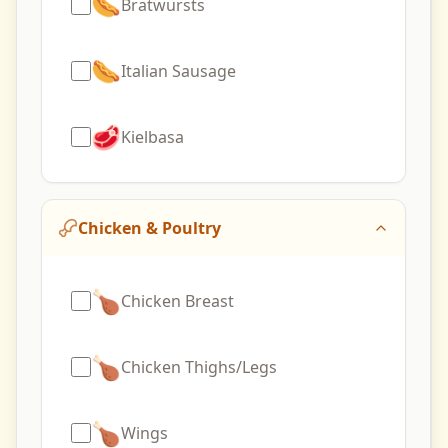
🌭
Bratwursts
🌭
Italian Sausage
🥩
Kielbasa
Chicken & Poultry
🍗
Chicken Breast
🍗
Chicken Thighs/Legs
🍗
Wings