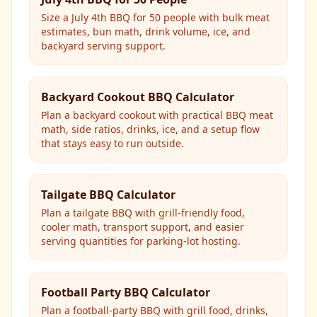
Size a July 4th BBQ for 50 people with bulk meat
estimates, bun math, drink volume, ice, and
backyard serving support.
Backyard Cookout BBQ Calculator
Plan a backyard cookout with practical BBQ meat
math, side ratios, drinks, ice, and a setup flow
that stays easy to run outside.
Tailgate BBQ Calculator
Plan a tailgate BBQ with grill-friendly food,
cooler math, transport support, and easier
serving quantities for parking-lot hosting.
Football Party BBQ Calculator
Plan a football-party BBQ with grill food, drinks,