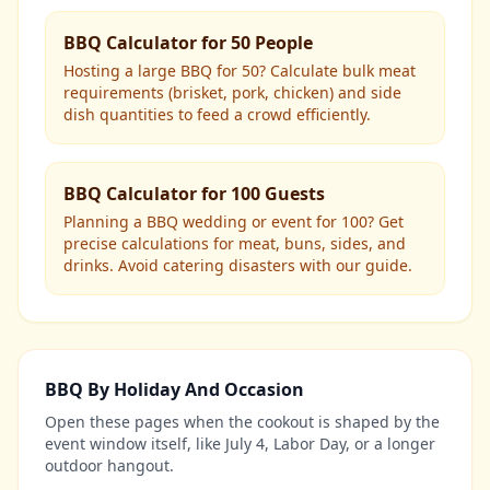
BBQ Calculator for 50 People
Hosting a large BBQ for 50? Calculate bulk meat
requirements (brisket, pork, chicken) and side
dish quantities to feed a crowd efficiently.
BBQ Calculator for 100 Guests
Planning a BBQ wedding or event for 100? Get
precise calculations for meat, buns, sides, and
drinks. Avoid catering disasters with our guide.
BBQ By Holiday And Occasion
Open these pages when the cookout is shaped by the
event window itself, like July 4, Labor Day, or a longer
outdoor hangout.