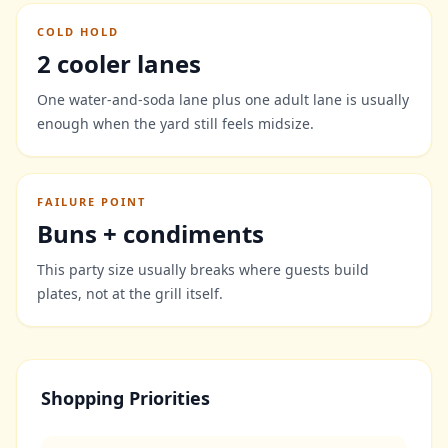
COLD HOLD
2 cooler lanes
One water-and-soda lane plus one adult lane is usually
enough when the yard still feels midsize.
FAILURE POINT
Buns + condiments
This party size usually breaks where guests build
plates, not at the grill itself.
Shopping Priorities