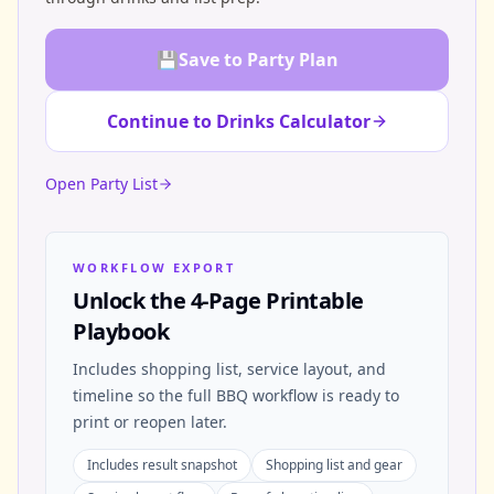
💾
Save to Party Plan
Continue to Drinks Calculator
Open Party List
WORKFLOW EXPORT
Unlock the 4-Page Printable
Playbook
Includes shopping list, service layout, and
timeline so the full BBQ workflow is ready to
print or reopen later.
Includes result snapshot
Shopping list and gear