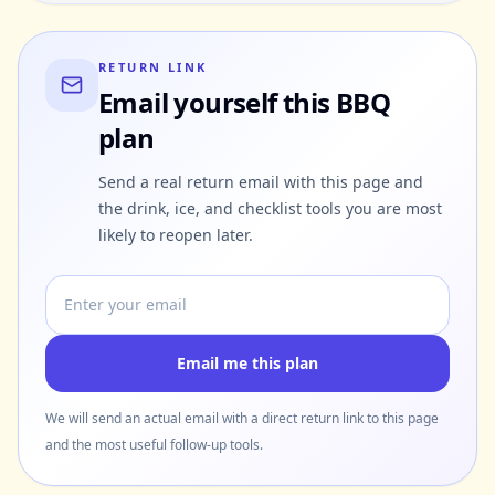
RETURN LINK
Email yourself this BBQ
plan
Send a real return email with this page and
the drink, ice, and checklist tools you are most
likely to reopen later.
Email address
Email me this plan
We will send an actual email with a direct return link to this page
and the most useful follow-up tools.