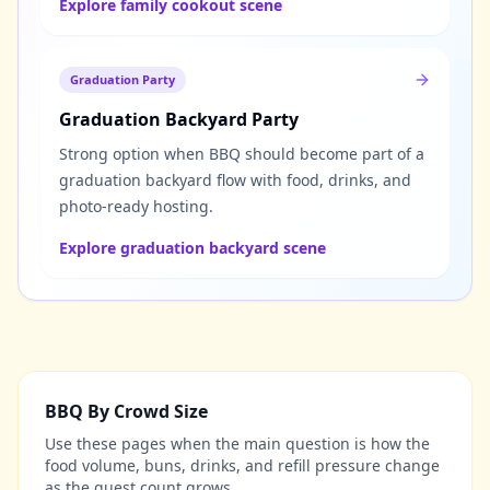
Explore family cookout scene
Graduation Party
Graduation Backyard Party
Strong option when BBQ should become part of a
graduation backyard flow with food, drinks, and
photo-ready hosting.
Explore graduation backyard scene
BBQ By Crowd Size
Use these pages when the main question is how the
food volume, buns, drinks, and refill pressure change
as the guest count grows.