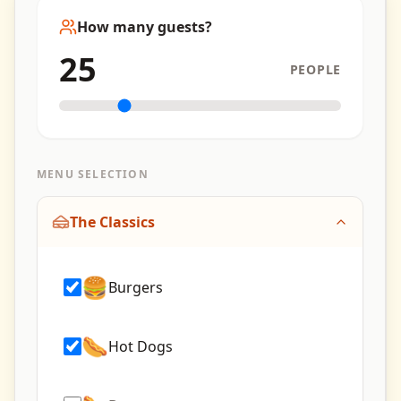
How many guests?
25
PEOPLE
MENU SELECTION
The Classics
🍔
Burgers
🌭
Hot Dogs