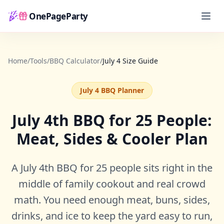
OnePageParty
Home
Home
/
Tools
/
BBQ Calculator
/
July 4 Size Guide
July 4 BBQ Planner
July 4th BBQ for 25 People:
Meat, Sides & Cooler Plan
A July 4th BBQ for 25 people sits right in the
middle of family cookout and real crowd
math. You need enough meat, buns, sides,
drinks, and ice to keep the yard easy to run,