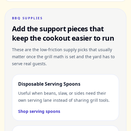
BBQ SUPPLIES
Add the support pieces that
keep the cookout easier to run
These are the low-friction supply picks that usually
matter once the grill math is set and the yard has to
serve real guests.
Disposable Serving Spoons
Useful when beans, slaw, or sides need their
own serving lane instead of sharing grill tools.
Shop serving spoons