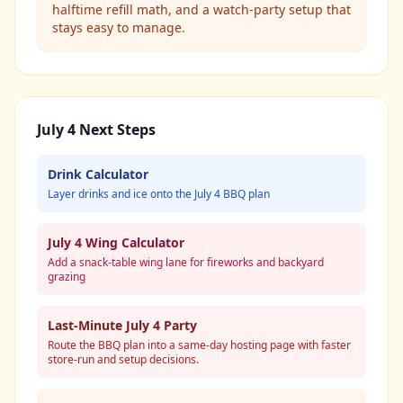
halftime refill math, and a watch-party setup that
stays easy to manage.
July 4 Next Steps
Drink Calculator
Layer drinks and ice onto the July 4 BBQ plan
July 4 Wing Calculator
Add a snack-table wing lane for fireworks and backyard
grazing
Last-Minute July 4 Party
Route the BBQ plan into a same-day hosting page with faster
store-run and setup decisions.