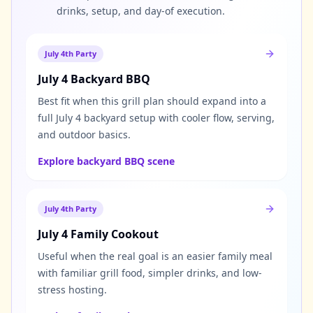
drinks, setup, and day-of execution.
July 4th Party
July 4 Backyard BBQ
Best fit when this grill plan should expand into a
full July 4 backyard setup with cooler flow, serving,
and outdoor basics.
Explore backyard BBQ scene
July 4th Party
July 4 Family Cookout
Useful when the real goal is an easier family meal
with familiar grill food, simpler drinks, and low-
stress hosting.