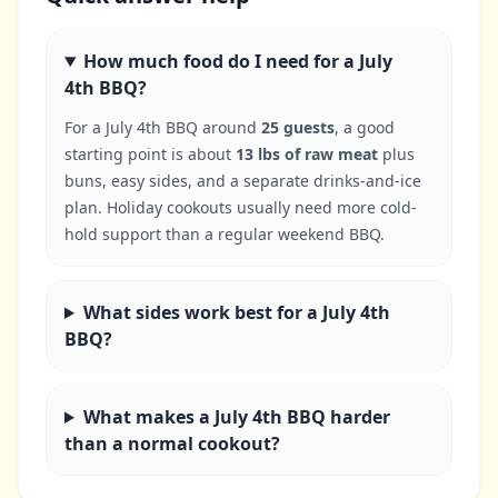
How much food do I need for a July
4th BBQ?
For a July 4th BBQ around
25 guests
, a good
starting point is about
13 lbs of raw meat
plus
buns, easy sides, and a separate drinks-and-ice
plan. Holiday cookouts usually need more cold-
hold support than a regular weekend BBQ.
What sides work best for a July 4th
BBQ?
What makes a July 4th BBQ harder
than a normal cookout?