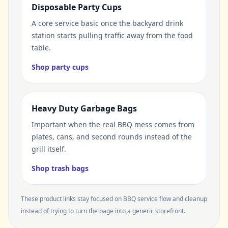
Disposable Party Cups
A core service basic once the backyard drink
station starts pulling traffic away from the food
table.
Shop party cups
Heavy Duty Garbage Bags
Important when the real BBQ mess comes from
plates, cans, and second rounds instead of the
grill itself.
Shop trash bags
These product links stay focused on BBQ service flow and cleanup
instead of trying to turn the page into a generic storefront.