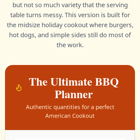
but not so much variety that the serving
table turns messy. This version is built for
the midsize holiday cookout where burgers,
hot dogs, and simple sides still do most of
the work.
The Ultimate BBQ
Planner
Authentic quantities for a perfect
American Cookout