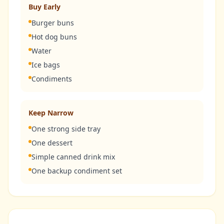
Buy Early
Burger buns
Hot dog buns
Water
Ice bags
Condiments
Keep Narrow
One strong side tray
One dessert
Simple canned drink mix
One backup condiment set