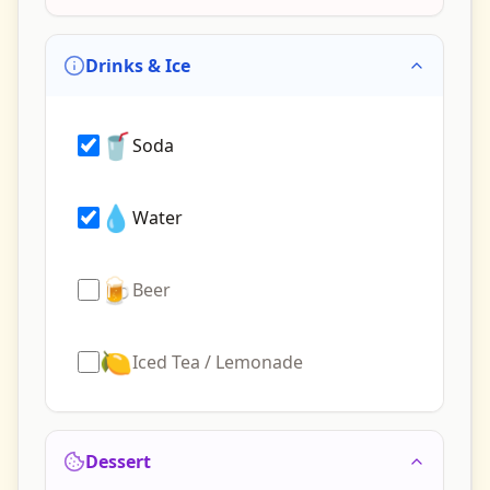
Drinks & Ice
🥤
Soda
💧
Water
🍺
Beer
🍋
Iced Tea / Lemonade
Dessert