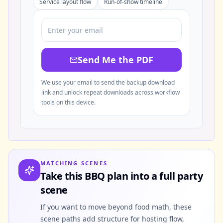
Service layout flow
Run-of-show timeline
Send Me the PDF
We use your email to send the backup download
link and unlock repeat downloads across workflow
tools on this device.
MATCHING SCENES
Take this BBQ plan into a full party
scene
If you want to move beyond food math, these
scene paths add structure for hosting flow,