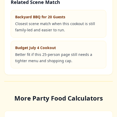
Related Scene Match
Backyard BBQ for 20 Guests
Closest scene match when this cookout is still
family-led and easier to run.
Budget July 4 Cookout
Better fit if this 25-person page still needs a
tighter menu and shopping cap.
More Party Food Calculators