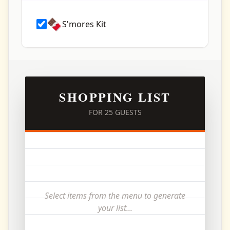
🍫
S'mores Kit
SHOPPING LIST
FOR
25
GUESTS
Select items from the menu to generate
your list...