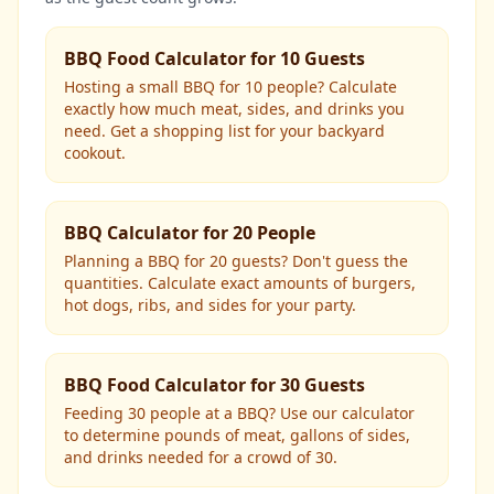
BBQ Food Calculator for 10 Guests
Hosting a small BBQ for 10 people? Calculate
exactly how much meat, sides, and drinks you
need. Get a shopping list for your backyard
cookout.
BBQ Calculator for 20 People
Planning a BBQ for 20 guests? Don't guess the
quantities. Calculate exact amounts of burgers,
hot dogs, ribs, and sides for your party.
BBQ Food Calculator for 30 Guests
Feeding 30 people at a BBQ? Use our calculator
to determine pounds of meat, gallons of sides,
and drinks needed for a crowd of 30.