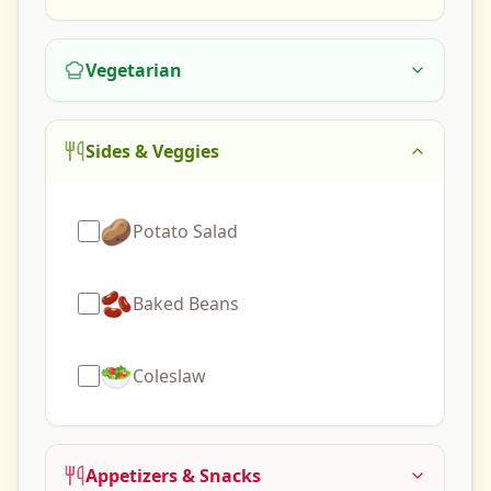
Vegetarian
Sides & Veggies
🥔
Potato Salad
🫘
Baked Beans
🥗
Coleslaw
Appetizers & Snacks