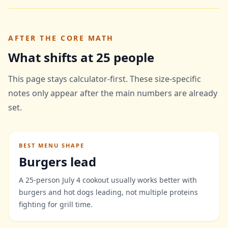
AFTER THE CORE MATH
What shifts at 25 people
This page stays calculator-first. These size-specific
notes only appear after the main numbers are already
set.
BEST MENU SHAPE
Burgers lead
A 25-person July 4 cookout usually works better with
burgers and hot dogs leading, not multiple proteins
fighting for grill time.