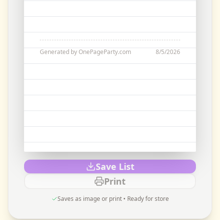
Generated by OnePageParty.com
8/5/2026
Save List
Print
Saves as image or print • Ready for store