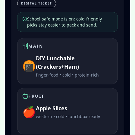
DIGITAL TICKET
School-safe mode is on: cold-friendly
picks stay easier to pack and send.
MAIN
DIY Lunchable
🍘
(Crackers+Ham)
finger-food • cold • protein-rich
FRUIT
🍎
Apple Slices
western • cold • lunchbox-ready