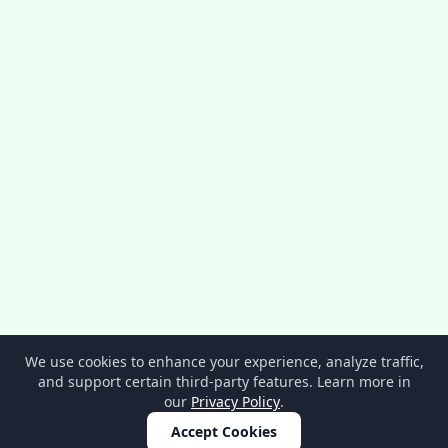
We use cookies to enhance your experience, analyze traffic,
and support certain third-party features. Learn more in
our
Privacy Policy
.
Accept Cookies