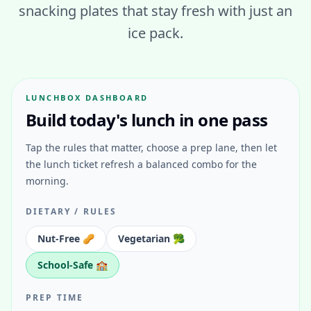
snacking plates that stay fresh with just an
ice pack.
LUNCHBOX DASHBOARD
Build today's lunch in one pass
Tap the rules that matter, choose a prep lane, then let
the lunch ticket refresh a balanced combo for the
morning.
DIETARY / RULES
Nut-Free 🥜
Vegetarian 🥦
School-Safe 🏫
PREP TIME