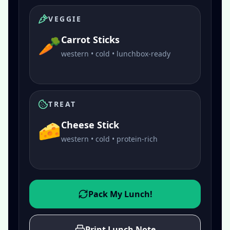
VEGGIE
🥕
Carrot Sticks
western • cold • lunchbox-ready
TREAT
🧀
Cheese Stick
western • cold • protein-rich
Pack My Lunch!
Print Lunch Note