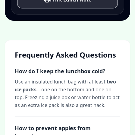
Frequently Asked Questions
How do I keep the lunchbox cold?
Use an insulated lunch bag with at least
two
ice packs
—one on the bottom and one on
top. Freezing a juice box or water bottle to act
as an extra ice pack is also a great hack.
How to prevent apples from