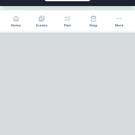
Home
Scenes
Plan
Shop
More
Home
OnePageParty
OnePageParty helps you move from occasion to scene, then
into a cleaner plan for food, decor, supplies, and shopping.
Pinterest