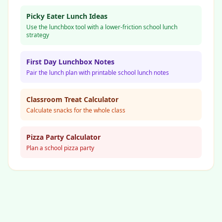
Picky Eater Lunch Ideas
Use the lunchbox tool with a lower-friction school lunch
strategy
First Day Lunchbox Notes
Pair the lunch plan with printable school lunch notes
Classroom Treat Calculator
Calculate snacks for the whole class
Pizza Party Calculator
Plan a school pizza party