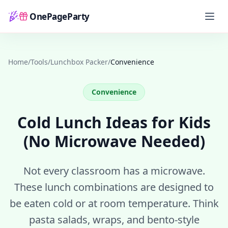
OnePageParty
Home
Home
/
Tools
/
Lunchbox Packer
/
Convenience
Convenience
Cold Lunch Ideas for Kids
(No Microwave Needed)
Not every classroom has a microwave.
These lunch combinations are designed to
be eaten cold or at room temperature. Think
pasta salads, wraps, and bento-style