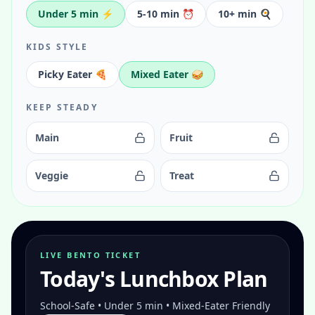
Under 5 min ⚡
5-10 min ⏰
10+ min 🍳
KIDS STYLE
Picky Eater 🍕
Mixed Eater 🥪
KEEP STEADY
Main
Fruit
Veggie
Treat
LIVE BENTO TICKET
Today's Lunchbox Plan
School-Safe • Under 5 min • Mixed-Eater Friendly