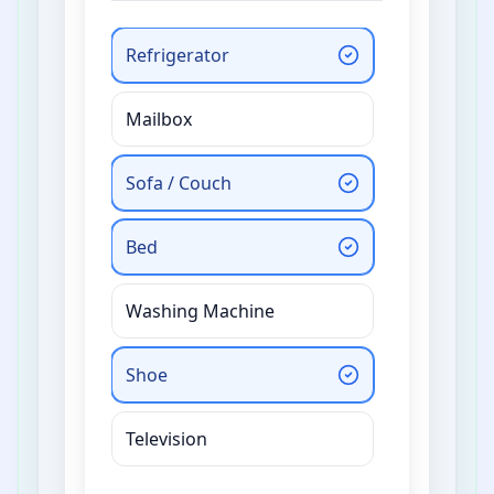
Refrigerator
Mailbox
Sofa / Couch
Bed
Washing Machine
Shoe
Television