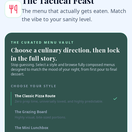
The Tactical Feast
The menu that actually gets eaten. Match
the vibe to your sanity level.
THE CURATED MENU VAULT
Choose a culinary direction, then lock
in the full story.
Stop guessing. Select a style and browse fully composed menus
designed to match the mood of your night, from first pour to final
dessert.
CHOOSE YOUR STYLE
The Classic Pizza Route
Zero prep time, universally loved, and highly predictable.
The Grazing Board
Highly visual, bite-sized portions.
The Mini Lunchbox