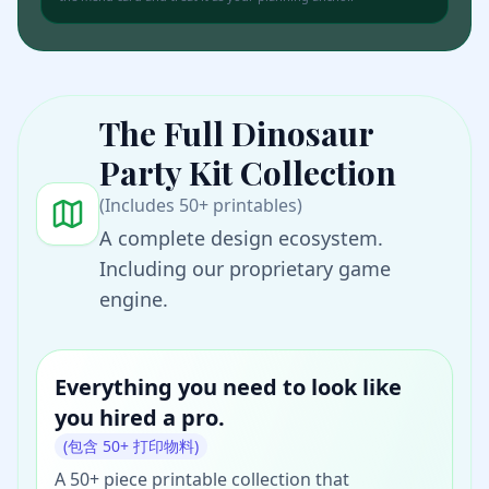
The Full
Dinosaur
Party Kit
Collection
(Includes 50+ printables)
A complete design ecosystem.
Including our proprietary game
engine.
Everything you need to look like
you hired a pro.
UNBOX THE $
29
SECRET WEAPON
(包含 50+ 打印物料)
See the entire
Dinosaur
✨
A 50+ piece printable collection that