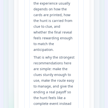
the experience usually
depends on how the
cards are printed, how
the hunt is carried from
clue to clue, and
whether the final reveal
feels rewarding enough
to match the
anticipation.
That is why the strongest
recommendations here
are simple: make the
clues sturdy enough to
use, make the route easy
to manage, and give the
ending a real payoff so
the hunt feels like a
complete event instead