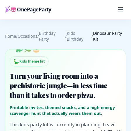
OnePageParty
Home
Birthday
Kids
Dinosaur Party
Home
/
Occasions
/
/
/
Party
Birthday
Kit
🦕
🌿
🎂
🦕
Kids theme kit
Turn your living room into a
prehistoric jungle—in less time
than it takes to order pizza.
Printable invites, themed snacks, and a high-energy
scavenger hunt that actually wears them out.
This kids party kit is currently in planning. Leave