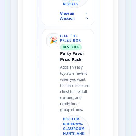
REVEALS
View on
-
Amazon
>
FILL THE
🎉
PRIZE BOX
BEST PICK
Party Favor
Prize Pack
Adds an easy
toy-style reward
when you want
the final treasure
chest to feel full,
exciting, and
ready for a
group of kids.
BEST FOR
BIRTHDAYS,
CLASSROOM
HUNTS, AND