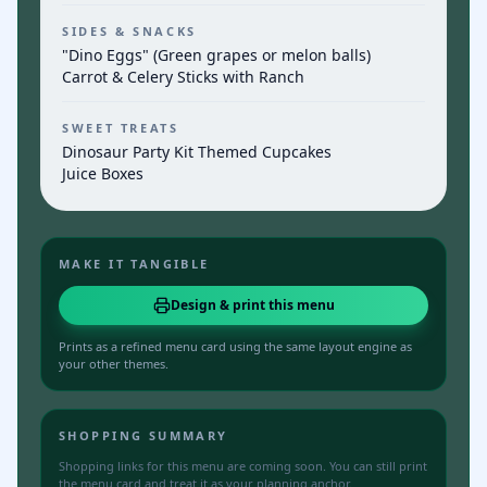
SIDES & SNACKS
"Dino Eggs" (Green grapes or melon balls)
Carrot & Celery Sticks with Ranch
SWEET TREATS
Dinosaur Party Kit Themed Cupcakes
Juice Boxes
MAKE IT TANGIBLE
Design & print this menu
Prints as a refined menu card using the same layout engine as
your other themes.
SHOPPING SUMMARY
Shopping links for this menu are coming soon. You can still print
the menu card and treat it as your planning anchor.