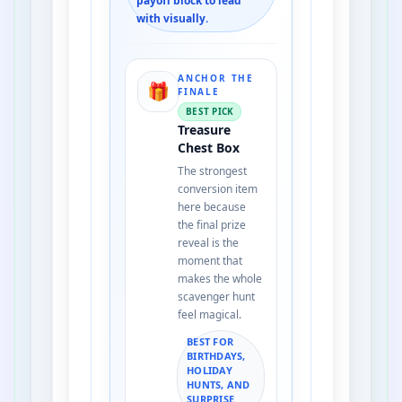
payoff block to lead
with visually.
ANCHOR THE
🎁
FINALE
BEST PICK
Treasure
Chest Box
The strongest
conversion item
here because
the final prize
reveal is the
moment that
makes the whole
scavenger hunt
feel magical.
BEST FOR
BIRTHDAYS,
HOLIDAY
HUNTS, AND
SURPRISE