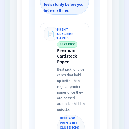
feels sturdy before you
hide anything.
PRINT
📄
CLEANER
CARDS
BEST PICK
Premium
Cardstock
Paper
Best pick for clue
cards that hold
up better than
regular printer
paper once they
are passed
around or hidden
outside.
BEST FOR
PRINTABLE
CLUE DECKS