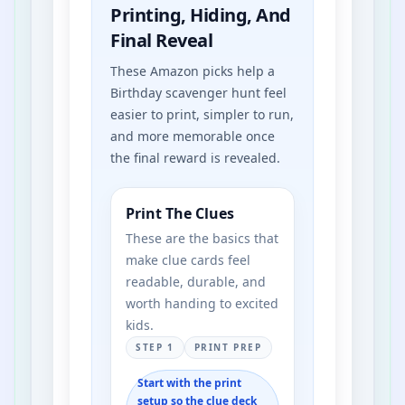
Printing, Hiding, And
Final Reveal
These Amazon picks help a
Birthday scavenger hunt feel
easier to print, simpler to run,
and more memorable once
the final reward is revealed.
Print The Clues
These are the basics that
make clue cards feel
readable, durable, and
worth handing to excited
kids.
STEP 1
PRINT PREP
Start with the print
setup so the clue deck