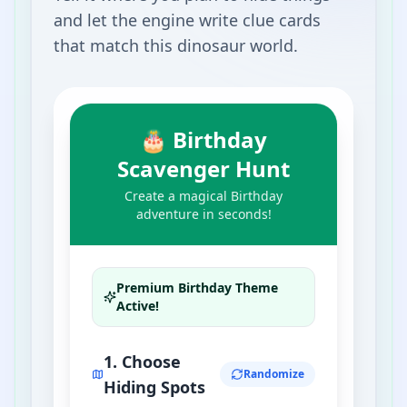
and let the engine write clue cards
that match this dinosaur world.
🎂 Birthday
Scavenger Hunt
Create a magical Birthday
adventure in seconds!
Premium
Birthday
Theme
Active!
1. Choose
Randomize
Hiding Spots