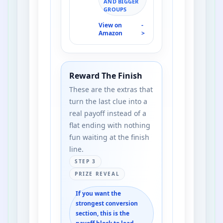
AND BIGGER
GROUPS
View on
-
Amazon
>
Reward The Finish
These are the extras that
turn the last clue into a
real payoff instead of a
flat ending with nothing
fun waiting at the finish
line.
STEP 3
PRIZE REVEAL
If you want the
strongest conversion
section, this is the