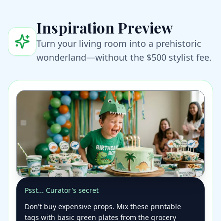
Inspiration Preview
Turn your living room into a prehistoric
wonderland—without the $500 stylist fee.
Psst... Curator's secret
Don't buy expensive props. Mix these printable
tags with basic green plates from the grocery