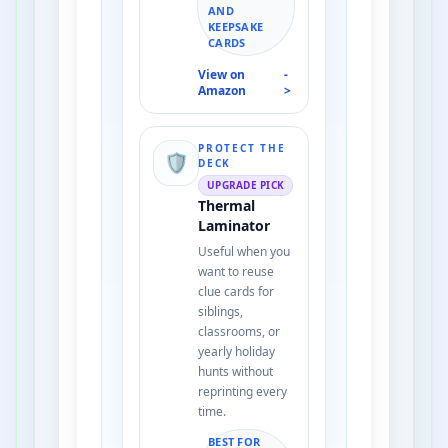
AND
KEEPSAKE
CARDS
View on
-
Amazon
>
PROTECT THE
🛡️
DECK
UPGRADE PICK
Thermal
Laminator
Useful when you
want to reuse
clue cards for
siblings,
classrooms, or
yearly holiday
hunts without
reprinting every
time.
BEST FOR