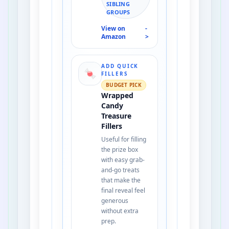
SIBLING
GROUPS
View on
-
Amazon
>
ADD QUICK
🍬
FILLERS
BUDGET PICK
Wrapped
Candy
Treasure
Fillers
Useful for filling
the prize box
with easy grab-
and-go treats
that make the
final reveal feel
generous
without extra
prep.