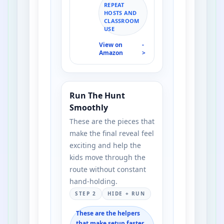
REPEAT
HOSTS AND
CLASSROOM
USE
View on
-
Amazon
>
Run The Hunt
Smoothly
These are the pieces that
make the final reveal feel
exciting and help the
kids move through the
route without constant
hand-holding.
STEP 2
HIDE + RUN
These are the helpers
that make setup faster