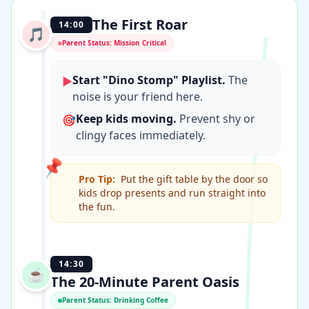
The First Roar
14:00
🎵
Parent Status: Mission Critical
Start "Dino Stomp" Playlist.
The
▶
noise is your friend here.
Keep kids moving.
Prevent shy or
🎯
clingy faces immediately.
📌
Pro Tip:
Put the gift table by the door so
kids drop presents and run straight into
the fun.
14:30
☕️
The 20-Minute Parent Oasis
Parent Status: Drinking Coffee