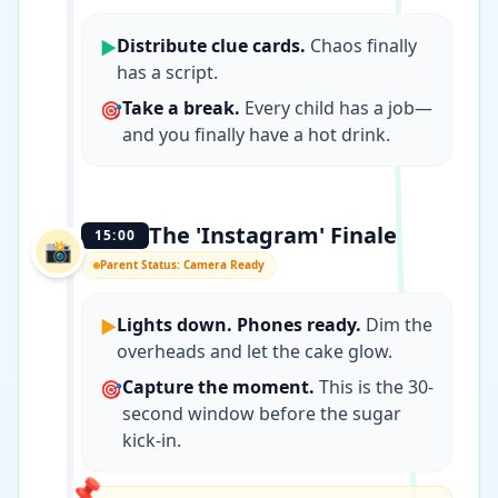
Distribute clue cards.
Chaos finally
▶
has a script.
Take a break.
Every child has a job—
🎯
and you finally have a hot drink.
The 'Instagram' Finale
15:00
📸
Parent Status: Camera Ready
Lights down. Phones ready.
Dim the
▶
overheads and let the cake glow.
Capture the moment.
This is the 30-
🎯
second window before the sugar
kick-in.
📌