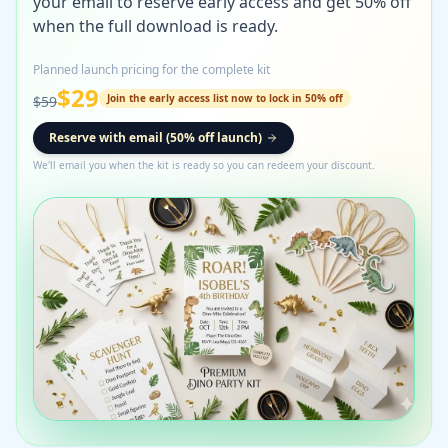
your email to reserve early access and get 50% off
when the full download is ready.
Planned launch pricing for the complete kit
$
29
Join the early access list now to lock in 50% off
$
59
Reserve with email (50% off launch)
We'll email you when the kit is ready so you can redeem your discount.