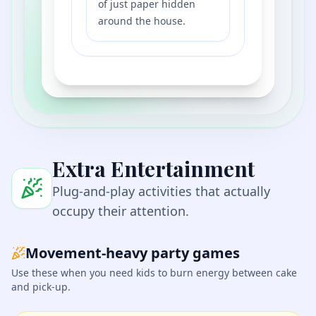
of just paper hidden
around the house.
Extra Entertainment
Plug-and-play activities that actually
occupy their attention.
Movement-heavy party games
Use these when you need kids to burn energy between cake
and pick-up.