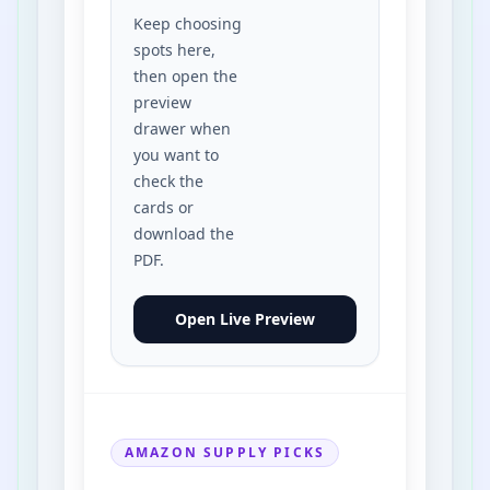
Keep choosing
Toaster
spots here,
then open the
Wall Clock
preview
drawer when
Doormat
you want to
check the
cards or
Pillow
download the
PDF.
Kitchen Chair
Open Live Preview
Backyard Tree
Playground Slide
AMAZON SUPPLY PICKS
Family Car