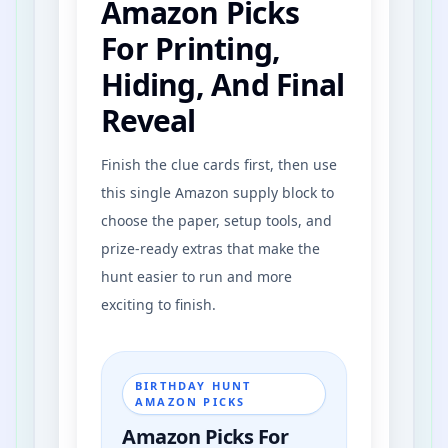
Amazon Picks
For Printing,
Front Yard Grass
Hiding, And Final
Garden Flowers
Reveal
Finish the clue cards first, then use
this single Amazon supply block to
choose the paper, setup tools, and
prize-ready extras that make the
hunt easier to run and more
exciting to finish.
BIRTHDAY HUNT
AMAZON PICKS
Amazon Picks For