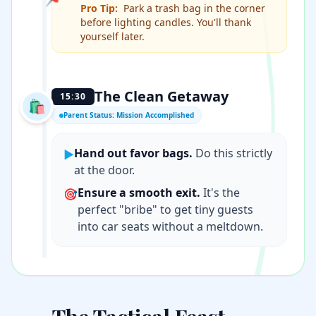
Pro Tip:
Park a trash bag in the corner
before lighting candles. You'll thank
yourself later.
The Clean Getaway
15:30
🛍️
Parent Status: Mission Accomplished
Hand out favor bags.
Do this strictly
▶
at the door.
Ensure a smooth exit.
It's the
🎯
perfect "bribe" to get tiny guests
into car seats without a meltdown.