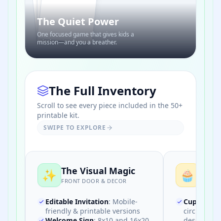
BINGO
The Quiet Power
One focused game that gives kids a
mission—and you a breather.
The Full Inventory
Scroll to see every piece included in the 50+
printable kit.
SWIPE TO EXPLORE
The Visual Magic
The 
✨
🧁
FRONT DOOR & DECOR
FOOD &
Editable Invitation
:
Mobile-
Cupcake T
friendly & printable versions
circles for
Welcome Sign
:
8x10 and 16x20
desserts