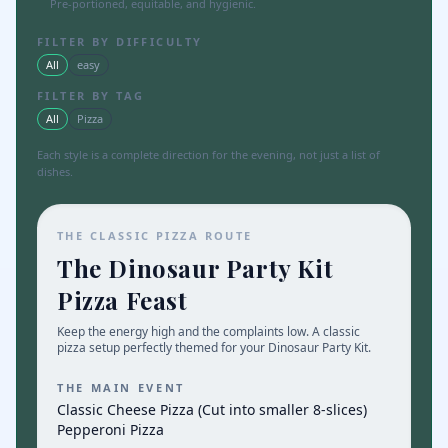
Pre-portioned, equitable, and hygienic.
FILTER BY DIFFICULTY
All
easy
FILTER BY TAG
All
Pizza
Each style is a complete direction for the evening, not just a list of
dishes.
THE CLASSIC PIZZA ROUTE
The Dinosaur Party Kit
Pizza Feast
Keep the energy high and the complaints low. A classic
pizza setup perfectly themed for your Dinosaur Party Kit.
THE MAIN EVENT
Classic Cheese Pizza (Cut into smaller 8-slices)
Pepperoni Pizza