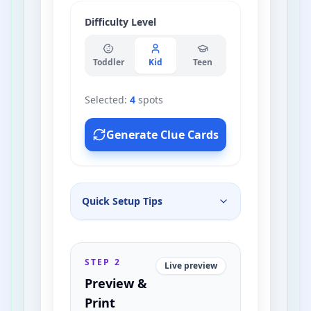
Mirror
Difficulty Level
Bathtub
Toddler
Kid
Teen
Microwave
Selected:
4
spots
Bookshelf
Generate Clue Cards
Front Door
Quick Setup Tips
Dining Table
Toothbrush Holder
STEP 2
Live preview
Preview &
House Plant
Print