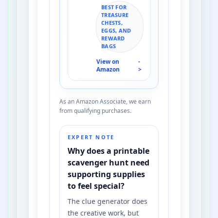
BEST FOR
TREASURE
CHESTS,
EGGS, AND
REWARD
BAGS
View on
-
Amazon
>
As an Amazon Associate, we earn
from qualifying purchases.
EXPERT NOTE
Why does a printable
scavenger hunt need
supporting supplies
to feel special?
The clue generator does
the creative work, but