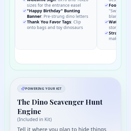
sizes for the entrance easel
Food Tent 
"Happy Birthday" Bunting
"Swamp Wat
Banner
:
Pre-strung dino letters
blanks
Thank You Favor Tags
:
Clip
Water Bott
onto bags and toy dinosaurs
store-bough
Straw Flag
make a big
POWERING YOUR KIT
The Dino Scavenger Hunt
Engine
(Included in Kit)
Tell it where you plan to hide things