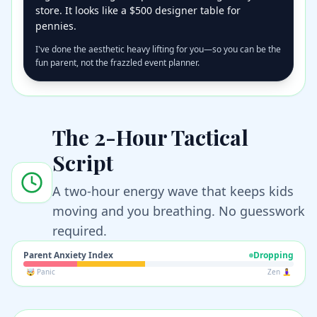
store. It looks like a $500 designer table for
pennies.
I've done the aesthetic heavy lifting for you—so you can be the
fun parent, not the frazzled event planner.
The 2-Hour Tactical
Script
A two-hour energy wave that keeps kids
moving and you breathing. No guesswork
required.
Parent Anxiety Index
Dropping
🤯 Panic
Zen 🧘‍♀️