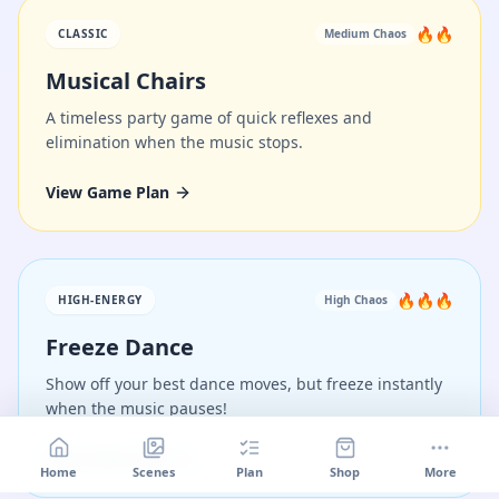
🔥🔥
CLASSIC
Medium
Chaos
Musical Chairs
A timeless party game of quick reflexes and
elimination when the music stops.
View Game Plan
🔥🔥🔥
HIGH-ENERGY
High
Chaos
Freeze Dance
Show off your best dance moves, but freeze instantly
when the music pauses!
View Game Plan
Home
Scenes
Plan
Shop
More