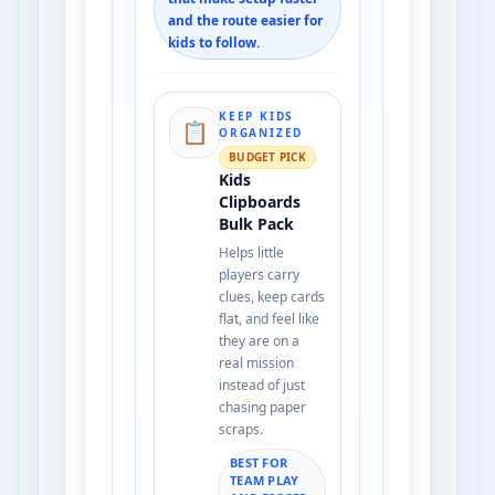
and the route easier for
kids to follow.
KEEP KIDS
📋
ORGANIZED
BUDGET PICK
Kids
Clipboards
Bulk Pack
Helps little
players carry
clues, keep cards
flat, and feel like
they are on a
real mission
instead of just
chasing paper
scraps.
BEST FOR
TEAM PLAY